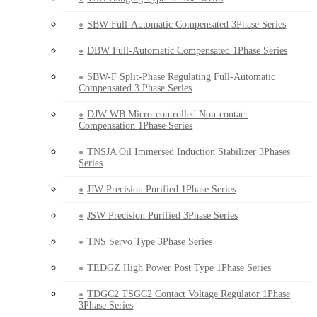
SBW Full-Automatic Compensated 3Phase Series
DBW Full-Automatic Compensated 1Phase Series
SBW-F Split-Phase Regulating Full-Automatic
Compensated 3 Phase Series
DJW-WB Micro-controlled Non-contact
Compensation 1Phase Series
TNSJA Oil Immersed Induction Stabilizer 3Phases
Series
JJW Precision Purified 1Phase Series
JSW Precision Purified 3Phase Series
TNS Servo Type 3Phase Series
TEDGZ High Power Post Type 1Phase Series
TDGC2 TSGC2 Contact Voltage Regulator 1Phase
3Phase Series