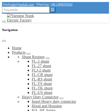
Email:
sales@nqqkelc.com
WhatsApp:
+86-13968785810
Navigation
Home
Products
Shunt Resistor
FL-2 shunt
FL-27 shunt
FLJ-2 shunt
FL-CR shunt
FL-RS shunt
FL-TS shunt
FL-TK shunt
FL-US shunt
Heavy Duty Connector
Insert Heavy duty connector
Hood and Housing
HA, HE Series