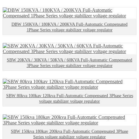
DBW 150KVA / 180KVA / 200KVA Full-Automatic Compensated
1Phase Series voltage stabilizer voltage regulator
SBW 20KVA / 30KVA / 50KVA / 60KVA Full-Automatic Compensated
3Phase Series voltage stabilizer voltage regulator
SBW 80kva 100kav 120kva Full-Automatic Compensated 3Phase Series
voltage stabilizer voltage regulator
SBW 150kva 180kav 200kva Full-Automatic Compensated 3Phase
Series voltage stabilizer voltage regulator