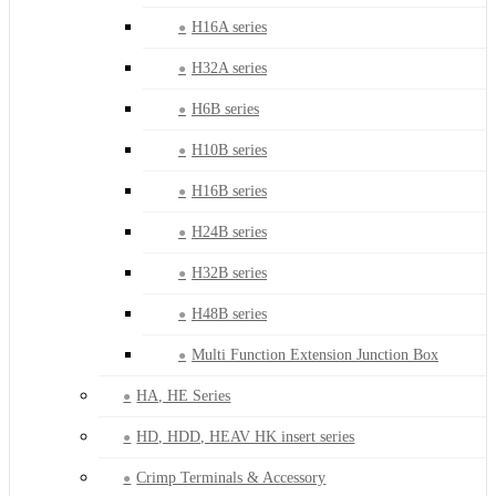
H16A series
H32A series
H6B series
H10B series
H16B series
H24B series
H32B series
H48B series
Multi Function Extension Junction Box
HA, HE Series
HD, HDD, HEAV HK insert series
Crimp Terminals & Accessory