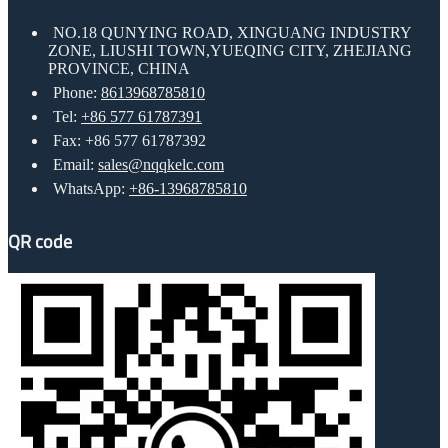
NO.18 QUNYING ROAD, XINGUANG INDUSTRY
ZONE, LIUSHI TOWN,YUEQING CITY, ZHEJIANG
PROVINCE, CHINA
Phone:
8613968785810
Tel:
+86 577 61787391
Fax: +86 577 61787392
Email:
sales@nqqkelc.com
WhatsApp:
+86-13968785810
QR code