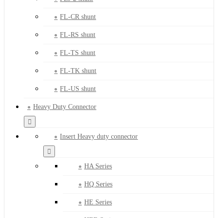
FL-CR shunt
FL-RS shunt
FL-TS shunt
FL-TK shunt
FL-US shunt
Heavy Duty Connector
Insert Heavy duty connector
HA Series
HQ Series
HE Series