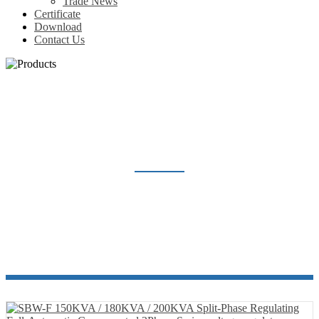
Trade News
Certificate
Download
Contact Us
VOLTAGE REGULATOR
Home
Products
Voltage Regulator