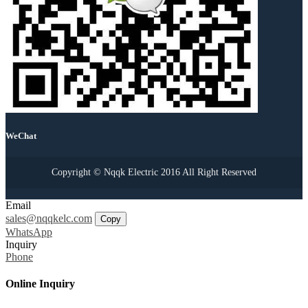
WeChat
Copyright © Nqqk Electric 2016 All Right Reserved
Email
sales@nqqkelc.com
Copy
WhatsApp
Inquiry
Phone
Online Inquiry