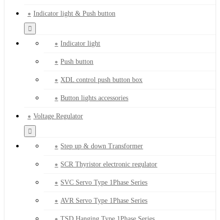
Indicator light & Push button
Indicator light
Push button
XDL control push button box
Button lights accessories
Voltage Regulator
Step up & down Transformer
SCR Thyristor electronic regulator
SVC Servo Type 1Phase Series
AVR Servo Type 1Phase Series
TSD Hanging Type 1Phase Series