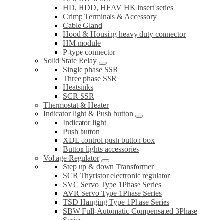
HD, HDD, HEAV HK insert series
Crimp Terminals & Accessory
Cable Gland
Hood & Housing heavy duty connector
HM module
P-type connector
Solid State Relay
Single phase SSR
Three phase SSR
Heatsinks
SCR SSR
Thermostat & Heater
Indicator light & Push button
Indicator light
Push button
XDL control push button box
Button lights accessories
Voltage Regulator
Step up & down Transformer
SCR Thyristor electronic regulator
SVC Servo Type 1Phase Series
AVR Servo Type 1Phase Series
TSD Hanging Type 1Phase Series
SBW Full-Automatic Compensated 3Phase
Series