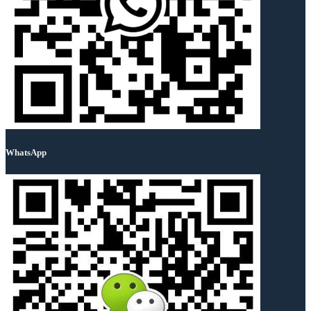
WhatsApp