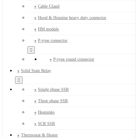
Cable Gland
Hood & Housing heavy duty connector
HM module
P-type connector
P-type round connector
Solid State Relay
Single phase SSR
Three phase SSR
Heatsinks
SCR SSR
Thermostat & Heater