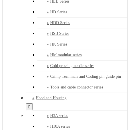
HEE Series
HD Series
HDD Series
HSB Series
HK Series
HM modular series
Cold pressing needle series
Crimp Terminals and Coding pin guide pin
Tools and cable connector series
Hood and Housing
H3A series
H10A series