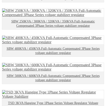
SBW 250KVA / 300KVA / 320KVA / 350KVA Full-Automatic
Compensated 3Phase Series voltage stabilizer regulator
SBW 400KVA / 450KVA Full-Automatic Compensated 3Phase Series
voltage stabilizer regulator
SBW 500KVA / 600KVA Full-Automatic Compensated 3Phase Series
voltage stabilizer regulator
TSD 3KVA Hanging Type 1Phase Series Voltage Regulator Voltage