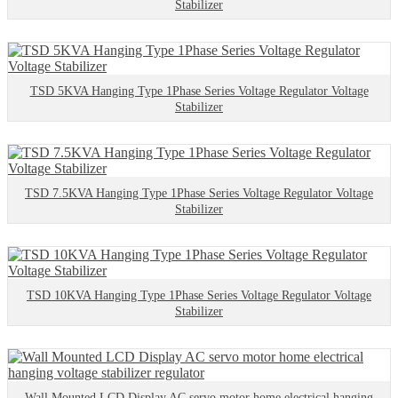
Stabilizer
TSD 5KVA Hanging Type 1Phase Series Voltage Regulator Voltage
Stabilizer
TSD 7.5KVA Hanging Type 1Phase Series Voltage Regulator Voltage
Stabilizer
TSD 10KVA Hanging Type 1Phase Series Voltage Regulator Voltage
Stabilizer
Wall Mounted LCD Display AC servo motor home electrical hanging