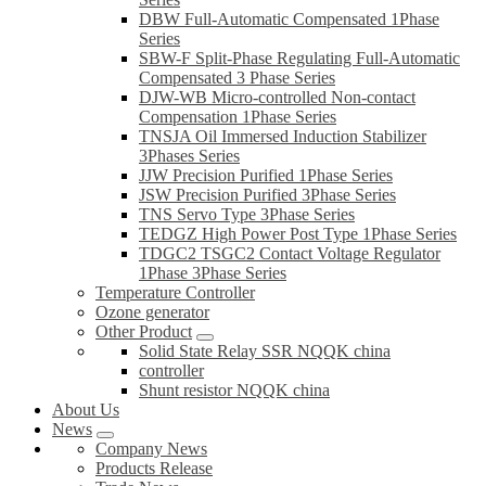
DBW Full-Automatic Compensated 1Phase
Series
SBW-F Split-Phase Regulating Full-Automatic
Compensated 3 Phase Series
DJW-WB Micro-controlled Non-contact
Compensation 1Phase Series
TNSJA Oil Immersed Induction Stabilizer
3Phases Series
JJW Precision Purified 1Phase Series
JSW Precision Purified 3Phase Series
TNS Servo Type 3Phase Series
TEDGZ High Power Post Type 1Phase Series
TDGC2 TSGC2 Contact Voltage Regulator
1Phase 3Phase Series
Temperature Controller
Ozone generator
Other Product
Solid State Relay SSR NQQK china
controller
Shunt resistor NQQK china
About Us
News
Company News
Products Release