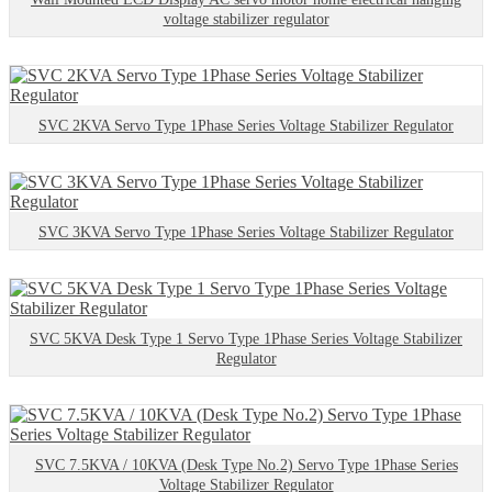
voltage stabilizer regulator
SVC 2KVA Servo Type 1Phase Series Voltage Stabilizer Regulator
SVC 3KVA Servo Type 1Phase Series Voltage Stabilizer Regulator
SVC 5KVA Desk Type 1 Servo Type 1Phase Series Voltage Stabilizer
Regulator
SVC 7.5KVA / 10KVA (Desk Type No.2) Servo Type 1Phase Series
Voltage Stabilizer Regulator