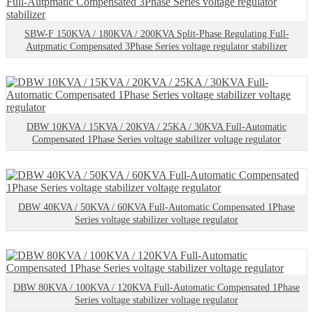
SBW-F 150KVA / 180KVA / 200KVA Split-Phase Regulating Full-
Autpmatic Compensated 3Phase Series voltage regulator stabilizer
DBW 10KVA / 15KVA / 20KVA / 25KA / 30KVA Full-Automatic
Compensated 1Phase Series voltage stabilizer voltage regulator
DBW 40KVA / 50KVA / 60KVA Full-Automatic Compensated 1Phase
Series voltage stabilizer voltage regulator
DBW 80KVA / 100KVA / 120KVA Full-Automatic Compensated 1Phase
Series voltage stabilizer voltage regulator