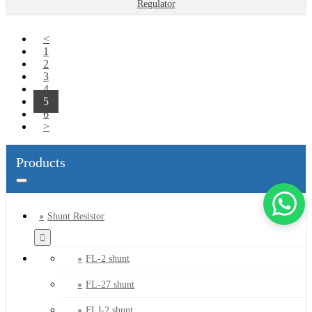
Regulator
<
1
2
3
4
5
6
>
Products
Shunt Resistor
FL-2 shunt
FL-27 shunt
FLJ-2 shunt