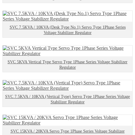
SVC 7.5KVA / 10KVA (Desk Type No.1) Servo Type 1Phase Series
Voltage Stabilizer Regulator
SVC 5KVA Vertical Type Servo Type 1Phase Series Voltage Stabilizer
Regulator
SVC 7.5KVA / 10KVA (Vertical Type) Servo Type 1Phase Series Voltage
Stabilizer Regulator
SVC 15KVA / 20KVA Servo Type 1Phase Series Voltage Stabilizer