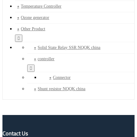
Temperature Controller
Ozone generator
Other Product
Solid State Relay SSR NQQK china
controller
Connector
Shunt resistor NQQK china
Contact Us