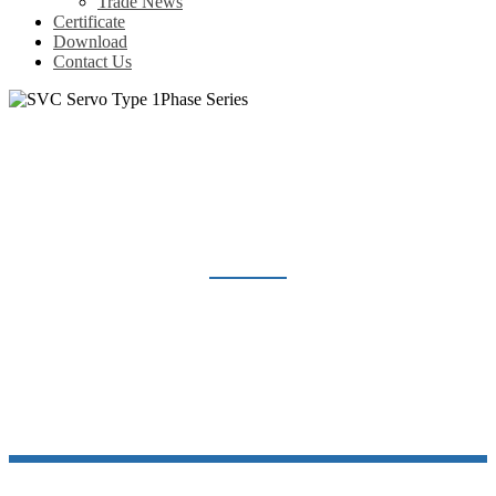
Trade News
Certificate
Download
Contact Us
SVC SERVO TYPE 1PHASE SERIES
Home
Products
Voltage Regulator
SVC Servo Type 1Phase Series