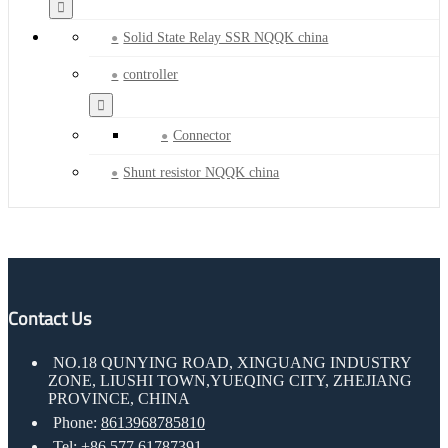
Solid State Relay SSR NQQK china
controller
Connector
Shunt resistor NQQK china
Contact Us
NO.18 QUNYING ROAD, XINGUANG INDUSTRY
ZONE, LIUSHI TOWN,YUEQING CITY, ZHEJIANG
PROVINCE, CHINA
Phone:
8613968785810
Tel:
+86 577 61787391