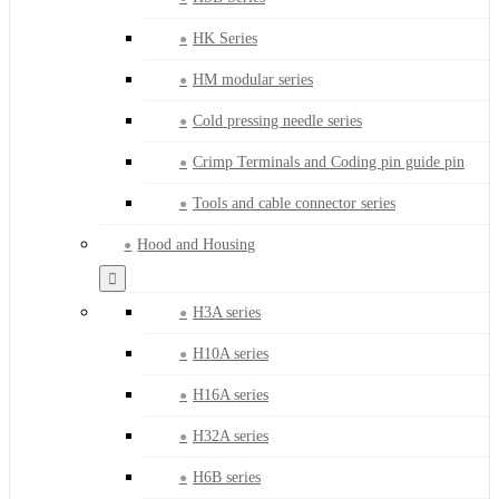
HK Series
HM modular series
Cold pressing needle series
Crimp Terminals and Coding pin guide pin
Tools and cable connector series
Hood and Housing
H3A series
H10A series
H16A series
H32A series
H6B series