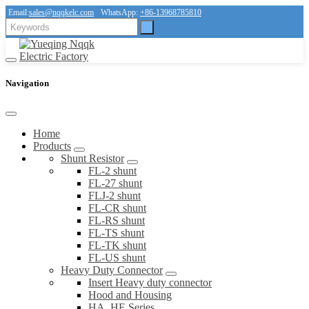
Email:
sales@nqqkelc.com
WhatsApp:
+86-13968785810
Navigation
Home
Products
Shunt Resistor
FL-2 shunt
FL-27 shunt
FLJ-2 shunt
FL-CR shunt
FL-RS shunt
FL-TS shunt
FL-TK shunt
FL-US shunt
Heavy Duty Connector
Insert Heavy duty connector
Hood and Housing
HA, HE Series