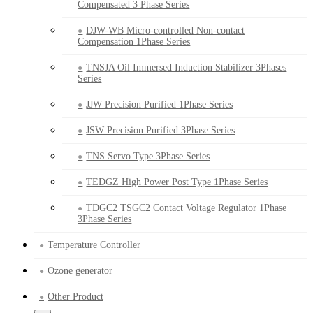
Compensated 3 Phase Series
DJW-WB Micro-controlled Non-contact
Compensation 1Phase Series
TNSJA Oil Immersed Induction Stabilizer 3Phases
Series
JJW Precision Purified 1Phase Series
JSW Precision Purified 3Phase Series
TNS Servo Type 3Phase Series
TEDGZ High Power Post Type 1Phase Series
TDGC2 TSGC2 Contact Voltage Regulator 1Phase
3Phase Series
Temperature Controller
Ozone generator
Other Product