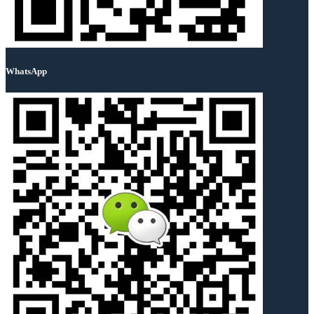
WhatsApp