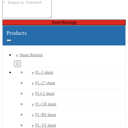
Send Message
Products
Shunt Resistor
FL-2 shunt
FL-27 shunt
FLJ-2 shunt
FL-CR shunt
FL-RS shunt
FL-TS shunt