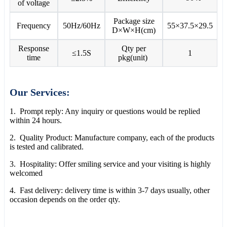
of voltage
Package size
Frequency
50Hz/60Hz
55×37.5×29.5
D×W×H(cm)
Response
Qty per
≤1.5S
1
time
pkg(unit)
Our Services:
1. Prompt reply: Any inquiry or questions would be replied
within 24 hours.
2. Quality Product: Manufacture company, each of the products
is tested and calibrated.
3. Hospitality: Offer smiling service and your visiting is highly
welcomed
4. Fast delivery: delivery time is within 3-7 days usually, other
occasion depends on the order qty.