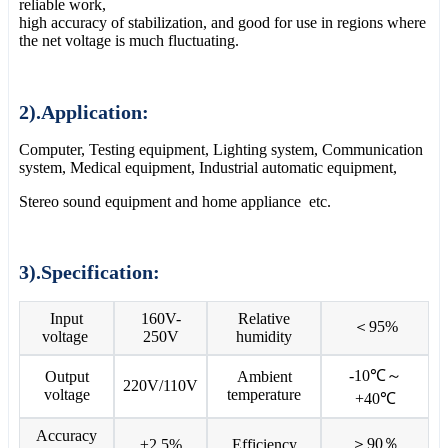
reliable work,
high accuracy of stabilization, and good for use in regions where
the net voltage is much fluctuating.
2).Application:
Computer, Testing equipment, Lighting system, Communication
system, Medical equipment, Industrial automatic equipment,
Stereo sound equipment and home appliance etc.
3).Specification:
Input
160V-
Relative
＜95%
voltage
250V
humidity
-10℃～
Output
Ambient
220V/110V
voltage
temperature
+40℃
Accuracy
＞90％
±2.5%
Efficiency