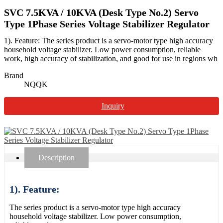
SVC 7.5KVA / 10KVA (Desk Type No.2) Servo
Type 1Phase Series Voltage Stabilizer Regulator
1). Feature: The series product is a servo-motor type high accuracy
household voltage stabilizer. Low power consumption, reliable
work, high accuracy of stabilization, and good for use in regions wh
Brand
NQQK
Inquiry
Description
1). Feature:
The series product is a servo-motor type high accuracy
household voltage stabilizer. Low power consumption,