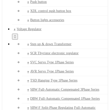
Push button
XDL control push button box
Button lights accessories
Voltage Regulator
Step up & down Transformer
SCR Thyristor electronic regulator
SVC Servo Type 1Phase Series
AVR Servo Type 1Phase Series
TSD Hanging Type 1Phase Series
SBW Full-Automatic Compensated 3Phase Series
DBW Full-Automatic Compensated 1Phase Series
SBW-F Split-Phase Regulating Full-Automatic