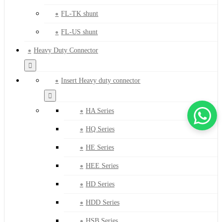
FL-TK shunt
FL-US shunt
Heavy Duty Connector
Insert Heavy duty connector
HA Series
HQ Series
HE Series
HEE Series
HD Series
HDD Series
HSB Series