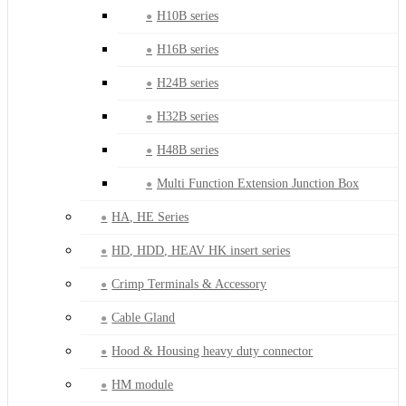
H10B series
H16B series
H24B series
H32B series
H48B series
Multi Function Extension Junction Box
HA, HE Series
HD, HDD, HEAV HK insert series
Crimp Terminals & Accessory
Cable Gland
Hood & Housing heavy duty connector
HM module