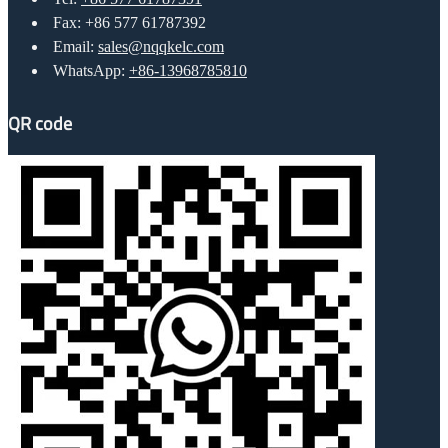
Fax: +86 577 61787392
Email:
sales@nqqkelc.com
WhatsApp:
+86-13968785810
QR code