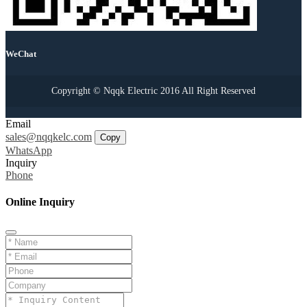
WeChat
Copyright © Nqqk Electric 2016 All Right Reserved
Email
sales@nqqkelc.com
Copy
WhatsApp
Inquiry
Phone
Online Inquiry