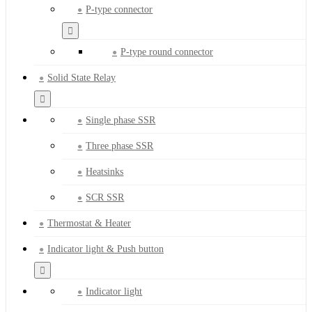
P-type connector
P-type round connector
Solid State Relay
Single phase SSR
Three phase SSR
Heatsinks
SCR SSR
Thermostat & Heater
Indicator light & Push button
Indicator light