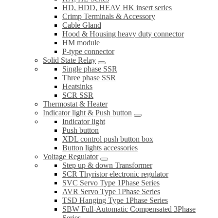
HD, HDD, HEAV HK insert series
Crimp Terminals & Accessory
Cable Gland
Hood & Housing heavy duty connector
HM module
P-type connector
Solid State Relay
Single phase SSR
Three phase SSR
Heatsinks
SCR SSR
Thermostat & Heater
Indicator light & Push button
Indicator light
Push button
XDL control push button box
Button lights accessories
Voltage Regulator
Step up & down Transformer
SCR Thyristor electronic regulator
SVC Servo Type 1Phase Series
AVR Servo Type 1Phase Series
TSD Hanging Type 1Phase Series
SBW Full-Automatic Compensated 3Phase
Series