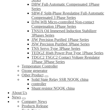
DBW Full-Automatic Compensated 1Phase
Series
SBW-F Split-Phase Regulating Full-Automatic
Compensated 3 Phase Series
DJW-WB Micro-controlled Non-contact
Compensation 1Phase Series
TNSJA Oil Immersed Induction Stabilizer
3Phases Series
JJW Precision Purified 1Phase Series
JSW Precision Purified 3Phase Series
TNS Servo Type 3Phase Series
TEDGZ High Power Post Type 1Phase Series
TDGC2 TSGC2 Contact Voltage Regulator
1Phase 3Phase Series
Temperature Controller
Ozone generator
Other Product
Solid State Relay SSR NQQK china
controller
Shunt resistor NQQK china
About Us
News
Company News
Products Release