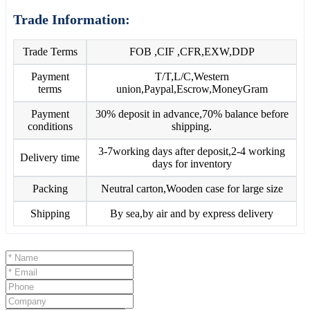
Trade Information:
Trade Terms
FOB ,CIF ,CFR,EXW,DDP
Payment
T/T,L/C,Western
terms
union,Paypal,Escrow,MoneyGram
Payment
30% deposit in advance,70% balance before
conditions
shipping.
3-7working days after deposit,2-4 working
Delivery time
days for inventory
Packing
Neutral carton,Wooden case for large size
Shipping
By sea,by air and by express delivery