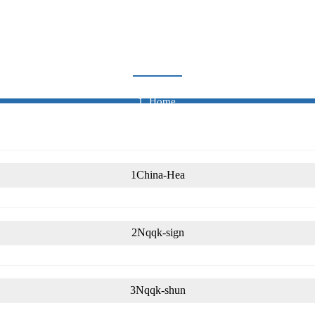
CERTIFICATE
Home
Certificate
1China-Hea
2Nqqk-sign
3Nqqk-shun