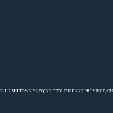
, LIUSHI TOWN,YUEQING CITY, ZHEJIANG PROVINCE, C