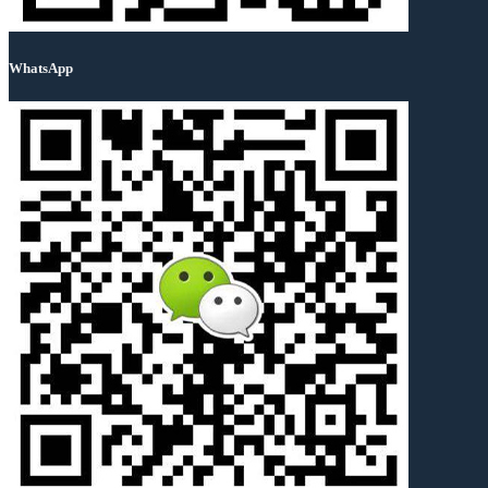
WhatsApp