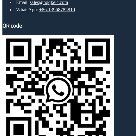
Email:
sales@nqqkelc.com
WhatsApp:
+86-13968785810
QR code