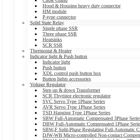
Cable Gland
Hood & Housing heavy duty connector
HM module
P-type connector
Solid State Relay
Single phase SSR
Three phase SSR
Heatsinks
SCR SSR
Thermostat & Heater
Indicator light & Push button
Indicator light
Push button
XDL control push button box
Button lights accessories
Voltage Regulator
Step up & down Transformer
SCR Thyristor electronic regulator
SVC Servo Type 1Phase Series
AVR Servo Type 1Phase Series
TSD Hanging Type 1Phase Series
SBW Full-Automatic Compensated 3Phase Serie
DBW Full-Automatic Compensated 1Phase Serie
SBW-F Split-Phase Regulating Full-Automatic C
DJW-WB Micro-controlled Non-contact Compens