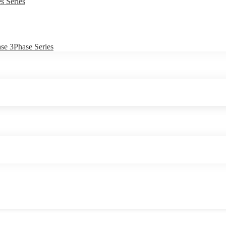
s Series
e 3Phase Series