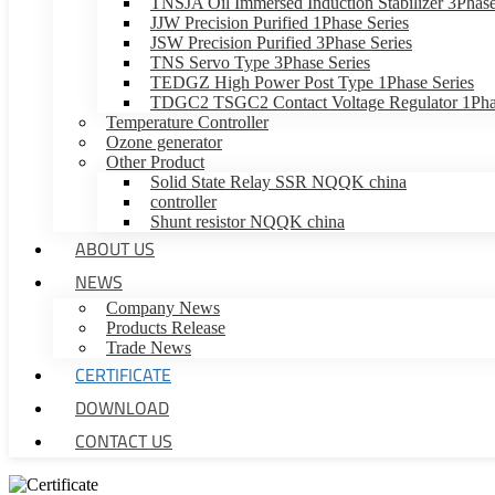
TNSJA Oil Immersed Induction Stabilizer 3Phase
JJW Precision Purified 1Phase Series
JSW Precision Purified 3Phase Series
TNS Servo Type 3Phase Series
TEDGZ High Power Post Type 1Phase Series
TDGC2 TSGC2 Contact Voltage Regulator 1Phas
Temperature Controller
Ozone generator
Other Product
Solid State Relay SSR NQQK china
controller
Shunt resistor NQQK china
ABOUT US
NEWS
Company News
Products Release
Trade News
CERTIFICATE
DOWNLOAD
CONTACT US