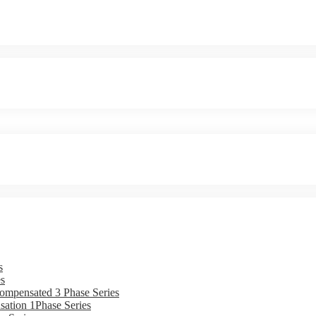
s
s
ompensated 3 Phase Series
ation 1Phase Series