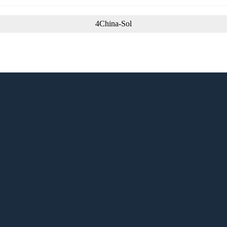
4China-Sol