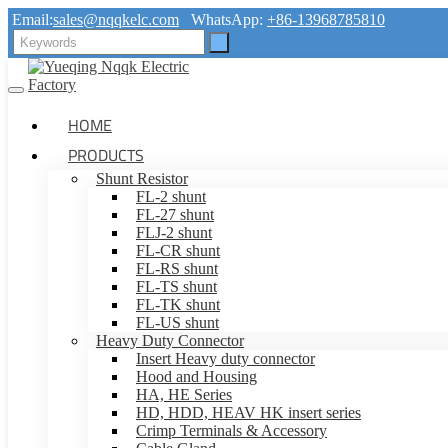
Email:
sales@nqqkelc.com
WhatsApp:
+86-13968785810
HOME
PRODUCTS
Shunt Resistor
FL-2 shunt
FL-27 shunt
FLJ-2 shunt
FL-CR shunt
FL-RS shunt
FL-TS shunt
FL-TK shunt
FL-US shunt
Heavy Duty Connector
Insert Heavy duty connector
Hood and Housing
HA, HE Series
HD, HDD, HEAV HK insert series
Crimp Terminals & Accessory