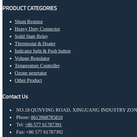
PRODUCT CATEGORIES
Shunt Resistor
Heavy Duty Connector
Solid State Relay
Thermostat & Heater
Indicator light & Push button
Voltage Regulator
Temperature Controller
Ozone generator
Other Product
Contact Us
NO.18 QUNYING ROAD, XINGUANG INDUSTRY ZONE
Phone:
8613968785810
Tel:
+86 577 61787391
Fax: +86 577 61787392