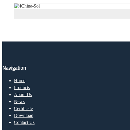
Navigation
Home
Products
About Us
News
Certificate
Download
Contact Us