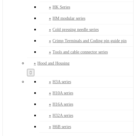
HK Series
HM modular series
Cold pressing needle series
Crimp Terminals and Coding pin guide pin
Tools and cable connector series
Hood and Housing
H3A series
H10A series
H16A series
H32A series
H6B series