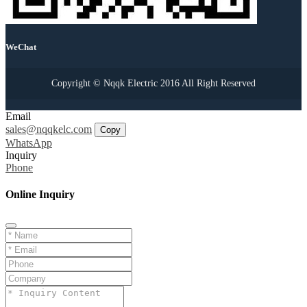
WeChat
Copyright © Nqqk Electric 2016 All Right Reserved
Email
sales@nqqkelc.com
Copy
WhatsApp
Inquiry
Phone
Online Inquiry