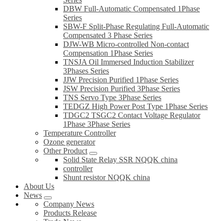
DBW Full-Automatic Compensated 1Phase
Series
SBW-F Split-Phase Regulating Full-Automatic
Compensated 3 Phase Series
DJW-WB Micro-controlled Non-contact
Compensation 1Phase Series
TNSJA Oil Immersed Induction Stabilizer
3Phases Series
JJW Precision Purified 1Phase Series
JSW Precision Purified 3Phase Series
TNS Servo Type 3Phase Series
TEDGZ High Power Post Type 1Phase Series
TDGC2 TSGC2 Contact Voltage Regulator
1Phase 3Phase Series
Temperature Controller
Ozone generator
Other Product
Solid State Relay SSR NQQK china
controller
Shunt resistor NQQK china
About Us
News
Company News
Products Release