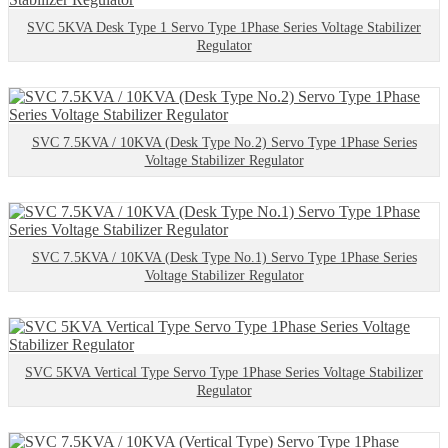
SVC 5KVA Desk Type 1 Servo Type 1Phase Series Voltage Stabilizer
Regulator
SVC 7.5KVA / 10KVA (Desk Type No.2) Servo Type 1Phase Series
Voltage Stabilizer Regulator
SVC 7.5KVA / 10KVA (Desk Type No.1) Servo Type 1Phase Series
Voltage Stabilizer Regulator
SVC 5KVA Vertical Type Servo Type 1Phase Series Voltage Stabilizer
Regulator