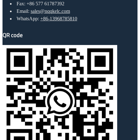
Fax: +86 577 61787392
Email:
sales@nqqkelc.com
WhatsApp:
+86-13968785810
QR code