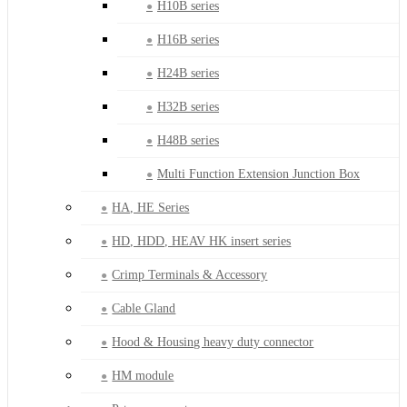
H10B series
H16B series
H24B series
H32B series
H48B series
Multi Function Extension Junction Box
HA, HE Series
HD, HDD, HEAV HK insert series
Crimp Terminals & Accessory
Cable Gland
Hood & Housing heavy duty connector
HM module