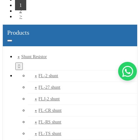
1
2
>
Products
Shunt Resistor
FL-2 shunt
FL-27 shunt
FLJ-2 shunt
FL-CR shunt
FL-RS shunt
FL-TS shunt