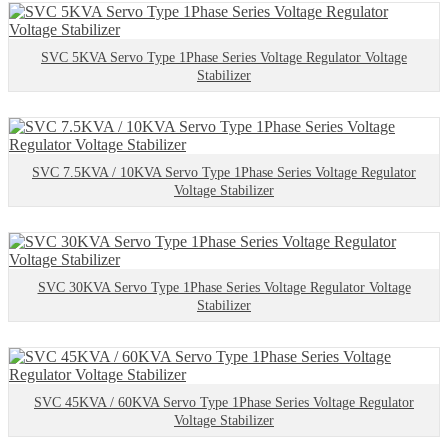
SVC 5KVA Servo Type 1Phase Series Voltage Regulator Voltage
Stabilizer
SVC 7.5KVA / 10KVA Servo Type 1Phase Series Voltage Regulator
Voltage Stabilizer
SVC 30KVA Servo Type 1Phase Series Voltage Regulator Voltage
Stabilizer
SVC 45KVA / 60KVA Servo Type 1Phase Series Voltage Regulator
Voltage Stabilizer