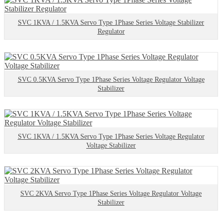
SVC 1KVA / 1.5KVA Servo Type 1Phase Series Voltage Stabilizer
Regulator
SVC 0.5KVA Servo Type 1Phase Series Voltage Regulator Voltage
Stabilizer
SVC 1KVA / 1.5KVA Servo Type 1Phase Series Voltage Regulator
Voltage Stabilizer
SVC 2KVA Servo Type 1Phase Series Voltage Regulator Voltage
Stabilizer