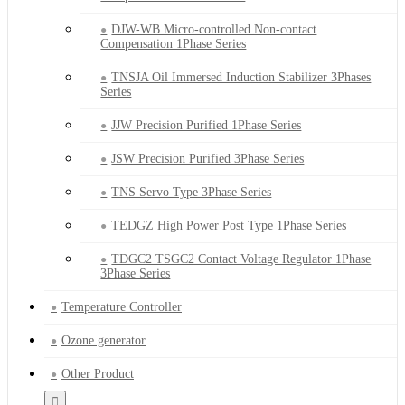
DJW-WB Micro-controlled Non-contact
Compensation 1Phase Series
TNSJA Oil Immersed Induction Stabilizer 3Phases
Series
JJW Precision Purified 1Phase Series
JSW Precision Purified 3Phase Series
TNS Servo Type 3Phase Series
TEDGZ High Power Post Type 1Phase Series
TDGC2 TSGC2 Contact Voltage Regulator 1Phase
3Phase Series
Temperature Controller
Ozone generator
Other Product