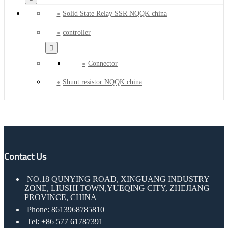
Solid State Relay SSR NQQK china
controller
Connector
Shunt resistor NQQK china
Contact Us
NO.18 QUNYING ROAD, XINGUANG INDUSTRY
ZONE, LIUSHI TOWN,YUEQING CITY, ZHEJIANG
PROVINCE, CHINA
Phone:
8613968785810
Tel:
+86 577 61787391