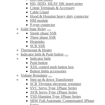
HD, HDD, HEAV HK insert series
Crimp Terminals & Accessory
Cable Gland
Hood & Housing heavy duty connector
HM module
P-type connector
Solid State Relay
Single phase SSR
Three phase SSR
Heatsinks
SCR SSR
Thermostat & Heater
Indicator light & Push button
Indicator light
Push button
XDL control push button box
Button lights accessories
Voltage Regulator
Step up & down Transformer
SCR Thyristor electronic regulator
SVC Servo Type 1Phase Series
AVR Servo Type 1Phase Series
TSD Hanging Type 1Phase Series
SBW Full-Automatic Compensated 3Phase
Series