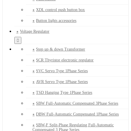
XDL control push button box
Button lights accessories
Voltage Regulator
Step up & down Transformer
SCR Thyristor electronic regulator
SVC Servo Type 1Phase Series
AVR Servo Type 1Phase Series
TSD Hanging Type 1Phase Series
SBW Full-Automatic Compensated 3Phase Series
DBW Full-Automatic Compensated 1Phase Series
SBW-F Split-Phase Regulating Full-Automatic
Compensated 3 Phase Series