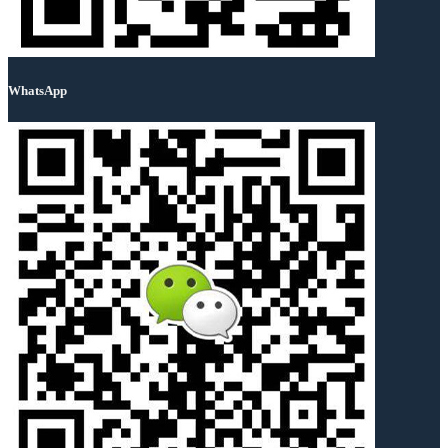
WhatsApp