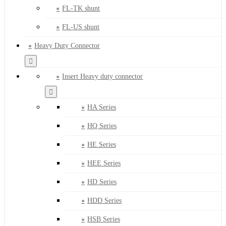
FL-TK shunt
FL-US shunt
Heavy Duty Connector
Insert Heavy duty connector
HA Series
HQ Series
HE Series
HEE Series
HD Series
HDD Series
HSB Series