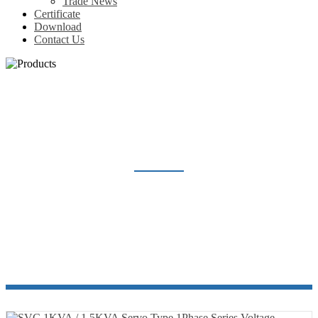
Trade News
Certificate
Download
Contact Us
SVC SERVO TYPE 1PHASE SERIES
Home
Products
Voltage Regulator
SVC Servo Type 1Phase Series