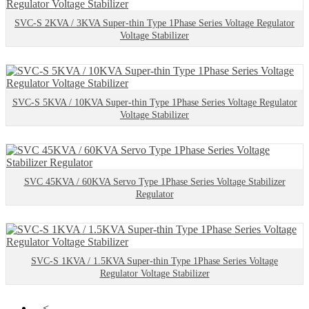
SVC-S 2KVA / 3KVA Super-thin Type 1Phase Series Voltage Regulator
Voltage Stabilizer
SVC-S 5KVA / 10KVA Super-thin Type 1Phase Series Voltage Regulator
Voltage Stabilizer
SVC 45KVA / 60KVA Servo Type 1Phase Series Voltage Stabilizer
Regulator
SVC-S 1KVA / 1.5KVA Super-thin Type 1Phase Series Voltage
Regulator Voltage Stabilizer
<