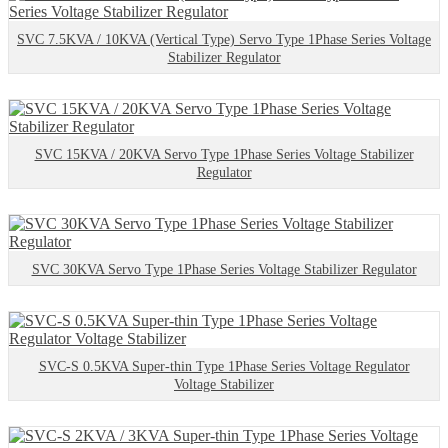
SVC 7.5KVA / 10KVA (Vertical Type) Servo Type 1Phase Series Voltage
Stabilizer Regulator
SVC 15KVA / 20KVA Servo Type 1Phase Series Voltage Stabilizer
Regulator
SVC 30KVA Servo Type 1Phase Series Voltage Stabilizer Regulator
SVC-S 0.5KVA Super-thin Type 1Phase Series Voltage Regulator
Voltage Stabilizer