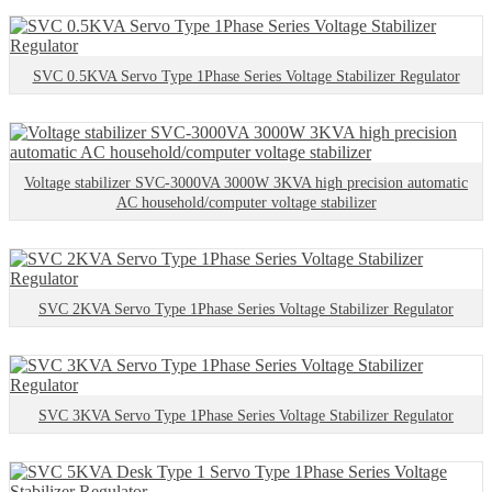
SVC 0.5KVA Servo Type 1Phase Series Voltage Stabilizer Regulator
Voltage stabilizer SVC-3000VA 3000W 3KVA high precision automatic
AC household/computer voltage stabilizer
SVC 2KVA Servo Type 1Phase Series Voltage Stabilizer Regulator
SVC 3KVA Servo Type 1Phase Series Voltage Stabilizer Regulator