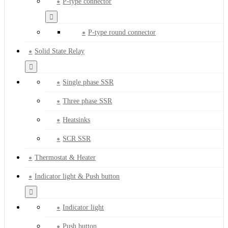
P-type connector
P-type round connector
Solid State Relay
Single phase SSR
Three phase SSR
Heatsinks
SCR SSR
Thermostat & Heater
Indicator light & Push button
Indicator light
Push button