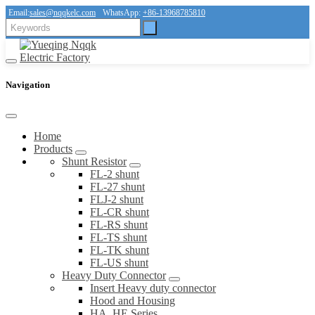
Email:
sales@nqqkelc.com
WhatsApp:
+86-13968785810
Navigation
Home
Products
Shunt Resistor
FL-2 shunt
FL-27 shunt
FLJ-2 shunt
FL-CR shunt
FL-RS shunt
FL-TS shunt
FL-TK shunt
FL-US shunt
Heavy Duty Connector
Insert Heavy duty connector
Hood and Housing
HA, HE Series