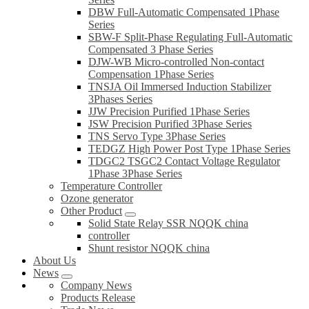
DBW Full-Automatic Compensated 1Phase
Series
SBW-F Split-Phase Regulating Full-Automatic
Compensated 3 Phase Series
DJW-WB Micro-controlled Non-contact
Compensation 1Phase Series
TNSJA Oil Immersed Induction Stabilizer
3Phases Series
JJW Precision Purified 1Phase Series
JSW Precision Purified 3Phase Series
TNS Servo Type 3Phase Series
TEDGZ High Power Post Type 1Phase Series
TDGC2 TSGC2 Contact Voltage Regulator
1Phase 3Phase Series
Temperature Controller
Ozone generator
Other Product
Solid State Relay SSR NQQK china
controller
Shunt resistor NQQK china
About Us
News
Company News
Products Release