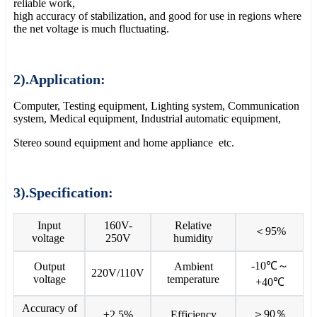
reliable work,
high accuracy of stabilization, and good for use in regions where
the net voltage is much fluctuating.
2).Application:
Computer, Testing equipment, Lighting system, Communication
system, Medical equipment, Industrial automatic equipment,
Stereo sound equipment and home appliance etc.
3).Specification:
Input
160V-
Relative
＜95%
voltage
250V
humidity
-10℃～
Output
Ambient
220V/110V
voltage
temperature
+40℃
Accuracy of
＞90％
±2.5%
Efficiency