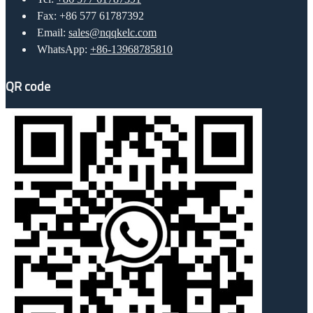
Fax: +86 577 61787392
Email:
sales@nqqkelc.com
WhatsApp:
+86-13968785810
QR code