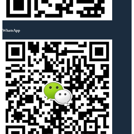
WhatsApp