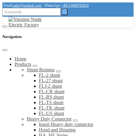
Email:
sales@nqqkelc.com
WhatsApp:
+86-13968785810
Navigation
Home
Products
Shunt Resistor
FL-2 shunt
FL-27 shunt
FLJ-2 shunt
FL-CR shunt
FL-RS shunt
FL-TS shunt
FL-TK shunt
FL-US shunt
Heavy Duty Connector
Insert Heavy duty connector
Hood and Housing
HA, HE Series