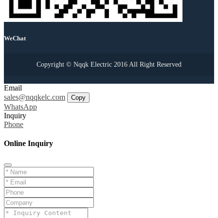
WeChat
Copyright © Nqqk Electric 2016 All Right Reserved
Email
sales@nqqkelc.com
Copy
WhatsApp
Inquiry
Phone
Online Inquiry