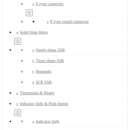
P-type connector
P-type round connector
Solid State Relay
Single phase SSR
Three phase SSR
Heatsinks
SCR SSR
Thermostat & Heater
Indicator light & Push button
Indicator light