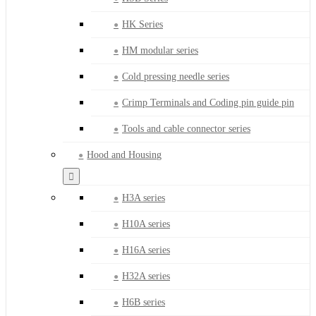
HK Series
HM modular series
Cold pressing needle series
Crimp Terminals and Coding pin guide pin
Tools and cable connector series
Hood and Housing
H3A series
H10A series
H16A series
H32A series
H6B series