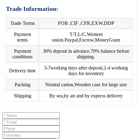
Trade Information:
Trade Terms
FOB ,CIF ,CFR,EXW,DDP
Payment
T/T,L/C,Western
terms
union,Paypal,Escrow,MoneyGram
Payment
30% deposit in advance,70% balance before
conditions
shipping.
3-7working days after deposit,2-4 working
Delivery time
days for inventory
Packing
Neutral carton,Wooden case for large size
Shipping
By sea,by air and by express delivery