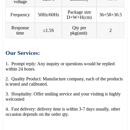
voltage
Package size
Frequency
50Hz/60Hz
36×58×30.5
D×W×H(cm)
Response
Qty per
≤1.5S
2
time
pkg(unit)
Our Services:
1. Prompt reply: Any inquiry or questions would be replied
within 24 hours.
2. Quality Product: Manufacture company, each of the products
is tested and calibrated.
3. Hospitality: Offer smiling service and your visiting is highly
welcomed
4. Fast delivery: delivery time is within 3-7 days usually, other
occasion depends on the order qty.