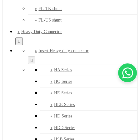
FL-TK shunt
FL-US shunt
Heavy Duty Connector
Insert Heavy duty connector
HA Series
HQ Series
HE Series
HEE Series
HD Series
HDD Series
HSB Series