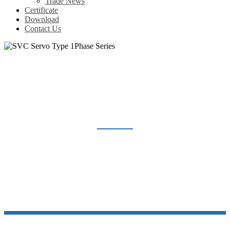
Trade News
Certificate
Download
Contact Us
SVC SERVO TYPE 1PHASE SERIES
Home
Products
Voltage Regulator
SVC Servo Type 1Phase Series