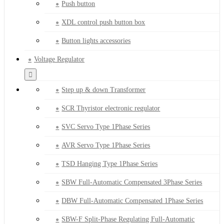
Push button
XDL control push button box
Button lights accessories
Voltage Regulator
Step up & down Transformer
SCR Thyristor electronic regulator
SVC Servo Type 1Phase Series
AVR Servo Type 1Phase Series
TSD Hanging Type 1Phase Series
SBW Full-Automatic Compensated 3Phase Series
DBW Full-Automatic Compensated 1Phase Series
SBW-F Split-Phase Regulating Full-Automatic