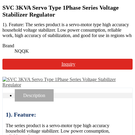
SVC 3KVA Servo Type 1Phase Series Voltage
Stabilizer Regulator
1). Feature: The series product is a servo-motor type high accuracy
household voltage stabilizer. Low power consumption, reliable
work, high accuracy of stabilization, and good for use in regions wh
Brand
NQQK
Inquiry
Description
1). Feature:
The series product is a servo-motor type high accuracy
household voltage stabilizer. Low power consumption,