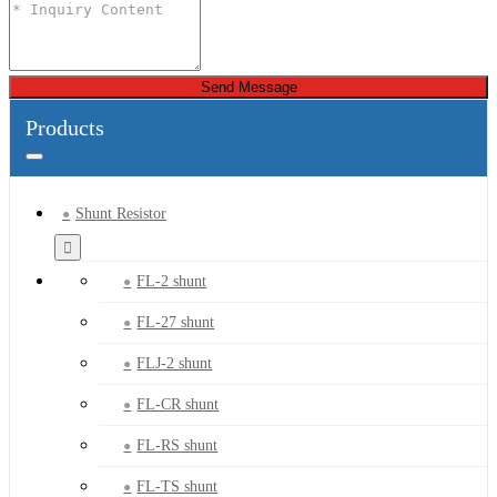
Send Message
Products
Shunt Resistor
FL-2 shunt
FL-27 shunt
FLJ-2 shunt
FL-CR shunt
FL-RS shunt
FL-TS shunt