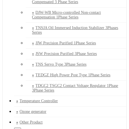
Compensated 3 Phase Series
DJW-WB Micro-controlled Non-contact
Compensation 1Phase Series
TNSJA Oil Immersed Induction Stabilizer 3Phases
Series
JJW Precision Purified 1Phase Series
JSW Precision Purified 3Phase Series
TNS Servo Type 3Phase Series
TEDGZ High Power Post Type 1Phase Series
TDGC2 TSGC2 Contact Voltage Regulator 1Phase
3Phase Series
Temperature Controller
Ozone generator
Other Product