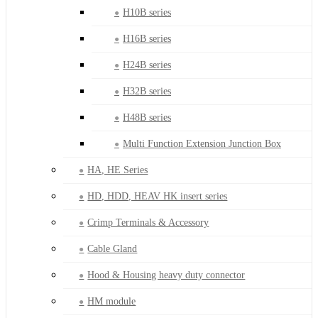
H10B series
H16B series
H24B series
H32B series
H48B series
Multi Function Extension Junction Box
HA, HE Series
HD, HDD, HEAV HK insert series
Crimp Terminals & Accessory
Cable Gland
Hood & Housing heavy duty connector
HM module