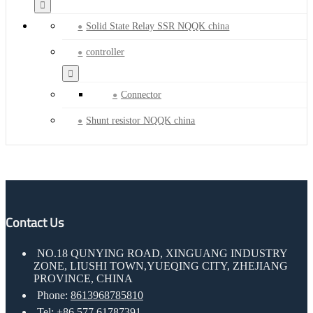
Solid State Relay SSR NQQK china
controller
Connector
Shunt resistor NQQK china
Contact Us
NO.18 QUNYING ROAD, XINGUANG INDUSTRY
ZONE, LIUSHI TOWN,YUEQING CITY, ZHEJIANG
PROVINCE, CHINA
Phone:
8613968785810
Tel:
+86 577 61787391