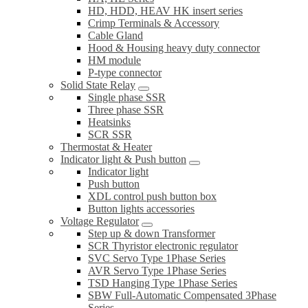
HD, HDD, HEAV HK insert series
Crimp Terminals & Accessory
Cable Gland
Hood & Housing heavy duty connector
HM module
P-type connector
Solid State Relay
Single phase SSR
Three phase SSR
Heatsinks
SCR SSR
Thermostat & Heater
Indicator light & Push button
Indicator light
Push button
XDL control push button box
Button lights accessories
Voltage Regulator
Step up & down Transformer
SCR Thyristor electronic regulator
SVC Servo Type 1Phase Series
AVR Servo Type 1Phase Series
TSD Hanging Type 1Phase Series
SBW Full-Automatic Compensated 3Phase
Series