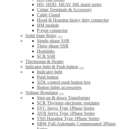
HD, HDD, HEAV HK insert series
Crimp Terminals & Accessory
Cable Gland
Hood & Housing heavy duty connector
HM module
P-type connector
Solid State Relay
Single phase SSR
Three phase SSR
Heatsinks
SCR SSR
Thermostat & Heater
Indicator light & Push button
Indicator light
Push button
XDL control push button box
Button lights accessories
Voltage Regulator
Step up & down Transformer
SCR Thyristor electronic regulator
SVC Servo Type 1Phase Series
AVR Servo Type 1Phase Series
TSD Hanging Type 1Phase Series
SBW Full-Automatic Compensated 3Phase
Series