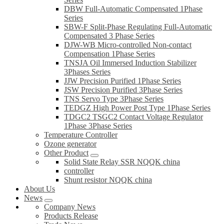
DBW Full-Automatic Compensated 1Phase
Series
SBW-F Split-Phase Regulating Full-Automatic
Compensated 3 Phase Series
DJW-WB Micro-controlled Non-contact
Compensation 1Phase Series
TNSJA Oil Immersed Induction Stabilizer
3Phases Series
JJW Precision Purified 1Phase Series
JSW Precision Purified 3Phase Series
TNS Servo Type 3Phase Series
TEDGZ High Power Post Type 1Phase Series
TDGC2 TSGC2 Contact Voltage Regulator
1Phase 3Phase Series
Temperature Controller
Ozone generator
Other Product
Solid State Relay SSR NQQK china
controller
Shunt resistor NQQK china
About Us
News
Company News
Products Release