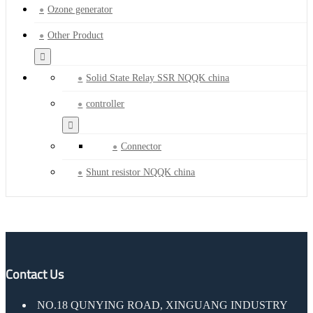
Ozone generator
Other Product
Solid State Relay SSR NQQK china
controller
Connector
Shunt resistor NQQK china
Contact Us
NO.18 QUNYING ROAD, XINGUANG INDUSTRY