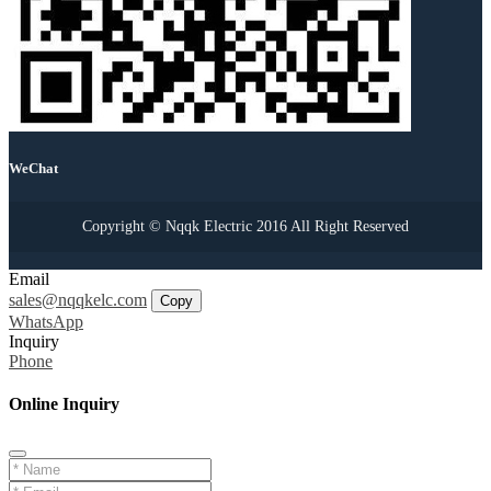
WeChat
Copyright © Nqqk Electric 2016 All Right Reserved
Email
sales@nqqkelc.com
Copy
WhatsApp
Inquiry
Phone
Online Inquiry