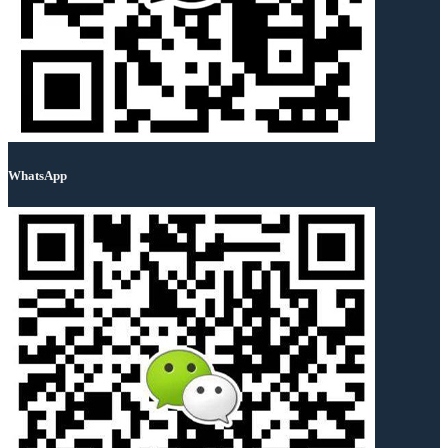
WhatsApp