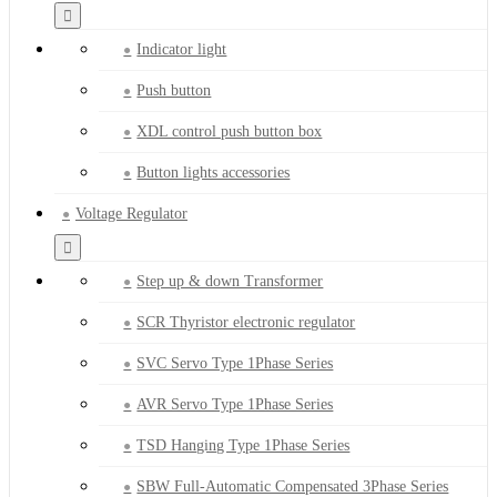
Indicator light
Push button
XDL control push button box
Button lights accessories
Voltage Regulator
Step up & down Transformer
SCR Thyristor electronic regulator
SVC Servo Type 1Phase Series
AVR Servo Type 1Phase Series
TSD Hanging Type 1Phase Series
SBW Full-Automatic Compensated 3Phase Series