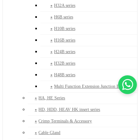
H32A series
H6B series
H10B series
H16B series
H24B series
H32B series
H48B series
Multi Function Extension Junction Box
HA, HE Series
HD, HDD, HEAV HK insert series
Crimp Terminals & Accessory
Cable Gland