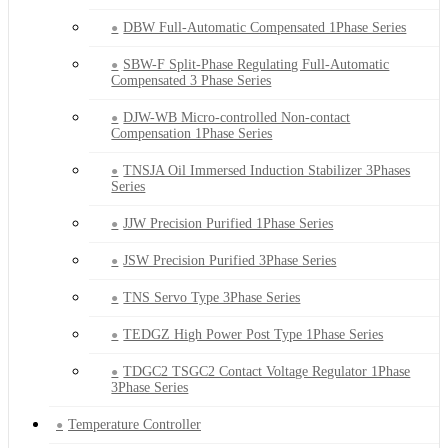
DBW Full-Automatic Compensated 1Phase Series
SBW-F Split-Phase Regulating Full-Automatic
Compensated 3 Phase Series
DJW-WB Micro-controlled Non-contact
Compensation 1Phase Series
TNSJA Oil Immersed Induction Stabilizer 3Phases
Series
JJW Precision Purified 1Phase Series
JSW Precision Purified 3Phase Series
TNS Servo Type 3Phase Series
TEDGZ High Power Post Type 1Phase Series
TDGC2 TSGC2 Contact Voltage Regulator 1Phase
3Phase Series
Temperature Controller