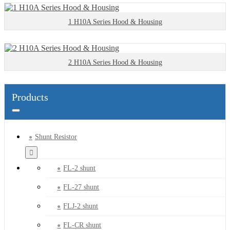
1 H10A Series Hood & Housing
2 H10A Series Hood & Housing
Products
Shunt Resistor
FL-2 shunt
FL-27 shunt
FLJ-2 shunt
FL-CR shunt