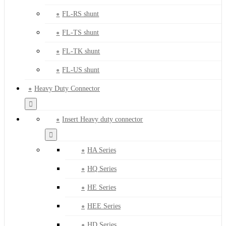
FL-RS shunt
FL-TS shunt
FL-TK shunt
FL-US shunt
Heavy Duty Connector
Insert Heavy duty connector
HA Series
HQ Series
HE Series
HEE Series
HD Series