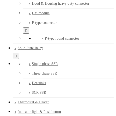
Hood & Housing heavy duty connector
HM module
P-type connector
P-type round connector
Solid State Relay
Single phase SSR
Three phase SSR
Heatsinks
SCR SSR
Thermostat & Heater
Indicator light & Push button