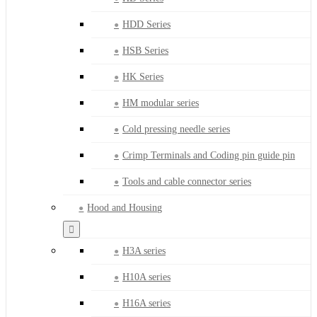
HDD Series
HSB Series
HK Series
HM modular series
Cold pressing needle series
Crimp Terminals and Coding pin guide pin
Tools and cable connector series
Hood and Housing
H3A series
H10A series
H16A series