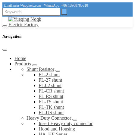
Email:
sales@nqqkelc.com
WhatsApp:
+86-13968785810
Navigation
Home
Products
Shunt Resistor
FL-2 shunt
FL-27 shunt
FLJ-2 shunt
FL-CR shunt
FL-RS shunt
FL-TS shunt
FL-TK shunt
FL-US shunt
Heavy Duty Connector
Insert Heavy duty connector
Hood and Housing
HA, HE Series