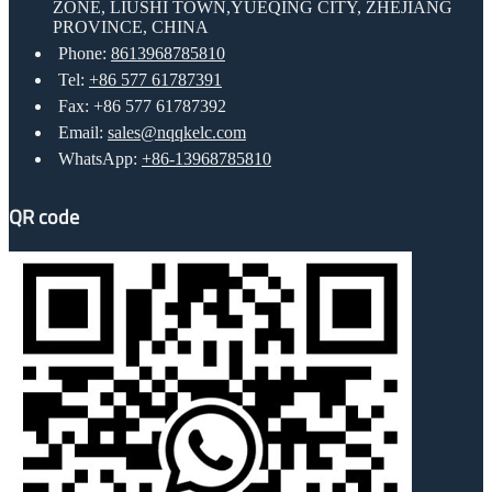
ZONE, LIUSHI TOWN,YUEQING CITY, ZHEJIANG
PROVINCE, CHINA
Phone:
8613968785810
Tel:
+86 577 61787391
Fax: +86 577 61787392
Email:
sales@nqqkelc.com
WhatsApp:
+86-13968785810
QR code