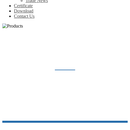
Trade News
Certificate
Download
Contact Us
H10A SERIES
Home
Products
Heavy Duty Connector
Hood and Housing
H10A series