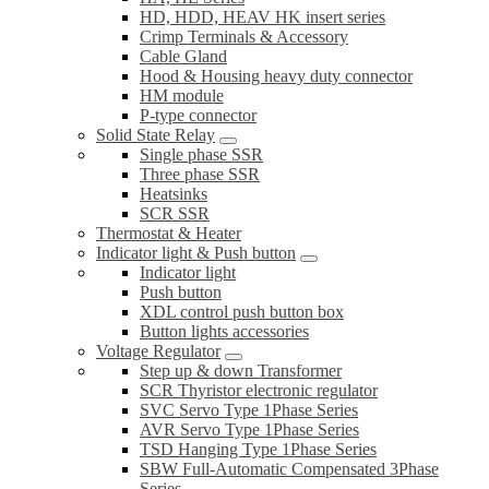
HD, HDD, HEAV HK insert series
Crimp Terminals & Accessory
Cable Gland
Hood & Housing heavy duty connector
HM module
P-type connector
Solid State Relay
Single phase SSR
Three phase SSR
Heatsinks
SCR SSR
Thermostat & Heater
Indicator light & Push button
Indicator light
Push button
XDL control push button box
Button lights accessories
Voltage Regulator
Step up & down Transformer
SCR Thyristor electronic regulator
SVC Servo Type 1Phase Series
AVR Servo Type 1Phase Series
TSD Hanging Type 1Phase Series
SBW Full-Automatic Compensated 3Phase
Series