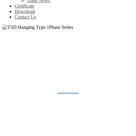
Trade News
Certificate
Download
Contact Us
TSD HANGING TYPE 1PHASE
SERIES
Home
Products
Voltage Regulator
TSD Hanging Type 1Phase Series