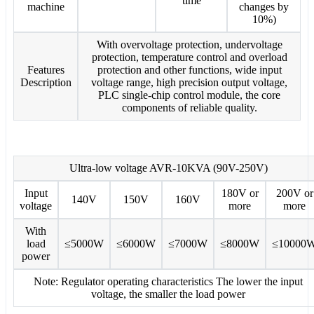
time
machine
changes by
10%)
With overvoltage protection, undervoltage
protection, temperature control and overload
Features
protection and other functions, wide input
Description
voltage range, high precision output voltage,
PLC single-chip control module, the core
components of reliable quality.
Ultra-low voltage AVR-10KVA (90V-250V)
Input
180V or
200V or
140V
150V
160V
voltage
more
more
With
load
≤5000W
≤6000W
≤7000W
≤8000W
≤10000
power
Note: Regulator operating characteristics The lower the input
voltage, the smaller the load power