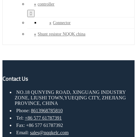
controller
Connector
Shunt resistor NQQK china
Contact Us
NO.18 QUNYING ROAD, XINGUANG INDUSTRY
ZONE, LIUSHI TOWN,YUEQING CITY, ZHEJIANG
PROVINCE, CHINA
Phone:
8613968785810
Tel:
+86 577 61787391
Fax: +86 577 61787392
Email:
sales@nqqkelc.com