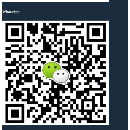
WhatsApp