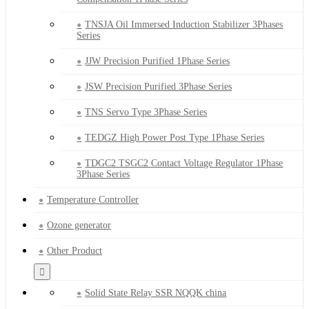
TNSJA Oil Immersed Induction Stabilizer 3Phases
Series
JJW Precision Purified 1Phase Series
JSW Precision Purified 3Phase Series
TNS Servo Type 3Phase Series
TEDGZ High Power Post Type 1Phase Series
TDGC2 TSGC2 Contact Voltage Regulator 1Phase
3Phase Series
Temperature Controller
Ozone generator
Other Product
Solid State Relay SSR NQQK china