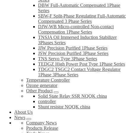
DBW Full-Automatic Compensated 1Phase
Series
SBW-F Split-Phase Regulating Full-Automatic
Compensated 3 Phase Series
DJW-WB Micro-controlled Non-contact
Compensation 1Phase Series
TNSJA Oil Immersed Induction Stabilizer
3Phases Series
JJW Precision Purified 1Phase Series
JSW Precision Purified 3Phase Series
TNS Servo Type 3Phase Series
TEDGZ High Power Post Type 1Phase Series
TDGC2 TSGC2 Contact Voltage Regulator
1Phase 3Phase Series
Temperature Controller
Ozone generator
Other Product
Solid State Relay SSR NQQK china
controller
Shunt resistor NQQK china
About Us
News
Company News
Products Release