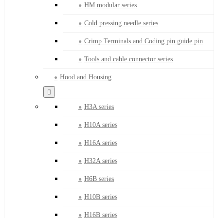
HM modular series
Cold pressing needle series
Crimp Terminals and Coding pin guide pin
Tools and cable connector series
Hood and Housing
H3A series
H10A series
H16A series
H32A series
H6B series
H10B series
H16B series