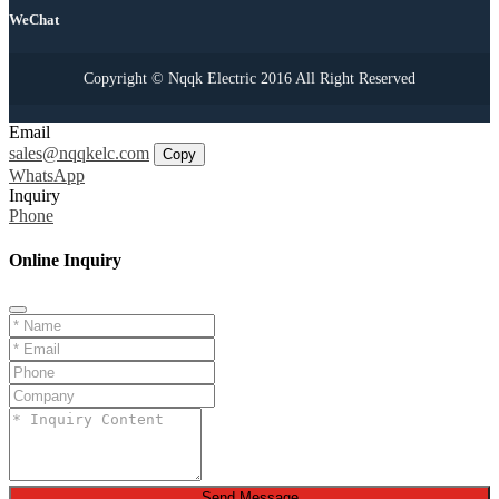
WeChat
Copyright © Nqqk Electric 2016 All Right Reserved
Email
sales@nqqkelc.com
Copy
WhatsApp
Inquiry
Phone
Online Inquiry
Send Message