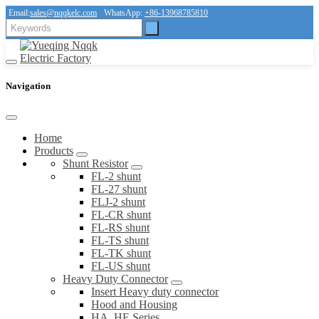
Email:
sales@nqqkelc.com
WhatsApp:
+86-13968785810
Navigation
Home
Products
Shunt Resistor
FL-2 shunt
FL-27 shunt
FLJ-2 shunt
FL-CR shunt
FL-RS shunt
FL-TS shunt
FL-TK shunt
FL-US shunt
Heavy Duty Connector
Insert Heavy duty connector
Hood and Housing
HA, HE Series