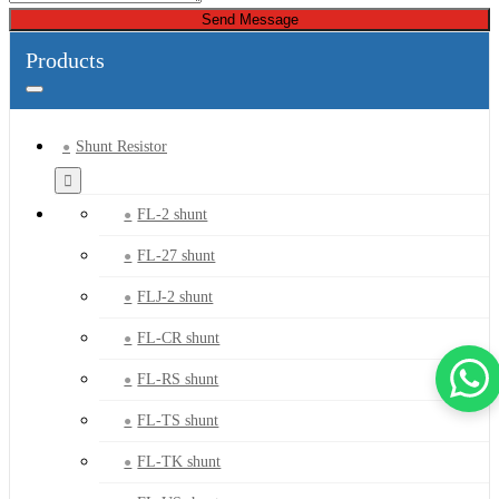
Send Message
Products
Shunt Resistor
FL-2 shunt
FL-27 shunt
FLJ-2 shunt
FL-CR shunt
FL-RS shunt
FL-TS shunt
FL-TK shunt