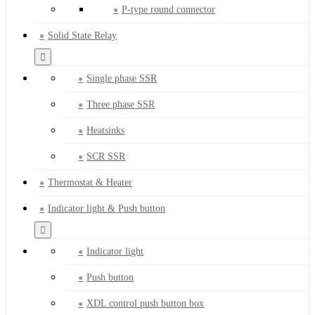
P-type round connector
Solid State Relay
Single phase SSR
Three phase SSR
Heatsinks
SCR SSR
Thermostat & Heater
Indicator light & Push button
Indicator light
Push button
XDL control push button box