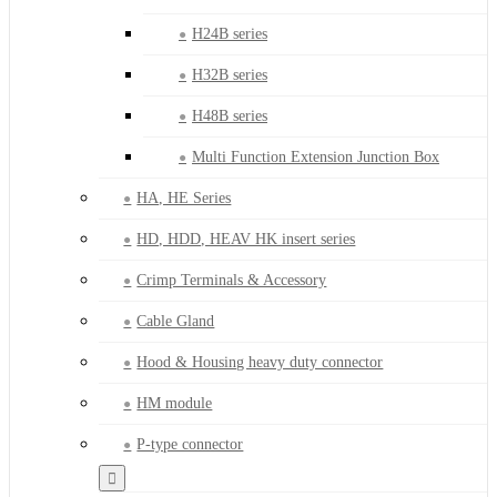
H24B series
H32B series
H48B series
Multi Function Extension Junction Box
HA, HE Series
HD, HDD, HEAV HK insert series
Crimp Terminals & Accessory
Cable Gland
Hood & Housing heavy duty connector
HM module
P-type connector