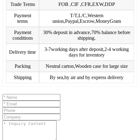
Trade Terms
FOB ,CIF ,CFR,EXW,DDP
Payment
T/T,L/C,Western
terms
union,Paypal,Escrow,MoneyGram
Payment
30% deposit in advance,70% balance before
conditions
shipping.
3-7working days after deposit,2-4 working
Delivery time
days for inventory
Packing
Neutral carton,Wooden case for large size
Shipping
By sea,by air and by express delivery