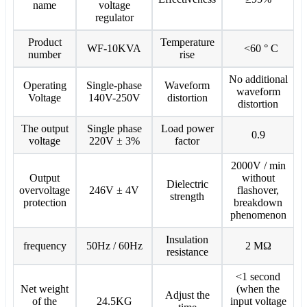
name
voltage
regulator
Product
Temperature
WF-10KVA
<60 ° C
number
rise
No additional
Operating
Single-phase
Waveform
waveform
Voltage
140V-250V
distortion
distortion
The output
Single phase
Load power
0.9
voltage
220V ± 3%
factor
2000V / min
Output
without
Dielectric
overvoltage
246V ± 4V
flashover,
strength
protection
breakdown
phenomenon
Insulation
frequency
50Hz / 60Hz
2 MΩ
resistance
<1 second
Net weight
(when the
Adjust the
of the
24.5KG
input voltage