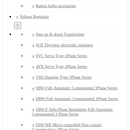
Button lights accessories
Voltage Regulator
Step up & down Transformer
SCR Thyristor electronic regulator
SVC Servo Type 1Phase Series
AVR Servo Type 1Phase Series
TSD Hanging Type 1Phase Series
SBW Full-Automatic Compensated 3Phase Series
DBW Full-Automatic Compensated 1Phase Series
SBW-F Split-Phase Regulating Full-Automatic
Compensated 3 Phase Series
DJW-WB Micro-controlled Non-contact
Compensation 1Phase Series