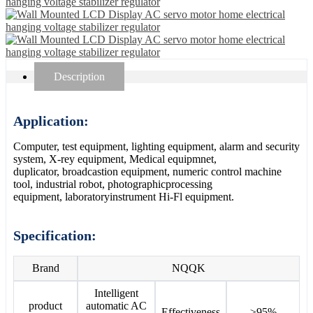
Description
Application:
Computer, test equipment, lighting equipment, alarm and security
system, X-rey equipment, Medical equipmnet,
duplicator, broadcastion equipment, numeric control machine
tool, industrial robot, photographicprocessing
equipment, laboratoryinstrument Hi-Fl equipment.
Specification:
Brand
NQQK
Intelligent
product
automatic AC
Effectiveness
≥95%