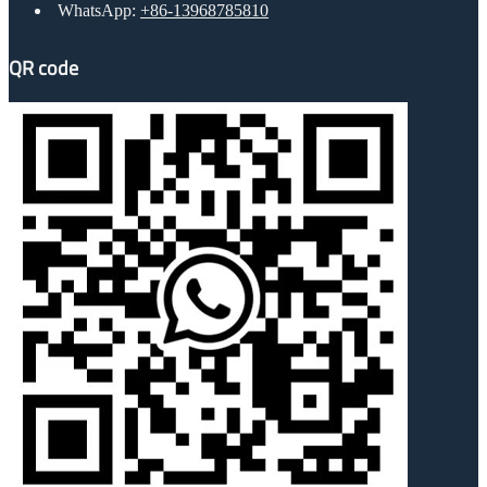
WhatsApp:
+86-13968785810
QR code