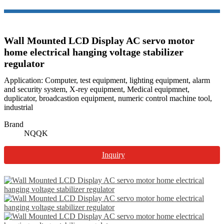
Wall Mounted LCD Display AC servo motor
home electrical hanging voltage stabilizer
regulator
Application: Computer, test equipment, lighting equipment, alarm
and security system, X-rey equipment, Medical equipmnet,
duplicator, broadcastion equipment, numeric control machine tool,
industrial
Brand
NQQK
Inquiry