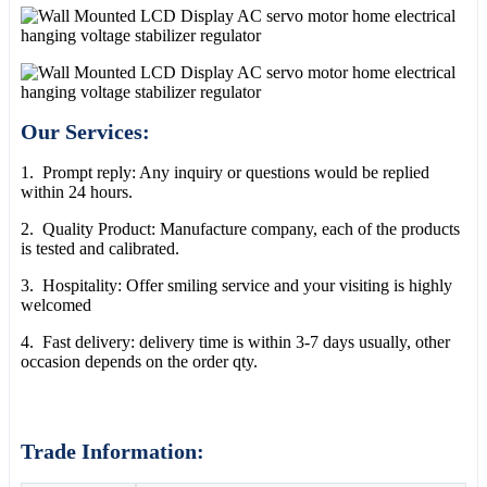
Our Services:
1. Prompt reply: Any inquiry or questions would be replied
within 24 hours.
2. Quality Product: Manufacture company, each of the products
is tested and calibrated.
3. Hospitality: Offer smiling service and your visiting is highly
welcomed
4. Fast delivery: delivery time is within 3-7 days usually, other
occasion depends on the order qty.
Trade Information: