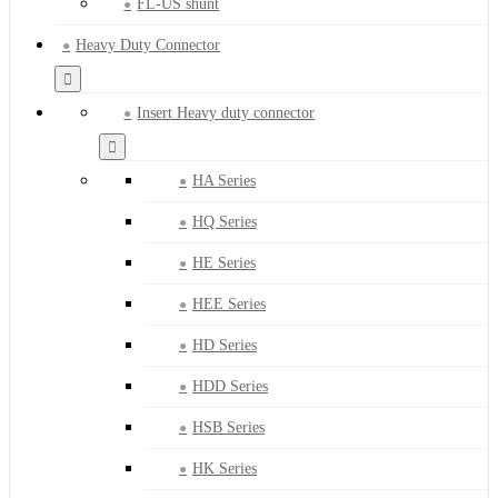
FL-US shunt
Heavy Duty Connector
Insert Heavy duty connector
HA Series
HQ Series
HE Series
HEE Series
HD Series
HDD Series
HSB Series
HK Series