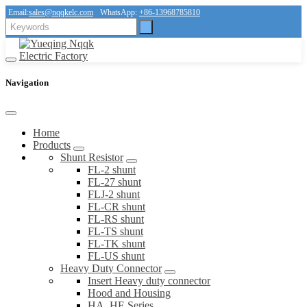
Email:
sales@nqqkelc.com
WhatsApp:
+86-13968785810
Navigation
Home
Products
Shunt Resistor
FL-2 shunt
FL-27 shunt
FLJ-2 shunt
FL-CR shunt
FL-RS shunt
FL-TS shunt
FL-TK shunt
FL-US shunt
Heavy Duty Connector
Insert Heavy duty connector
Hood and Housing
HA, HE Series