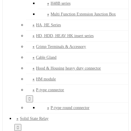
H48B series
Multi Function Extension Junction Box
HA, HE Series
HD, HDD, HEAV HK insert series
Crimp Terminals & Accessory
Cable Gland
Hood & Housing heavy duty connector
HM module
P-type connector
P-type round connector
Solid State Relay