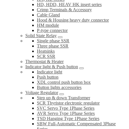
HD, HDD, HEAV HK insert series
Crimp Terminals & Accessory
Cable Gland
Hood & Housing heavy duty connector
HM module
P-type connector
Solid State Relay
Single phase SSR
Three phase SSR
Heatsinks
SCR SSR
Thermostat & Heater
Indicator light & Push button
Indicator light
Push button
XDL control push button box
Button lights accessories
Voltage Regulator
Step up & down Transformer
SCR Thyristor electronic regulator
SVC Servo Type 1Phase Series
AVR Servo Type 1Phase Series
TSD Hanging Type 1Phase Series
SBW Full-Automatic Compensated 3Phase
Series