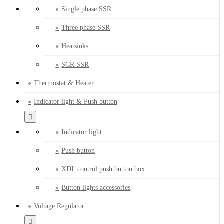
Single phase SSR
Three phase SSR
Heatsinks
SCR SSR
Thermostat & Heater
Indicator light & Push button
Indicator light
Push button
XDL control push button box
Button lights accessories
Voltage Regulator