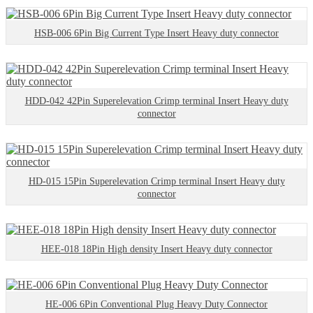
HSB-006 6Pin Big Current Type Insert Heavy duty connector
HDD-042 42Pin Superelevation Crimp terminal Insert Heavy duty
connector
HD-015 15Pin Superelevation Crimp terminal Insert Heavy duty
connector
HEE-018 18Pin High density Insert Heavy duty connector
HE-006 6Pin Conventional Plug Heavy Duty Connector