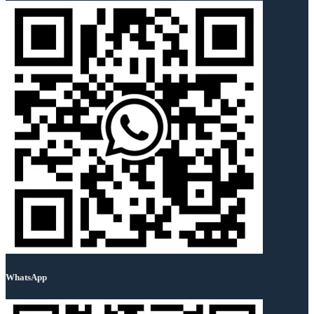
WhatsApp