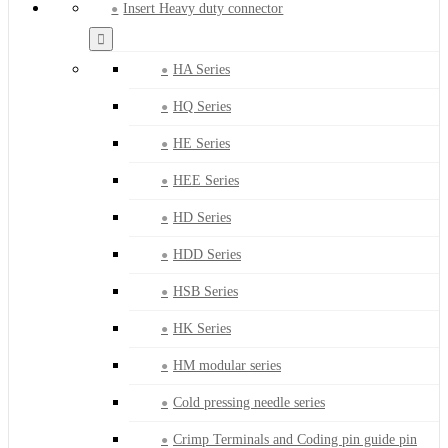
Insert Heavy duty connector
HA Series
HQ Series
HE Series
HEE Series
HD Series
HDD Series
HSB Series
HK Series
HM modular series
Cold pressing needle series
Crimp Terminals and Coding pin guide pin