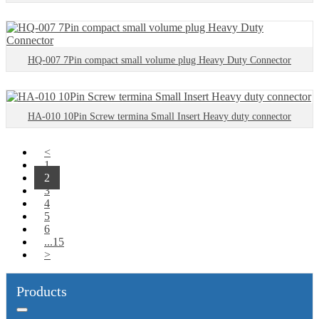
HQ-007 7Pin compact small volume plug Heavy Duty Connector
HA-010 10Pin Screw termina Small Insert Heavy duty connector
<
1
2
3
4
5
6
...15
>
Products