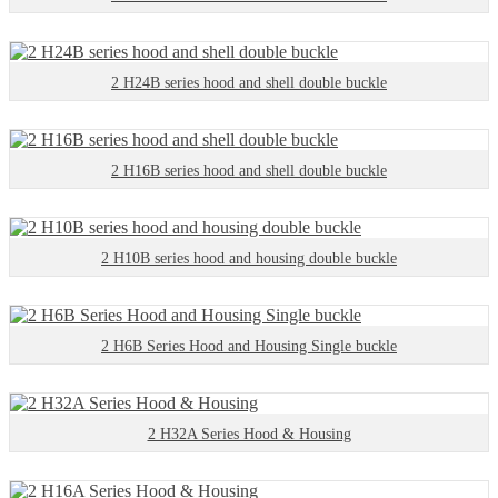
2 H24B series hood and shell double buckle
2 H16B series hood and shell double buckle
2 H10B series hood and housing double buckle
2 H6B Series Hood and Housing Single buckle
2 H32A Series Hood & Housing