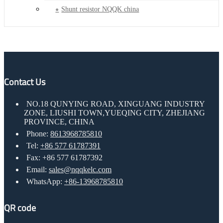
Shunt resistor NQQK china
Contact Us
NO.18 QUNYING ROAD, XINGUANG INDUSTRY
ZONE, LIUSHI TOWN,YUEQING CITY, ZHEJIANG
PROVINCE, CHINA
Phone:
8613968785810
Tel:
+86 577 61787391
Fax: +86 577 61787392
Email:
sales@nqqkelc.com
WhatsApp:
+86-13968785810
QR code