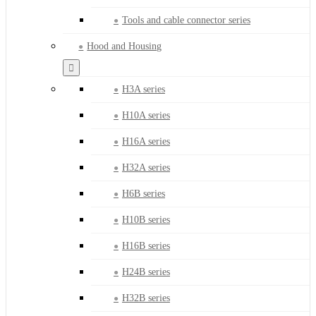
Tools and cable connector series
Hood and Housing
H3A series
H10A series
H16A series
H32A series
H6B series
H10B series
H16B series
H24B series
H32B series