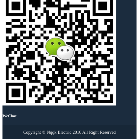
WeChat
Copyright © Nqqk Electric 2016 All Right Reserved