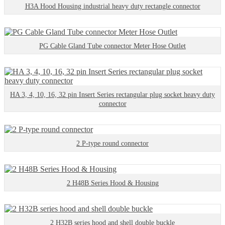
H3A Hood Housing industrial heavy duty rectangle connector
PG Cable Gland Tube connector Meter Hose Outlet
HA 3, 4, 10, 16, 32 pin Insert Series rectangular plug socket heavy duty
connector
2 P-type round connector
2 H48B Series Hood & Housing
2 H32B series hood and shell double buckle