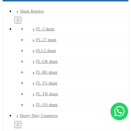
Shunt Resistor
FL-2 shunt
FL-27 shunt
FLJ-2 shunt
FL-CR shunt
FL-RS shunt
FL-TS shunt
FL-TK shunt
FL-US shunt
Heavy Duty Connector