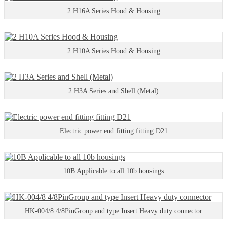
2 H16A Series Hood & Housing
2 H10A Series Hood & Housing
2 H3A Series and Shell (Metal)
Electric power end fitting fitting D21
10B Applicable to all 10b housings
HK-004/8 4/8PinGroup and type Insert Heavy duty connector