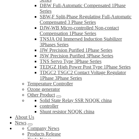
DBW Full-Automatic Compensated 1Phase
Series
SBW-F Split-Phase Regulating Full-Automatic
Compensated 3 Phase Series
DJW-WB Micro-controlled Non-contact
Compensation 1Phase Series
TNSJA Oil Immersed Induction Stabilizer
3Phases Series
JJW Precision Purified 1Phase Series
JSW Precision Purified 3Phase Series
TNS Servo Type 3Phase Series
TEDGZ High Power Post Type 1Phase Series
TDGC2 TSGC2 Contact Voltage Regulator
1Phase 3Phase Series
Temperature Controller
Ozone generator
Other Product
Solid State Relay SSR NQQK china
controller
Shunt resistor NQQK china
About Us
News
Company News
Products Release