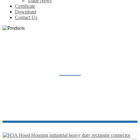
Trade News
Certificate
Download
Contact Us
HEAVY DUTY CONNECTOR
Home
Products
Heavy Duty Connector