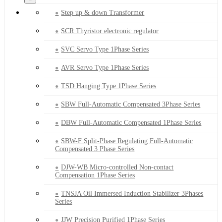
Step up & down Transformer
SCR Thyristor electronic regulator
SVC Servo Type 1Phase Series
AVR Servo Type 1Phase Series
TSD Hanging Type 1Phase Series
SBW Full-Automatic Compensated 3Phase Series
DBW Full-Automatic Compensated 1Phase Series
SBW-F Split-Phase Regulating Full-Automatic
Compensated 3 Phase Series
DJW-WB Micro-controlled Non-contact
Compensation 1Phase Series
TNSJA Oil Immersed Induction Stabilizer 3Phases
Series
JJW Precision Purified 1Phase Series