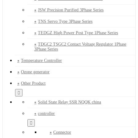
JSW Precision Purified 3Phase Series
TNS Servo Type 3Phase Series
TEDGZ High Power Post Type 1Phase Series
TDGC2 TSGC2 Contact Voltage Regulator 1Phase
3Phase Series
Temperature Controller
Ozone generator
Other Product
Solid State Relay SSR NQQK china
controller
Connector