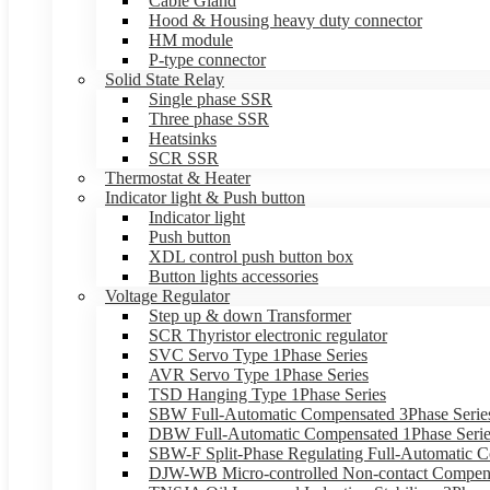
Cable Gland
Hood & Housing heavy duty connector
HM module
P-type connector
Solid State Relay
Single phase SSR
Three phase SSR
Heatsinks
SCR SSR
Thermostat & Heater
Indicator light & Push button
Indicator light
Push button
XDL control push button box
Button lights accessories
Voltage Regulator
Step up & down Transformer
SCR Thyristor electronic regulator
SVC Servo Type 1Phase Series
AVR Servo Type 1Phase Series
TSD Hanging Type 1Phase Series
SBW Full-Automatic Compensated 3Phase Serie
DBW Full-Automatic Compensated 1Phase Serie
SBW-F Split-Phase Regulating Full-Automatic C
DJW-WB Micro-controlled Non-contact Compens