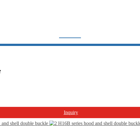
H16B SERIES
Home
Products
Heavy Duty Connector
Hood and Housing
e
H16B series
Inquiry