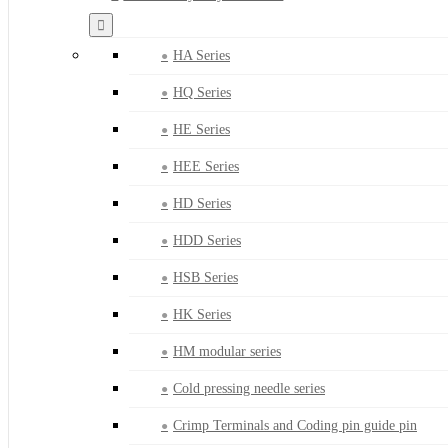
HA Series
HQ Series
HE Series
HEE Series
HD Series
HDD Series
HSB Series
HK Series
HM modular series
Cold pressing needle series
Crimp Terminals and Coding pin guide pin