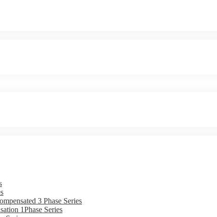
s
s
ompensated 3 Phase Series
ation 1Phase Series