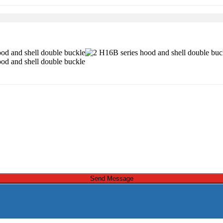
Send Message