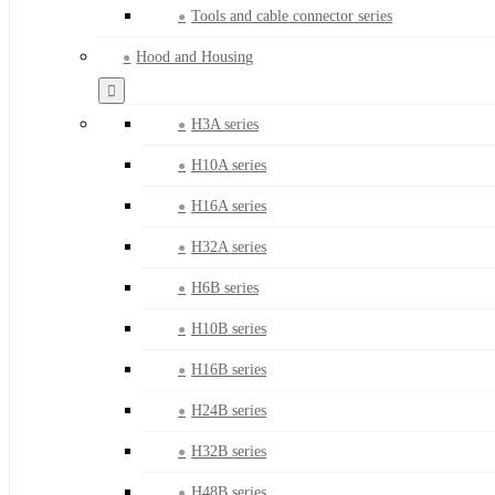
Tools and cable connector series
Hood and Housing
H3A series
H10A series
H16A series
H32A series
H6B series
H10B series
H16B series
H24B series
H32B series
H48B series