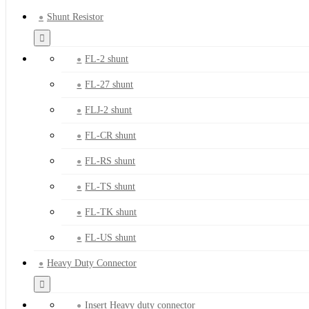
Shunt Resistor
FL-2 shunt
FL-27 shunt
FLJ-2 shunt
FL-CR shunt
FL-RS shunt
FL-TS shunt
FL-TK shunt
FL-US shunt
Heavy Duty Connector
Insert Heavy duty connector