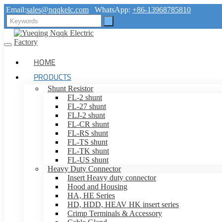
Email:
sales@nqqkelc.com
WhatsApp:
+86-13968785810
HOME
PRODUCTS
Shunt Resistor
FL-2 shunt
FL-27 shunt
FLJ-2 shunt
FL-CR shunt
FL-RS shunt
FL-TS shunt
FL-TK shunt
FL-US shunt
Heavy Duty Connector
Insert Heavy duty connector
Hood and Housing
HA, HE Series
HD, HDD, HEAV HK insert series
Crimp Terminals & Accessory