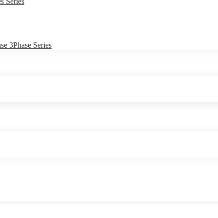
s Series
e 3Phase Series