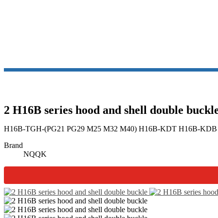
2 H16B series hood and shell double buckl
H16B-TGH-(PG21 PG29 M25 M32 M40) H16B-KDT H16B-KDB
Brand
NQQK