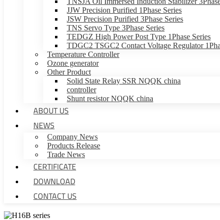
TNSJA Oil Immersed Induction Stabilizer 3Phase
JJW Precision Purified 1Phase Series
JSW Precision Purified 3Phase Series
TNS Servo Type 3Phase Series
TEDGZ High Power Post Type 1Phase Series
TDGC2 TSGC2 Contact Voltage Regulator 1Phas
Temperature Controller
Ozone generator
Other Product
Solid State Relay SSR NQQK china
controller
Shunt resistor NQQK china
ABOUT US
NEWS
Company News
Products Release
Trade News
CERTIFICATE
DOWNLOAD
CONTACT US