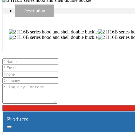
Description
Products