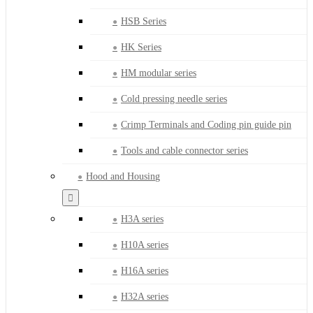
HSB Series
HK Series
HM modular series
Cold pressing needle series
Crimp Terminals and Coding pin guide pin
Tools and cable connector series
Hood and Housing
H3A series
H10A series
H16A series
H32A series