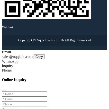
WeChat
Copyright © Nqqk Electric 2016 All Right Reserved
Email
sales@nqqkelc.com
Copy
WhatsApp
Inquiry
Phone
Online Inquiry