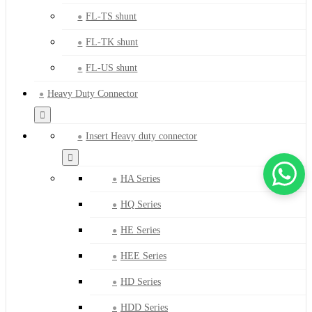
FL-TS shunt
FL-TK shunt
FL-US shunt
Heavy Duty Connector
Insert Heavy duty connector
HA Series
HQ Series
HE Series
HEE Series
HD Series
HDD Series