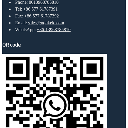
Phone:
8613968785810
Tel:
+86 577 61787391
Fax: +86 577 61787392
Email:
sales@nqqkelc.com
WhatsApp:
+86-13968785810
QR code