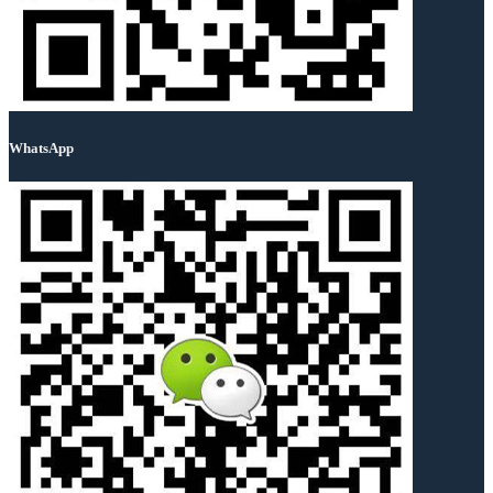
WhatsApp