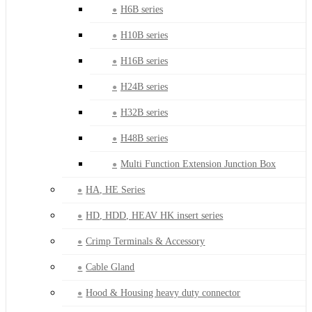
H6B series
H10B series
H16B series
H24B series
H32B series
H48B series
Multi Function Extension Junction Box
HA, HE Series
HD, HDD, HEAV HK insert series
Crimp Terminals & Accessory
Cable Gland
Hood & Housing heavy duty connector