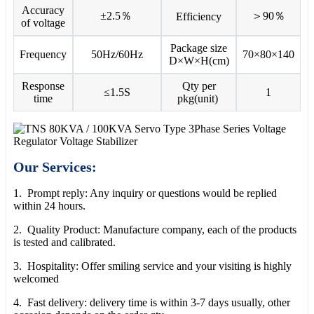
Accuracy
±2.5％
＞90％
Efficiency
of voltage
Package size
Frequency
50Hz/60Hz
70×80×140
D×W×H(cm)
Response
Qty per
≤1.5S
1
time
pkg(unit)
Our Services:
1. Prompt reply: Any inquiry or questions would be replied
within 24 hours.
2. Quality Product: Manufacture company, each of the products
is tested and calibrated.
3. Hospitality: Offer smiling service and your visiting is highly
welcomed
4. Fast delivery: delivery time is within 3-7 days usually, other