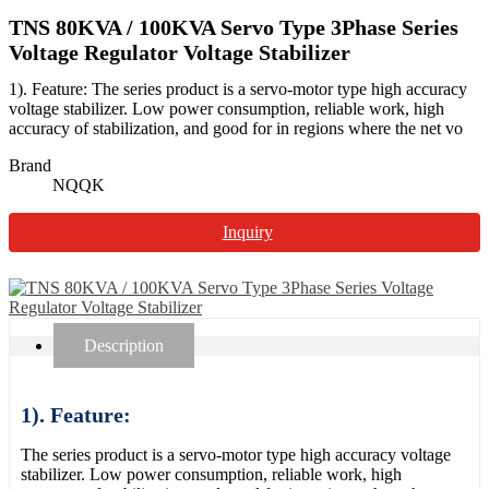
TNS 80KVA / 100KVA Servo Type 3Phase Series
Voltage Regulator Voltage Stabilizer
1). Feature: The series product is a servo-motor type high accuracy
voltage stabilizer. Low power consumption, reliable work, high
accuracy of stabilization, and good for in regions where the net vo
Brand
NQQK
Inquiry
Description
1). Feature:
The series product is a servo-motor type high accuracy voltage
stabilizer. Low power consumption, reliable work, high