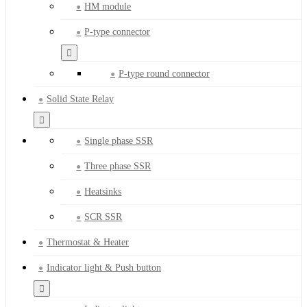
HM module
P-type connector
P-type round connector
Solid State Relay
Single phase SSR
Three phase SSR
Heatsinks
SCR SSR
Thermostat & Heater
Indicator light & Push button