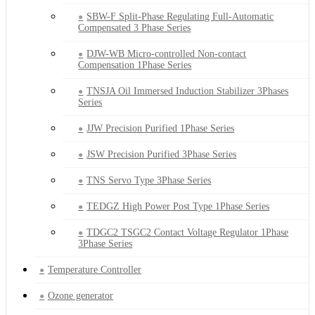
SBW-F Split-Phase Regulating Full-Automatic
Compensated 3 Phase Series
DJW-WB Micro-controlled Non-contact
Compensation 1Phase Series
TNSJA Oil Immersed Induction Stabilizer 3Phases
Series
JJW Precision Purified 1Phase Series
JSW Precision Purified 3Phase Series
TNS Servo Type 3Phase Series
TEDGZ High Power Post Type 1Phase Series
TDGC2 TSGC2 Contact Voltage Regulator 1Phase
3Phase Series
Temperature Controller
Ozone generator