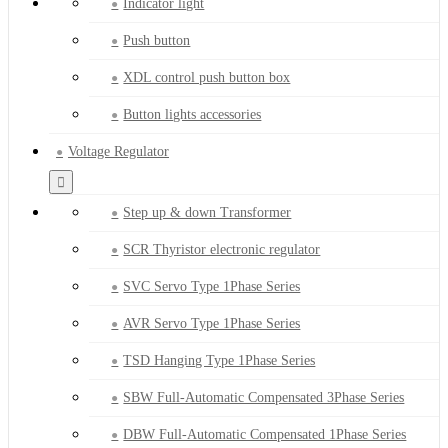
Indicator light
Push button
XDL control push button box
Button lights accessories
Voltage Regulator
Step up & down Transformer
SCR Thyristor electronic regulator
SVC Servo Type 1Phase Series
AVR Servo Type 1Phase Series
TSD Hanging Type 1Phase Series
SBW Full-Automatic Compensated 3Phase Series
DBW Full-Automatic Compensated 1Phase Series