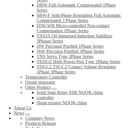
DBW Full-Automatic Compensated 1Phase
Series
SBW-F Split-Phase Regulating Full-Automatic
Compensated 3 Phase Series
DJW-WB Micro-controlled Non-contact
Compensation 1Phase Series
TNSJA Oil Immersed Induction Stabilizer
3Phases Series
JJW Precision Purified 1Phase Series
JSW Precision Purified 3Phase Series
TNS Servo Type 3Phase Series
TEDGZ High Power Post Type 1Phase Series
TDGC2 TSGC2 Contact Voltage Regulator
1Phase 3Phase Series
Temperature Controller
Ozone generator
Other Product
Solid State Relay SSR NQQK china
controller
Shunt resistor NQQK china
About Us
News
Company News
Products Release