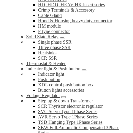
HD, HDD, HEAV HK insert series
Crimp Terminals & Accessory
Cable Gland
Hood & Housing heavy duty connector
HM module
P-type connector
Solid State Relay
Single phase SSR
Three phase SSR
Heatsinks
SCR SSR
Thermostat & Heater
Indicator light & Push button
Indicator light
Push button
XDL control push button box
Button lights accessories
Voltage Regulator
Step up & down Transformer
SCR Thyristor electronic regulator
SVC Servo Type 1Phase Series
AVR Servo Type 1Phase Series
TSD Hanging Type 1Phase Series
SBW Full-Automatic Compensated 3Phase
Series