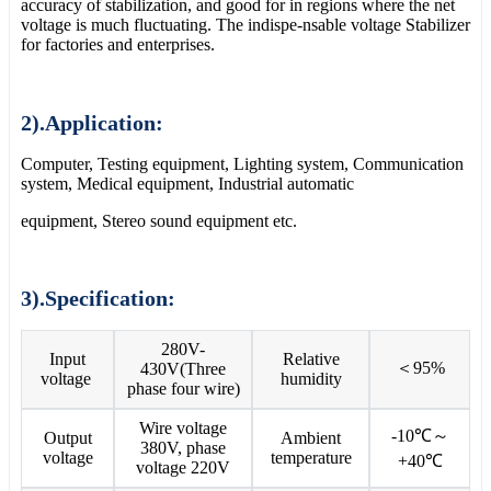
accuracy of stabilization, and good for in regions where the net
voltage is much fluctuating. The indispe-nsable voltage Stabilizer
for factories and enterprises.
2).Application:
Computer, Testing equipment, Lighting system, Communication
system, Medical equipment, Industrial automatic
equipment, Stereo sound equipment etc.
3).Specification:
280V-
Input
Relative
＜95%
430V(Three
voltage
humidity
phase four wire)
Wire voltage
-10℃～
Output
Ambient
380V, phase
voltage
temperature
+40℃
voltage 220V