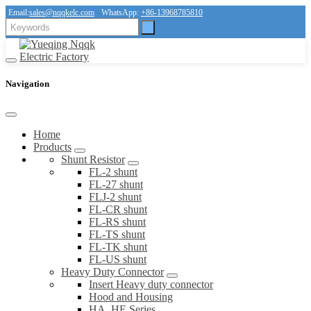
Email:
sales@nqqkelc.com
WhatsApp:
+86-13968785810
Navigation
Home
Products
Shunt Resistor
FL-2 shunt
FL-27 shunt
FLJ-2 shunt
FL-CR shunt
FL-RS shunt
FL-TS shunt
FL-TK shunt
FL-US shunt
Heavy Duty Connector
Insert Heavy duty connector
Hood and Housing
HA, HE Series