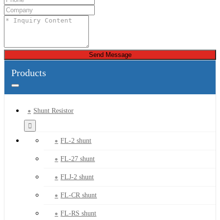
Send Message
Products
Shunt Resistor
FL-2 shunt
FL-27 shunt
FLJ-2 shunt
FL-CR shunt
FL-RS shunt