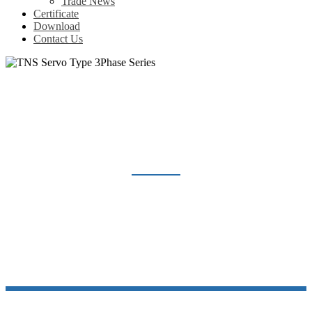
Trade News
Certificate
Download
Contact Us
TNS SERVO TYPE 3PHASE SERIES
Home
Products
Voltage Regulator
TNS Servo Type 3Phase Series