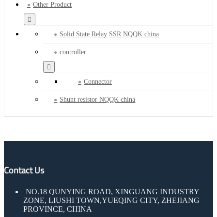
Other Product
Solid State Relay SSR NQQK china
controller
Connector
Shunt resistor NQQK china
Contact Us
NO.18 QUNYING ROAD, XINGUANG INDUSTRY
ZONE, LIUSHI TOWN,YUEQING CITY, ZHEJIANG
PROVINCE, CHINA