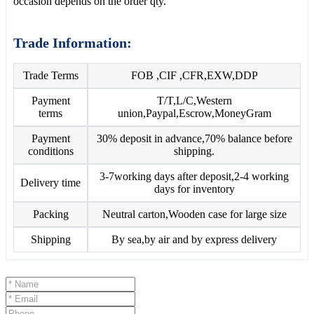
occasion depends on the order qty.
Trade Information:
Trade Terms
FOB ,CIF ,CFR,EXW,DDP
Payment
T/T,L/C,Western
terms
union,Paypal,Escrow,MoneyGram
Payment
30% deposit in advance,70% balance before
conditions
shipping.
3-7working days after deposit,2-4 working
Delivery time
days for inventory
Packing
Neutral carton,Wooden case for large size
Shipping
By sea,by air and by express delivery