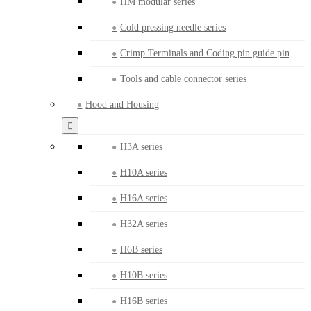
HM modular series
Cold pressing needle series
Crimp Terminals and Coding pin guide pin
Tools and cable connector series
Hood and Housing
H3A series
H10A series
H16A series
H32A series
H6B series
H10B series
H16B series