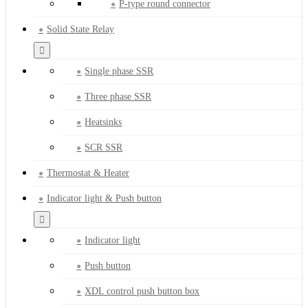
P-type round connector
Solid State Relay
Single phase SSR
Three phase SSR
Heatsinks
SCR SSR
Thermostat & Heater
Indicator light & Push button
Indicator light
Push button
XDL control push button box