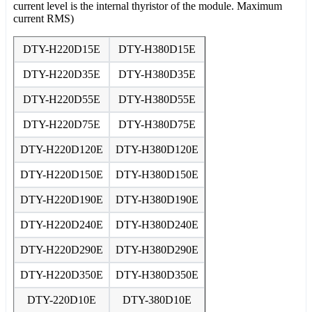
current level is the internal thyristor of the module. Maximum
current RMS)
DTY-H220D15E
DTY-H380D15E
DTY-H220D35E
DTY-H380D35E
DTY-H220D55E
DTY-H380D55E
DTY-H220D75E
DTY-H380D75E
DTY-H220D120E
DTY-H380D120E
DTY-H220D150E
DTY-H380D150E
DTY-H220D190E
DTY-H380D190E
DTY-H220D240E
DTY-H380D240E
DTY-H220D290E
DTY-H380D290E
DTY-H220D350E
DTY-H380D350E
DTY-220D10E
DTY-380D10E