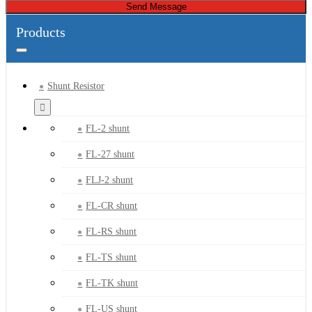
Send Message
Products
Shunt Resistor
FL-2 shunt
FL-27 shunt
FLJ-2 shunt
FL-CR shunt
FL-RS shunt
FL-TS shunt
FL-TK shunt
FL-US shunt