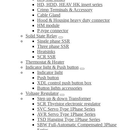
HD, HDD, HEAV HK insert series
Crimp Terminals & Accessory
Cable Gland
Hood & Housing heavy duty connector
HM module
P-type connector
Solid State Relay
Single phase SSR
Three phase SSR
Heatsinks
SCR SSR
Thermostat & Heater
Indicator light & Push button
Indicator light
Push button
XDL control push button box
Button lights accessories
Voltage Regulator
Step up & down Transformer
SCR Thyristor electronic regulator
SVC Servo Type 1Phase Series
AVR Servo Type 1Phase Series
TSD Hanging Type 1Phase Series
SBW Full-Automatic Compensated 3Phase
Series