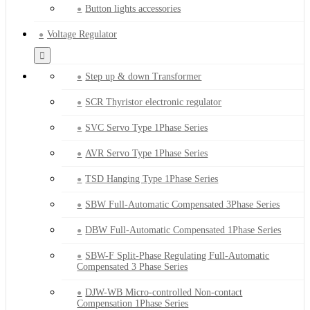
Button lights accessories
Voltage Regulator
Step up & down Transformer
SCR Thyristor electronic regulator
SVC Servo Type 1Phase Series
AVR Servo Type 1Phase Series
TSD Hanging Type 1Phase Series
SBW Full-Automatic Compensated 3Phase Series
DBW Full-Automatic Compensated 1Phase Series
SBW-F Split-Phase Regulating Full-Automatic
Compensated 3 Phase Series
DJW-WB Micro-controlled Non-contact
Compensation 1Phase Series