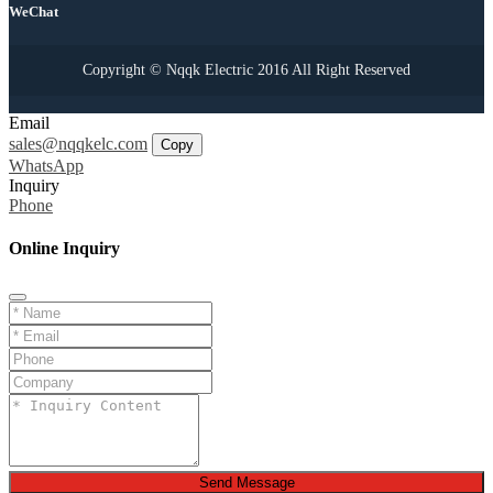
WeChat
Copyright © Nqqk Electric 2016 All Right Reserved
Email
sales@nqqkelc.com
Copy
WhatsApp
Inquiry
Phone
Online Inquiry
Send Message