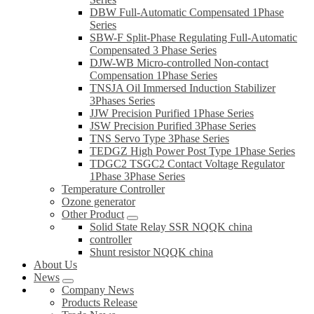
DBW Full-Automatic Compensated 1Phase
Series
SBW-F Split-Phase Regulating Full-Automatic
Compensated 3 Phase Series
DJW-WB Micro-controlled Non-contact
Compensation 1Phase Series
TNSJA Oil Immersed Induction Stabilizer
3Phases Series
JJW Precision Purified 1Phase Series
JSW Precision Purified 3Phase Series
TNS Servo Type 3Phase Series
TEDGZ High Power Post Type 1Phase Series
TDGC2 TSGC2 Contact Voltage Regulator
1Phase 3Phase Series
Temperature Controller
Ozone generator
Other Product
Solid State Relay SSR NQQK china
controller
Shunt resistor NQQK china
About Us
News
Company News
Products Release