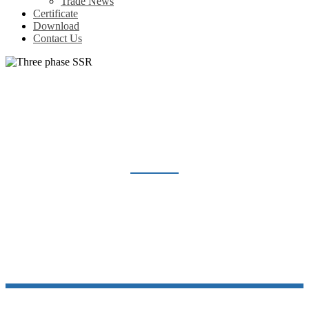
Trade News
Certificate
Download
Contact Us
THREE PHASE SSR
Home
Products
Solid State Relay
Three phase SSR