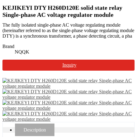
KEJIKEYI DTY H260D120E solid state relay
Single-phase AC voltage regulator module
The fully isolated single-phase AC voltage regulating module
(hereinafter referred to as the single-phase voltage regulating module
DTY) is a synchronous transformer, a phase detecting circuit, a pha
Brand
NQQK
Inquiry
Description