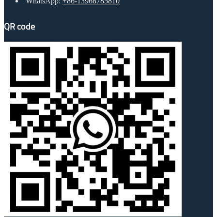
WhatsApp:
+86-13968785810
QR code