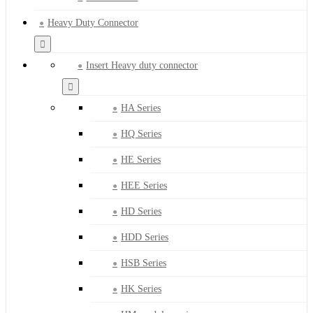
Heavy Duty Connector
Insert Heavy duty connector
HA Series
HQ Series
HE Series
HEE Series
HD Series
HDD Series
HSB Series
HK Series