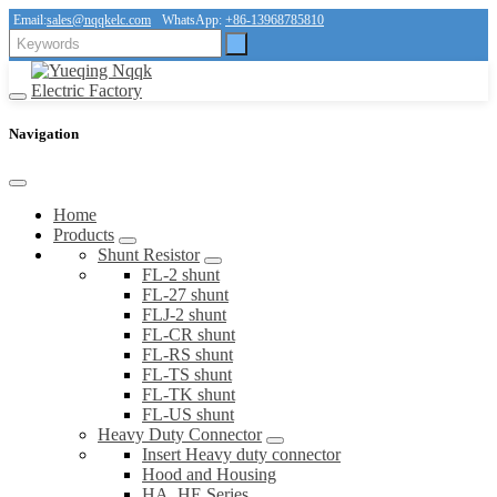
Email:
sales@nqqkelc.com
WhatsApp:
+86-13968785810
Navigation
Home
Products
Shunt Resistor
FL-2 shunt
FL-27 shunt
FLJ-2 shunt
FL-CR shunt
FL-RS shunt
FL-TS shunt
FL-TK shunt
FL-US shunt
Heavy Duty Connector
Insert Heavy duty connector
Hood and Housing
HA, HE Series