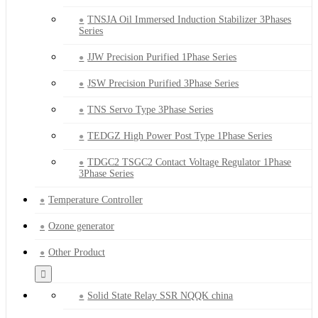
TNSJA Oil Immersed Induction Stabilizer 3Phases
Series
JJW Precision Purified 1Phase Series
JSW Precision Purified 3Phase Series
TNS Servo Type 3Phase Series
TEDGZ High Power Post Type 1Phase Series
TDGC2 TSGC2 Contact Voltage Regulator 1Phase
3Phase Series
Temperature Controller
Ozone generator
Other Product
Solid State Relay SSR NQQK china