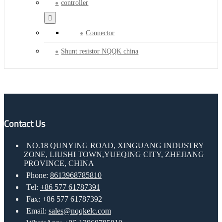
controller
Connector
Shunt resistor NQQK china
Contact Us
NO.18 QUNYING ROAD, XINGUANG INDUSTRY
ZONE, LIUSHI TOWN,YUEQING CITY, ZHEJIANG
PROVINCE, CHINA
Phone:
8613968785810
Tel:
+86 577 61787391
Fax: +86 577 61787392
Email:
sales@nqqkelc.com