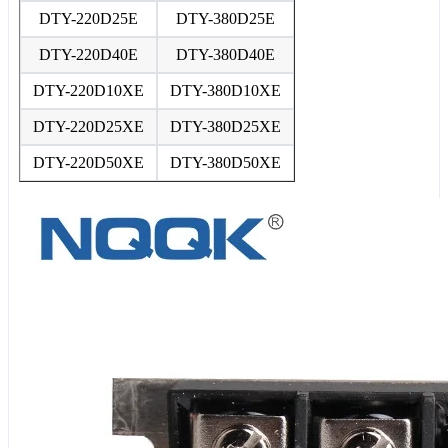
DTY-220D25E
DTY-380D25E
DTY-220D40E
DTY-380D40E
DTY-220D10XE
DTY-380D10XE
DTY-220D25XE
DTY-380D25XE
DTY-220D50XE
DTY-380D50XE