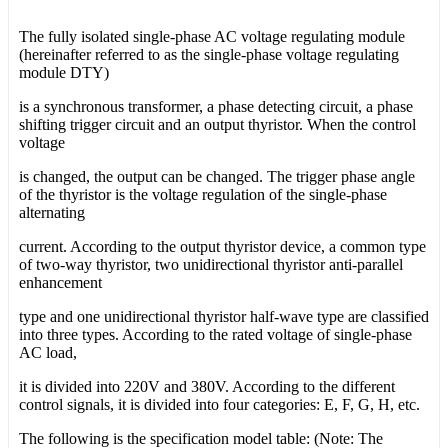
The fully isolated single-phase AC voltage regulating module
(hereinafter referred to as the single-phase voltage regulating
module DTY)
is a synchronous transformer, a phase detecting circuit, a phase
shifting trigger circuit and an output thyristor. When the control
voltage
is changed, the output can be changed. The trigger phase angle
of the thyristor is the voltage regulation of the single-phase
alternating
current. According to the output thyristor device, a common type
of two-way thyristor, two unidirectional thyristor anti-parallel
enhancement
type and one unidirectional thyristor half-wave type are classified
into three types. According to the rated voltage of single-phase
AC load,
it is divided into 220V and 380V. According to the different
control signals, it is divided into four categories: E, F, G, H, etc.
The following is the specification model table: (Note: The