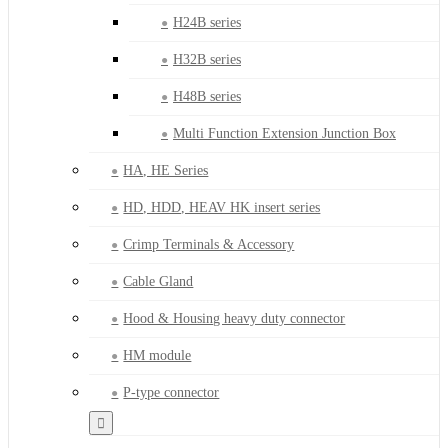
H24B series
H32B series
H48B series
Multi Function Extension Junction Box
HA, HE Series
HD, HDD, HEAV HK insert series
Crimp Terminals & Accessory
Cable Gland
Hood & Housing heavy duty connector
HM module
P-type connector