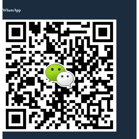
WhatsApp