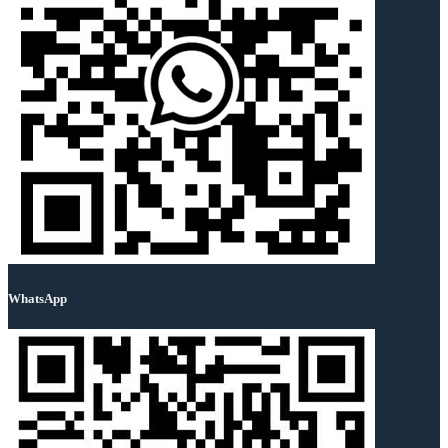
WhatsApp