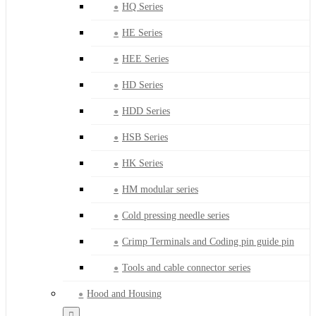
HQ Series
HE Series
HEE Series
HD Series
HDD Series
HSB Series
HK Series
HM modular series
Cold pressing needle series
Crimp Terminals and Coding pin guide pin
Tools and cable connector series
Hood and Housing