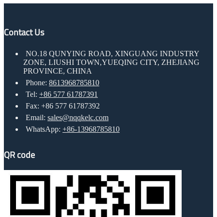
Contact Us
NO.18 QUNYING ROAD, XINGUANG INDUSTRY
ZONE, LIUSHI TOWN,YUEQING CITY, ZHEJIANG
PROVINCE, CHINA
Phone:
8613968785810
Tel:
+86 577 61787391
Fax: +86 577 61787392
Email:
sales@nqqkelc.com
WhatsApp:
+86-13968785810
QR code