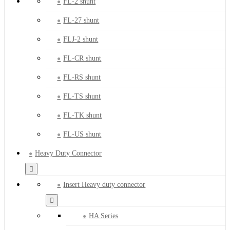
FL-2 shunt
FL-27 shunt
FLJ-2 shunt
FL-CR shunt
FL-RS shunt
FL-TS shunt
FL-TK shunt
FL-US shunt
Heavy Duty Connector
Insert Heavy duty connector
HA Series