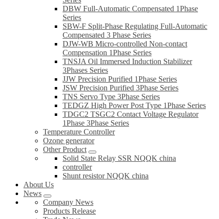
DBW Full-Automatic Compensated 1Phase
Series
SBW-F Split-Phase Regulating Full-Automatic
Compensated 3 Phase Series
DJW-WB Micro-controlled Non-contact
Compensation 1Phase Series
TNSJA Oil Immersed Induction Stabilizer
3Phases Series
JJW Precision Purified 1Phase Series
JSW Precision Purified 3Phase Series
TNS Servo Type 3Phase Series
TEDGZ High Power Post Type 1Phase Series
TDGC2 TSGC2 Contact Voltage Regulator
1Phase 3Phase Series
Temperature Controller
Ozone generator
Other Product
Solid State Relay SSR NQQK china
controller
Shunt resistor NQQK china
About Us
News
Company News
Products Release