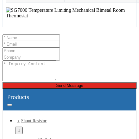
Send Message
Products
Shunt Resistor