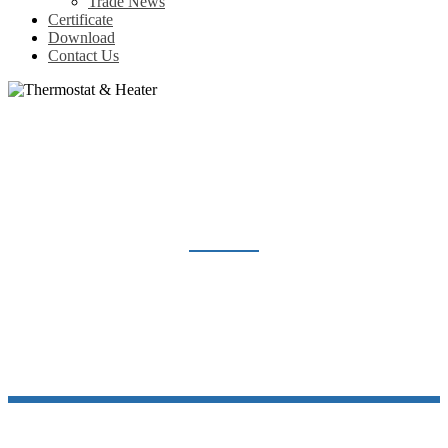
Trade News
Certificate
Download
Contact Us
THERMOSTAT & HEATER
Home
Products
Thermostat & Heater