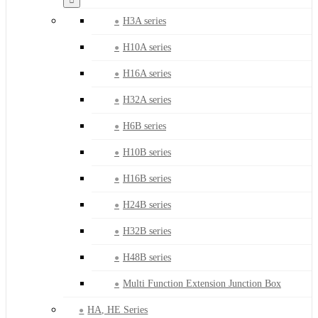
H3A series
H10A series
H16A series
H32A series
H6B series
H10B series
H16B series
H24B series
H32B series
H48B series
Multi Function Extension Junction Box
HA, HE Series