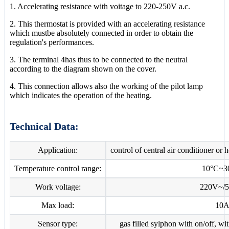
1. Accelerating resistance with voitage to 220-250V a.c.
2. This thermostat is provided with an accelerating resistance
which mustbe absolutely connected in order to obtain the
regulation's performances.
3. The terminal 4has thus to be connected to the neutral
according to the diagram shown on the cover.
4. This connection allows also the working of the pilot lamp
which indicates the operation of the heating.
Technical Data:
Application:
control of central air conditioner or 
Temperature control range:
10°C~3
Work voltage:
220V~/
Max load:
10
Sensor type:
gas filled sylphon with on/off, w