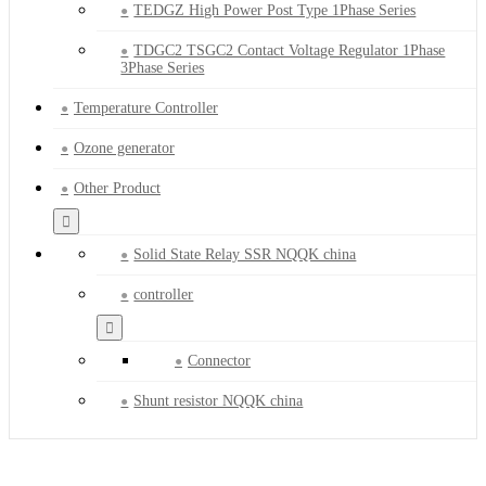
TEDGZ High Power Post Type 1Phase Series
TDGC2 TSGC2 Contact Voltage Regulator 1Phase
3Phase Series
Temperature Controller
Ozone generator
Other Product
Solid State Relay SSR NQQK china
controller
Connector
Shunt resistor NQQK china