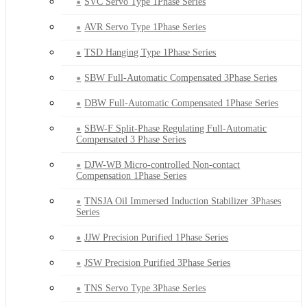
SVC Servo Type 1Phase Series
AVR Servo Type 1Phase Series
TSD Hanging Type 1Phase Series
SBW Full-Automatic Compensated 3Phase Series
DBW Full-Automatic Compensated 1Phase Series
SBW-F Split-Phase Regulating Full-Automatic
Compensated 3 Phase Series
DJW-WB Micro-controlled Non-contact
Compensation 1Phase Series
TNSJA Oil Immersed Induction Stabilizer 3Phases
Series
JJW Precision Purified 1Phase Series
JSW Precision Purified 3Phase Series
TNS Servo Type 3Phase Series