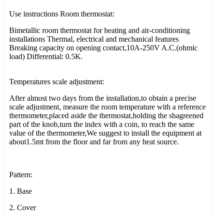
Use instructions Room thermostat:
Bimetallic room thermostat for heating and air-conditioning
installations Thermal, electrical and mechanical features
Breaking capacity on opening contact,10A-250V A.C.(ohmic
load) Differential: 0.5K.
Temperatures scale adjustment:
After almost two days from the installation,to obtain a precise
scale adjustment, measure the room temperature with a reference
thermometer,placed aside the thermostat,holding the shagreened
part of the knob,turn the index with a coin, to reach the same
value of the thermometer,We suggest to install the equipment at
about1.5mt from the floor and far from any heat source.
Pattern:
1. Base
2. Cover