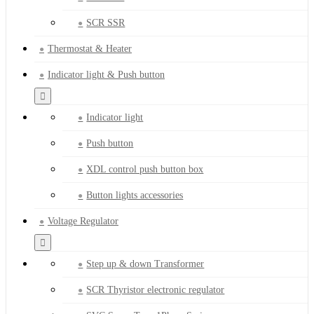
SCR SSR
Thermostat & Heater
Indicator light & Push button
Indicator light
Push button
XDL control push button box
Button lights accessories
Voltage Regulator
Step up & down Transformer
SCR Thyristor electronic regulator