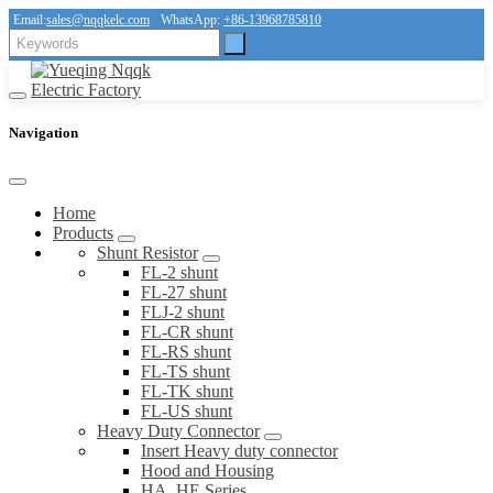
Email:
sales@nqqkelc.com
WhatsApp:
+86-13968785810
Navigation
Home
Products
Shunt Resistor
FL-2 shunt
FL-27 shunt
FLJ-2 shunt
FL-CR shunt
FL-RS shunt
FL-TS shunt
FL-TK shunt
FL-US shunt
Heavy Duty Connector
Insert Heavy duty connector
Hood and Housing
HA, HE Series