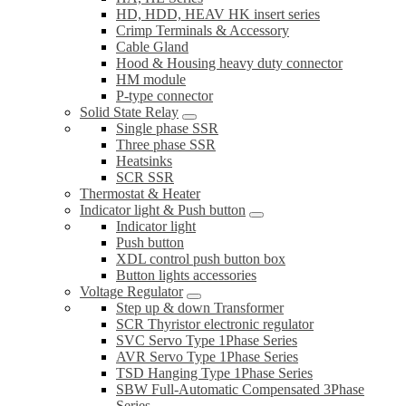
HD, HDD, HEAV HK insert series
Crimp Terminals & Accessory
Cable Gland
Hood & Housing heavy duty connector
HM module
P-type connector
Solid State Relay
Single phase SSR
Three phase SSR
Heatsinks
SCR SSR
Thermostat & Heater
Indicator light & Push button
Indicator light
Push button
XDL control push button box
Button lights accessories
Voltage Regulator
Step up & down Transformer
SCR Thyristor electronic regulator
SVC Servo Type 1Phase Series
AVR Servo Type 1Phase Series
TSD Hanging Type 1Phase Series
SBW Full-Automatic Compensated 3Phase
Series