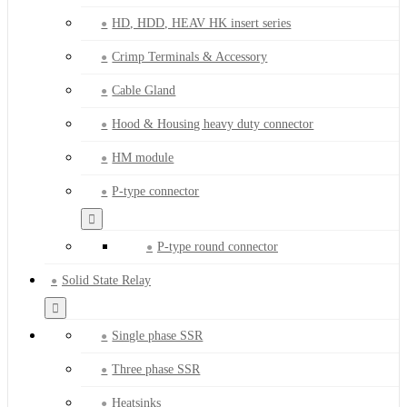
HD, HDD, HEAV HK insert series
Crimp Terminals & Accessory
Cable Gland
Hood & Housing heavy duty connector
HM module
P-type connector
P-type round connector
Solid State Relay
Single phase SSR
Three phase SSR
Heatsinks