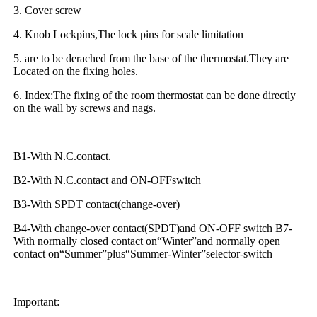
3. Cover screw
4. Knob Lockpins,The lock pins for scale limitation
5. are to be derached from the base of the thermostat.They are
Located on the fixing holes.
6. Index:The fixing of the room thermostat can be done directly
on the wall by screws and nags.
B1-With N.C.contact.
B2-With N.C.contact and ON-OFFswitch
B3-With SPDT contact(change-over)
B4-With change-over contact(SPDT)and ON-OFF switch B7-
With normally closed contact on“Winter”and normally open
contact on“Summer”plus“Summer-Winter”selector-switch
Important: