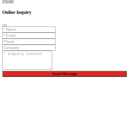
Phone
Online Inquiry
Send Message