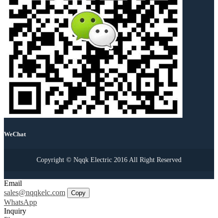
WeChat
Copyright © Nqqk Electric 2016 All Right Reserved
Email
sales@nqqkelc.com
Copy
WhatsApp
Inquiry