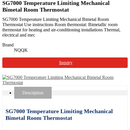
SG7000 Temperature Limiting Mechanical
Bimetal Room Thermostat
SG7000 Temperature Limiting Mechanical Bimetal Room
Thermostat Use instructions Room thermostat: Bimetallic room
thermostat for heating and air-conditioning installations Thermal,
electrical and mec
Brand
NQQK
Inquiry
Description
SG7000 Temperature Limiting Mechanical
Bimetal Room Thermostat