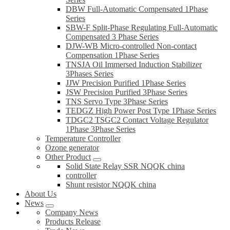
DBW Full-Automatic Compensated 1Phase
Series
SBW-F Split-Phase Regulating Full-Automatic
Compensated 3 Phase Series
DJW-WB Micro-controlled Non-contact
Compensation 1Phase Series
TNSJA Oil Immersed Induction Stabilizer
3Phases Series
JJW Precision Purified 1Phase Series
JSW Precision Purified 3Phase Series
TNS Servo Type 3Phase Series
TEDGZ High Power Post Type 1Phase Series
TDGC2 TSGC2 Contact Voltage Regulator
1Phase 3Phase Series
Temperature Controller
Ozone generator
Other Product
Solid State Relay SSR NQQK china
controller
Shunt resistor NQQK china
About Us
News
Company News
Products Release