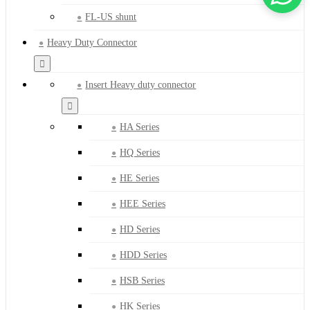
FL-US shunt
Heavy Duty Connector
Insert Heavy duty connector
HA Series
HQ Series
HE Series
HEE Series
HD Series
HDD Series
HSB Series
HK Series