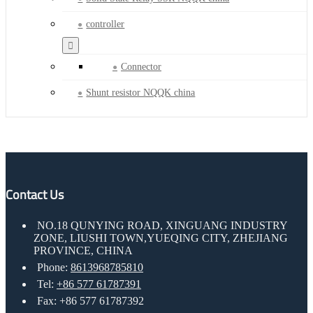
controller
Connector
Shunt resistor NQQK china
Contact Us
NO.18 QUNYING ROAD, XINGUANG INDUSTRY
ZONE, LIUSHI TOWN,YUEQING CITY, ZHEJIANG
PROVINCE, CHINA
Phone:
8613968785810
Tel:
+86 577 61787391
Fax: +86 577 61787392