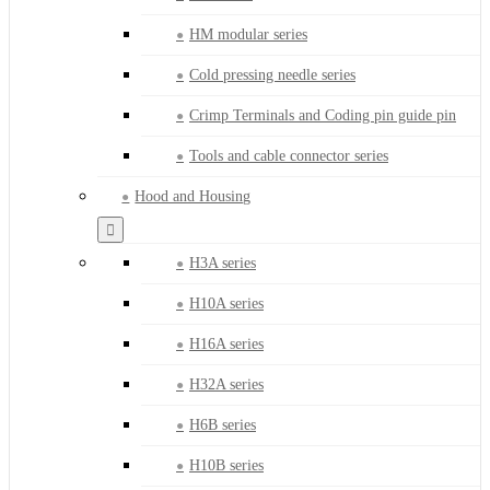
HM modular series
Cold pressing needle series
Crimp Terminals and Coding pin guide pin
Tools and cable connector series
Hood and Housing
H3A series
H10A series
H16A series
H32A series
H6B series
H10B series