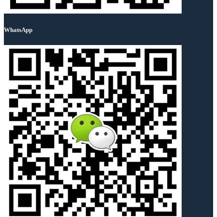
WhatsApp