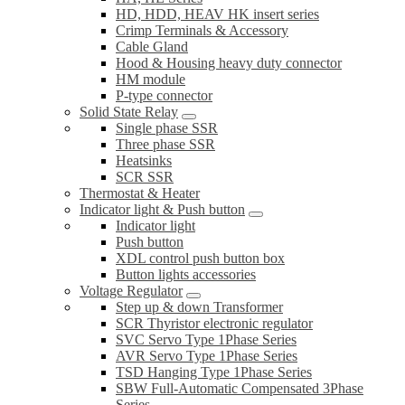
HD, HDD, HEAV HK insert series
Crimp Terminals & Accessory
Cable Gland
Hood & Housing heavy duty connector
HM module
P-type connector
Solid State Relay
Single phase SSR
Three phase SSR
Heatsinks
SCR SSR
Thermostat & Heater
Indicator light & Push button
Indicator light
Push button
XDL control push button box
Button lights accessories
Voltage Regulator
Step up & down Transformer
SCR Thyristor electronic regulator
SVC Servo Type 1Phase Series
AVR Servo Type 1Phase Series
TSD Hanging Type 1Phase Series
SBW Full-Automatic Compensated 3Phase
Series