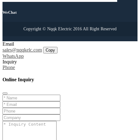
WeChat
Copyright © Nqqk Electric 2016 All Right Reserved
Email
sales@nqqkelc.com
Copy
WhatsApp
Inquiry
Phone
Online Inquiry