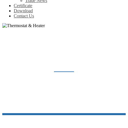
Trade News
Certificate
Download
Contact Us
THERMOSTAT & HEATER
Home
Products
Thermostat & Heater