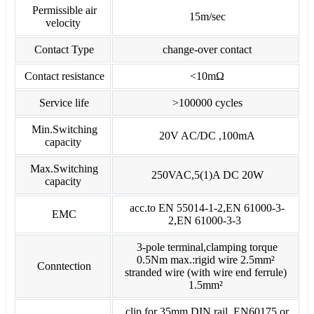
Permissible air
15m/sec
velocity
Contact Type
change-over contact
Contact resistance
<10mΩ
Service life
>100000 cycles
Min.Switching
20V AC/DC ,100mA
capacity
Max.Switching
250VAC,5(1)A DC 20W
capacity
acc.to EN 55014-1-2,EN 61000-3-
EMC
2,EN 61000-3-3
3-pole terminal,clamping torque
0.5Nm max.:rigid wire 2.5mm²
Conntection
stranded wire (with wire end ferrule)
1.5mm²
clip for 35mm DIN rail ,EN60175 or