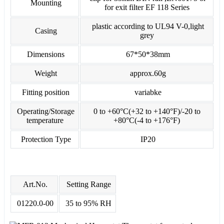
Mounting
for exit filter EF 118 Series
plastic according to UL94 V-0,light
Casing
grey
Dimensions
67*50*38mm
Weight
approx.60g
Fitting position
variabke
Operating/Storage
0 to +60°C(+32 to +140°F)/-20 to
temperature
+80°C(-4 to +176°F)
Protection Type
IP20
Art.No.
Setting Range
01220.0-00
35 to 95% RH