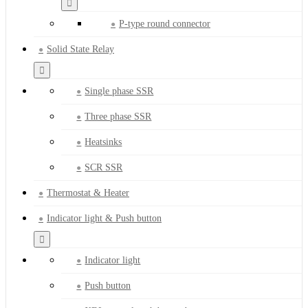
P-type round connector
Solid State Relay
Single phase SSR
Three phase SSR
Heatsinks
SCR SSR
Thermostat & Heater
Indicator light & Push button
Indicator light
Push button