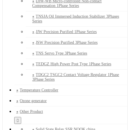
DJW-WB Micro-controlled Non-contact
Compensation 1Phase Series
TNSJA Oil Immersed Induction Stabilizer 3Phases
Series
JJW Precision Purified 1Phase Series
JSW Precision Purified 3Phase Series
TNS Servo Type 3Phase Series
TEDGZ High Power Post Type 1Phase Series
TDGC2 TSGC2 Contact Voltage Regulator 1Phase
3Phase Series
Temperature Controller
Ozone generator
Other Product
Solid State Relay SSR NQQK china