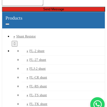
Send Message
Products
Shunt Resistor
FL-2 shunt
FL-27 shunt
FLJ-2 shunt
FL-CR shunt
FL-RS shunt
FL-TS shunt
FL-TK shunt