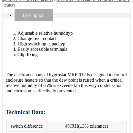
Description
Adjustable relative humidityp
Change-over contact
High switching capacityp
Easily accessible terminals
Clip fixing
The electromechanical hygrostat MRF 012 is designed to control
enclosure heaters so that the dew point is raised when a critical
relative humidity of 65% is exceeded.In this way condensation
and corrosion is effectively prevented.
Technical Data:
switch difference
4%RH(±3% tolerance)