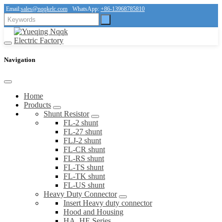
Email:
sales@nqqkelc.com
WhatsApp:
+86-13968785810
Navigation
Home
Products
Shunt Resistor
FL-2 shunt
FL-27 shunt
FLJ-2 shunt
FL-CR shunt
FL-RS shunt
FL-TS shunt
FL-TK shunt
FL-US shunt
Heavy Duty Connector
Insert Heavy duty connector
Hood and Housing
HA, HE Series