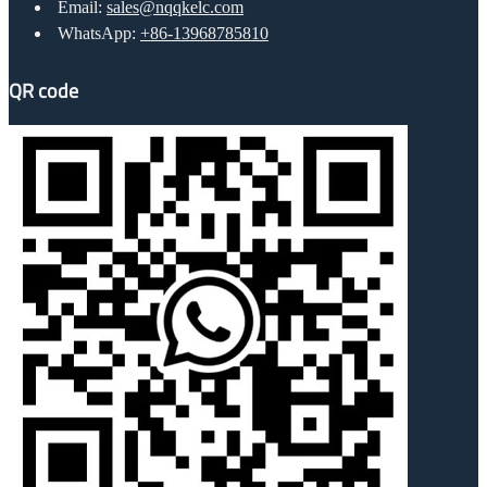
Email:
sales@nqqkelc.com
WhatsApp:
+86-13968785810
QR code