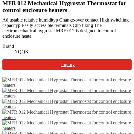
MFR 012 Mechanical Hygrostat Thermostat for
control enclosure heaters
Adjustable relative humidityp Change-over contact High switching
capacityp Easily accessible terminals Clip fixing The
electromechanical hygrostat MRF 012 is designed to control
enclosure heate
Brand
NQQK
Inquiry