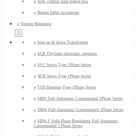
XDL control push button box
Button lights accessories
Voltage Regulator
Step up & down Transformer
SCR Thyristor electronic regulator
SVC Servo Type 1Phase Series
AVR Servo Type 1Phase Series
TSD Hanging Type 1Phase Series
SBW Full-Automatic Compensated 3Phase Series
DBW Full-Automatic Compensated 1Phase Series
SBW-F Split-Phase Regulating Full-Automatic
Compensated 3 Phase Series