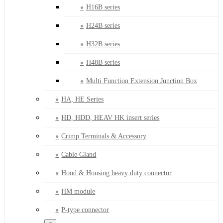
H16B series
H24B series
H32B series
H48B series
Multi Function Extension Junction Box
HA, HE Series
HD, HDD, HEAV HK insert series
Crimp Terminals & Accessory
Cable Gland
Hood & Housing heavy duty connector
HM module
P-type connector