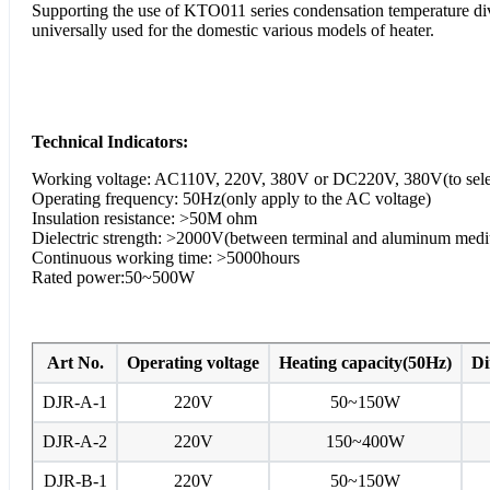
Supporting the use of KTO011 series condensation temperature divis
universally used for the domestic various models of heater.
Technical Indicators:
Working voltage: AC110V, 220V, 380V or DC220V, 380V(to sele
Operating frequency: 50Hz(only apply to the AC voltage)
Insulation resistance: >50M ohm
Dielectric strength: >2000V(between terminal and aluminum med
Continuous working time: >5000hours
Rated power:50~500W
Art No.
Operating voltage
Heating capacity(50Hz)
Di
DJR-A-1
220V
50~150W
DJR-A-2
220V
150~400W
DJR-B-1
220V
50~150W