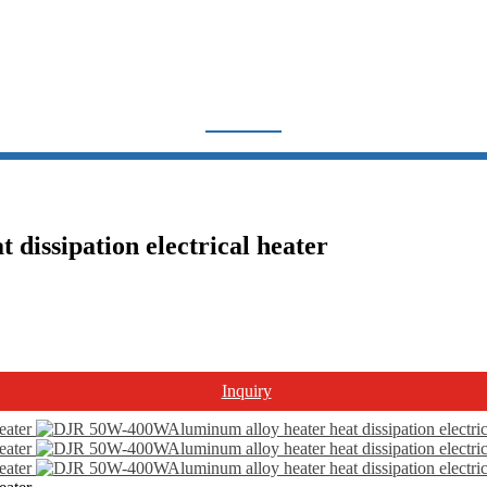
THERMOSTAT & HEATER
Home
Products
Thermostat & Heater
issipation electrical heater
Inquiry