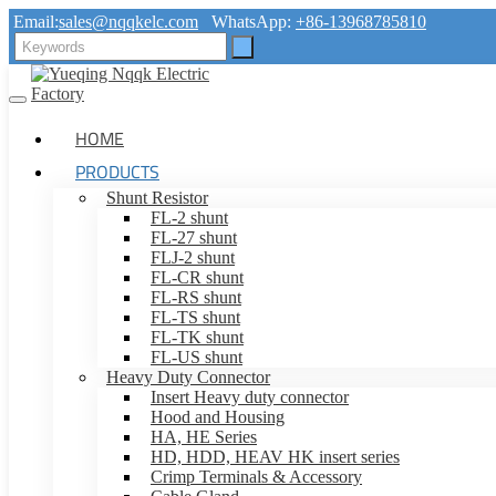
Email:
sales@nqqkelc.com
WhatsApp:
+86-13968785810
HOME
PRODUCTS
Shunt Resistor
FL-2 shunt
FL-27 shunt
FLJ-2 shunt
FL-CR shunt
FL-RS shunt
FL-TS shunt
FL-TK shunt
FL-US shunt
Heavy Duty Connector
Insert Heavy duty connector
Hood and Housing
HA, HE Series
HD, HDD, HEAV HK insert series
Crimp Terminals & Accessory