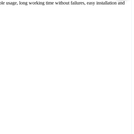
le usage, long working time without failures, easy installation and