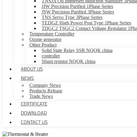
TNSJA Oil Immersed Induction Stabilizer 3Phase
JJW Precision Purified 1Phase Series
JSW Precision Purified 3Phase Series
TNS Servo Type 3Phase Series
TEDGZ High Power Post Type 1Phase Series
TDGC2 TSGC2 Contact Voltage Regulator 1Phas
Temperature Controller
Ozone generator
Other Product
Solid State Relay SSR NQQK china
controller
Shunt resistor NQQK china
ABOUT US
NEWS
Company News
Products Release
Trade News
CERTIFICATE
DOWNLOAD
CONTACT US