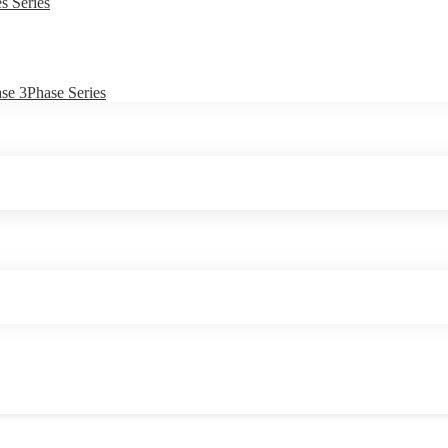
s Series
e 3Phase Series