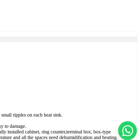
small ripples on each heat sink.
asy to damage.
lly installed cabinet, ring counter,terminal box, box-type
ature and all the spaces need dehumidification and heating.