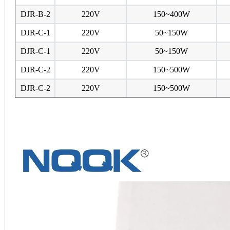
DJR-B-2
220V
150~400W
DJR-C-1
220V
50~150W
DJR-C-1
220V
50~150W
DJR-C-2
220V
150~500W
DJR-C-2
220V
150~500W