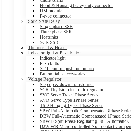
Cable Gland
Hood & Housing heavy duty connector
HM module
P-type connector
Solid State Relay
Single phase SSR
Three phase SSR
Heatsinks
SCR SSR
Thermostat & Heater
Indicator light & Push button
Indicator light
Push button
XDL control push button box
Button lights accessories
Voltage Regulator
Step up & down Transformer
SCR Thyristor electronic regulator
SVC Servo Type 1Phase Series
AVR Servo Type 1Phase Series
TSD Hanging Type 1Phase Series
SBW Full-Automatic Compensated 3Phase Serie
DBW Full-Automatic Compensated 1Phase Serie
SBW-F Split-Phase Regulating Full-Automatic C
DJW-WB Micro-controlled Non-contact Compens