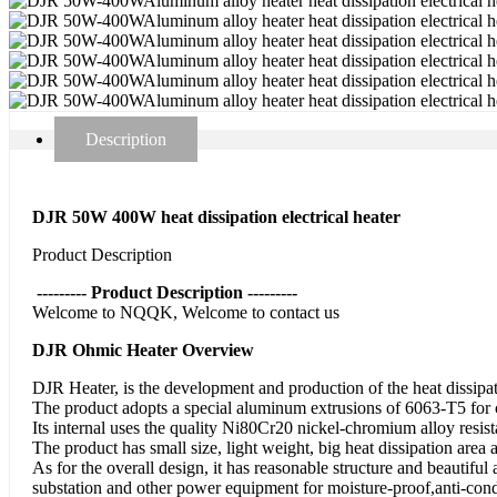
Description
DJR 50W 400W heat dissipation electrical heater
Product Description
--------- Product Description ---------
Welcome to NQQK, Welcome to contact us
DJR Ohmic Heater Overview
DJR Heater, is the development and production of the heat dissipa
The product adopts a special aluminum extrusions of 6063-T5 for co
Its internal uses the quality Ni80Cr20 nickel-chromium alloy resist
The product has small size, light weight, big heat dissipation area 
As for the overall design, it has reasonable structure and beautifu
substation and other power equipment for moisture-proof,anti-cond