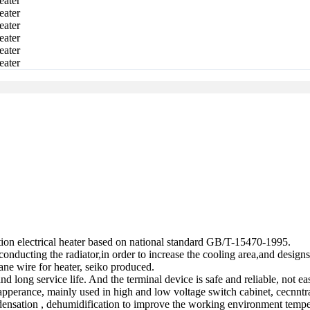
tion electrical heater based on national standard GB/T-15470-1995.
nducting the radiator,in order to increase the cooling area,and designs 
ane wire for heater, seiko produced.
and long service life. And the terminal device is safe and reliable, not e
l apperance, mainly used in high and low voltage switch cabinet, cecnntra
ensation , dehumidification to improve the working environment temper