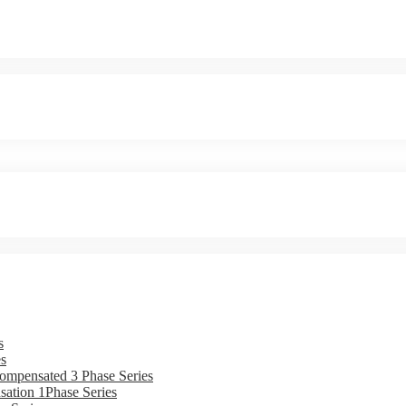
s
s
ompensated 3 Phase Series
ation 1Phase Series