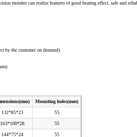
ion monitor can realize features of good heating effect, safe and reliab
ct by the customer on demand)
ium)
mensions(mm)
Mounting holes(mm)
132*85*23
55
163*100*28
55
144*75*24
55