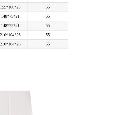
155*100*23
55
148*75*21
55
148*75*21
55
210*104*26
55
210*104*26
55