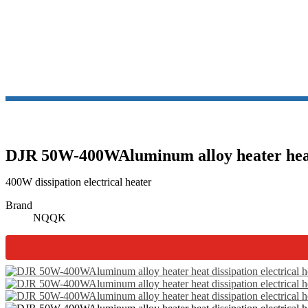
DJR 50W-400WAluminum alloy heater heat d
400W dissipation electrical heater
Brand
NQQK