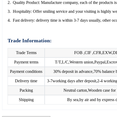
2. Quality Product: Manufacture company, each of the products is 
3. Hospitality: Offer smiling service and your visiting is highly 
4. Fast delivery: delivery time is within 3-7 days usually, other o
Trade Information:
Trade Terms
FOB ,CIF ,CFR,EXW,D
Payment terms
T/T,L/C,Western union,Paypal,Esc
Payment conditions
30% deposit in advance,70% balance b
Delivery time
3-7working days after deposit,2-4 working
Packing
Neutral carton,Wooden case for 
Shipping
By sea,by air and by express d