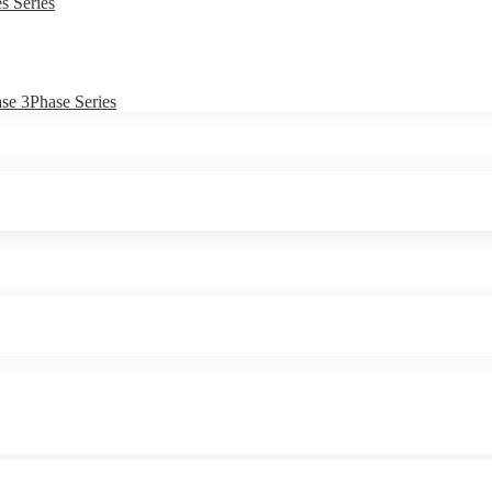
s Series
e 3Phase Series