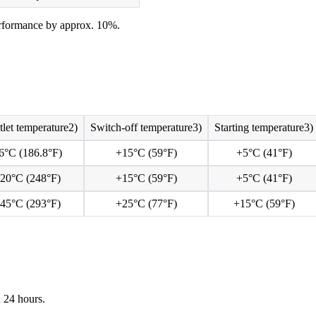
rformance by approx. 10%.
tlet temperature2)
Switch-off temperature3)
Starting temperature3)
6°C (186.8°F)
+15°C (59°F)
+5°C (41°F)
20°C (248°F)
+15°C (59°F)
+5°C (41°F)
45°C (293°F)
+25°C (77°F)
+15°C (59°F)
 24 hours.