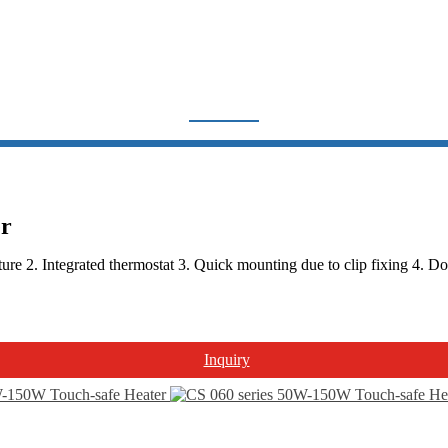
THERMOSTAT & HEATER
Home
Products
Thermostat & Heater
er
2. Integrated thermostat 3. Quick mounting due to clip fixing 4. Doubl
Inquiry