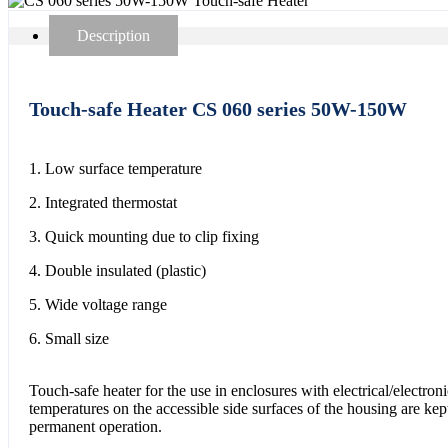
Description
Touch-safe Heater CS 060 series 50W-150W
1. Low surface temperature
2. Integrated thermostat
3. Quick mounting due to clip fixing
4. Double insulated (plastic)
5. Wide voltage range
6. Small size
Touch-safe heater for the use in enclosures with electrical/electro
temperatures on the accessible side surfaces of the housing are kep
permanent operation.