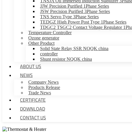
TNSJA Oil Immersed Induction Stabilizer 3Phase
JJW Precision Purified 1Phase Series
JSW Precision Purified 3Phase Series
TNS Servo Type 3Phase Series
TEDGZ High Power Post Type 1Phase Series
TDGC2 TSGC2 Contact Voltage Regulator 1Phas
Temperature Controller
Ozone generator
Other Product
Solid State Relay SSR NQQK china
controller
Shunt resistor NQQK china
ABOUT US
NEWS
Company News
Products Release
Trade News
CERTIFICATE
DOWNLOAD
CONTACT US