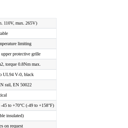
. 110V, max. 265V)
table
mperature limiting
upper protective grille
m2, torque 0.8Nm max.
 to UL94 V-0, black
IN rail, EN 50022
tical
/ -45 to +70°C (-49 to +158°F)
ble insulated)
es on request