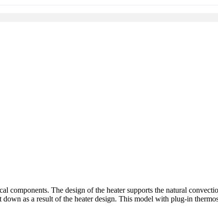
nical components. The design of the heater supports the natural convectio
t down as a result of the heater design. This model with plug-in thermos