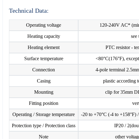
Technical Data:
Operating voltage
120-240V AC* (min
Heating capacity
see 
Heating element
PTC resistor - te
Surface temperature
<80°C(176°F), except 
Connection
4-pole terminal 2.5m
Casing
plastic according
Mounting
clip for 35mm D
Fitting position
ver
Operating / Storage temperature
-20 to +70°C (-4 to +158°F) 
Protection type / Protection class
IP20 / 2(dou
Note
other voltag