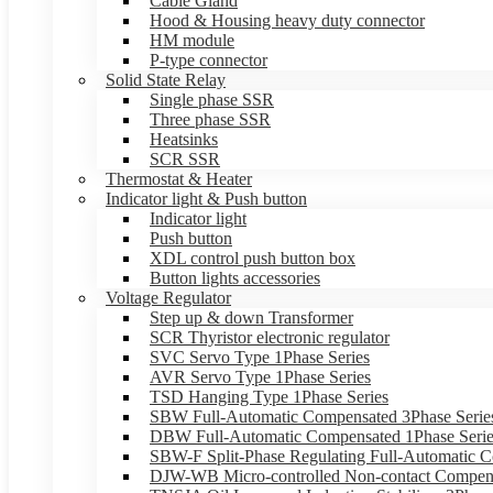
Cable Gland
Hood & Housing heavy duty connector
HM module
P-type connector
Solid State Relay
Single phase SSR
Three phase SSR
Heatsinks
SCR SSR
Thermostat & Heater
Indicator light & Push button
Indicator light
Push button
XDL control push button box
Button lights accessories
Voltage Regulator
Step up & down Transformer
SCR Thyristor electronic regulator
SVC Servo Type 1Phase Series
AVR Servo Type 1Phase Series
TSD Hanging Type 1Phase Series
SBW Full-Automatic Compensated 3Phase Serie
DBW Full-Automatic Compensated 1Phase Serie
SBW-F Split-Phase Regulating Full-Automatic C
DJW-WB Micro-controlled Non-contact Compens