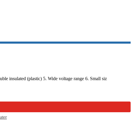
e insulated (plastic) 5. Wide voltage range 6. Small siz