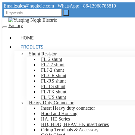
Email:
sales@nqqkelc.com
WhatsApp:
+86-13968785810
HOME
PRODUCTS
Shunt Resistor
FL-2 shunt
FL-27 shunt
FLJ-2 shunt
FL-CR shunt
FL-RS shunt
FL-TS shunt
FL-TK shunt
FL-US shunt
Heavy Duty Connector
Insert Heavy duty connector
Hood and Housing
HA, HE Series
HD, HDD, HEAV HK insert series
Crimp Terminals & Accessory