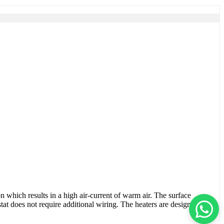
n which results in a high air-current of warm air. The surface
tat does not require additional wiring. The heaters are designed for