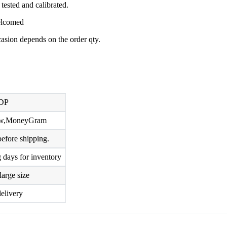
tested and calibrated.
welcomed
ccasion depends on the order qty.
DP
row,MoneyGram
efore shipping.
 days for inventory
large size
elivery