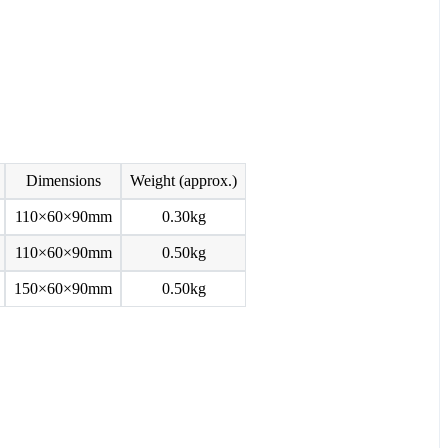
Dimensions
Weight (approx.)
110×60×90mm
0.30kg
110×60×90mm
0.50kg
150×60×90mm
0.50kg