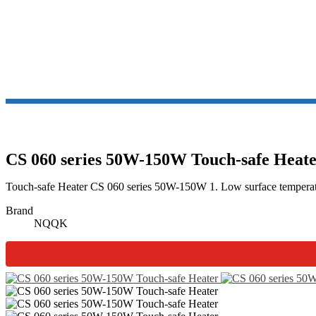
CS 060 series 50W-150W Touch-safe Heat
Touch-safe Heater CS 060 series 50W-150W 1. Low surface temperature 
Brand
NQQK