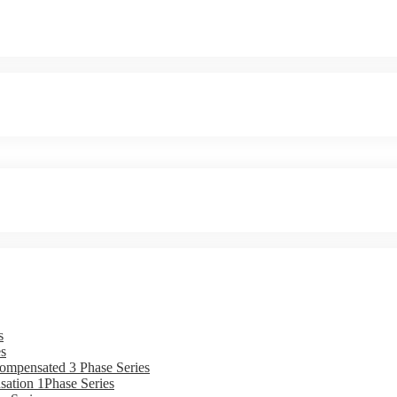
s
s
ompensated 3 Phase Series
ation 1Phase Series