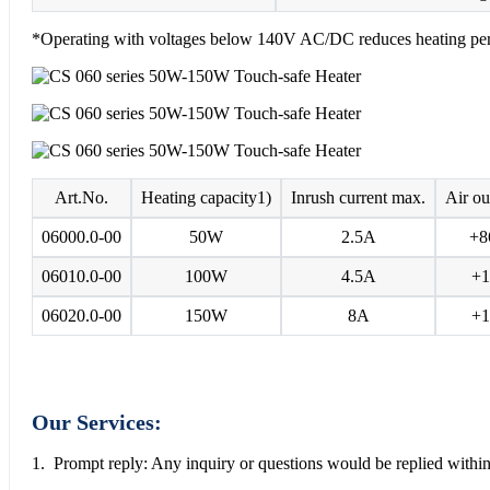
*Operating with voltages below 140V AC/DC reduces heating pe
Art.No.
Heating capacity1)
Inrush current max.
Air ou
06000.0-00
50W
2.5A
+8
06010.0-00
100W
4.5A
+1
06020.0-00
150W
8A
+1
Our Services:
1. Prompt reply: Any inquiry or questions would be replied within