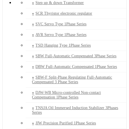
Step up & down Transformer
SCR Thyristor electronic regulator
SVC Servo Type 1Phase Series
AVR Servo Type 1Phase Series
TSD Hanging Type 1Phase Series
SBW Full-Automatic Compensated 3Phase Series
DBW Full-Automatic Compensated 1Phase Series
SBW-F Split-Phase Regulating Full-Automatic
Compensated 3 Phase Series
DJW-WB Micro-controlled Non-contact
Compensation 1Phase Series
TNSJA Oil Immersed Induction Stabilizer 3Phases
Series
JJW Precision Purified 1Phase Series