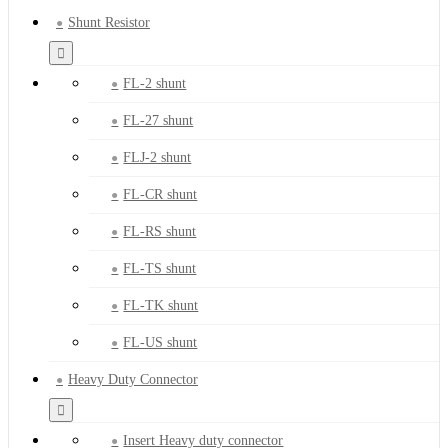
Shunt Resistor
FL-2 shunt
FL-27 shunt
FLJ-2 shunt
FL-CR shunt
FL-RS shunt
FL-TS shunt
FL-TK shunt
FL-US shunt
Heavy Duty Connector
Insert Heavy duty connector