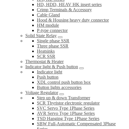
HD, HDD, HEAV HK insert series
Crimp Terminals & Accessory
Cable Gland
Hood & Housing heavy duty connector
HM module
P-type connector
Solid State Relay
Single phase SSR
Three phase SSR
Heatsinks
SCR SSR
Thermostat & Heater
Indicator light & Push button
Indicator light
Push button
XDL control push button box
Button lights accessories
Voltage Regulator
Step up & down Transformer
SCR Thyristor electronic regulator
SVC Servo Type 1Phase Series
AVR Servo Type 1Phase Series
TSD Hanging Type 1Phase Series
SBW Full-Automatic Compensated 3Phase
Series