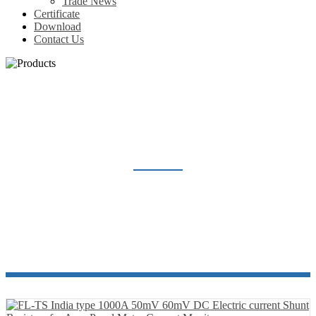
Trade News
Certificate
Download
Contact Us
SHUNT RESISTOR
Home
Products
Shunt Resistor