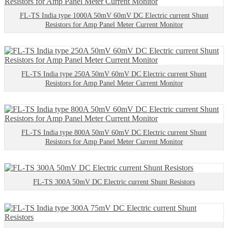
FL-TS India type 1000A 50mV 60mV DC Electric current Shunt
Resistors for Amp Panel Meter Current Monitor
FL-TS India type 250A 50mV 60mV DC Electric current Shunt
Resistors for Amp Panel Meter Current Monitor
FL-TS India type 800A 50mV 60mV DC Electric current Shunt
Resistors for Amp Panel Meter Current Monitor
FL-TS 300A 50mV DC Electric current Shunt Resistors