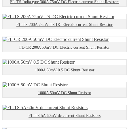
FL-TS India type 300A 75mV DC Electric current Shunt Resistors
FL-TS 200A 75mV TS DC Electric current Shunt Resistor
FL-CR 200A 50mV DC Electric current Shunt Resistor
1000A 50mV 0.5 DC Shunt Resistor
1000A 50mV DC Shunt Resistor
FL-TS 5A 60mV dc current Shunt Resistors