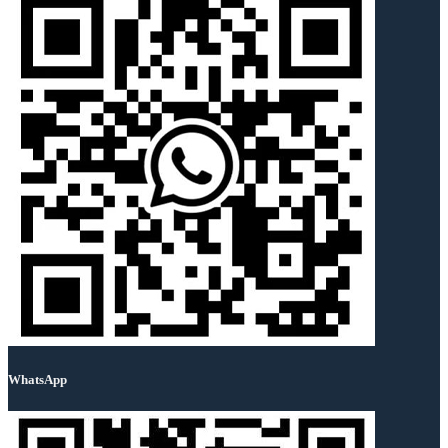
WhatsApp