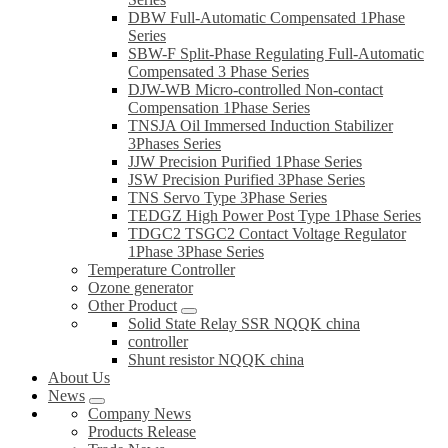
DBW Full-Automatic Compensated 1Phase
Series
SBW-F Split-Phase Regulating Full-Automatic
Compensated 3 Phase Series
DJW-WB Micro-controlled Non-contact
Compensation 1Phase Series
TNSJA Oil Immersed Induction Stabilizer
3Phases Series
JJW Precision Purified 1Phase Series
JSW Precision Purified 3Phase Series
TNS Servo Type 3Phase Series
TEDGZ High Power Post Type 1Phase Series
TDGC2 TSGC2 Contact Voltage Regulator
1Phase 3Phase Series
Temperature Controller
Ozone generator
Other Product
Solid State Relay SSR NQQK china
controller
Shunt resistor NQQK china
About Us
News
Company News
Products Release