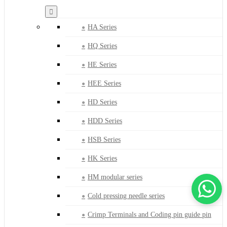
HA Series
HQ Series
HE Series
HEE Series
HD Series
HDD Series
HSB Series
HK Series
HM modular series
Cold pressing needle series
Crimp Terminals and Coding pin guide pin