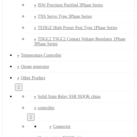
JSW Precision Purified 3Phase Series
TNS Servo Type 3Phase Series
TEDGZ High Power Post Type 1Phase Series
TDGC2 TSGC2 Contact Voltage Regulator 1Phase
3Phase Series
Temperature Controller
Ozone generator
Other Product
Solid State Relay SSR NQQK china
controller
Connector