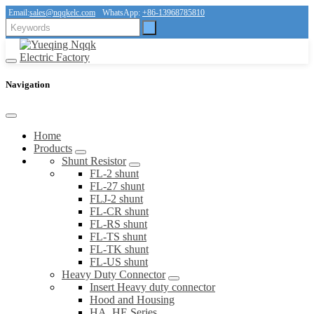
Email:
sales@nqqkelc.com
WhatsApp:
+86-13968785810
Navigation
Home
Products
Shunt Resistor
FL-2 shunt
FL-27 shunt
FLJ-2 shunt
FL-CR shunt
FL-RS shunt
FL-TS shunt
FL-TK shunt
FL-US shunt
Heavy Duty Connector
Insert Heavy duty connector
Hood and Housing
HA, HE Series