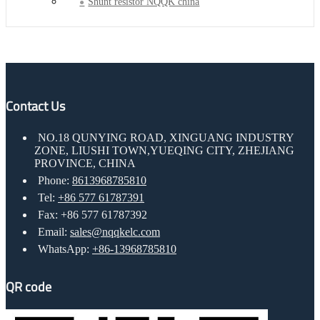
Shunt resistor NQQK china
Contact Us
NO.18 QUNYING ROAD, XINGUANG INDUSTRY
ZONE, LIUSHI TOWN,YUEQING CITY, ZHEJIANG
PROVINCE, CHINA
Phone:
8613968785810
Tel:
+86 577 61787391
Fax: +86 577 61787392
Email:
sales@nqqkelc.com
WhatsApp:
+86-13968785810
QR code