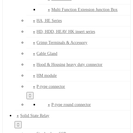
Multi Function Extension Junction Box
HA, HE Series
HD, HDD, HEAV HK insert series
Crimp Terminals & Accessory
Cable Gland
Hood & Housing heavy duty connector
HM module
P-type connector
P-type round connector
Solid State Relay