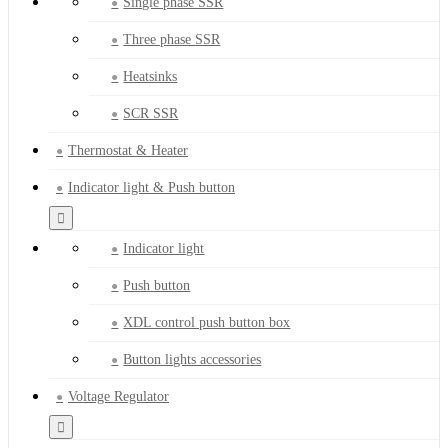
Single phase SSR
Three phase SSR
Heatsinks
SCR SSR
Thermostat & Heater
Indicator light & Push button
Indicator light
Push button
XDL control push button box
Button lights accessories
Voltage Regulator