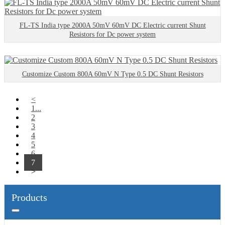
FL-TS India type 2000A 50mV 60mV DC Electric current Shunt
Resistors for Dc power system
Customize Custom 800A 60mV N Type 0.5 DC Shunt Resistors
<
1...
2
3
4
5
6
7
>
Products