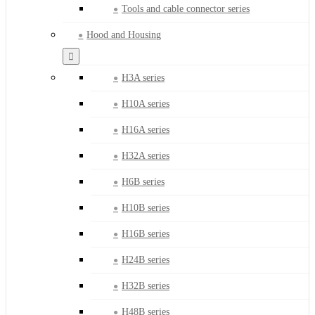
Tools and cable connector series
Hood and Housing
H3A series
H10A series
H16A series
H32A series
H6B series
H10B series
H16B series
H24B series
H32B series
H48B series