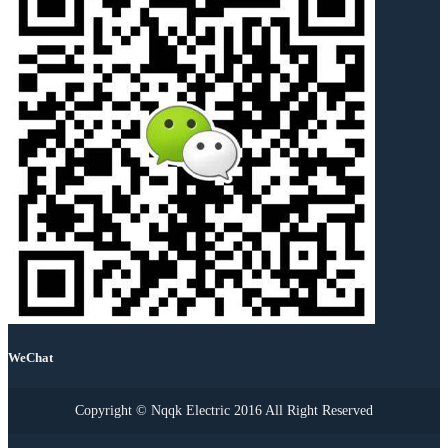
WeChat
Copyright © Nqqk Electric 2016 All Right Reserved