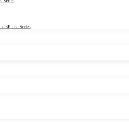
s Series
e 3Phase Series