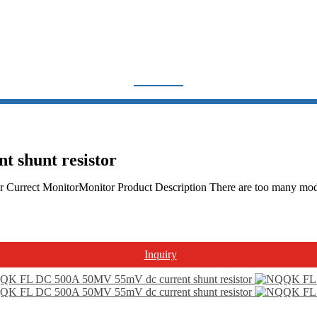
UNT RESISTOR NQQK CH
Home
Products
Other Product
Shunt resistor NQQK china
shunt resistor
Currect MonitorMonitor Product Description There are too many models
Inquiry