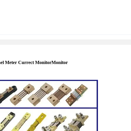
nel Meter Currect MonitorMonitor