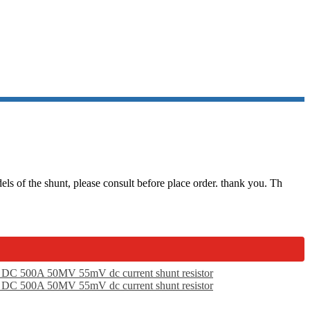
INA
 of the shunt, please consult before place order. thank you. Th