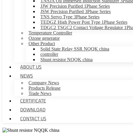
TNSJA Oil Immersed Induction Stabilizer 3Phase
JJW Precision Purified 1Phase Series
JSW Precision Purified 3Phase Series
TNS Servo Type 3Phase Series
TEDGZ High Power Post Type 1Phase Series
TDGC2 TSGC2 Contact Voltage Regulator 1Phas
Temperature Controller
Ozone generator
Other Product
Solid State Relay SSR NQQK china
controller
Shunt resistor NQQK china
ABOUT US
NEWS
Company News
Products Release
Trade News
CERTIFICATE
DOWNLOAD
CONTACT US