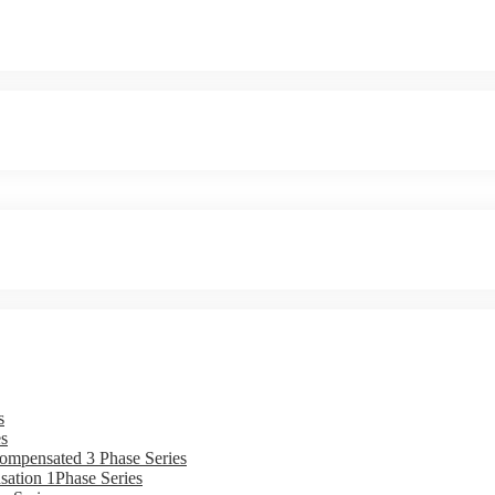
s
s
ompensated 3 Phase Series
ation 1Phase Series