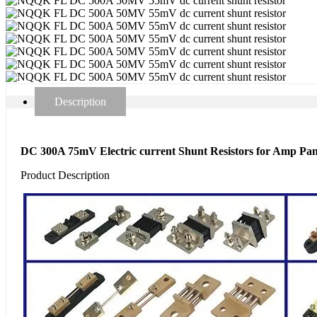
Description
DC 300A 75mV Electric current Shunt Resistors for Amp Pa
Product Description