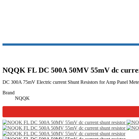
SH
NQQK FL DC 500A 50MV 55mV dc current 
DC 300A 75mV Electric current Shunt Resistors for Amp Panel Meter 
Brand
NQQK