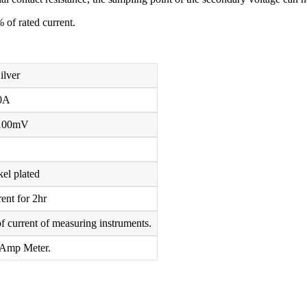
 of rated current.
ilver
0A
100mV
el plated
ent for 2hr
f current of measuring instruments.
 Amp Meter.