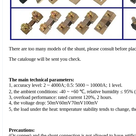
There are too many models of the shunt, please consult before plac
The catalouge will be sent you check.
The main technical parameters:
1, accuracy level: 2 ~ 4000A; 0.5: 5000 ~ 10000A; 1 level.
2, the ambient conditions: -40 ~ +60 ℃, relative humidity ≤ 95% 
3, overload performance: rated current 120%, 2 hours.
4, the voltage drop: 50mV60mV70mV100mV
5, the load under the heat: temperature stability tends to change,
Precautions:
(Or copper) and the shunt connection is not allowed to have artifi