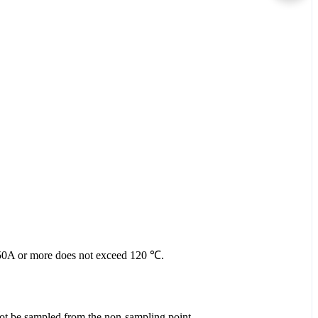
nt 50A or more does not exceed 120 ℃.
 not be sampled from the non-sampling point.