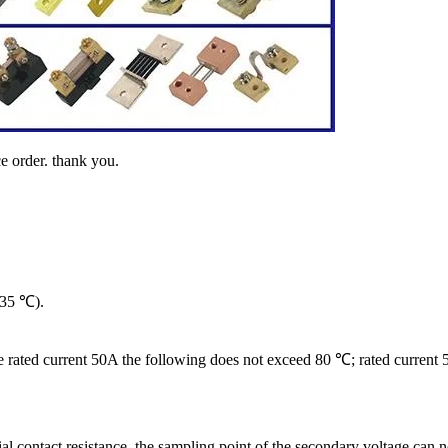
e order. thank you.
(35 ℃).
 the rated current 50A the following does not exceed 80 ℃; rated curre
cial contact resistance, the sampling point of the secondary voltage can