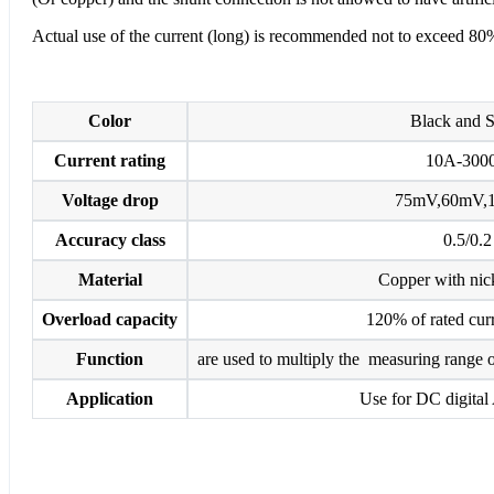
Actual use of the current (long) is recommended not to exceed 80%
Color
Black and S
Current rating
10A-300
Voltage drop
75mV,60mV,
Accuracy class
0.5/0.2
Material
Copper with nick
Overload capacity
120% of rated curr
Function
are used to multiply the measuring range o
Application
Use for DC digital