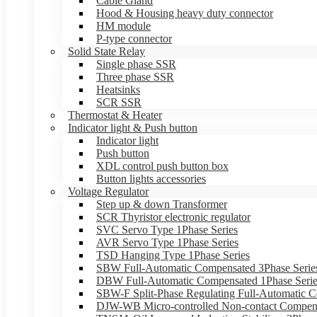
Cable Gland
Hood & Housing heavy duty connector
HM module
P-type connector
Solid State Relay
Single phase SSR
Three phase SSR
Heatsinks
SCR SSR
Thermostat & Heater
Indicator light & Push button
Indicator light
Push button
XDL control push button box
Button lights accessories
Voltage Regulator
Step up & down Transformer
SCR Thyristor electronic regulator
SVC Servo Type 1Phase Series
AVR Servo Type 1Phase Series
TSD Hanging Type 1Phase Series
SBW Full-Automatic Compensated 3Phase Serie
DBW Full-Automatic Compensated 1Phase Serie
SBW-F Split-Phase Regulating Full-Automatic C
DJW-WB Micro-controlled Non-contact Compens