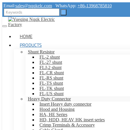
Email:
sales@nqqkelc.com
WhatsApp:
+86-13968785810
HOME
PRODUCTS
Shunt Resistor
FL-2 shunt
FL-27 shunt
FLJ-2 shunt
FL-CR shunt
FL-RS shunt
FL-TS shunt
FL-TK shunt
FL-US shunt
Heavy Duty Connector
Insert Heavy duty connector
Hood and Housing
HA, HE Series
HD, HDD, HEAV HK insert series
Crimp Terminals & Accessory