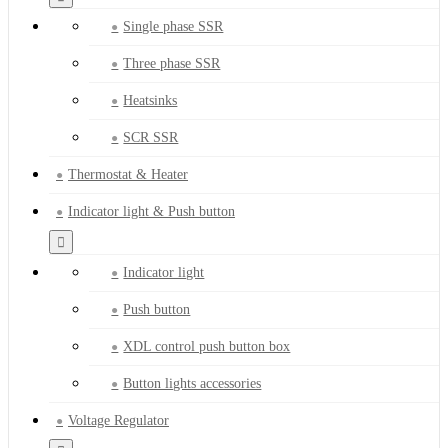
Single phase SSR
Three phase SSR
Heatsinks
SCR SSR
Thermostat & Heater
Indicator light & Push button
Indicator light
Push button
XDL control push button box
Button lights accessories
Voltage Regulator