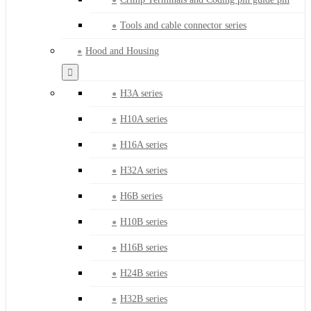
Tools and cable connector series
Hood and Housing
H3A series
H10A series
H16A series
H32A series
H6B series
H10B series
H16B series
H24B series
H32B series