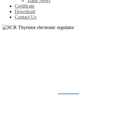
Trade News
Certificate
Download
Contact Us
SCR THYRISTOR ELECTRONIC
REGULATOR
Home
Products
Voltage Regulator
SCR Thyristor electronic regulator