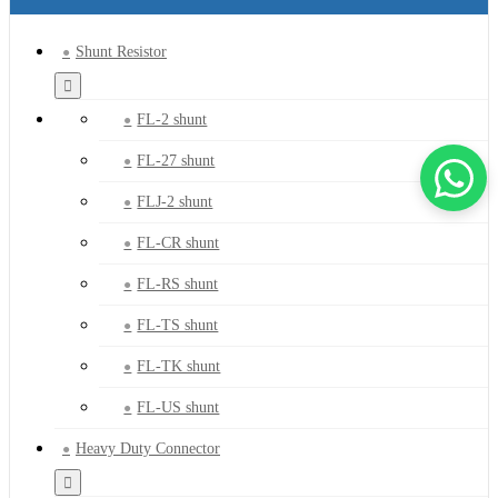
Shunt Resistor
FL-2 shunt
FL-27 shunt
FLJ-2 shunt
FL-CR shunt
FL-RS shunt
FL-TS shunt
FL-TK shunt
FL-US shunt
Heavy Duty Connector