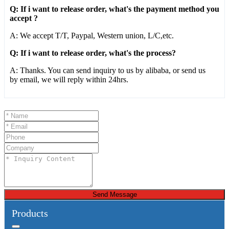
Q: If i want to release order, what's the payment method you
accept ?
A: We accept T/T, Paypal, Western union, L/C,etc.
Q: If i want to release order, what's the process?
A: Thanks. You can send inquiry to us by alibaba, or send us
by email, we will reply within 24hrs.
Send Message
Products