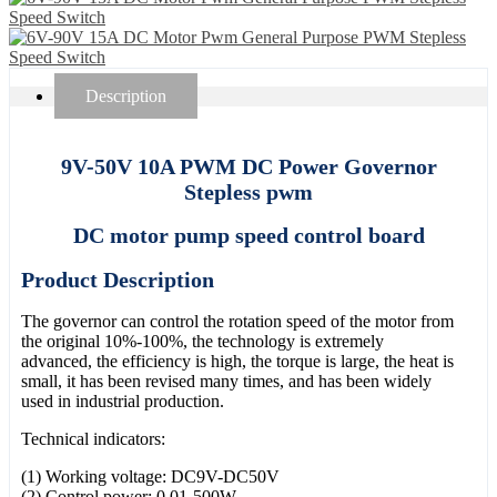
Description
9V-50V 10A PWM DC Power Governor
Stepless pwm
DC motor pump speed control board
Product Description
The governor can control the rotation speed of the motor from
the original 10%-100%, the technology is extremely
advanced, the efficiency is high, the torque is large, the heat is
small, it has been revised many times, and has been widely
used in industrial production.
Technical indicators:
(1) Working voltage: DC9V-DC50V
(2) Control power: 0.01-500W