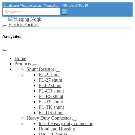
Email:
sales@nqqkelc.com
WhatsApp:
+86-13968785810
Navigation
Home
Products
Shunt Resistor
FL-2 shunt
FL-27 shunt
FLJ-2 shunt
FL-CR shunt
FL-RS shunt
FL-TS shunt
FL-TK shunt
FL-US shunt
Heavy Duty Connector
Insert Heavy duty connector
Hood and Housing
HA, HE Series