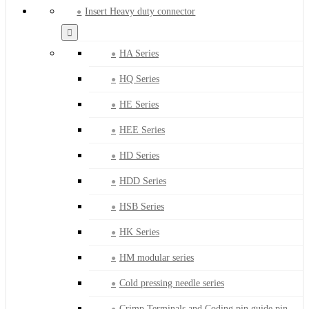
Insert Heavy duty connector
HA Series
HQ Series
HE Series
HEE Series
HD Series
HDD Series
HSB Series
HK Series
HM modular series
Cold pressing needle series
Crimp Terminals and Coding pin guide pin