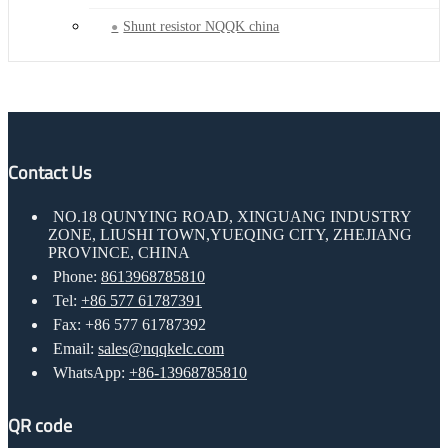
Shunt resistor NQQK china
Contact Us
NO.18 QUNYING ROAD, XINGUANG INDUSTRY
ZONE, LIUSHI TOWN,YUEQING CITY, ZHEJIANG
PROVINCE, CHINA
Phone:
8613968785810
Tel:
+86 577 61787391
Fax: +86 577 61787392
Email:
sales@nqqkelc.com
WhatsApp:
+86-13968785810
QR code