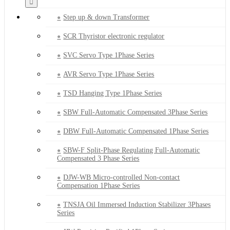
Step up & down Transformer
SCR Thyristor electronic regulator
SVC Servo Type 1Phase Series
AVR Servo Type 1Phase Series
TSD Hanging Type 1Phase Series
SBW Full-Automatic Compensated 3Phase Series
DBW Full-Automatic Compensated 1Phase Series
SBW-F Split-Phase Regulating Full-Automatic
Compensated 3 Phase Series
DJW-WB Micro-controlled Non-contact
Compensation 1Phase Series
TNSJA Oil Immersed Induction Stabilizer 3Phases
Series