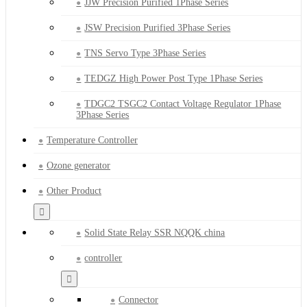
JJW Precision Purified 1Phase Series
JSW Precision Purified 3Phase Series
TNS Servo Type 3Phase Series
TEDGZ High Power Post Type 1Phase Series
TDGC2 TSGC2 Contact Voltage Regulator 1Phase
3Phase Series
Temperature Controller
Ozone generator
Other Product
Solid State Relay SSR NQQK china
controller
Connector