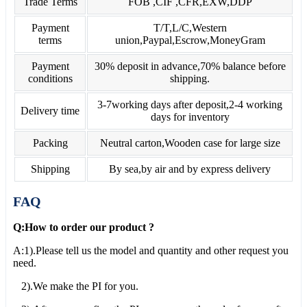
Trade Terms
FOB ,CIF ,CFR,EXW,DDP
Payment
T/T,L/C,Western
terms
union,Paypal,Escrow,MoneyGram
Payment
30% deposit in advance,70% balance before
conditions
shipping.
3-7working days after deposit,2-4 working
Delivery time
days for inventory
Packing
Neutral carton,Wooden case for large size
Shipping
By sea,by air and by express delivery
FAQ
Q:How to order our product ?
A:1).Please tell us the model and quantity and other request you
need.
2).We make the PI for you.