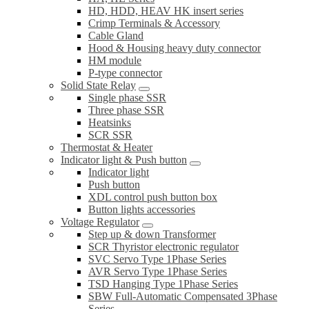
HD, HDD, HEAV HK insert series
Crimp Terminals & Accessory
Cable Gland
Hood & Housing heavy duty connector
HM module
P-type connector
Solid State Relay
Single phase SSR
Three phase SSR
Heatsinks
SCR SSR
Thermostat & Heater
Indicator light & Push button
Indicator light
Push button
XDL control push button box
Button lights accessories
Voltage Regulator
Step up & down Transformer
SCR Thyristor electronic regulator
SVC Servo Type 1Phase Series
AVR Servo Type 1Phase Series
TSD Hanging Type 1Phase Series
SBW Full-Automatic Compensated 3Phase
Series