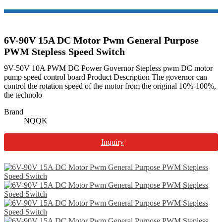
6V-90V 15A DC Motor Pwm General Purpose
PWM Stepless Speed Switch
9V-50V 10A PWM DC Power Governor Stepless pwm DC motor
pump speed control board Product Description The governor can
control the rotation speed of the motor from the original 10%-100%,
the technolo
Brand
NQQK
Inquiry