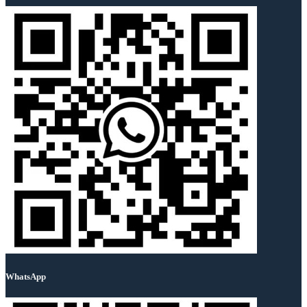
WhatsApp