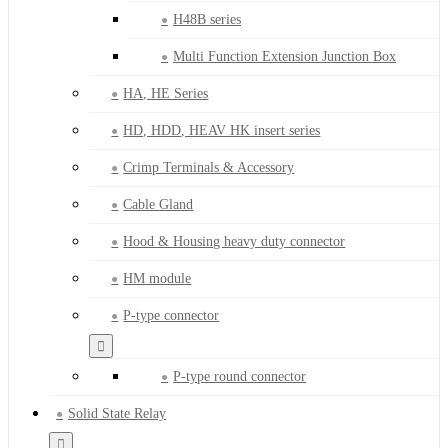
H48B series
Multi Function Extension Junction Box
HA, HE Series
HD, HDD, HEAV HK insert series
Crimp Terminals & Accessory
Cable Gland
Hood & Housing heavy duty connector
HM module
P-type connector
P-type round connector
Solid State Relay