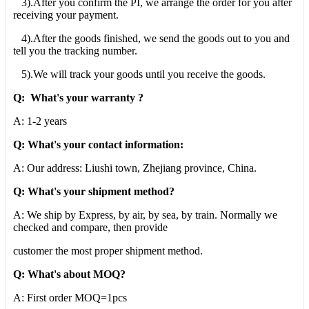
3).After you confirm the PI, we arrange the order for you after
receiving your payment.
4).After the goods finished, we send the goods out to you and
tell you the tracking number.
5).We will track your goods until you receive the goods.
Q: What's your warranty ?
A: 1-2 years
Q: What's your contact information:
A: Our address: Liushi town, Zhejiang province, China.
Q: What's your shipment method?
A: We ship by Express, by air, by sea, by train. Normally we
checked and compare, then provide
customer the most proper shipment method.
Q: What's about MOQ?
A: First order MOQ=1pcs