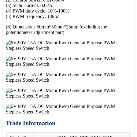
(3) Static current: 0.02A
(4) PWM duty cycle: 10%-100%
(5) PWM frequency: 13khz
(6) Dimensions 50mm*50mm*25mm (excluding the
potentiometer adjustment part)
Trade Information