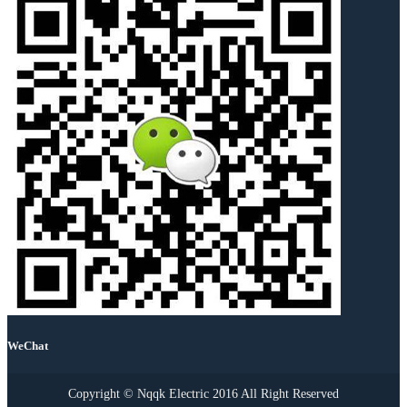
WeChat
Copyright © Nqqk Electric 2016 All Right Reserved