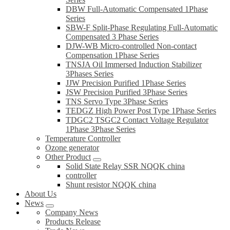
DBW Full-Automatic Compensated 1Phase
Series
SBW-F Split-Phase Regulating Full-Automatic
Compensated 3 Phase Series
DJW-WB Micro-controlled Non-contact
Compensation 1Phase Series
TNSJA Oil Immersed Induction Stabilizer
3Phases Series
JJW Precision Purified 1Phase Series
JSW Precision Purified 3Phase Series
TNS Servo Type 3Phase Series
TEDGZ High Power Post Type 1Phase Series
TDGC2 TSGC2 Contact Voltage Regulator
1Phase 3Phase Series
Temperature Controller
Ozone generator
Other Product
Solid State Relay SSR NQQK china
controller
Shunt resistor NQQK china
About Us
News
Company News
Products Release