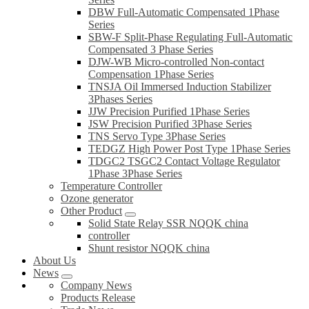
DBW Full-Automatic Compensated 1Phase
Series
SBW-F Split-Phase Regulating Full-Automatic
Compensated 3 Phase Series
DJW-WB Micro-controlled Non-contact
Compensation 1Phase Series
TNSJA Oil Immersed Induction Stabilizer
3Phases Series
JJW Precision Purified 1Phase Series
JSW Precision Purified 3Phase Series
TNS Servo Type 3Phase Series
TEDGZ High Power Post Type 1Phase Series
TDGC2 TSGC2 Contact Voltage Regulator
1Phase 3Phase Series
Temperature Controller
Ozone generator
Other Product
Solid State Relay SSR NQQK china
controller
Shunt resistor NQQK china
About Us
News
Company News
Products Release