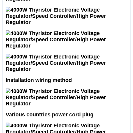
Installation wiring method
Various countries power cord plug