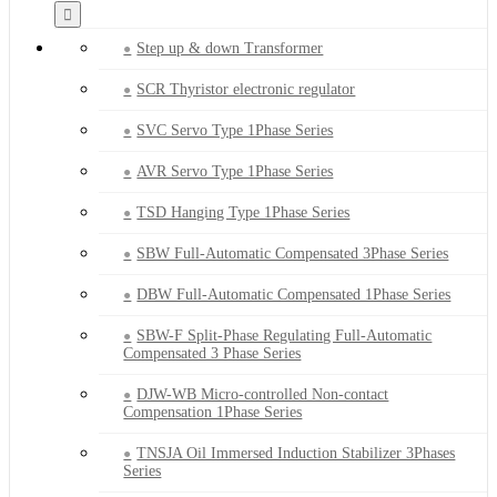
Step up & down Transformer
SCR Thyristor electronic regulator
SVC Servo Type 1Phase Series
AVR Servo Type 1Phase Series
TSD Hanging Type 1Phase Series
SBW Full-Automatic Compensated 3Phase Series
DBW Full-Automatic Compensated 1Phase Series
SBW-F Split-Phase Regulating Full-Automatic
Compensated 3 Phase Series
DJW-WB Micro-controlled Non-contact
Compensation 1Phase Series
TNSJA Oil Immersed Induction Stabilizer 3Phases
Series