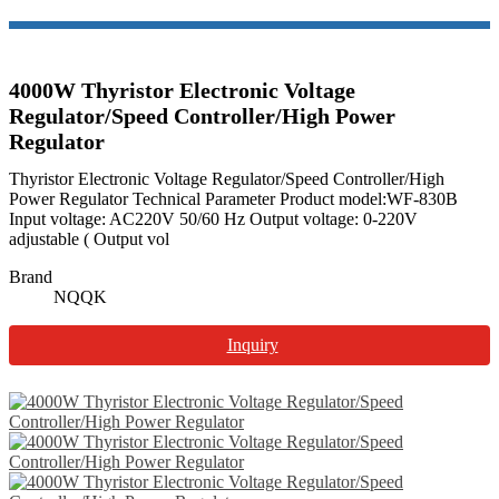
4000W Thyristor Electronic Voltage
Regulator/Speed Controller/High Power
Regulator
Thyristor Electronic Voltage Regulator/Speed Controller/High
Power Regulator Technical Parameter Product model:WF-830B
Input voltage: AC220V 50/60 Hz Output voltage: 0-220V
adjustable ( Output vol
Brand
NQQK
Inquiry