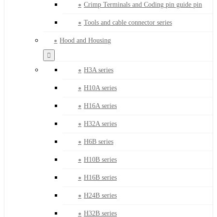
Crimp Terminals and Coding pin guide pin
Tools and cable connector series
Hood and Housing
H3A series
H10A series
H16A series
H32A series
H6B series
H10B series
H16B series
H24B series
H32B series