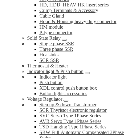
HD, HDD, HEAV HK insert series
Crimp Terminals & Accessory
Cable Gland
Hood & Housing heavy duty connector
HM module
P-type connector
Solid State Relay
Single phase SSR
Three phase SSR
Heatsinks
SCR SSR
Thermostat & Heater
Indicator light & Push button
Indicator light
Push button
XDL control push button box
Button lights accessories
Voltage Regulator
Step up & down Transformer
SCR Thyristor electronic regulator
SVC Servo Type 1Phase Series
AVR Servo Type 1Phase Series
TSD Hanging Type 1Phase Series
SBW Full-Automatic Compensated 3Phase
Series