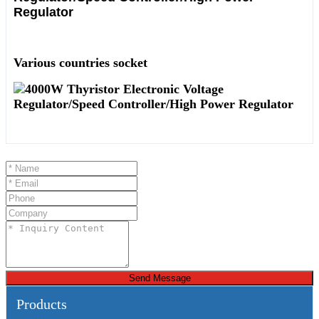
Various countries socket
Send Message
Products