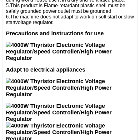
5.This product is Flame-retardant plastic shell must be
safely grounded power outlet must be grounded
6.The machine does not adapt to work on soft start or slow
startvoltage requlator.
Precautions and instructions for use
Adapt to electrical appliances