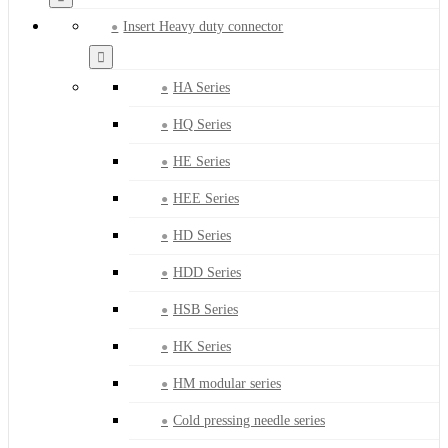
Insert Heavy duty connector
HA Series
HQ Series
HE Series
HEE Series
HD Series
HDD Series
HSB Series
HK Series
HM modular series
Cold pressing needle series