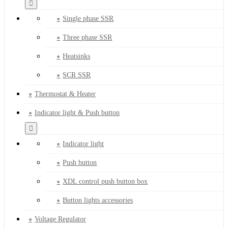
Single phase SSR
Three phase SSR
Heatsinks
SCR SSR
Thermostat & Heater
Indicator light & Push button
Indicator light
Push button
XDL control push button box
Button lights accessories
Voltage Regulator