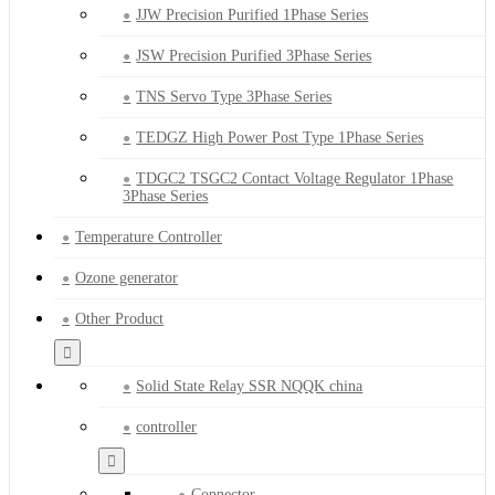
JJW Precision Purified 1Phase Series
JSW Precision Purified 3Phase Series
TNS Servo Type 3Phase Series
TEDGZ High Power Post Type 1Phase Series
TDGC2 TSGC2 Contact Voltage Regulator 1Phase
3Phase Series
Temperature Controller
Ozone generator
Other Product
Solid State Relay SSR NQQK china
controller
Connector