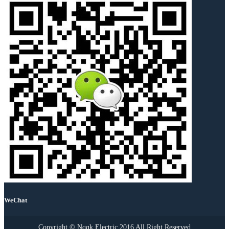
WeChat
Copyright © Nqqk Electric 2016 All Right Reserved