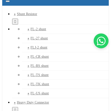
Shunt Resistor
FL-2 shunt
FL-27 shunt
FLJ-2 shunt
FL-CR shunt
FL-RS shunt
FL-TS shunt
FL-TK shunt
FL-US shunt
Heavy Duty Connector