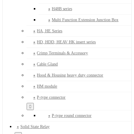
H48B series
Multi Function Extension Junction Box
HA, HE Series
HD, HDD, HEAV HK insert series
Crimp Terminals & Accessory
Cable Gland
Hood & Housing heavy duty connector
HM module
P-type connector
P-type round connector
Solid State Relay