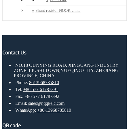
Shunt resistor NQQK china
Contact Us
NO.18 QUNYING ROAD, XINGUANG INDUSTRY
ZONE, LIUSHI TOWN,YUEQING CITY, ZHEJIANG
PROVINCE, CHINA
Phone:
8613968785810
Tel:
+86 577 61787391
Fax: +86 577 61787392
Email:
sales@nqqkelc.com
WhatsApp:
+86-13968785810
QR code