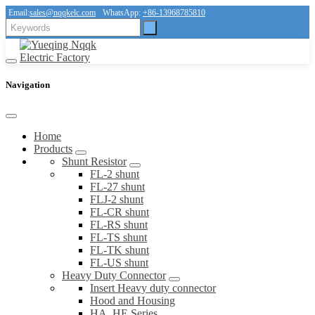
Email:
sales@nqqkelc.com
WhatsApp:
+86-13968785810
Navigation
Home
Products
Shunt Resistor
FL-2 shunt
FL-27 shunt
FLJ-2 shunt
FL-CR shunt
FL-RS shunt
FL-TS shunt
FL-TK shunt
FL-US shunt
Heavy Duty Connector
Insert Heavy duty connector
Hood and Housing
HA, HE Series