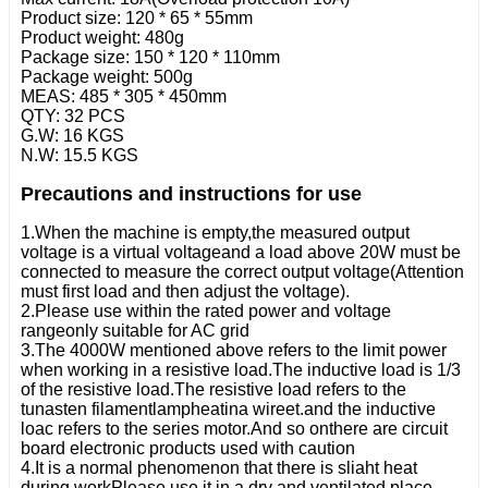
Product size: 120 * 65 * 55mm
Product weight: 480g
Package size: 150 * 120 * 110mm
Package weight: 500g
MEAS: 485 * 305 * 450mm
QTY: 32 PCS
G.W: 16 KGS
N.W: 15.5 KGS
Precautions and instructions for use
1.When the machine is empty,the measured output
voltage is a virtual voltageand a load above 20W must be
connected to measure the correct output voltage(Attention
must first load and then adjust the voltage).
2.Please use within the rated power and voltage
rangeonly suitable for AC grid
3.The 4000W mentioned above refers to the limit power
when working in a resistive load.The inductive load is 1/3
of the resistive load.The resistive load refers to the
tunasten filamentlampheatina wireet.and the inductive
loac refers to the series motor.And so onthere are circuit
board electronic products used with caution
4.It is a normal phenomenon that there is sliaht heat
during workPlease use it in a dry and ventilated place.