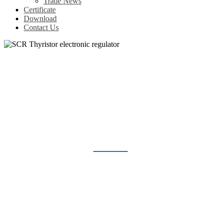
Trade News
Certificate
Download
Contact Us
SCR THYRISTOR ELECTRONIC
REGULATOR
Home
Products
Voltage Regulator
SCR Thyristor electronic regulator