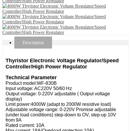
Description
Thyristor Electronic Voltage Regulator/Speed
Controller/High Power Regulator
Technical Parameter
Product model:WF-830B
Input voltage: AC220V 50/60 Hz
Output voltage: 0-220V adjustable ( Output voltage
display)
Limit power:4000W (adapt to 2000W resistive load)
Adjustable voltage range: 0-220V Promise adjustable
(under load conditions) step-down to OV, step-up 10V
from 9A
Rated current: 10A
Max current: 18A(Overload protection 10A)