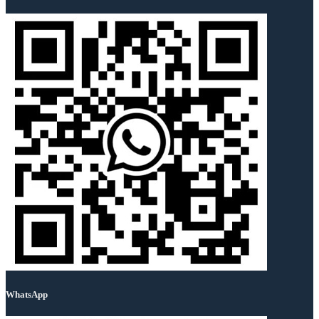
WhatsApp