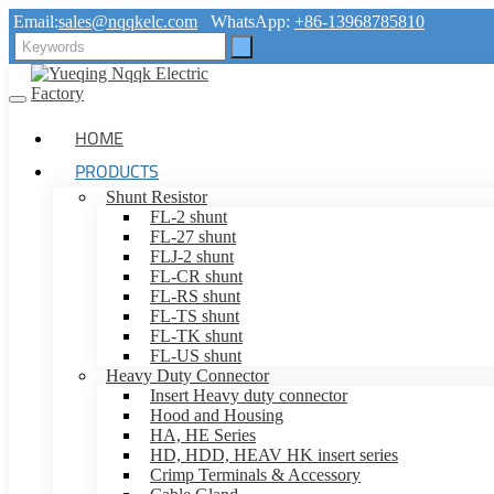
Email:
sales@nqqkelc.com
WhatsApp:
+86-13968785810
HOME
PRODUCTS
Shunt Resistor
FL-2 shunt
FL-27 shunt
FLJ-2 shunt
FL-CR shunt
FL-RS shunt
FL-TS shunt
FL-TK shunt
FL-US shunt
Heavy Duty Connector
Insert Heavy duty connector
Hood and Housing
HA, HE Series
HD, HDD, HEAV HK insert series
Crimp Terminals & Accessory