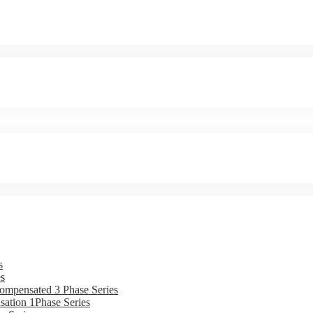
s
s
ompensated 3 Phase Series
ation 1Phase Series