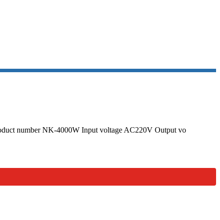
GULATOR
r Product number NK-4000W Input voltage AC220V Output vo