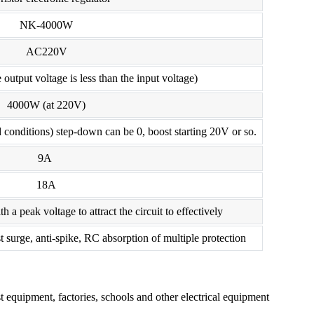
NK-4000W
AC220V
output voltage is less than the input voltage)
4000W (at 220V)
 conditions) step-down can be 0, boost starting 20V or so.
9A
18A
th a peak voltage to attract the circuit to effectively
t surge, anti-spike, RC absorption of multiple protection
est equipment, factories, schools and other electrical equipment