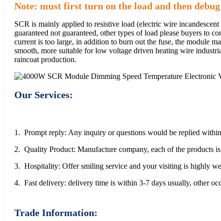
Note: must first turn on the load and then debug
SCR is mainly applied to resistive load (electric wire incandescent
guaranteed not guaranteed, other types of load please buyers to conf
current is too large, in addition to burn out the fuse, the module
smooth, more suitable for low voltage driven heating wire industri
raincoat production.
Our Services:
1. Prompt reply: Any inquiry or questions would be replied within
2. Quality Product: Manufacture company, each of the products is 
3. Hospitality: Offer smiling service and your visiting is highly 
4. Fast delivery: delivery time is within 3-7 days usually, other o
Trade Information: