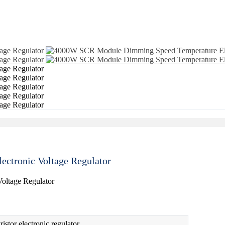
ctronic Voltage Regulator
istor electronic regulator