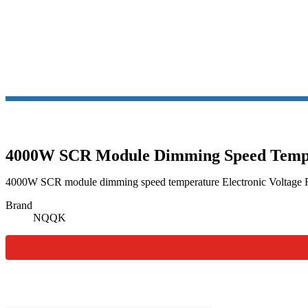
SCR TH
4000W SCR Module Dimming Speed Temper
4000W SCR module dimming speed temperature Electronic Voltage Re
Brand
NQQK