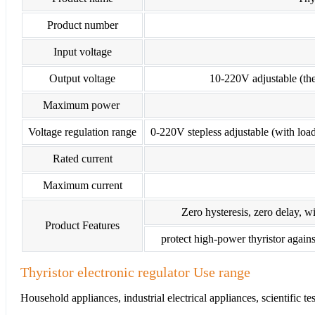
Product number
Input voltage
Output voltage
10-220V adjustable (the 
Maximum power
Voltage regulation range
0-220V stepless adjustable (with load
Rated current
Maximum current
Zero hysteresis, zero delay, wi
Product Features
protect high-power thyristor agains
Thyristor electronic regulator Use range
Household appliances, industrial electrical appliances, scientific t