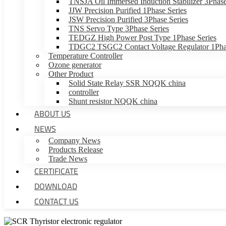
TNSJA Oil Immersed Induction Stabilizer 3Phase
JJW Precision Purified 1Phase Series
JSW Precision Purified 3Phase Series
TNS Servo Type 3Phase Series
TEDGZ High Power Post Type 1Phase Series
TDGC2 TSGC2 Contact Voltage Regulator 1Phas
Temperature Controller
Ozone generator
Other Product
Solid State Relay SSR NQQK china
controller
Shunt resistor NQQK china
ABOUT US
NEWS
Company News
Products Release
Trade News
CERTIFICATE
DOWNLOAD
CONTACT US