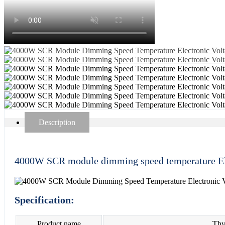
Description
4000W SCR module dimming speed temperature Ele
Specification:
Product name
Thyr