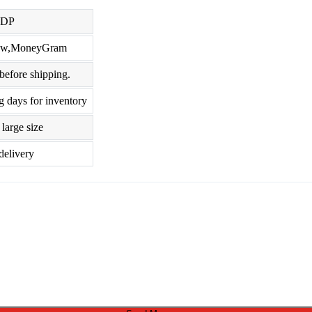
DDP
crow,MoneyGram
before shipping.
g days for inventory
large size
delivery