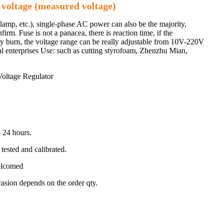
 voltage (measured voltage)
 lamp, etc.), single-phase AC power can also be the majority,
irm. Fuse is not a panacea, there is reaction time, if the
 may burn, the voltage range can be really adjustable from 10V-220V
al enterprises Use: such as cutting styrofoam, Zhenzhu Mian,
 24 hours.
tested and calibrated.
welcomed
ccasion depends on the order qty.