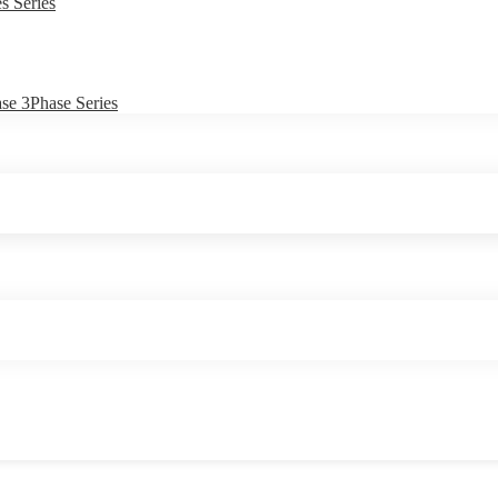
s Series
e 3Phase Series