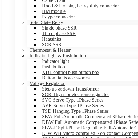
Cable Gland
Hood & Housing heavy duty connector
HM module
P-type connector
Solid State Relay
Single phase SSR
Three phase SSR
Heatsinks
SCR SSR
Thermostat & Heater
Indicator light & Push button
Indicator light
Push button
XDL control push button box
Button lights accessories
Voltage Regulator
Step up & down Transformer
SCR Thyristor electronic regulator
SVC Servo Type 1Phase Series
AVR Servo Type 1Phase Series
TSD Hanging Type 1Phase Series
SBW Full-Automatic Compensated 3Phase Serie
DBW Full-Automatic Compensated 1Phase Serie
SBW-F Split-Phase Regulating Full-Automatic C
DJW-WB Micro-controlled Non-contact Compens