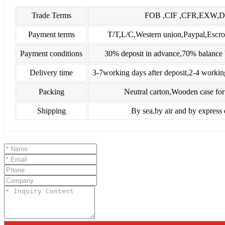
Trade Terms
FOB ,CIF ,CFR,EXW,
Payment terms
T/T,L/C,Western union,Paypal,Es
Payment conditions
30% deposit in advance,70% balance 
Delivery time
3-7working days after deposit,2-4 workin
Packing
Neutral carton,Wooden case for 
Shipping
By sea,by air and by express 