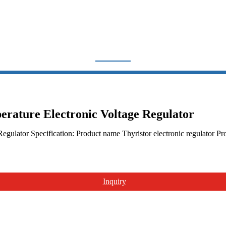
YRISTOR ELECTRONIC RE
Home
Products
Voltage Regulator
SCR Thyristor electronic regulator
ature Electronic Voltage Regulator
gulator Specification: Product name Thyristor electronic regulato
Inquiry