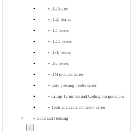
HE Series
HEE Series
HD Series
HDD Series
HSB Series
HK Series
HM modular series
Cold pressing needle series
Crimp Terminals and Coding pin guide pin
Tools and cable connector series
Hood and Housing