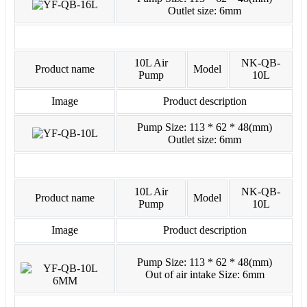
Outlet size: 6mm
10L Air
NK-QB-
Product name
Model
Pump
10L
Image
Product description
Pump Size: 113 * 62 * 48(mm)
Outlet size: 6mm
10L Air
NK-QB-
Product name
Model
Pump
10L
Image
Product description
Pump Size: 113 * 62 * 48(mm)
Out of air intake Size: 6mm