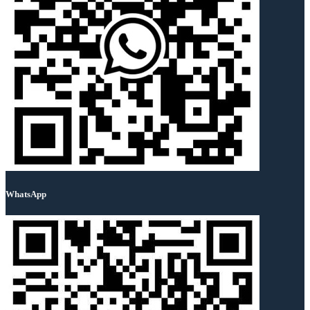
WhatsApp