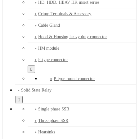
HD, HDD, HEAV HK insert series
Crimp Terminals & Accessory
Cable Gland
Hood & Housing heavy duty connector
HM module
P-type connector
P-type round connector
Solid State Relay
Single phase SSR
Three phase SSR
Heatsinks