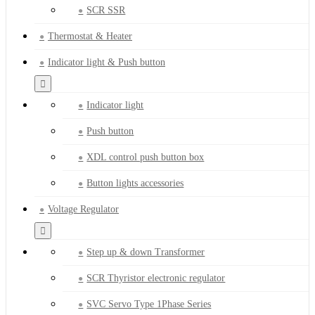
SCR SSR
Thermostat & Heater
Indicator light & Push button
Indicator light
Push button
XDL control push button box
Button lights accessories
Voltage Regulator
Step up & down Transformer
SCR Thyristor electronic regulator
SVC Servo Type 1Phase Series