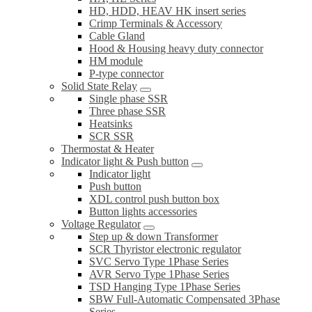
HD, HDD, HEAV HK insert series
Crimp Terminals & Accessory
Cable Gland
Hood & Housing heavy duty connector
HM module
P-type connector
Solid State Relay
Single phase SSR
Three phase SSR
Heatsinks
SCR SSR
Thermostat & Heater
Indicator light & Push button
Indicator light
Push button
XDL control push button box
Button lights accessories
Voltage Regulator
Step up & down Transformer
SCR Thyristor electronic regulator
SVC Servo Type 1Phase Series
AVR Servo Type 1Phase Series
TSD Hanging Type 1Phase Series
SBW Full-Automatic Compensated 3Phase
Series