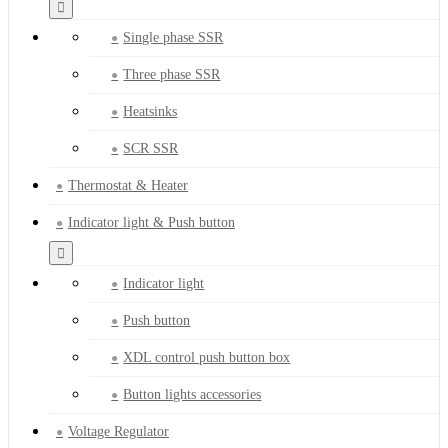
Single phase SSR
Three phase SSR
Heatsinks
SCR SSR
Thermostat & Heater
Indicator light & Push button
Indicator light
Push button
XDL control push button box
Button lights accessories
Voltage Regulator