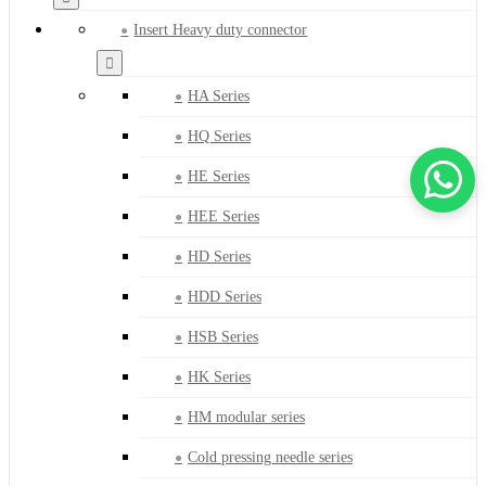
Insert Heavy duty connector
HA Series
HQ Series
HE Series
HEE Series
HD Series
HDD Series
HSB Series
HK Series
HM modular series
Cold pressing needle series