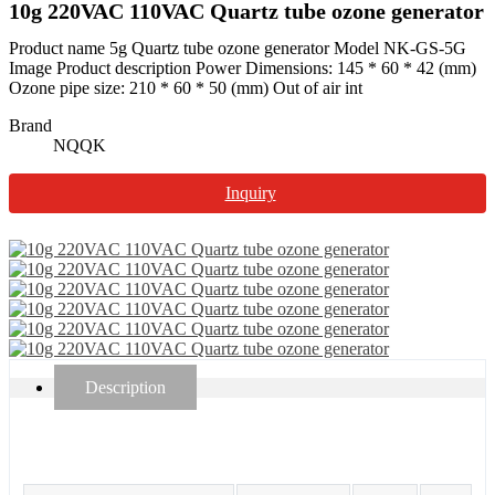
10g 220VAC 110VAC Quartz tube ozone generator
Product name 5g Quartz tube ozone generator Model NK-GS-5G
Image Product description Power Dimensions: 145 * 60 * 42 (mm)
Ozone pipe size: 210 * 60 * 50 (mm) Out of air int
Brand
NQQK
Inquiry
Description