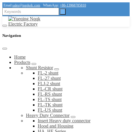
Email:
sales@nqqkelc.com
WhatsApp:
+86-13968785810
Navigation
Home
Products
Shunt Resistor
FL-2 shunt
FL-27 shunt
FLJ-2 shunt
FL-CR shunt
FL-RS shunt
FL-TS shunt
FL-TK shunt
FL-US shunt
Heavy Duty Connector
Insert Heavy duty connector
Hood and Housing
HA, HE Series