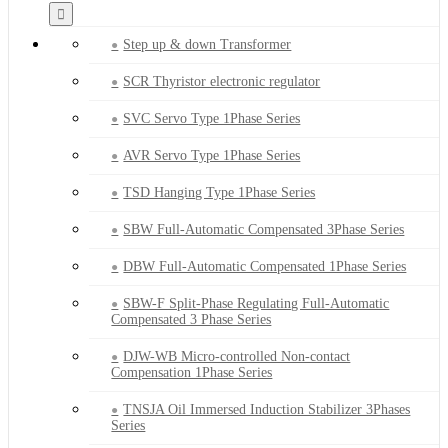
Step up & down Transformer
SCR Thyristor electronic regulator
SVC Servo Type 1Phase Series
AVR Servo Type 1Phase Series
TSD Hanging Type 1Phase Series
SBW Full-Automatic Compensated 3Phase Series
DBW Full-Automatic Compensated 1Phase Series
SBW-F Split-Phase Regulating Full-Automatic
Compensated 3 Phase Series
DJW-WB Micro-controlled Non-contact
Compensation 1Phase Series
TNSJA Oil Immersed Induction Stabilizer 3Phases
Series