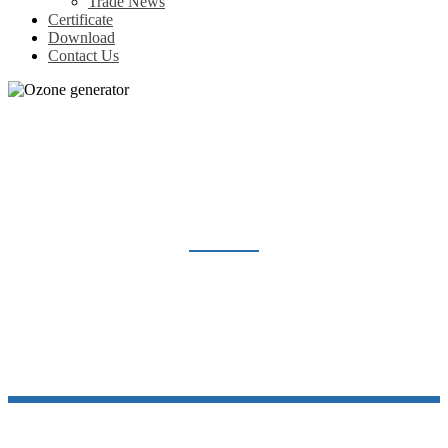
Trade News
Certificate
Download
Contact Us
OZONE GENERATOR
Home
Products
Ozone generator