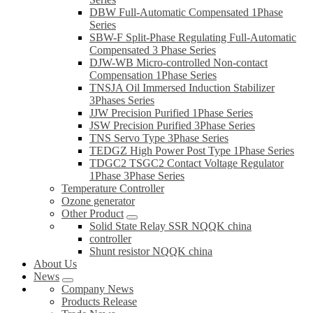
DBW Full-Automatic Compensated 1Phase
Series
SBW-F Split-Phase Regulating Full-Automatic
Compensated 3 Phase Series
DJW-WB Micro-controlled Non-contact
Compensation 1Phase Series
TNSJA Oil Immersed Induction Stabilizer
3Phases Series
JJW Precision Purified 1Phase Series
JSW Precision Purified 3Phase Series
TNS Servo Type 3Phase Series
TEDGZ High Power Post Type 1Phase Series
TDGC2 TSGC2 Contact Voltage Regulator
1Phase 3Phase Series
Temperature Controller
Ozone generator
Other Product
Solid State Relay SSR NQQK china
controller
Shunt resistor NQQK china
About Us
News
Company News
Products Release