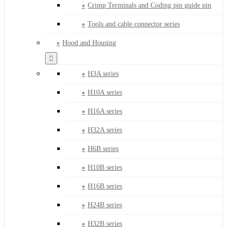
Crimp Terminals and Coding pin guide pin
Tools and cable connector series
Hood and Housing
H3A series
H10A series
H16A series
H32A series
H6B series
H10B series
H16B series
H24B series
H32B series