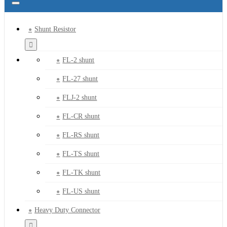
Shunt Resistor
FL-2 shunt
FL-27 shunt
FLJ-2 shunt
FL-CR shunt
FL-RS shunt
FL-TS shunt
FL-TK shunt
FL-US shunt
Heavy Duty Connector