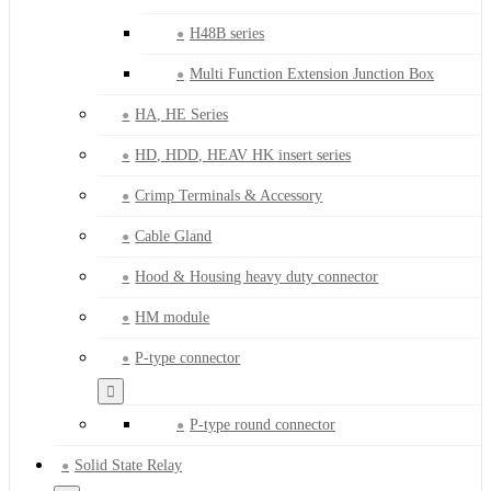
H48B series
Multi Function Extension Junction Box
HA, HE Series
HD, HDD, HEAV HK insert series
Crimp Terminals & Accessory
Cable Gland
Hood & Housing heavy duty connector
HM module
P-type connector
P-type round connector
Solid State Relay