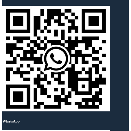
WhatsApp