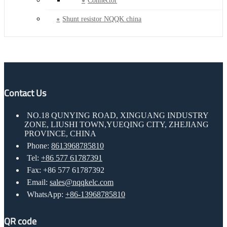
Connector
Shunt resistor NQQK china
Contact Us
NO.18 QUNYING ROAD, XINGUANG INDUSTRY
ZONE, LIUSHI TOWN,YUEQING CITY, ZHEJIANG
PROVINCE, CHINA
Phone:
8613968785810
Tel:
+86 577 61787391
Fax: +86 577 61787392
Email:
sales@nqqkelc.com
WhatsApp:
+86-13968785810
QR code