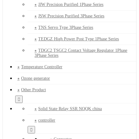
JJW Precision Purified 1Phase Series
JSW Precision Purified 3Phase Series
TNS Servo Type 3Phase Series
TEDGZ High Power Post Type 1Phase Series
TDGC2 TSGC2 Contact Voltage Regulator 1Phase
3Phase Series
Temperature Controller
Ozone generator
Other Product
Solid State Relay SSR NQQK china
controller