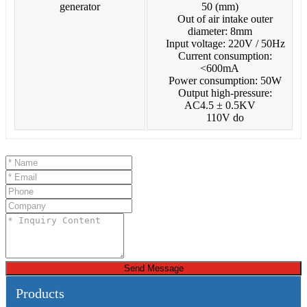
50 (mm)
Out of air intake outer
diameter: 8mm
Input voltage: 220V / 50Hz
Current consumption:
<600mA
Power consumption: 50W
Output high-pressure:
AC4.5 ± 0.5KV
110V do
Send Message
Products