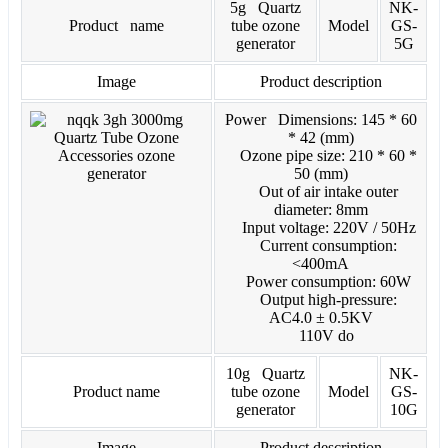
5g Quartz
NK-
Product name
tube ozone
Model
GS-
generator
5G
Image
Product description
Power Dimensions: 145 * 60
* 42 (mm)
Ozone pipe size: 210 * 60 *
50 (mm)
Out of air intake outer
diameter: 8mm
Input voltage: 220V / 50Hz
Current consumption:
<400mA
Power consumption: 60W
Output high-pressure:
AC4.0 ± 0.5KV
110V do
10g Quartz
NK-
Product name
tube ozone
Model
GS-
generator
10G
Image
Product description