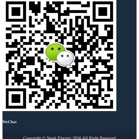
WeChat
Copyright © Nqqk Electric 2016 All Right Reserved