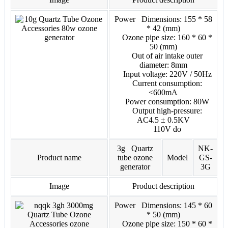
Power Dimensions: 155 * 58
* 42 (mm)
Ozone pipe size: 160 * 60 *
50 (mm)
Out of air intake outer
diameter: 8mm
Input voltage: 220V / 50Hz
Current consumption:
<600mA
Power consumption: 80W
Output high-pressure:
AC4.5 ± 0.5KV
110V do
3g Quartz
NK-
Product name
tube ozone
Model
GS-
generator
3G
Image
Product description
Power Dimensions: 145 * 60
* 50 (mm)
Ozone pipe size: 150 * 60 *