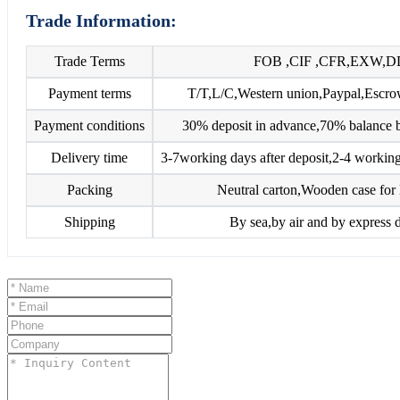
Trade Information:
Trade Terms
FOB ,CIF ,CFR,EXW,D
Payment terms
T/T,L/C,Western union,Paypal,Esc
Payment conditions
30% deposit in advance,70% balance b
Delivery time
3-7working days after deposit,2-4 working
Packing
Neutral carton,Wooden case for 
Shipping
By sea,by air and by express d