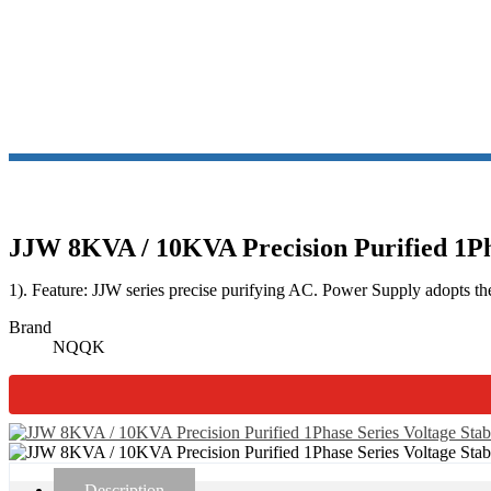
JJW PR
JJW 8KVA / 10KVA Precision Purified 1Pha
1). Feature: JJW series precise purifying AC. Power Supply adopts the
Brand
NQQK
Description