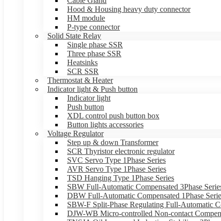
Cable Gland
Hood & Housing heavy duty connector
HM module
P-type connector
Solid State Relay
Single phase SSR
Three phase SSR
Heatsinks
SCR SSR
Thermostat & Heater
Indicator light & Push button
Indicator light
Push button
XDL control push button box
Button lights accessories
Voltage Regulator
Step up & down Transformer
SCR Thyristor electronic regulator
SVC Servo Type 1Phase Series
AVR Servo Type 1Phase Series
TSD Hanging Type 1Phase Series
SBW Full-Automatic Compensated 3Phase Serie
DBW Full-Automatic Compensated 1Phase Serie
SBW-F Split-Phase Regulating Full-Automatic C
DJW-WB Micro-controlled Non-contact Compens