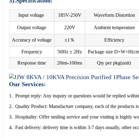
3).Specification:
Input voltage
185V-250V
Waveform Distortion
Output voltage
220V
Ambient temperature
Accuracy of voltage
±1％
Efficiency
Frequency
50Hz ± 2Hz
Package size D×W×H(cm
Response time
20ms-100ms
Qty per pkg(unit)
Our Services:
1. Prompt reply: Any inquiry or questions would be replied within
2. Quality Product: Manufacture company, each of the products is 
3. Hospitality: Offer smiling service and your visiting is highly 
4. Fast delivery: delivery time is within 3-7 days usually, other o