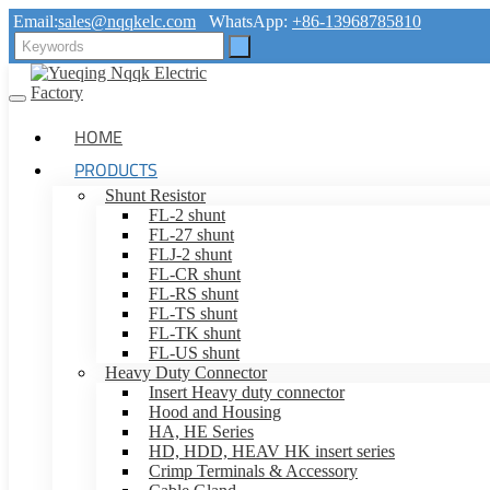
Email:
sales@nqqkelc.com
WhatsApp:
+86-13968785810
HOME
PRODUCTS
Shunt Resistor
FL-2 shunt
FL-27 shunt
FLJ-2 shunt
FL-CR shunt
FL-RS shunt
FL-TS shunt
FL-TK shunt
FL-US shunt
Heavy Duty Connector
Insert Heavy duty connector
Hood and Housing
HA, HE Series
HD, HDD, HEAV HK insert series
Crimp Terminals & Accessory