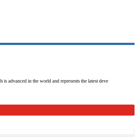
 SERIES
 is advanced in the world and represents the latest deve