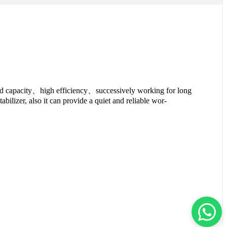
rload capacity、high efficiency、successively working for long
tabilizer, also it can provide a quiet and reliable wor-