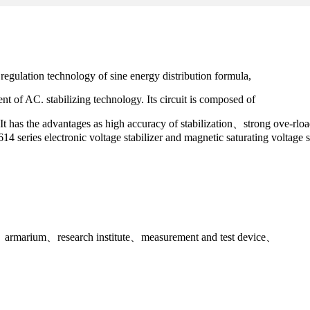
egulation technology of sine energy distribution formula,
nt of AC. stabilizing technology. Its circuit is composed of
ng. It has the advantages as high accuracy of stabilization、strong ove-
614 series electronic voltage stabilizer and magnetic saturating voltage s
nts、armarium、research institute、measurement and test device、