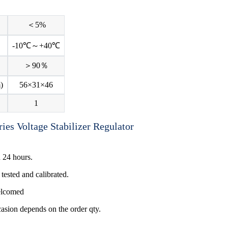
＜5%
-10℃～+40℃
＞90％
)
56×31×46
1
 24 hours.
tested and calibrated.
welcomed
ccasion depends on the order qty.