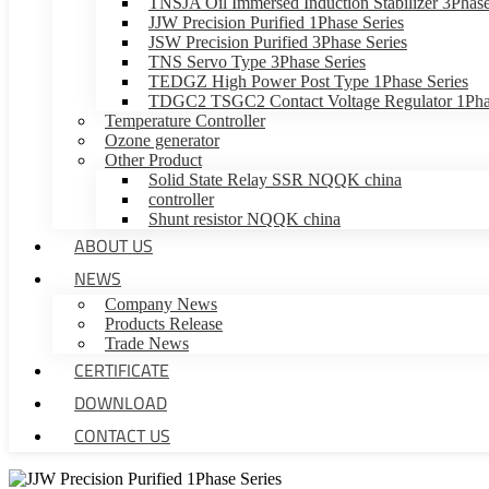
TNSJA Oil Immersed Induction Stabilizer 3Phase
JJW Precision Purified 1Phase Series
JSW Precision Purified 3Phase Series
TNS Servo Type 3Phase Series
TEDGZ High Power Post Type 1Phase Series
TDGC2 TSGC2 Contact Voltage Regulator 1Phas
Temperature Controller
Ozone generator
Other Product
Solid State Relay SSR NQQK china
controller
Shunt resistor NQQK china
ABOUT US
NEWS
Company News
Products Release
Trade News
CERTIFICATE
DOWNLOAD
CONTACT US