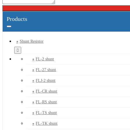
Products
Shunt Resistor
FL-2 shunt
FL-27 shunt
FLJ-2 shunt
FL-CR shunt
FL-RS shunt
FL-TS shunt
FL-TK shunt