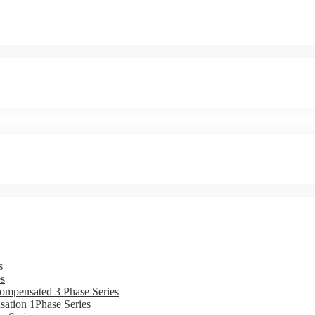
s
s
ompensated 3 Phase Series
ation 1Phase Series