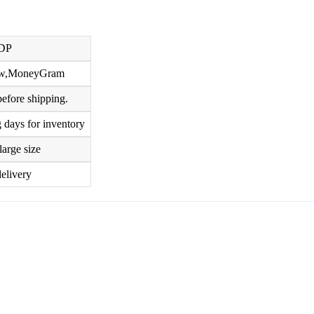
DP
row,MoneyGram
efore shipping.
 days for inventory
large size
elivery