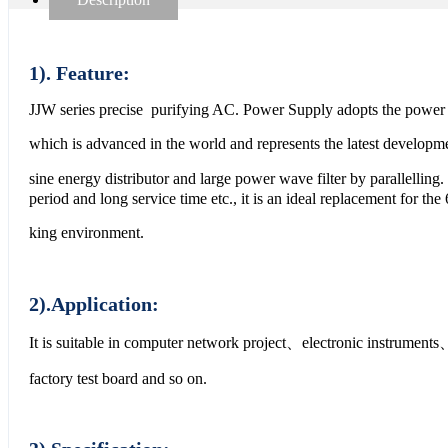
1). Feature:
JJW series precise purifying AC. Power Supply adopts the power r
which is advanced in the world and represents the latest developme
sine energy distributor and large power wave filter by parallelli
period and long service time etc., it is an ideal replacement for the 
king environment.
2).Application:
It is suitable in computer network project、electronic instrume
factory test board and so on.