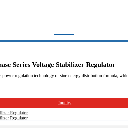
ECISION PURIFIED 1PHASE
Home
Products
Voltage Regulator
JJW Precision Purified 1Phase Series
se Series Voltage Stabilizer Regulator
 power regulation technology of sine energy distribution formula, which
Inquiry