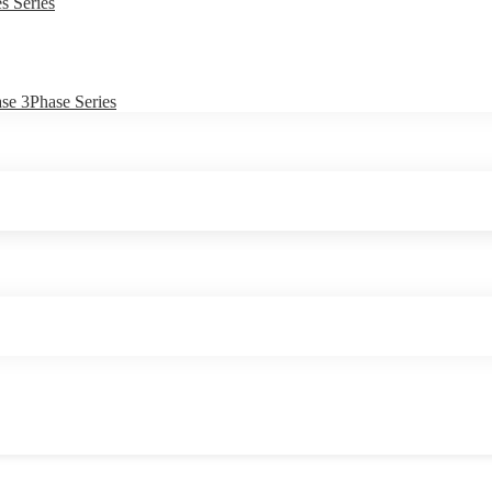
s Series
e 3Phase Series