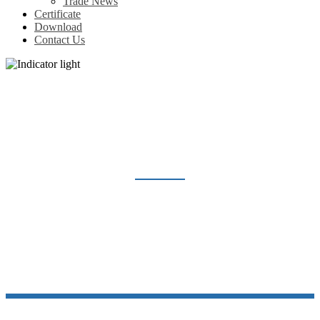
Trade News
Certificate
Download
Contact Us
INDICATOR LIGHT
Home
Products
Indicator light & Push button
Indicator light