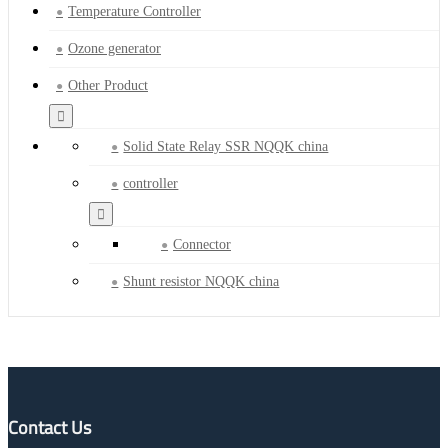
Temperature Controller
Ozone generator
Other Product
Solid State Relay SSR NQQK china
controller
Connector
Shunt resistor NQQK china
Contact Us