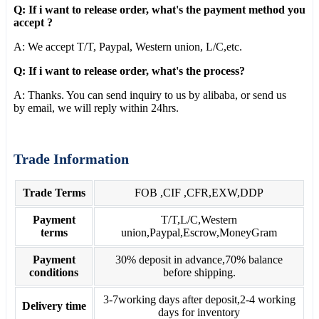
Q: If i want to release order, what's the payment method you
accept ?
A: We accept T/T, Paypal, Western union, L/C,etc.
Q: If i want to release order, what's the process?
A: Thanks. You can send inquiry to us by alibaba, or send us
by email, we will reply within 24hrs.
Trade Information
Trade Terms
FOB ,CIF ,CFR,EXW,DDP
Payment
T/T,L/C,Western
terms
union,Paypal,Escrow,MoneyGram
Payment
30% deposit in advance,70% balance
conditions
before shipping.
3-7working days after deposit,2-4 working
Delivery time
days for inventory