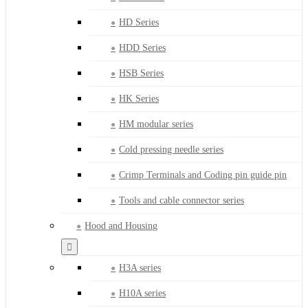
HD Series
HDD Series
HSB Series
HK Series
HM modular series
Cold pressing needle series
Crimp Terminals and Coding pin guide pin
Tools and cable connector series
Hood and Housing
H3A series
H10A series