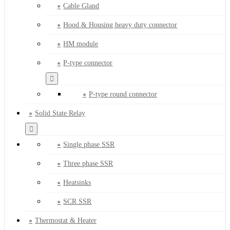
Cable Gland
Hood & Housing heavy duty connector
HM module
P-type connector
P-type round connector
Solid State Relay
Single phase SSR
Three phase SSR
Heatsinks
SCR SSR
Thermostat & Heater