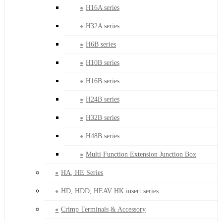
H16A series
H32A series
H6B series
H10B series
H16B series
H24B series
H32B series
H48B series
Multi Function Extension Junction Box
HA, HE Series
HD, HDD, HEAV HK insert series
Crimp Terminals & Accessory