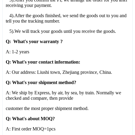
receiving your payment.
4).After the goods finished, we send the goods out to you and
tell you the tracking number.
5).We will track your goods until you receive the goods.
Q: What's your warranty ?
A: 1-2 years
Q: What's your contact information:
A: Our address: Liushi town, Zhejiang province, China.
Q: What's your shipment method?
A: We ship by Express, by air, by sea, by train. Normally we
checked and compare, then provide
customer the most proper shipment method.
Q: What's about MOQ?
A: First order MOQ=1pcs