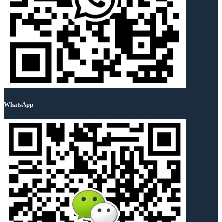
WhatsApp