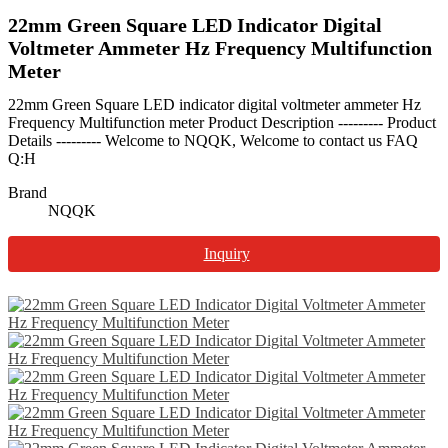
22mm Green Square LED Indicator Digital
Voltmeter Ammeter Hz Frequency Multifunction
Meter
22mm Green Square LED indicator digital voltmeter ammeter Hz
Frequency Multifunction meter Product Description --------- Product
Details --------- Welcome to NQQK, Welcome to contact us FAQ
Q:H
Brand
NQQK
Inquiry