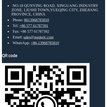
NO.18 QUNYING ROAD, XINGUANG INDUSTRY
ZONE, LIUSHI TOWN,YUEQING CITY, ZHEJIANG
PROVINCE, CHINA
Phone:
8613968785810
Tel:
+86 577 61787391
Fax: +86 577 61787392
Email:
sales@nqqkelc.com
WhatsApp:
+86-13968785810
QR code