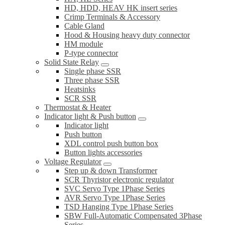
HD, HDD, HEAV HK insert series
Crimp Terminals & Accessory
Cable Gland
Hood & Housing heavy duty connector
HM module
P-type connector
Solid State Relay
Single phase SSR
Three phase SSR
Heatsinks
SCR SSR
Thermostat & Heater
Indicator light & Push button
Indicator light
Push button
XDL control push button box
Button lights accessories
Voltage Regulator
Step up & down Transformer
SCR Thyristor electronic regulator
SVC Servo Type 1Phase Series
AVR Servo Type 1Phase Series
TSD Hanging Type 1Phase Series
SBW Full-Automatic Compensated 3Phase
Series