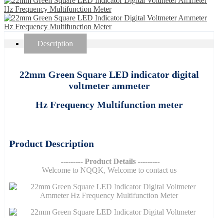
Description
22mm Green Square LED indicator digital
voltmeter ammeter
Hz Frequency Multifunction meter
Product Description
--------- Product Details ---------
Welcome to NQQK, Welcome to contact us