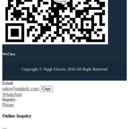
WeChat
Copyright © Nqqk Electric 2016 All Right Reserved
Email
sales@nqqkelc.com
Copy
WhatsApp
Inquiry
Phone
Online Inquiry