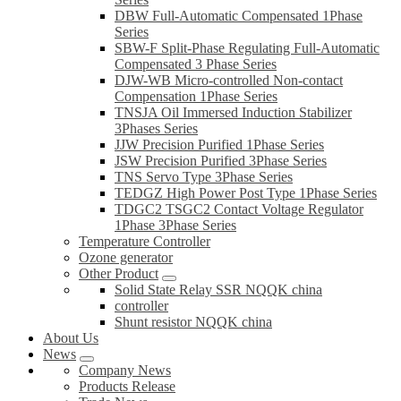
DBW Full-Automatic Compensated 1Phase
Series
SBW-F Split-Phase Regulating Full-Automatic
Compensated 3 Phase Series
DJW-WB Micro-controlled Non-contact
Compensation 1Phase Series
TNSJA Oil Immersed Induction Stabilizer
3Phases Series
JJW Precision Purified 1Phase Series
JSW Precision Purified 3Phase Series
TNS Servo Type 3Phase Series
TEDGZ High Power Post Type 1Phase Series
TDGC2 TSGC2 Contact Voltage Regulator
1Phase 3Phase Series
Temperature Controller
Ozone generator
Other Product
Solid State Relay SSR NQQK china
controller
Shunt resistor NQQK china
About Us
News
Company News
Products Release