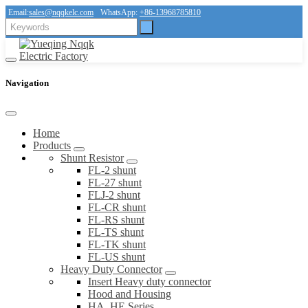
Email:
sales@nqqkelc.com
WhatsApp:
+86-13968785810
Navigation
Home
Products
Shunt Resistor
FL-2 shunt
FL-27 shunt
FLJ-2 shunt
FL-CR shunt
FL-RS shunt
FL-TS shunt
FL-TK shunt
FL-US shunt
Heavy Duty Connector
Insert Heavy duty connector
Hood and Housing
HA, HE Series