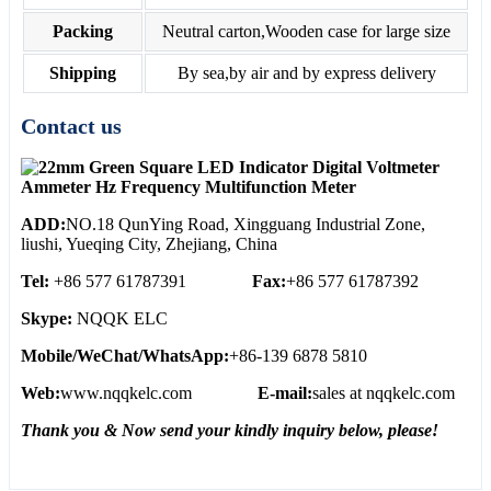
Packing
Neutral carton,Wooden case for large size
Shipping
By sea,by air and by express delivery
Contact us
ADD:
NO.18 QunYing Road, Xingguang Industrial Zone,
liushi, Yueqing City, Zhejiang, China
Tel:
+86 577 61787391
Fax:
+86 577 61787392
Skype:
NQQK ELC
Mobile/WeChat/WhatsApp:
+86-139 6878 5810
Web:
www.nqqkelc.com
E-mail:
sales at nqqkelc.com
Thank you & Now send your kindly inquiry below, please!