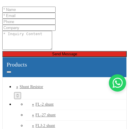
Send Message
Products
Shunt Resistor
FL-2 shunt
FL-27 shunt
FLJ-2 shunt