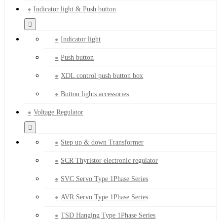
Indicator light & Push button
Indicator light
Push button
XDL control push button box
Button lights accessories
Voltage Regulator
Step up & down Transformer
SCR Thyristor electronic regulator
SVC Servo Type 1Phase Series
AVR Servo Type 1Phase Series
TSD Hanging Type 1Phase Series