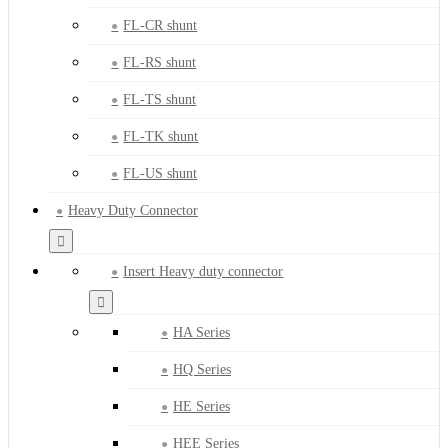
FL-CR shunt
FL-RS shunt
FL-TS shunt
FL-TK shunt
FL-US shunt
Heavy Duty Connector
Insert Heavy duty connector
HA Series
HQ Series
HE Series
HEE Series