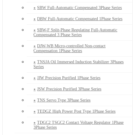
SBW Full-Automatic Compensated 3Phase Series
DBW Full-Automatic Compensated 1Phase Series
SBW-F Split-Phase Regulating Full-Automatic
Compensated 3 Phase Series
DJW-WB Micro-controlled Non-contact
Compensation 1Phase Series
TNSJA Oil Immersed Induction Stabilizer 3Phases
Series
JJW Precision Purified 1Phase Series
JSW Precision Purified 3Phase Series
TNS Servo Type 3Phase Series
TEDGZ High Power Post Type 1Phase Series
TDGC2 TSGC2 Contact Voltage Regulator 1Phase
3Phase Series