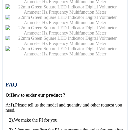
FAQ
Q:How to order our product ?
A:1).Please tell us the model and quantity and other request you
need.
2).We make the PI for you.
3).After you confirm the PI, we arrange the order for you after