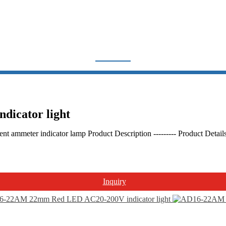
INDICATOR LIGHT
Home
Products
Indicator light & Push button
Indicator light
icator light
nt ammeter indicator lamp Product Description --------- Product Deta
Inquiry