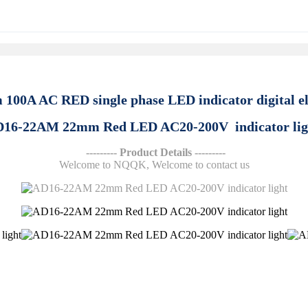
100A AC RED single phase LED indicator digital el
16-22AM 22mm Red LED AC20-200V indicator li
--------- Product Details ---------
Welcome to NQQK, Welcome to contact us