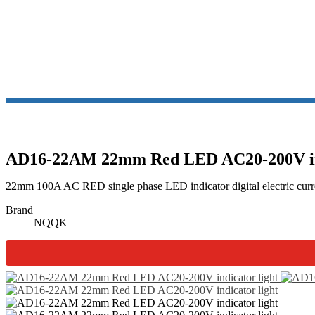
AD16-22AM 22mm Red LED AC20-200V ind
22mm 100A AC RED single phase LED indicator digital electric curre
Brand
NQQK