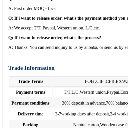
A: First order MOQ=1pcs
Q: If i want to release order, what's the payment method you 
A: We accept T/T, Paypal, Western union, L/C,etc.
Q: If i want to release order, what's the process?
A: Thanks. You can send inquiry to us by alibaba, or send us by em
Trade Information
Trade Terms
FOB ,CIF ,CFR,EXW
Payment terms
T/T,L/C,Western union,Paypal,E
Payment conditions
30% deposit in advance,70% balance
Delivery time
3-7working days after deposit,2-4 worki
Packing
Neutral carton,Wooden case fo