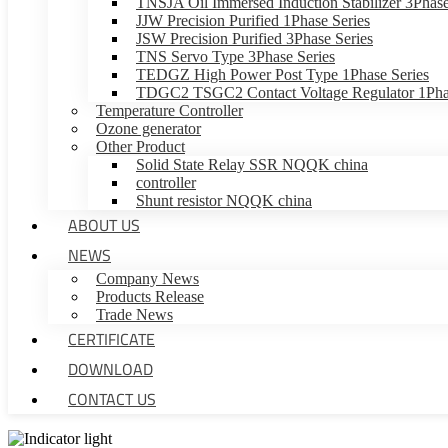
TNSJA Oil Immersed Induction Stabilizer 3Phase
JJW Precision Purified 1Phase Series
JSW Precision Purified 3Phase Series
TNS Servo Type 3Phase Series
TEDGZ High Power Post Type 1Phase Series
TDGC2 TSGC2 Contact Voltage Regulator 1Phas
Temperature Controller
Ozone generator
Other Product
Solid State Relay SSR NQQK china
controller
Shunt resistor NQQK china
ABOUT US
NEWS
Company News
Products Release
Trade News
CERTIFICATE
DOWNLOAD
CONTACT US