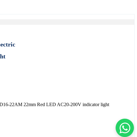
ectric
ght