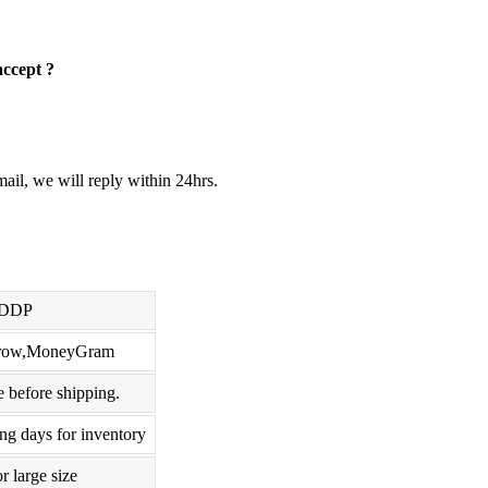
accept ?
ail, we will reply within 24hrs.
,DDP
scrow,MoneyGram
 before shipping.
ng days for inventory
r large size