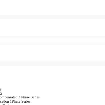
s
s
ompensated 3 Phase Series
ation 1Phase Series