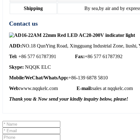
Shipping
By sea,by air and by expres
Contact us
ADD:
NO.18 QunYing Road, Xingguang Industrial Zone, liushi, Y
Tel:
+86 577 61787391
Fax:
+86 577 61787392
Skype:
NQQK ELC
Mobile/WeChat/WhatsApp:
+86-139 6878 5810
Web:
www.nqqkelc.com
E-mail:
sales at nqqkelc.com
Thank you & Now send your kindly inquiry below, please!