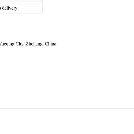
s delivery
ueqing City, Zhejiang, China