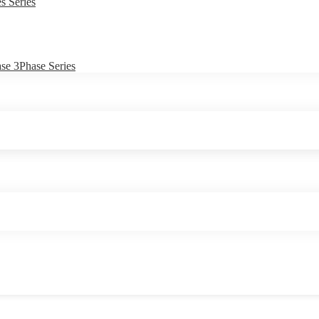
s Series
e 3Phase Series