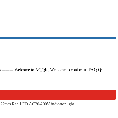
ils --------- Welcome to NQQK, Welcome to contact us FAQ Q: