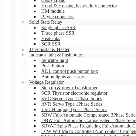
Cable Gland
Hood & Housing heavy duty connector
HM module
P-type connector
Solid State Relay
Single phase SSR
Three phase SSR
Heatsinks
SCR SSR
Thermostat & Heater
Indicator light & Push button
Indicator light
Push button
XDL control push button box
Button lights accessories
Voltage Regulator
Step up & down Transformer
SCR Thyristor electronic regulator
SVC Servo Type 1Phase Series
AVR Servo Type 1Phase Series
TSD Hanging Type 1Phase Series
SBW Full-Automatic Compensated 3Phase Serie
DBW Full-Automatic Compensated 1Phase Serie
SBW-F Split-Phase Regulating Full-Automatic C
DJW-WB Micro-controlled Non-contact Compens