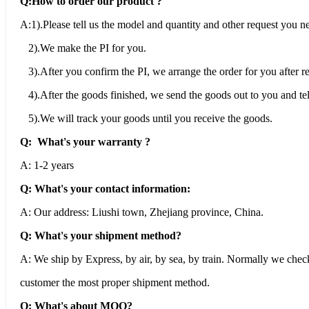
Q:How to order our product ?
A:1).Please tell us the model and quantity and other request you n
2).We make the PI for you.
3).After you confirm the PI, we arrange the order for you after 
4).After the goods finished, we send the goods out to you and tel
5).We will track your goods until you receive the goods.
Q: What's your warranty ?
A: 1-2 years
Q: What's your contact information:
A: Our address: Liushi town, Zhejiang province, China.
Q: What's your shipment method?
A: We ship by Express, by air, by sea, by train. Normally we che
customer the most proper shipment method.
Q: What's about MOQ?