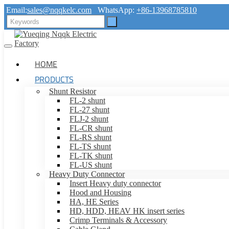
Email:
sales@nqqkelc.com
WhatsApp:
+86-13968785810
HOME
PRODUCTS
Shunt Resistor
FL-2 shunt
FL-27 shunt
FLJ-2 shunt
FL-CR shunt
FL-RS shunt
FL-TS shunt
FL-TK shunt
FL-US shunt
Heavy Duty Connector
Insert Heavy duty connector
Hood and Housing
HA, HE Series
HD, HDD, HEAV HK insert series
Crimp Terminals & Accessory