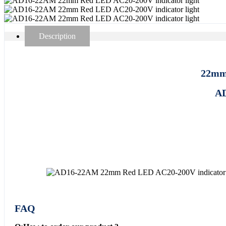
Description
22mm 
AD
FAQ