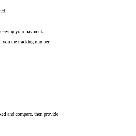
eed.
receiving your payment.
l you the tracking number.
cked and compare, then provide