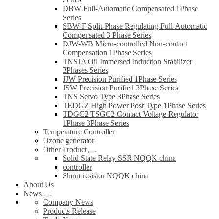
DBW Full-Automatic Compensated 1Phase
Series
SBW-F Split-Phase Regulating Full-Automatic
Compensated 3 Phase Series
DJW-WB Micro-controlled Non-contact
Compensation 1Phase Series
TNSJA Oil Immersed Induction Stabilizer
3Phases Series
JJW Precision Purified 1Phase Series
JSW Precision Purified 3Phase Series
TNS Servo Type 3Phase Series
TEDGZ High Power Post Type 1Phase Series
TDGC2 TSGC2 Contact Voltage Regulator
1Phase 3Phase Series
Temperature Controller
Ozone generator
Other Product
Solid State Relay SSR NQQK china
controller
Shunt resistor NQQK china
About Us
News
Company News
Products Release