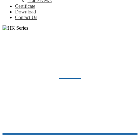
Trade News
Certificate
Download
Contact Us
HK SERIES
Home
Products
Heavy Duty Connector
Insert Heavy duty connector
HK Series