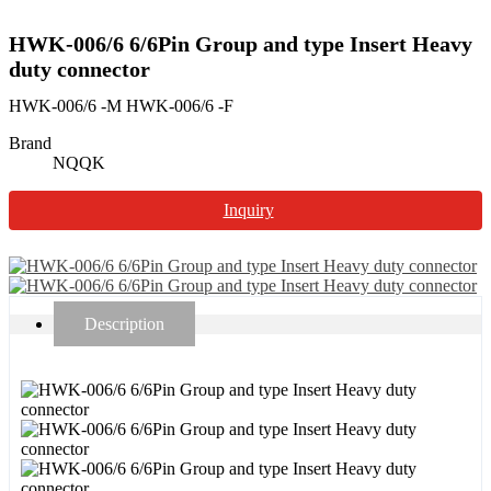
HWK-006/6 6/6Pin Group and type Insert Heavy
duty connector
HWK-006/6 -M HWK-006/6 -F
Brand
NQQK
Inquiry
Description