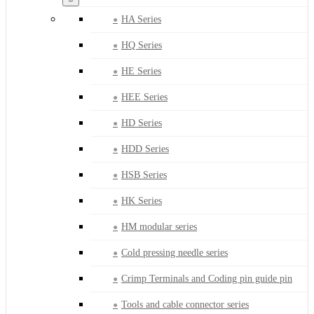
HA Series
HQ Series
HE Series
HEE Series
HD Series
HDD Series
HSB Series
HK Series
HM modular series
Cold pressing needle series
Crimp Terminals and Coding pin guide pin
Tools and cable connector series