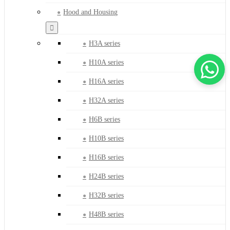
Hood and Housing
H3A series
H10A series
H16A series
H32A series
H6B series
H10B series
H16B series
H24B series
H32B series
H48B series