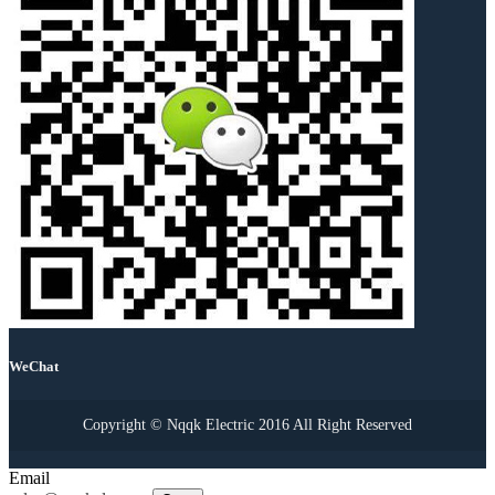
WeChat
Copyright © Nqqk Electric 2016 All Right Reserved
Email