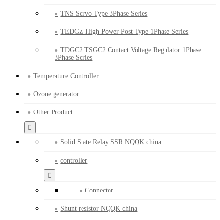
TNS Servo Type 3Phase Series
TEDGZ High Power Post Type 1Phase Series
TDGC2 TSGC2 Contact Voltage Regulator 1Phase
3Phase Series
Temperature Controller
Ozone generator
Other Product
Solid State Relay SSR NQQK china
controller
Connector
Shunt resistor NQQK china