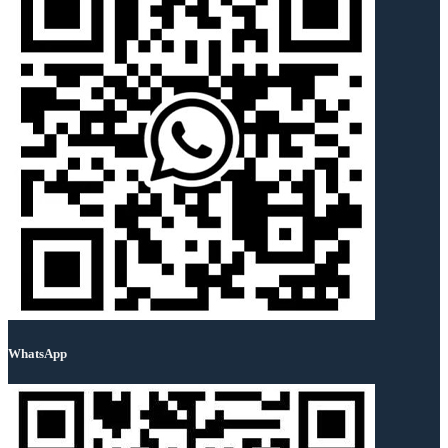
WhatsApp