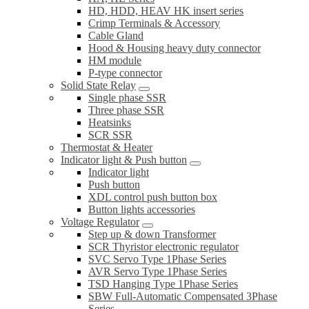
HD, HDD, HEAV HK insert series
Crimp Terminals & Accessory
Cable Gland
Hood & Housing heavy duty connector
HM module
P-type connector
Solid State Relay
Single phase SSR
Three phase SSR
Heatsinks
SCR SSR
Thermostat & Heater
Indicator light & Push button
Indicator light
Push button
XDL control push button box
Button lights accessories
Voltage Regulator
Step up & down Transformer
SCR Thyristor electronic regulator
SVC Servo Type 1Phase Series
AVR Servo Type 1Phase Series
TSD Hanging Type 1Phase Series
SBW Full-Automatic Compensated 3Phase
Series