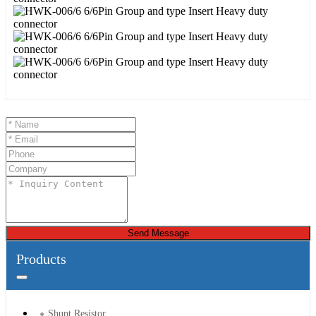
Send Message
Products
Shunt Resistor