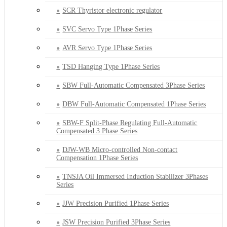
SCR Thyristor electronic regulator
SVC Servo Type 1Phase Series
AVR Servo Type 1Phase Series
TSD Hanging Type 1Phase Series
SBW Full-Automatic Compensated 3Phase Series
DBW Full-Automatic Compensated 1Phase Series
SBW-F Split-Phase Regulating Full-Automatic
Compensated 3 Phase Series
DJW-WB Micro-controlled Non-contact
Compensation 1Phase Series
TNSJA Oil Immersed Induction Stabilizer 3Phases
Series
JJW Precision Purified 1Phase Series
JSW Precision Purified 3Phase Series