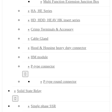
Multi Function Extension Junction Box
HA, HE Series
HD, HDD, HEAV HK insert series
Crimp Terminals & Accessory
Cable Gland
Hood & Housing heavy duty connector
HM module
P-type connector
P-type round connector
Solid State Relay
Single phase SSR