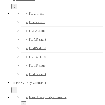
FL-2 shunt
FL-27 shunt
FLJ-2 shunt
FL-CR shunt
FL-RS shunt
FL-TS shunt
FL-TK shunt
FL-US shunt
Heavy Duty Connector
Insert Heavy duty connector