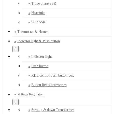
Three phase SSR
Heatsinks
SCR SSR
Thermostat & Heater
Indicator light & Push button
Indicator light
Push button
XDL control push button box
Button lights accessories
Voltage Regulator
Step up & down Transformer