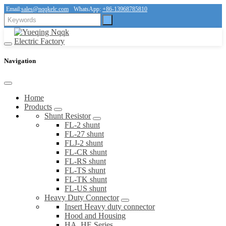
Email:
sales@nqqkelc.com
WhatsApp:
+86-13968785810
Navigation
Home
Products
Shunt Resistor
FL-2 shunt
FL-27 shunt
FLJ-2 shunt
FL-CR shunt
FL-RS shunt
FL-TS shunt
FL-TK shunt
FL-US shunt
Heavy Duty Connector
Insert Heavy duty connector
Hood and Housing
HA, HE Series