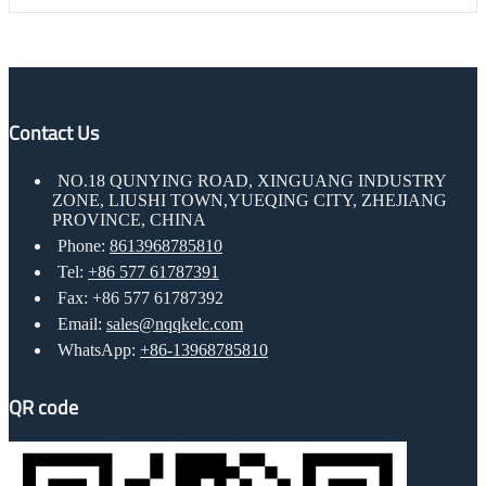
Contact Us
NO.18 QUNYING ROAD, XINGUANG INDUSTRY
ZONE, LIUSHI TOWN,YUEQING CITY, ZHEJIANG
PROVINCE, CHINA
Phone:
8613968785810
Tel:
+86 577 61787391
Fax: +86 577 61787392
Email:
sales@nqqkelc.com
WhatsApp:
+86-13968785810
QR code