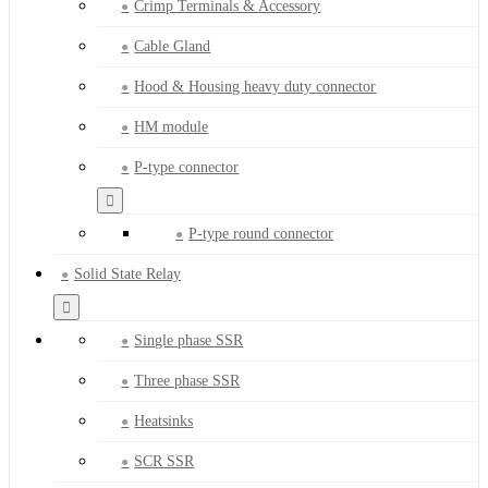
Crimp Terminals & Accessory
Cable Gland
Hood & Housing heavy duty connector
HM module
P-type connector
P-type round connector
Solid State Relay
Single phase SSR
Three phase SSR
Heatsinks
SCR SSR