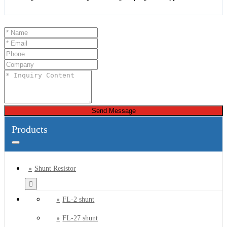
Send Message
Products
Shunt Resistor
FL-2 shunt
FL-27 shunt