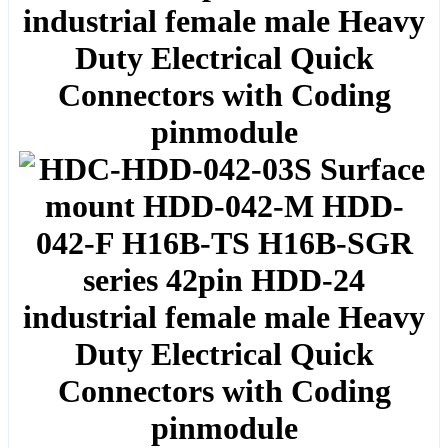
industrial female male Heavy
Duty Electrical Quick
Connectors with Coding
pinmodule