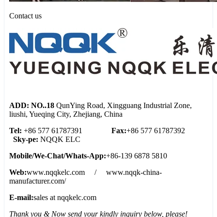
Contact us
ADD: NO..18
QunYing Road, Xingguang Industrial Zone,
liushi, Yueqing City, Zhejiang, China
Tel:
+86 577 61787391
Fax:
+86 577 61787392
Sky-pe:
NQQK ELC
Mobile/We
-
Chat/Whats
-
App:
+86-139 6878 5810
Web:
www.nqqkelc.com / www.nqqk-china-
manufacturer.com/
E-mail:
sales at nqqkelc.com
Thank you & Now send your kindly inquiry below, please!