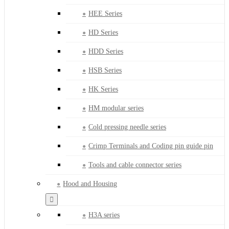
HEE Series
HD Series
HDD Series
HSB Series
HK Series
HM modular series
Cold pressing needle series
Crimp Terminals and Coding pin guide pin
Tools and cable connector series
Hood and Housing
H3A series