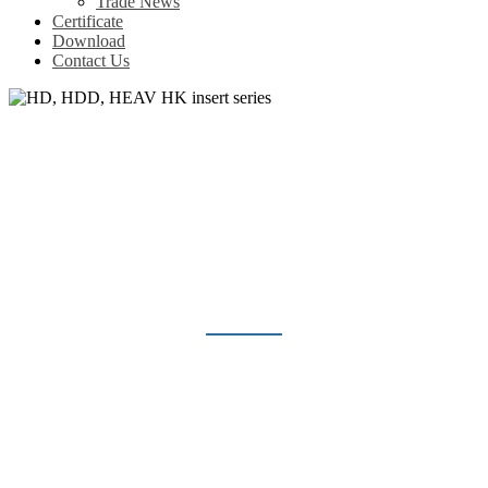
Trade News
Certificate
Download
Contact Us
HD, HDD, HEAV HK INSERT
SERIES
Home
Products
Heavy Duty Connector
HD, HDD, HEAV HK insert series