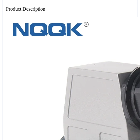
Product Description