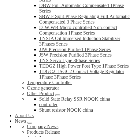
DBW Full-Automatic Compensated 1Phase
Series
SBW-F Split-Phase Regulating Full-Automatic
Compensated 3 Phase Series
DJW-WB Micro-controlled Non-contact
Compensation 1Phase Series
TNSJA Oil Immersed Induction Stabilizer
3Phases Series
JJW Precision Purified 1Phase Series
JSW Precision Purified 3Phase Series
TNS Servo Type 3Phase Series
TEDGZ High Power Post Type 1Phase Series
TDGC2 TSGC2 Contact Voltage Regulator
1Phase 3Phase Series
Temperature Controller
Ozone generator
Other Product
Solid State Relay SSR NQQK china
controller
Shunt resistor NQQK china
About Us
News
Company News
Products Release