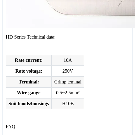
HD Series Technical data:
Rate current:
10A
Rate voltage:
250V
Terminal:
Crimp teminal
Wire gauge
0.5~2.5mm²
Suit hoods/housings
H10B
FAQ