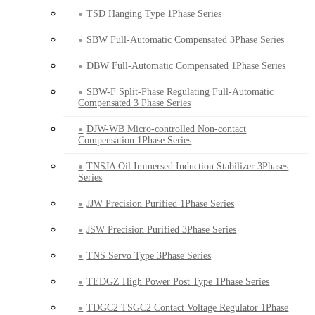
TSD Hanging Type 1Phase Series
SBW Full-Automatic Compensated 3Phase Series
DBW Full-Automatic Compensated 1Phase Series
SBW-F Split-Phase Regulating Full-Automatic
Compensated 3 Phase Series
DJW-WB Micro-controlled Non-contact
Compensation 1Phase Series
TNSJA Oil Immersed Induction Stabilizer 3Phases
Series
JJW Precision Purified 1Phase Series
JSW Precision Purified 3Phase Series
TNS Servo Type 3Phase Series
TEDGZ High Power Post Type 1Phase Series
TDGC2 TSGC2 Contact Voltage Regulator 1Phase