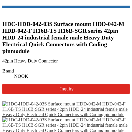
HDC-HDD-042-03S Surface mount HDD-042-M
HDD-042-F H16B-TS H16B-SGR series 42pin
HDD-24 industrial female male Heavy Duty
Electrical Quick Connectors with Coding
pinmodule
42pin Heavy Duty Connector
Brand
NQQK
Inquiry