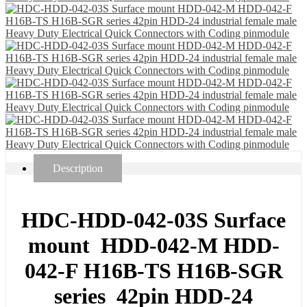
Description
HDC-HDD-042-03S Surface
mount HDD-042-M HDD-
042-F H16B-TS H16B-SGR
series 42pin HDD-24