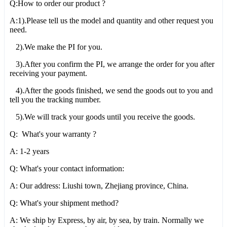
Q:How to order our product ?
A:1).Please tell us the model and quantity and other request you
need.
2).We make the PI for you.
3).After you confirm the PI, we arrange the order for you after
receiving your payment.
4).After the goods finished, we send the goods out to you and
tell you the tracking number.
5).We will track your goods until you receive the goods.
Q: What's your warranty ?
A: 1-2 years
Q: What's your contact information:
A: Our address: Liushi town, Zhejiang province, China.
Q: What's your shipment method?
A: We ship by Express, by air, by sea, by train. Normally we