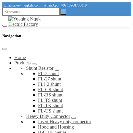
Email:
sales@nqqkelc.com
WhatsApp:
+86-13968785810
Navigation
Home
Products
Shunt Resistor
FL-2 shunt
FL-27 shunt
FLJ-2 shunt
FL-CR shunt
FL-RS shunt
FL-TS shunt
FL-TK shunt
FL-US shunt
Heavy Duty Connector
Insert Heavy duty connector
Hood and Housing
HA, HE Series