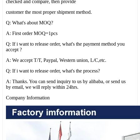
checked and compare, then provide
customer the most proper shipment method.
Q: What's about MOQ?
A: First order MOQ=1pcs
Q: If i want to release order, what's the payment method you
accept ?
A: We accept T/T, Paypal, Western union, L/C,etc.
Q: If i want to release order, what's the process?
A: Thanks. You can send inquiry to us by alibaba, or send us
by email, we will reply within 24hrs.
Company Information