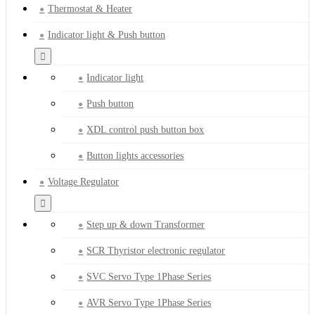
Thermostat & Heater
Indicator light & Push button
Indicator light
Push button
XDL control push button box
Button lights accessories
Voltage Regulator
Step up & down Transformer
SCR Thyristor electronic regulator
SVC Servo Type 1Phase Series
AVR Servo Type 1Phase Series