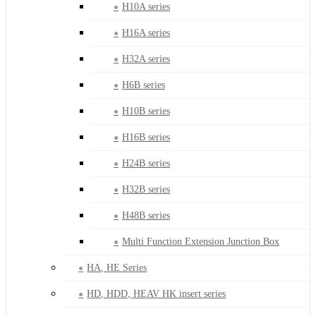
H10A series
H16A series
H32A series
H6B series
H10B series
H16B series
H24B series
H32B series
H48B series
Multi Function Extension Junction Box
HA, HE Series
HD, HDD, HEAV HK insert series