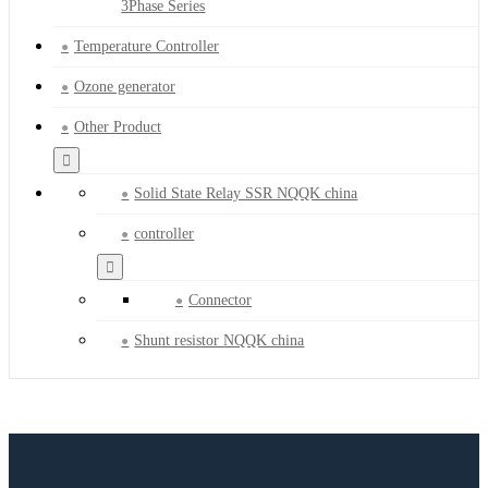
3Phase Series
Temperature Controller
Ozone generator
Other Product
Solid State Relay SSR NQQK china
controller
Connector
Shunt resistor NQQK china