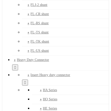
FLJ-2 shunt
FL-CR shunt
FL-RS shunt
FL-TS shunt
FL-TK shunt
FL-US shunt
Heavy Duty Connector
Insert Heavy duty connector
HA Series
HQ Series
HE Series