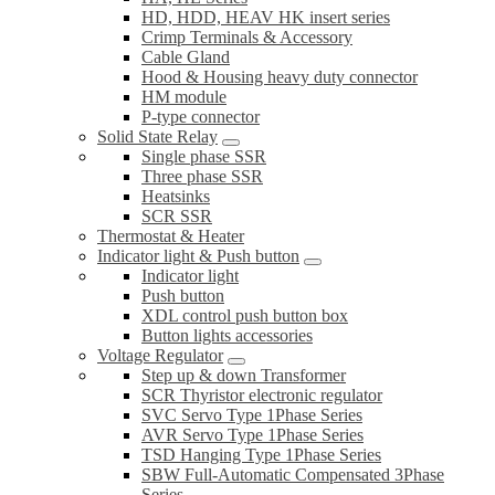
HD, HDD, HEAV HK insert series
Crimp Terminals & Accessory
Cable Gland
Hood & Housing heavy duty connector
HM module
P-type connector
Solid State Relay
Single phase SSR
Three phase SSR
Heatsinks
SCR SSR
Thermostat & Heater
Indicator light & Push button
Indicator light
Push button
XDL control push button box
Button lights accessories
Voltage Regulator
Step up & down Transformer
SCR Thyristor electronic regulator
SVC Servo Type 1Phase Series
AVR Servo Type 1Phase Series
TSD Hanging Type 1Phase Series
SBW Full-Automatic Compensated 3Phase
Series