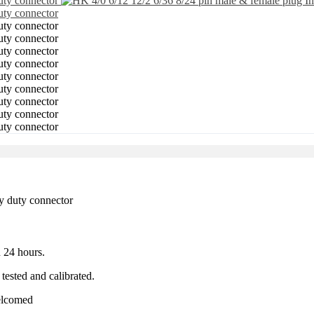
 24 hours.
tested and calibrated.
welcomed