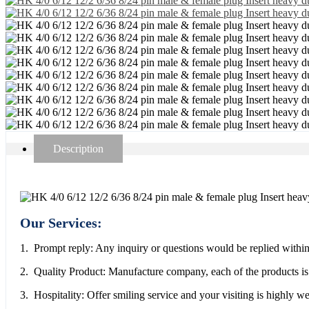
Description
Our Services:
1. Prompt reply: Any inquiry or questions would be replied within
2. Quality Product: Manufacture company, each of the products is 
3. Hospitality: Offer smiling service and your visiting is highly 