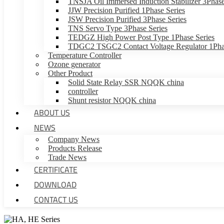
TNSJA Oil Immersed Induction Stabilizer 3Phase
JJW Precision Purified 1Phase Series
JSW Precision Purified 3Phase Series
TNS Servo Type 3Phase Series
TEDGZ High Power Post Type 1Phase Series
TDGC2 TSGC2 Contact Voltage Regulator 1Phas
Temperature Controller
Ozone generator
Other Product
Solid State Relay SSR NQQK china
controller
Shunt resistor NQQK china
ABOUT US
NEWS
Company News
Products Release
Trade News
CERTIFICATE
DOWNLOAD
CONTACT US