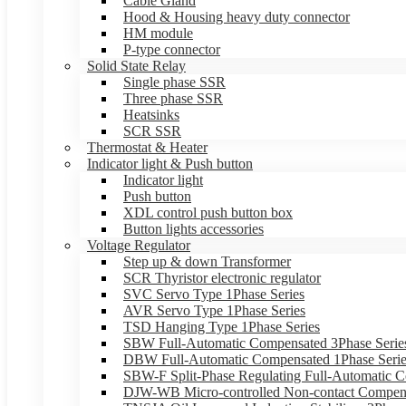
Cable Gland
Hood & Housing heavy duty connector
HM module
P-type connector
Solid State Relay
Single phase SSR
Three phase SSR
Heatsinks
SCR SSR
Thermostat & Heater
Indicator light & Push button
Indicator light
Push button
XDL control push button box
Button lights accessories
Voltage Regulator
Step up & down Transformer
SCR Thyristor electronic regulator
SVC Servo Type 1Phase Series
AVR Servo Type 1Phase Series
TSD Hanging Type 1Phase Series
SBW Full-Automatic Compensated 3Phase Serie
DBW Full-Automatic Compensated 1Phase Serie
SBW-F Split-Phase Regulating Full-Automatic C
DJW-WB Micro-controlled Non-contact Compens