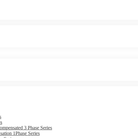
s
s
ompensated 3 Phase Series
ation 1Phase Series