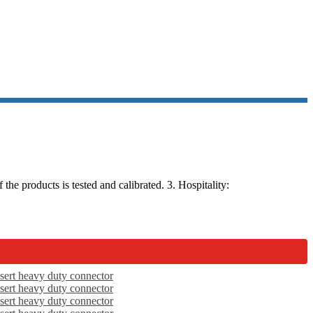
he products is tested and calibrated. 3. Hospitality: