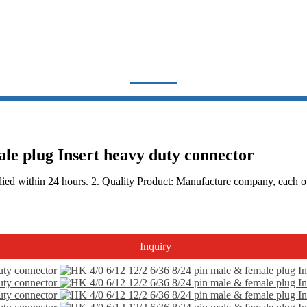
HA, HE SERIES
Home
Products
Heavy Duty Connector
HA, HE Series
ale plug Insert heavy duty connector
ied within 24 hours. 2. Quality Product: Manufacture company, each of t
Inquiry