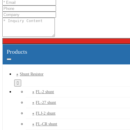
Products
Shunt Resistor
FL-2 shunt
FL-27 shunt
FLJ-2 shunt
FL-CR shunt