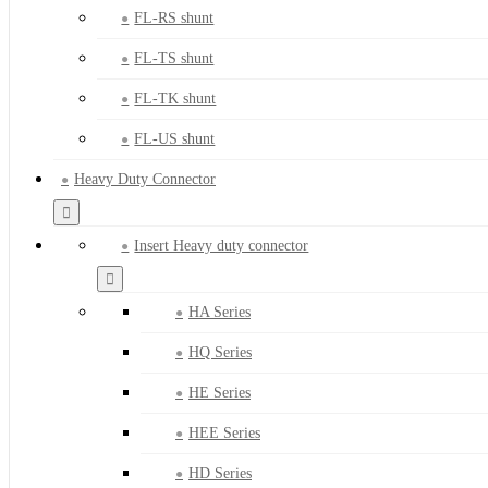
FL-RS shunt
FL-TS shunt
FL-TK shunt
FL-US shunt
Heavy Duty Connector
Insert Heavy duty connector
HA Series
HQ Series
HE Series
HEE Series
HD Series