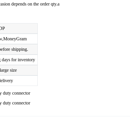
ccasion depends on the order qty.a
DP
row,MoneyGram
efore shipping.
 days for inventory
large size
elivery