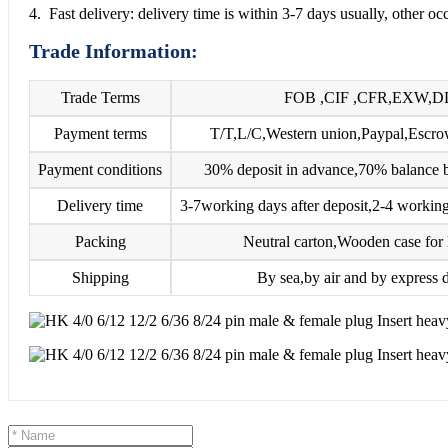
4. Fast delivery: delivery time is within 3-7 days usually, other o
Trade Information:
Trade Terms
FOB ,CIF ,CFR,EXW,D
Payment terms
T/T,L/C,Western union,Paypal,Esc
Payment conditions
30% deposit in advance,70% balance b
Delivery time
3-7working days after deposit,2-4 working
Packing
Neutral carton,Wooden case for 
Shipping
By sea,by air and by express d