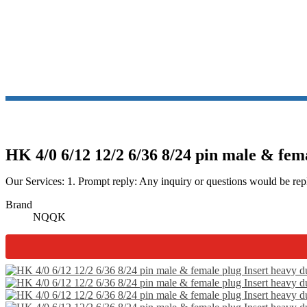
HK 4/0 6/12 12/2 6/36 8/24 pin male & fem
Our Services: 1. Prompt reply: Any inquiry or questions would be repl
Brand
NQQK