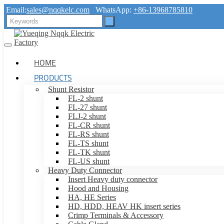
Email:
sales@nqqkelc.com
WhatsApp:
+86-13968785810
HOME
PRODUCTS
Shunt Resistor
FL-2 shunt
FL-27 shunt
FLJ-2 shunt
FL-CR shunt
FL-RS shunt
FL-TS shunt
FL-TK shunt
FL-US shunt
Heavy Duty Connector
Insert Heavy duty connector
Hood and Housing
HA, HE Series
HD, HDD, HEAV HK insert series
Crimp Terminals & Accessory