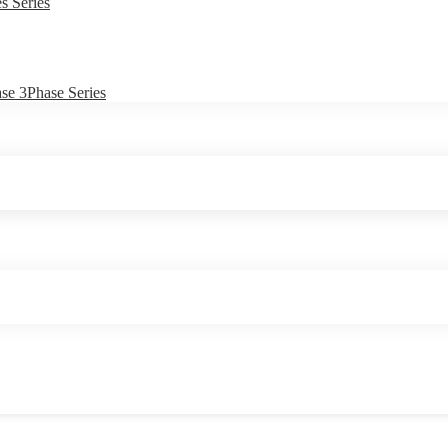
s Series
e 3Phase Series