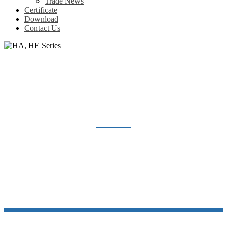
Trade News
Certificate
Download
Contact Us
HA, HE SERIES
Home
Products
Heavy Duty Connector
HA, HE Series