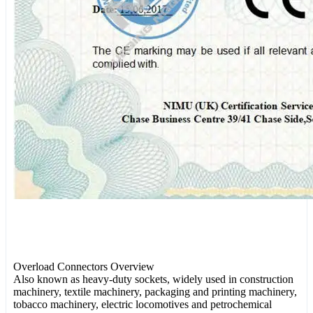
Overload Connectors Overview
Also known as heavy-duty sockets, widely used in construction
machinery, textile machinery, packaging and printing machinery,
tobacco machinery, electric locomotives and petrochemical