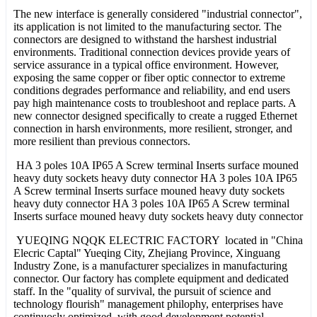
The new interface is generally considered "industrial connector",
its application is not limited to the manufacturing sector. The
connectors are designed to withstand the harshest industrial
environments. Traditional connection devices provide years of
service assurance in a typical office environment. However,
exposing the same copper or fiber optic connector to extreme
conditions degrades performance and reliability, and end users
pay high maintenance costs to troubleshoot and replace parts. A
new connector designed specifically to create a rugged Ethernet
connection in harsh environments, more resilient, stronger, and
more resilient than previous connectors.
HA 3 poles 10A IP65 A Screw terminal Inserts surface mouned
heavy duty sockets heavy duty connector HA 3 poles 10A IP65
A Screw terminal Inserts surface mouned heavy duty sockets
heavy duty connector HA 3 poles 10A IP65 A Screw terminal
Inserts surface mouned heavy duty sockets heavy duty connector
YUEQING NQQK ELECTRIC FACTORY located in "China
Elecric Captal" Yueqing City, Zhejiang Province, Xinguang
Industry Zone, is a manufacturer specializes in manufacturing
connector. Our factory has complete equipment and dedicated
staff. In the "quality of survival, the pursuit of science and
technology flourish" management philophy, enterprises have
continuosly optimized, with good development potential.