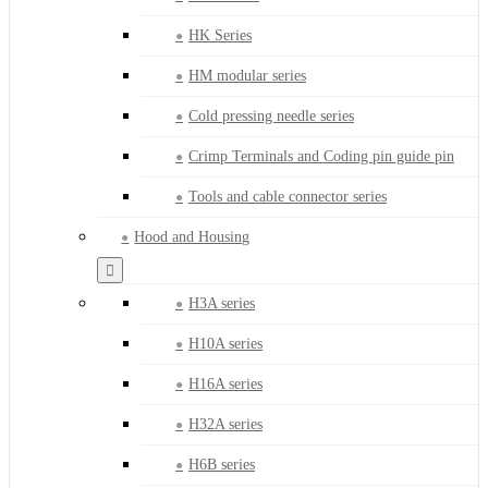
HK Series
HM modular series
Cold pressing needle series
Crimp Terminals and Coding pin guide pin
Tools and cable connector series
Hood and Housing
H3A series
H10A series
H16A series
H32A series
H6B series