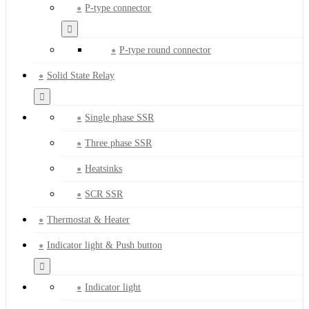
P-type connector
P-type round connector
Solid State Relay
Single phase SSR
Three phase SSR
Heatsinks
SCR SSR
Thermostat & Heater
Indicator light & Push button
Indicator light