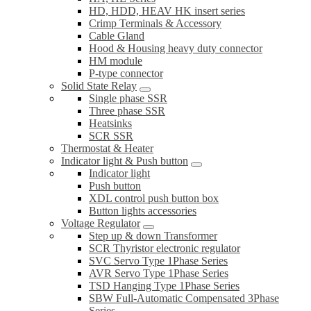
HD, HDD, HEAV HK insert series
Crimp Terminals & Accessory
Cable Gland
Hood & Housing heavy duty connector
HM module
P-type connector
Solid State Relay
Single phase SSR
Three phase SSR
Heatsinks
SCR SSR
Thermostat & Heater
Indicator light & Push button
Indicator light
Push button
XDL control push button box
Button lights accessories
Voltage Regulator
Step up & down Transformer
SCR Thyristor electronic regulator
SVC Servo Type 1Phase Series
AVR Servo Type 1Phase Series
TSD Hanging Type 1Phase Series
SBW Full-Automatic Compensated 3Phase
Series