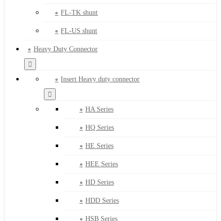
FL-TK shunt
FL-US shunt
Heavy Duty Connector
Insert Heavy duty connector
HA Series
HQ Series
HE Series
HEE Series
HD Series
HDD Series
HSB Series