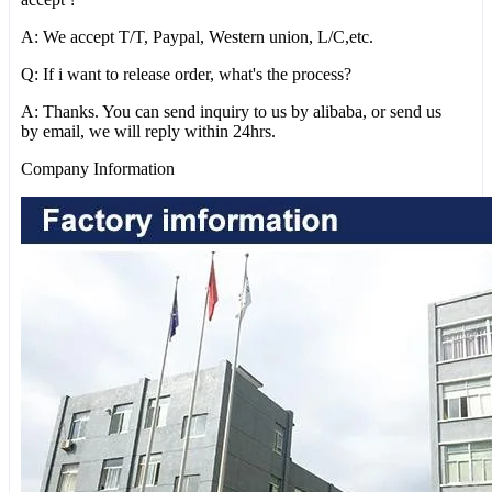
A: We accept T/T, Paypal, Western union, L/C,etc.
Q: If i want to release order, what's the process?
A: Thanks. You can send inquiry to us by alibaba, or send us
by email, we will reply within 24hrs.
Company Information