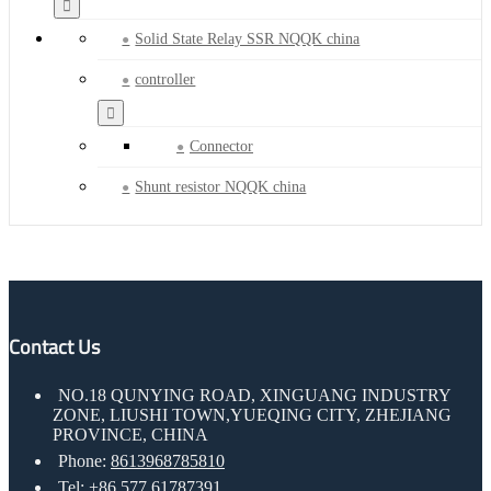
Solid State Relay SSR NQQK china
controller
Connector
Shunt resistor NQQK china
Contact Us
NO.18 QUNYING ROAD, XINGUANG INDUSTRY
ZONE, LIUSHI TOWN,YUEQING CITY, ZHEJIANG
PROVINCE, CHINA
Phone:
8613968785810
Tel:
+86 577 61787391