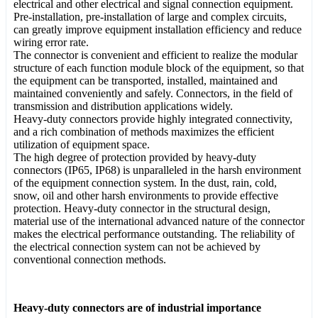
electrical and other electrical and signal connection equipment.
Pre-installation, pre-installation of large and complex circuits,
can greatly improve equipment installation efficiency and reduce
wiring error rate.
The connector is convenient and efficient to realize the modular
structure of each function module block of the equipment, so that
the equipment can be transported, installed, maintained and
maintained conveniently and safely. Connectors, in the field of
transmission and distribution applications widely.
Heavy-duty connectors provide highly integrated connectivity,
and a rich combination of methods maximizes the efficient
utilization of equipment space.
The high degree of protection provided by heavy-duty
connectors (IP65, IP68) is unparalleled in the harsh environment
of the equipment connection system. In the dust, rain, cold,
snow, oil and other harsh environments to provide effective
protection. Heavy-duty connector in the structural design,
material use of the international advanced nature of the connector
makes the electrical performance outstanding. The reliability of
the electrical connection system can not be achieved by
conventional connection methods.
Heavy-duty connectors are of industrial importance