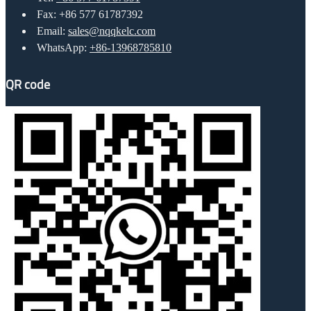
Fax: +86 577 61787392
Email:
sales@nqqkelc.com
WhatsApp:
+86-13968785810
QR code