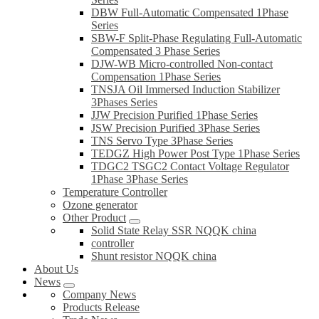
DBW Full-Automatic Compensated 1Phase
Series
SBW-F Split-Phase Regulating Full-Automatic
Compensated 3 Phase Series
DJW-WB Micro-controlled Non-contact
Compensation 1Phase Series
TNSJA Oil Immersed Induction Stabilizer
3Phases Series
JJW Precision Purified 1Phase Series
JSW Precision Purified 3Phase Series
TNS Servo Type 3Phase Series
TEDGZ High Power Post Type 1Phase Series
TDGC2 TSGC2 Contact Voltage Regulator
1Phase 3Phase Series
Temperature Controller
Ozone generator
Other Product
Solid State Relay SSR NQQK china
controller
Shunt resistor NQQK china
About Us
News
Company News
Products Release