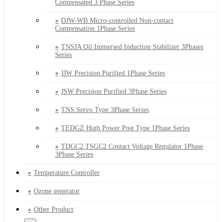
Compensated 3 Phase Series
DJW-WB Micro-controlled Non-contact
Compensation 1Phase Series
TNSJA Oil Immersed Induction Stabilizer 3Phases
Series
JJW Precision Purified 1Phase Series
JSW Precision Purified 3Phase Series
TNS Servo Type 3Phase Series
TEDGZ High Power Post Type 1Phase Series
TDGC2 TSGC2 Contact Voltage Regulator 1Phase
3Phase Series
Temperature Controller
Ozone generator
Other Product