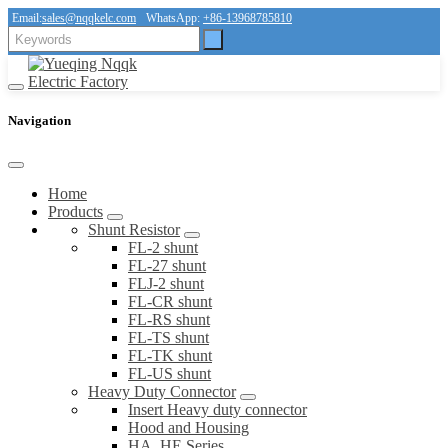
Email:
sales@nqqkelc.com
WhatsApp:
+86-13968785810
Navigation
Home
Products
Shunt Resistor
FL-2 shunt
FL-27 shunt
FLJ-2 shunt
FL-CR shunt
FL-RS shunt
FL-TS shunt
FL-TK shunt
FL-US shunt
Heavy Duty Connector
Insert Heavy duty connector
Hood and Housing
HA, HE Series