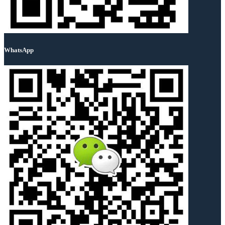
WhatsApp