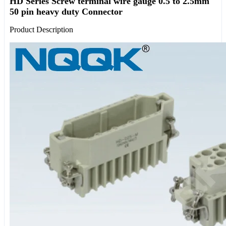
HD Series Screw terminal wire gauge 0.5 to 2.5mm
50 pin heavy duty Connector
Product Description