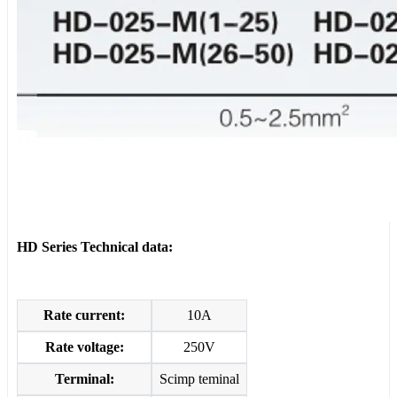
HD Series Technical data:
Rate current:
10A
Rate voltage:
250V
Terminal:
Scimp teminal