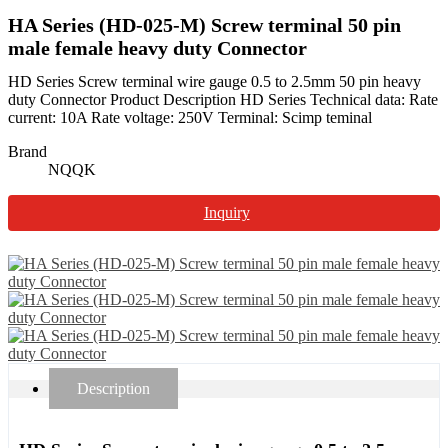
HA Series (HD-025-M) Screw terminal 50 pin
male female heavy duty Connector
HD Series Screw terminal wire gauge 0.5 to 2.5mm 50 pin heavy
duty Connector Product Description HD Series Technical data: Rate
current: 10A Rate voltage: 250V Terminal: Scimp teminal
Brand
NQQK
Inquiry
Description