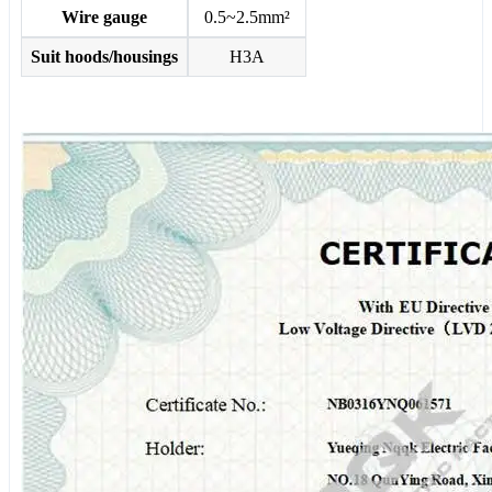
Wire gauge
0.5~2.5mm²
Suit hoods/housings
H3A