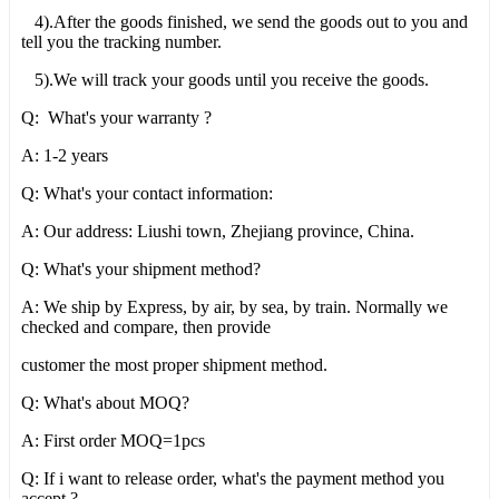
4).After the goods finished, we send the goods out to you and
tell you the tracking number.
5).We will track your goods until you receive the goods.
Q: What's your warranty ?
A: 1-2 years
Q: What's your contact information:
A: Our address: Liushi town, Zhejiang province, China.
Q: What's your shipment method?
A: We ship by Express, by air, by sea, by train. Normally we
checked and compare, then provide
customer the most proper shipment method.
Q: What's about MOQ?
A: First order MOQ=1pcs
Q: If i want to release order, what's the payment method you
accept ?