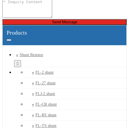
Send Message
Products
Shunt Resistor
FL-2 shunt
FL-27 shunt
FLJ-2 shunt
FL-CR shunt
FL-RS shunt
FL-TS shunt