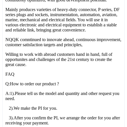
Mainly produces varieties of heavy-duty connector, P series, DF
series plugs and sockets, instrumentation, automation, aviation,
marine, mechanical and electrical fields. You will use it in
various electronic and electrical equipment to establish a stable
and reliable link, bringing great convenience.
NQQK comntinued to innovate ahead, continuous improvement,
customer satisfaction targets and principles,
Willing to work with abroad customers hand in hand, full of
opportunites and challenges of the 21st century to create the
great cause.
FAQ
Q:How to order our product ?
A:1).Please tell us the model and quantity and other request you
need.
2).We make the PI for you.
3).After you confirm the PI, we arrange the order for you after
receiving your payment.