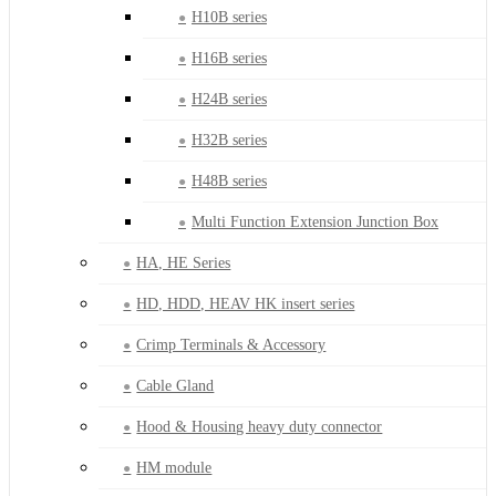
H10B series
H16B series
H24B series
H32B series
H48B series
Multi Function Extension Junction Box
HA, HE Series
HD, HDD, HEAV HK insert series
Crimp Terminals & Accessory
Cable Gland
Hood & Housing heavy duty connector
HM module