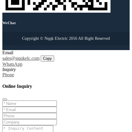
WeChat
Copyright © Nqqk Electric 2016 All Right Reserved
Email
sales@nqqkelc.com
Copy
WhatsApp
Inquiry
Phone
Online Inquiry