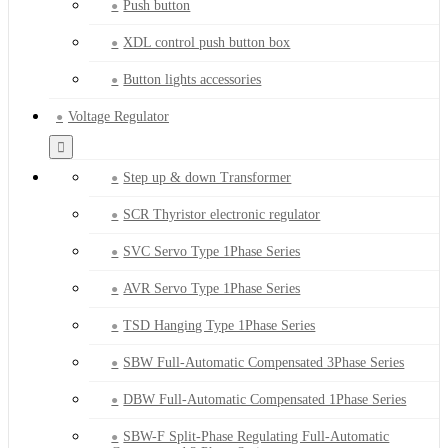
Push button
XDL control push button box
Button lights accessories
Voltage Regulator
Step up & down Transformer
SCR Thyristor electronic regulator
SVC Servo Type 1Phase Series
AVR Servo Type 1Phase Series
TSD Hanging Type 1Phase Series
SBW Full-Automatic Compensated 3Phase Series
DBW Full-Automatic Compensated 1Phase Series
SBW-F Split-Phase Regulating Full-Automatic