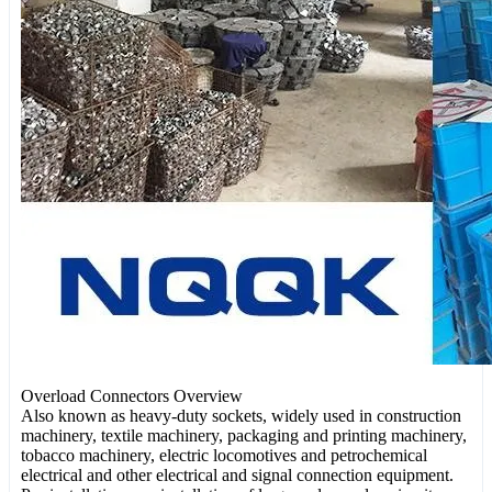
Overload Connectors Overview
Also known as heavy-duty sockets, widely used in construction
machinery, textile machinery, packaging and printing machinery,
tobacco machinery, electric locomotives and petrochemical
electrical and other electrical and signal connection equipment.