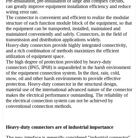
Pre-installation, pre-installation of large and complex circuits,
can greatly improve equipment installation efficiency and reduce
wiring error rate.
The connector is convenient and efficient to realize the modular
structure of each function module block of the equipment, so that
the equipment can be transported, installed, maintained and
maintained conveniently and safely. Connectors, in the field of
transmission and distribution applications widely.
Heavy-duty connectors provide highly integrated connectivity,
and a rich combination of methods maximizes the efficient
utilization of equipment space.
The high degree of protection provided by heavy-duty
connectors (IP65, IP68) is unparalleled in the harsh environment
of the equipment connection system. In the dust, rain, cold,
snow, oil and other harsh environments to provide effective
protection. Heavy-duty connector in the structural design,
material use of the international advanced nature of the connector
makes the electrical performance outstanding. The reliability of
the electrical connection system can not be achieved by
conventional connection methods.
Heavy-duty connectors are of industrial importance
The new interface is generally considered "industrial connector",