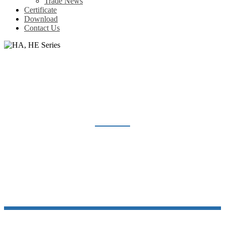
Trade News
Certificate
Download
Contact Us
HA, HE SERIES
Home
Products
Heavy Duty Connector
HA, HE Series