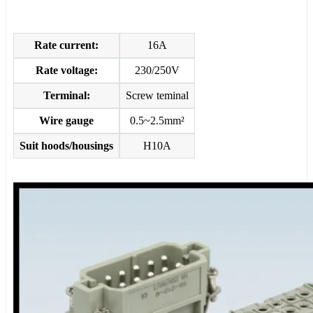
Rate current:
16A
Rate voltage:
230/250V
Terminal:
Screw teminal
Wire gauge
0.5~2.5mm²
Suit hoods/housings
H10A