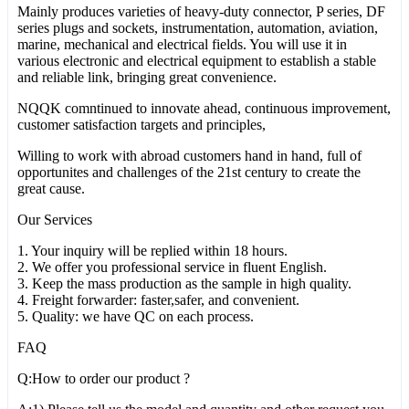
Mainly produces varieties of heavy-duty connector, P series, DF
series plugs and sockets, instrumentation, automation, aviation,
marine, mechanical and electrical fields. You will use it in
various electronic and electrical equipment to establish a stable
and reliable link, bringing great convenience.
NQQK comntinued to innovate ahead, continuous improvement,
customer satisfaction targets and principles,
Willing to work with abroad customers hand in hand, full of
opportunites and challenges of the 21st century to create the
great cause.
Our Services
1. Your inquiry will be replied within 18 hours.
2. We offer you professional service in fluent English.
3. Keep the mass production as the sample in high quality.
4. Freight forwarder: faster,safer, and convenient.
5. Quality: we have QC on each process.
FAQ
Q:How to order our product ?