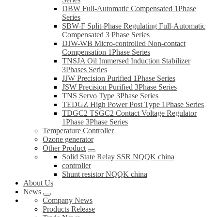
DBW Full-Automatic Compensated 1Phase
Series
SBW-F Split-Phase Regulating Full-Automatic
Compensated 3 Phase Series
DJW-WB Micro-controlled Non-contact
Compensation 1Phase Series
TNSJA Oil Immersed Induction Stabilizer
3Phases Series
JJW Precision Purified 1Phase Series
JSW Precision Purified 3Phase Series
TNS Servo Type 3Phase Series
TEDGZ High Power Post Type 1Phase Series
TDGC2 TSGC2 Contact Voltage Regulator
1Phase 3Phase Series
Temperature Controller
Ozone generator
Other Product
Solid State Relay SSR NQQK china
controller
Shunt resistor NQQK china
About Us
News
Company News
Products Release