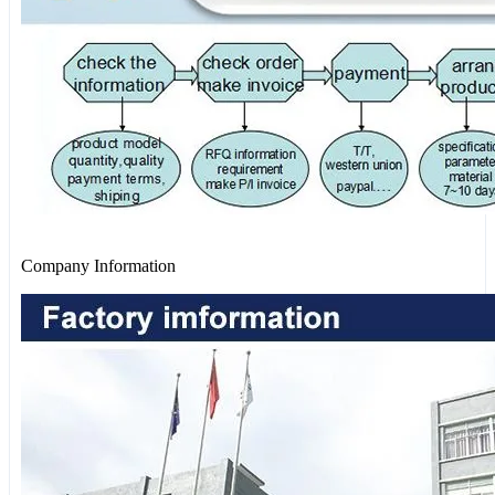
Company Information