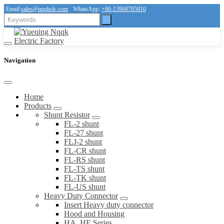
Email:
sales@nqqkelc.com
WhatsApp:
+86-13968785810
Navigation
Home
Products
Shunt Resistor
FL-2 shunt
FL-27 shunt
FLJ-2 shunt
FL-CR shunt
FL-RS shunt
FL-TS shunt
FL-TK shunt
FL-US shunt
Heavy Duty Connector
Insert Heavy duty connector
Hood and Housing
HA, HE Series