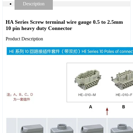
Description
HA Series Screw terminal wire gauge 0.5 to 2.5mm
10 pin heavy duty Connector
Product Description