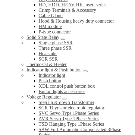
HD, HDD, HEAV HK insert series
Crimp Terminals & Accessory
Cable Gland
Hood & Housing heavy duty connector
HM module
P-type connector
Solid State Relay
Single phase SSR
Three phase SSR
Heatsinks
SCR SSR
Thermostat & Heater
Indicator light & Push button
Indicator light
Push button
XDL control push button box
Button lights accessories
Voltage Regulator
Step up & down Transformer
SCR Thyristor electronic regulator
SVC Servo Type 1Phase Series
AVR Servo Type 1Phase Series
TSD Hanging Type 1Phase Series
SBW Full-Automatic Compensated 3Phase
Series