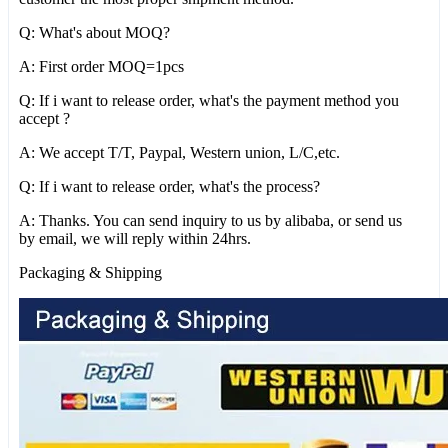
Q: What's about MOQ?
A: First order MOQ=1pcs
Q: If i want to release order, what's the payment method you
accept ?
A: We accept T/T, Paypal, Western union, L/C,etc.
Q: If i want to release order, what's the process?
A: Thanks. You can send inquiry to us by alibaba, or send us
by email, we will reply within 24hrs.
Packaging & Shipping