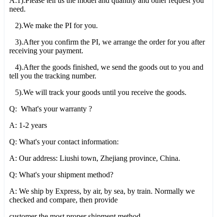
A:1).Please tell us the model and quantity and other request you
need.
2).We make the PI for you.
3).After you confirm the PI, we arrange the order for you after
receiving your payment.
4).After the goods finished, we send the goods out to you and
tell you the tracking number.
5).We will track your goods until you receive the goods.
Q: What's your warranty ?
A: 1-2 years
Q: What's your contact information:
A: Our address: Liushi town, Zhejiang province, China.
Q: What's your shipment method?
A: We ship by Express, by air, by sea, by train. Normally we
checked and compare, then provide
customer the most proper shipment method.