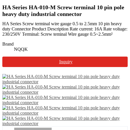
HA Series HA-010-M Screw terminal 10 pin pole
heavy duty industrial connector
HA Series Screw terminal wire gauge 0.5 to 2.5mm 10 pin heavy
duty Connector Product Description Rate current: 16A Rate voltage:
230/250V Terminal: Screw teminal Wire gauge 0.5~2.5mm²
Brand
NQQK
Inquiry