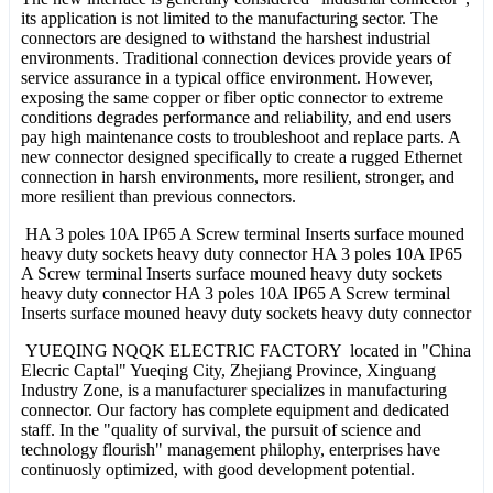
its application is not limited to the manufacturing sector. The
connectors are designed to withstand the harshest industrial
environments. Traditional connection devices provide years of
service assurance in a typical office environment. However,
exposing the same copper or fiber optic connector to extreme
conditions degrades performance and reliability, and end users
pay high maintenance costs to troubleshoot and replace parts. A
new connector designed specifically to create a rugged Ethernet
connection in harsh environments, more resilient, stronger, and
more resilient than previous connectors.
HA 3 poles 10A IP65 A Screw terminal Inserts surface mouned
heavy duty sockets heavy duty connector HA 3 poles 10A IP65
A Screw terminal Inserts surface mouned heavy duty sockets
heavy duty connector HA 3 poles 10A IP65 A Screw terminal
Inserts surface mouned heavy duty sockets heavy duty connector
YUEQING NQQK ELECTRIC FACTORY located in "China
Elecric Captal" Yueqing City, Zhejiang Province, Xinguang
Industry Zone, is a manufacturer specializes in manufacturing
connector. Our factory has complete equipment and dedicated
staff. In the "quality of survival, the pursuit of science and
technology flourish" management philophy, enterprises have
continuosly optimized, with good development potential.