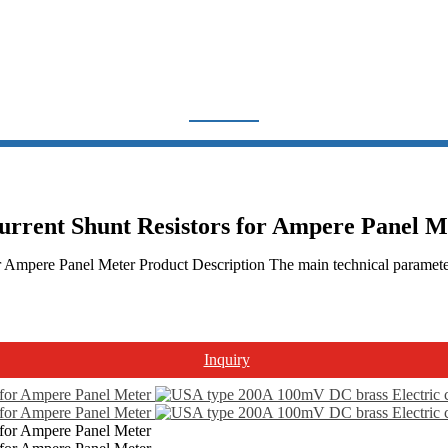
FL-US SHUNT
Home
Products
Shunt Resistor
FL-US shunt
urrent Shunt Resistors for Ampere Panel M
Ampere Panel Meter Product Description The main technical parameters
Inquiry