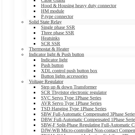
Cable Gland
Hood & Housing heavy duty connector
HM module
P-type connector
Solid State Relay
Single phase SSR
Three phase SSR
Heatsinks
SCR SSR
Thermostat & Heater
Indicator light & Push button
Indicator light
Push button
XDL control push button box
Button lights accessories
Voltage Regulator
Step up & down Transformer
SCR Thyristor electronic regulator
SVC Servo Type 1Phase Series
AVR Servo Type 1Phase Series
TSD Hanging Type 1Phase Series
SBW Full-Automatic Compensated 3Phase Serie
DBW Full-Automatic Compensated 1Phase Serie
SBW-F Split-Phase Regulating Full-Automatic C
DJW-WB Micro-controlled Non-contact Compens