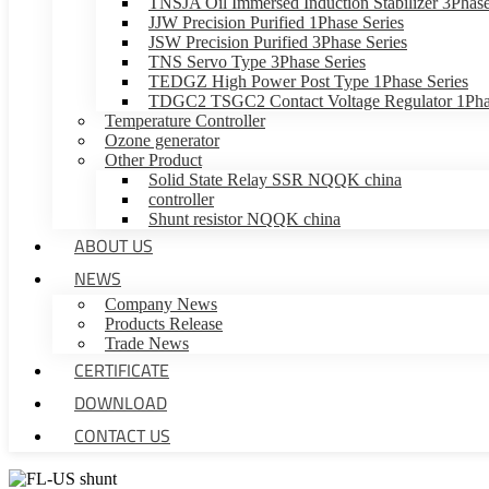
TNSJA Oil Immersed Induction Stabilizer 3Phase
JJW Precision Purified 1Phase Series
JSW Precision Purified 3Phase Series
TNS Servo Type 3Phase Series
TEDGZ High Power Post Type 1Phase Series
TDGC2 TSGC2 Contact Voltage Regulator 1Phas
Temperature Controller
Ozone generator
Other Product
Solid State Relay SSR NQQK china
controller
Shunt resistor NQQK china
ABOUT US
NEWS
Company News
Products Release
Trade News
CERTIFICATE
DOWNLOAD
CONTACT US