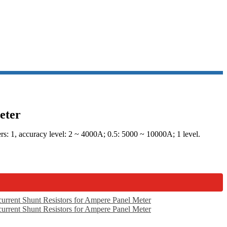
eter
: 1, accuracy level: 2 ~ 4000A; 0.5: 5000 ~ 10000A; 1 level.