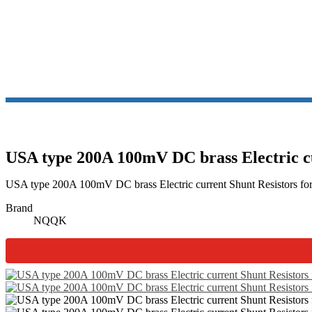
USA type 200A 100mV DC brass Electric c
USA type 200A 100mV DC brass Electric current Shunt Resistors for 
Brand
NQQK