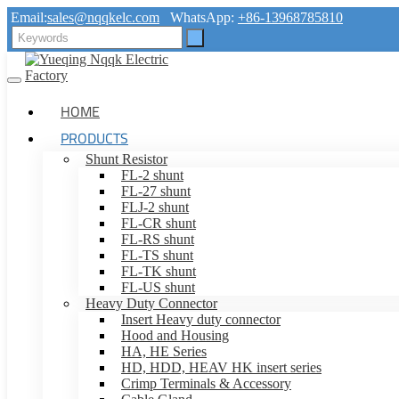
Email:
sales@nqqkelc.com
WhatsApp:
+86-13968785810
HOME
PRODUCTS
Shunt Resistor
FL-2 shunt
FL-27 shunt
FLJ-2 shunt
FL-CR shunt
FL-RS shunt
FL-TS shunt
FL-TK shunt
FL-US shunt
Heavy Duty Connector
Insert Heavy duty connector
Hood and Housing
HA, HE Series
HD, HDD, HEAV HK insert series
Crimp Terminals & Accessory