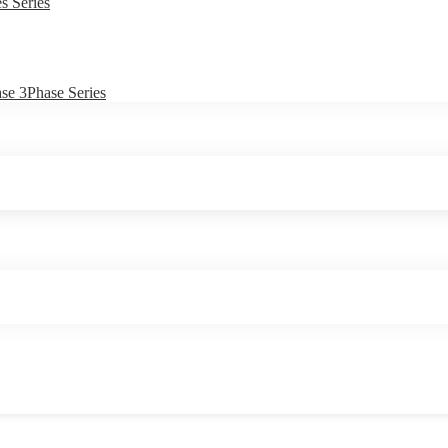
s Series
e 3Phase Series