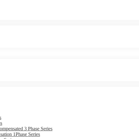
s
s
ompensated 3 Phase Series
ation 1Phase Series