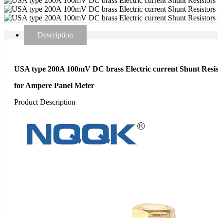
Description
USA type 200A 100mV DC brass Electric current Shunt Resis
for Ampere Panel Meter
Product Description