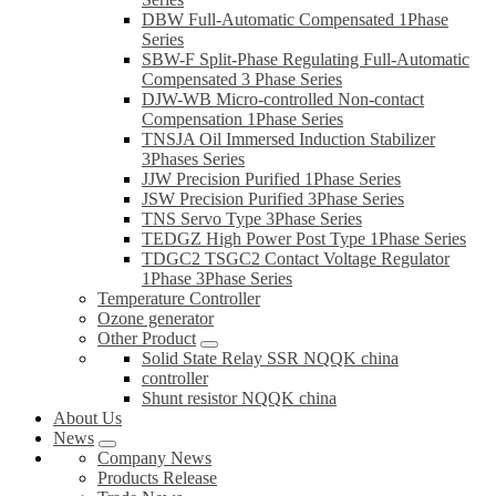
DBW Full-Automatic Compensated 1Phase
Series
SBW-F Split-Phase Regulating Full-Automatic
Compensated 3 Phase Series
DJW-WB Micro-controlled Non-contact
Compensation 1Phase Series
TNSJA Oil Immersed Induction Stabilizer
3Phases Series
JJW Precision Purified 1Phase Series
JSW Precision Purified 3Phase Series
TNS Servo Type 3Phase Series
TEDGZ High Power Post Type 1Phase Series
TDGC2 TSGC2 Contact Voltage Regulator
1Phase 3Phase Series
Temperature Controller
Ozone generator
Other Product
Solid State Relay SSR NQQK china
controller
Shunt resistor NQQK china
About Us
News
Company News
Products Release