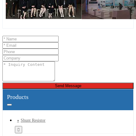
Send Message
Products
Shunt Resistor