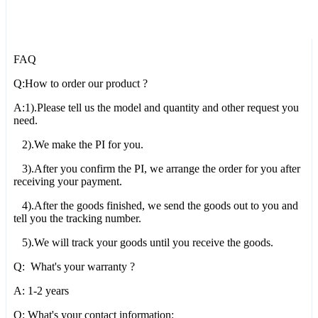
FAQ
Q:How to order our product ?
A:1).Please tell us the model and quantity and other request you
need.
2).We make the PI for you.
3).After you confirm the PI, we arrange the order for you after
receiving your payment.
4).After the goods finished, we send the goods out to you and
tell you the tracking number.
5).We will track your goods until you receive the goods.
Q: What's your warranty ?
A: 1-2 years
Q: What's your contact information: