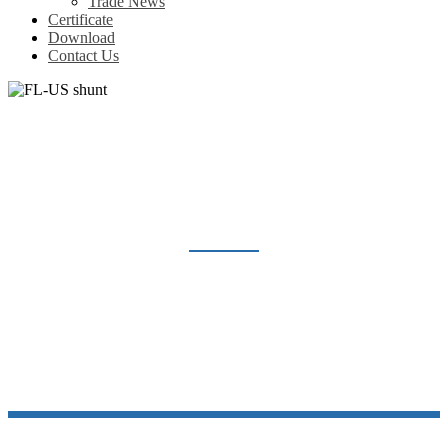
Trade News
Certificate
Download
Contact Us
FL-US SHUNT
Home
Products
Shunt Resistor
FL-US shunt