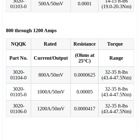
3020-
14-15 ft-lbs
500A/50mV
0.0001
01103-0
(19.0-20.3Nm)
800 through 1200 Amps
NQQK
Rated
Resistance
Torque
(Ohms at
Part No.
Current/Output
Range
25°C)
3020-
32-35 ft-lbs
800A/50mV
0.0000625
01104-0
(43.4-47.5Nm)
3020-
32-35 ft-lbs
1000A/50mV
0.00005
01105-0
(43.4-47.5Nm)
3020-
32-35 ft-lbs
1200A/50mV
0.0000417
01106-0
(43.4-47.5Nm)