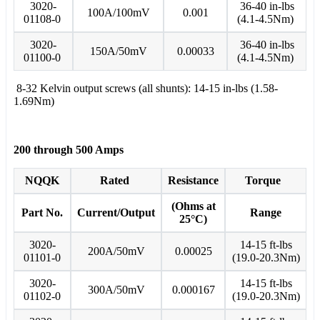
3020-
36-40 in-lbs
100A/100mV
0.001
01108-0
(4.1-4.5Nm)
3020-
36-40 in-lbs
150A/50mV
0.00033
01100-0
(4.1-4.5Nm)
8-32 Kelvin output screws (all shunts): 14-15 in-lbs (1.58-
1.69Nm)
200 through 500 Amps
NQQK
Rated
Resistance
Torque
(Ohms at
Part No.
Current/Output
Range
25°C)
3020-
14-15 ft-lbs
200A/50mV
0.00025
01101-0
(19.0-20.3Nm)
3020-
14-15 ft-lbs
300A/50mV
0.000167
01102-0
(19.0-20.3Nm)