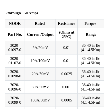
5 through 150 Amps
NQQK
Rated
Resistance
Torque
(Ohms at
Part No.
Current/Output
Range
25°C)
3020-
36-40 in-lbs
5A/50mV
0.01
01097-0
(4.1-4.5Nm)
3020-
36-40 in-lbs
10A/100mV
0.01
01107-0
(4.1-4.5Nm)
3020-
36-40 in-lbs
20A/50mV
0.0025
01098-0
(4.1-4.5Nm)
3020-
36-40 in-lbs
50A/50mV
0.001
01096-0
(4.1-4.5Nm)
3020-
36-40 in-lbs
100A/50mV
0.0005
01099-0
(4.1-4.5Nm)