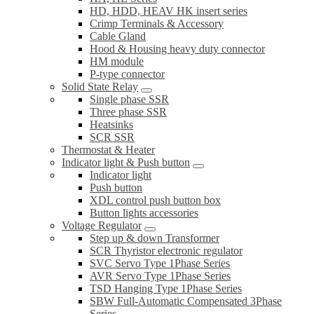
HD, HDD, HEAV HK insert series
Crimp Terminals & Accessory
Cable Gland
Hood & Housing heavy duty connector
HM module
P-type connector
Solid State Relay
Single phase SSR
Three phase SSR
Heatsinks
SCR SSR
Thermostat & Heater
Indicator light & Push button
Indicator light
Push button
XDL control push button box
Button lights accessories
Voltage Regulator
Step up & down Transformer
SCR Thyristor electronic regulator
SVC Servo Type 1Phase Series
AVR Servo Type 1Phase Series
TSD Hanging Type 1Phase Series
SBW Full-Automatic Compensated 3Phase
Series