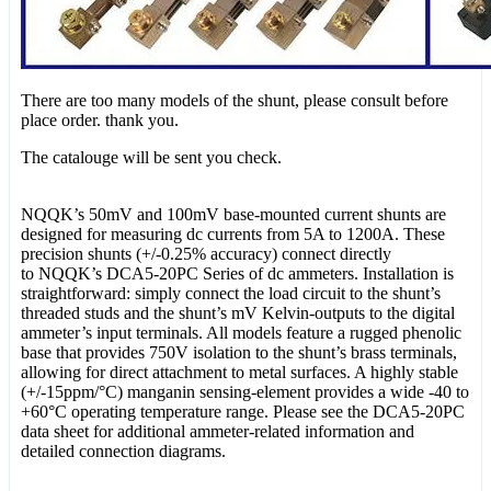
There are too many models of the shunt, please consult before
place order. thank you.
The catalouge will be sent you check.
NQQK’s 50mV and 100mV base-mounted current shunts are
designed for measuring dc currents from 5A to 1200A. These
precision shunts (+/-0.25% accuracy) connect directly
to NQQK’s DCA5-20PC Series of dc ammeters. Installation is
straightforward: simply connect the load circuit to the shunt’s
threaded studs and the shunt’s mV Kelvin-outputs to the digital
ammeter’s input terminals. All models feature a rugged phenolic
base that provides 750V isolation to the shunt’s brass terminals,
allowing for direct attachment to metal surfaces. A highly stable
(+/-15ppm/°C) manganin sensing-element provides a wide -40 to
+60°C operating temperature range. Please see the DCA5-20PC
data sheet for additional ammeter-related information and
detailed connection diagrams.