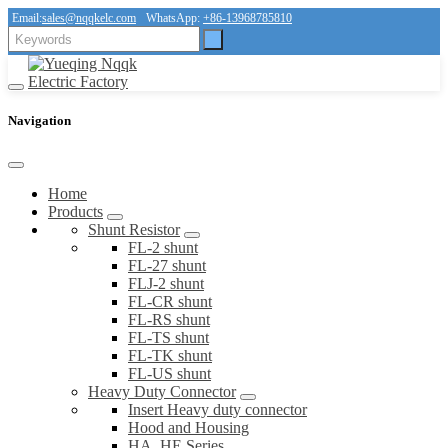
Email:
sales@nqqkelc.com
WhatsApp:
+86-13968785810
Navigation
Home
Products
Shunt Resistor
FL-2 shunt
FL-27 shunt
FLJ-2 shunt
FL-CR shunt
FL-RS shunt
FL-TS shunt
FL-TK shunt
FL-US shunt
Heavy Duty Connector
Insert Heavy duty connector
Hood and Housing
HA, HE Series