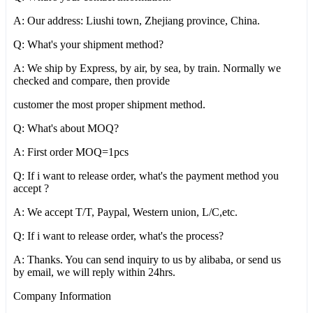
A: Our address: Liushi town, Zhejiang province, China.
Q: What's your shipment method?
A: We ship by Express, by air, by sea, by train. Normally we
checked and compare, then provide
customer the most proper shipment method.
Q: What's about MOQ?
A: First order MOQ=1pcs
Q: If i want to release order, what's the payment method you
accept ?
A: We accept T/T, Paypal, Western union, L/C,etc.
Q: If i want to release order, what's the process?
A: Thanks. You can send inquiry to us by alibaba, or send us
by email, we will reply within 24hrs.
Company Information