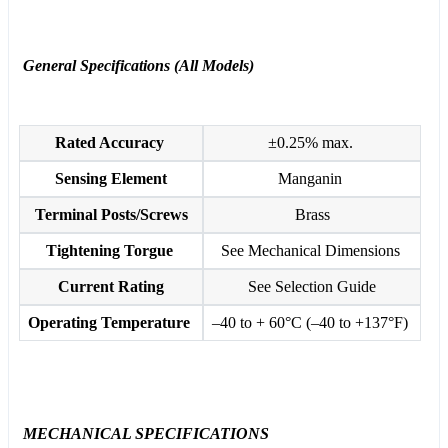
General Specifications (All Models)
Rated Accuracy
±0.25% max.
Sensing Element
Manganin
Terminal Posts/Screws
Brass
Tightening Torgue
See Mechanical Dimensions
Current Rating
See Selection Guide
Operating Temperature
–40 to + 60°C (–40 to +137°F)
MECHANICAL SPECIFICATIONS