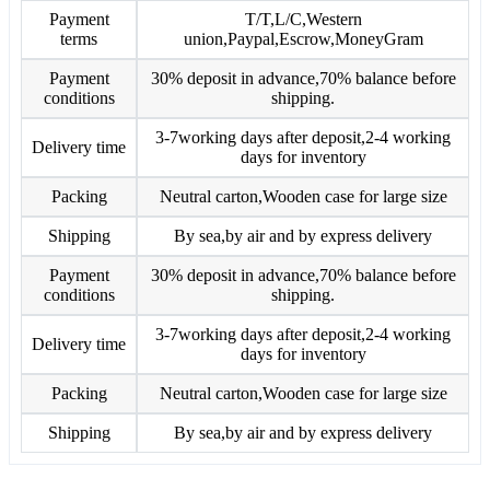
Payment
T/T,L/C,Western
terms
union,Paypal,Escrow,MoneyGram
Payment
30% deposit in advance,70% balance before
conditions
shipping.
3-7working days after deposit,2-4 working
Delivery time
days for inventory
Packing
Neutral carton,Wooden case for large size
Shipping
By sea,by air and by express delivery
Payment
30% deposit in advance,70% balance before
conditions
shipping.
3-7working days after deposit,2-4 working
Delivery time
days for inventory
Packing
Neutral carton,Wooden case for large size
Shipping
By sea,by air and by express delivery