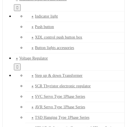
Indicator light
Push button
XDL control push button box
Button lights accessories
Voltage Regulator
Step up & down Transformer
SCR Thyristor electronic regulator
SVC Servo Type 1Phase Series
AVR Servo Type 1Phase Series
TSD Hanging Type 1Phase Series