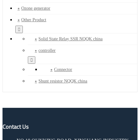
Ozone generator
Other Product
Solid State Relay SSR NQQK china
controller
Connector
Shunt resistor NQQK china
Contact Us