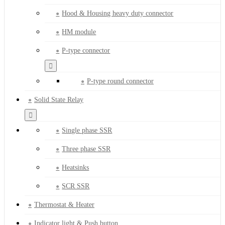
Hood & Housing heavy duty connector
HM module
P-type connector
P-type round connector
Solid State Relay
Single phase SSR
Three phase SSR
Heatsinks
SCR SSR
Thermostat & Heater
Indicator light & Push button