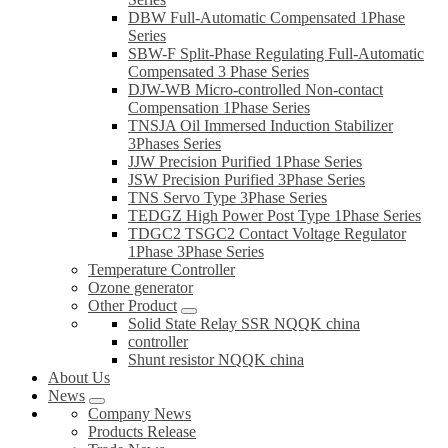
DBW Full-Automatic Compensated 1Phase
Series
SBW-F Split-Phase Regulating Full-Automatic
Compensated 3 Phase Series
DJW-WB Micro-controlled Non-contact
Compensation 1Phase Series
TNSJA Oil Immersed Induction Stabilizer
3Phases Series
JJW Precision Purified 1Phase Series
JSW Precision Purified 3Phase Series
TNS Servo Type 3Phase Series
TEDGZ High Power Post Type 1Phase Series
TDGC2 TSGC2 Contact Voltage Regulator
1Phase 3Phase Series
Temperature Controller
Ozone generator
Other Product
Solid State Relay SSR NQQK china
controller
Shunt resistor NQQK china
About Us
News
Company News
Products Release