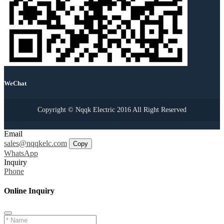
WeChat
Copyright © Nqqk Electric 2016 All Right Reserved
Email
sales@nqqkelc.com
Copy
WhatsApp
Inquiry
Phone
Online Inquiry