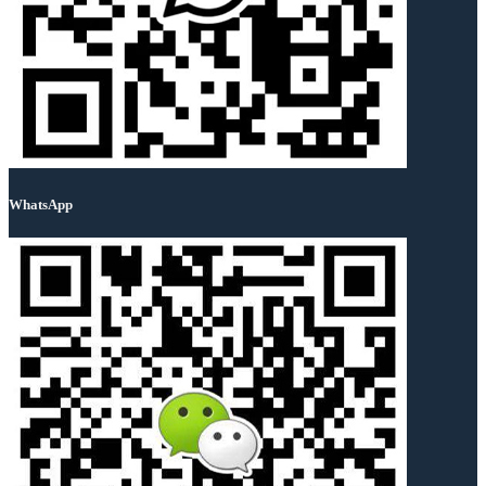
WhatsApp