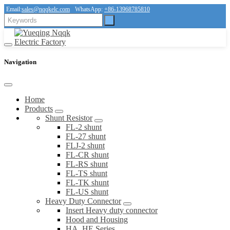
Email:
sales@nqqkelc.com
WhatsApp:
+86-13968785810
Navigation
Home
Products
Shunt Resistor
FL-2 shunt
FL-27 shunt
FLJ-2 shunt
FL-CR shunt
FL-RS shunt
FL-TS shunt
FL-TK shunt
FL-US shunt
Heavy Duty Connector
Insert Heavy duty connector
Hood and Housing
HA, HE Series