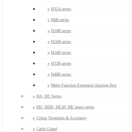
H32A series
H6B series
H10B series
H16B series
H24B series
H32B series
H48B series
Multi Function Extension Junction Box
HA, HE Series
HD, HDD, HEAV HK insert series
Crimp Terminals & Accessory
Cable Gland