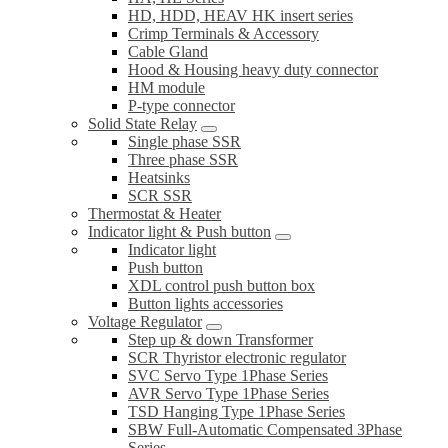
HD, HDD, HEAV HK insert series
Crimp Terminals & Accessory
Cable Gland
Hood & Housing heavy duty connector
HM module
P-type connector
Solid State Relay
Single phase SSR
Three phase SSR
Heatsinks
SCR SSR
Thermostat & Heater
Indicator light & Push button
Indicator light
Push button
XDL control push button box
Button lights accessories
Voltage Regulator
Step up & down Transformer
SCR Thyristor electronic regulator
SVC Servo Type 1Phase Series
AVR Servo Type 1Phase Series
TSD Hanging Type 1Phase Series
SBW Full-Automatic Compensated 3Phase
Series