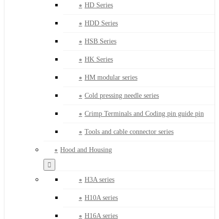
HD Series
HDD Series
HSB Series
HK Series
HM modular series
Cold pressing needle series
Crimp Terminals and Coding pin guide pin
Tools and cable connector series
Hood and Housing
H3A series
H10A series
H16A series