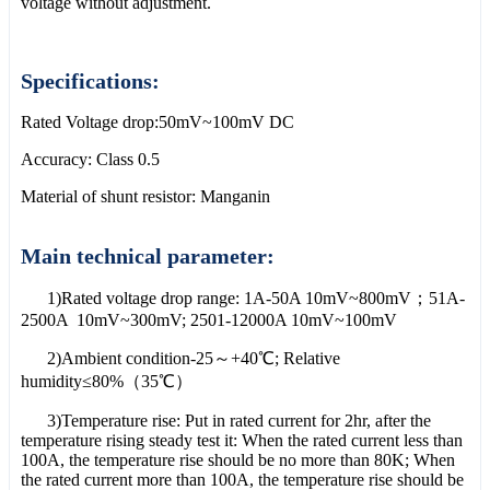
voltage without adjustment.
Specifications:
Rated Voltage drop:50mV~100mV DC
Accuracy: Class 0.5
Material of shunt resistor: Manganin
Main technical parameter:
1)Rated voltage drop range: 1A-50A 10mV~800mV；51A-
2500A 10mV~300mV; 2501-12000A 10mV~100mV
2)Ambient condition-25～+40℃; Relative
humidity≤80%（35℃）
3)Temperature rise: Put in rated current for 2hr, after the
temperature rising steady test it: When the rated current less than
100A, the temperature rise should be no more than 80K; When
the rated current more than 100A, the temperature rise should be