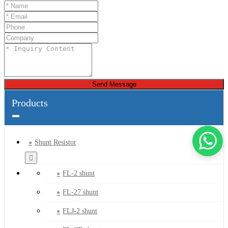
Send Message
Products
Shunt Resistor
FL-2 shunt
FL-27 shunt
FLJ-2 shunt