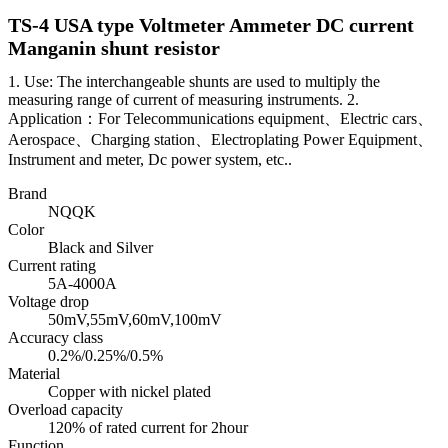
TS-4 USA type Voltmeter Ammeter DC current
Manganin shunt resistor
1. Use: The interchangeable shunts are used to multiply the
measuring range of current of measuring instruments. 2.
Application：For Telecommunications equipment、Electric cars、
Aerospace、Charging station、Electroplating Power Equipment、
Instrument and meter, Dc power system, etc..
Brand
NQQK
Color
Black and Silver
Current rating
5A-4000A
Voltage drop
50mV,55mV,60mV,100mV
Accuracy class
0.2%/0.25%/0.5%
Material
Copper with nickel plated
Overload capacity
120% of rated current for 2hour
Function