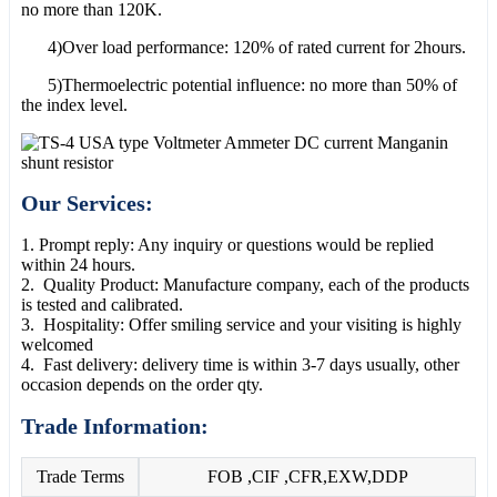
no more than 120K.
4)Over load performance: 120% of rated current for 2hours.
5)Thermoelectric potential influence: no more than 50% of
the index level.
Our Services:
1. Prompt reply: Any inquiry or questions would be replied
within 24 hours.
2. Quality Product: Manufacture company, each of the products
is tested and calibrated.
3. Hospitality: Offer smiling service and your visiting is highly
welcomed
4. Fast delivery: delivery time is within 3-7 days usually, other
occasion depends on the order qty.
Trade Information:
Trade Terms
FOB ,CIF ,CFR,EXW,DDP