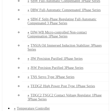
SBW Full-Automatic Compensated 3Phase Series
DBW Full-Automatic Compensated 1Phase Series
SBW-F Split-Phase Regulating Full-Automatic
Compensated 3 Phase Series
DJW-WB Micro-controlled Non-contact
Compensation 1Phase Series
TNSJA Oil Immersed Induction Stabilizer 3Phases
Series
JJW Precision Purified 1Phase Series
JSW Precision Purified 3Phase Series
TNS Servo Type 3Phase Series
TEDGZ High Power Post Type 1Phase Series
TDGC2 TSGC2 Contact Voltage Regulator 1Phase
3Phase Series
Temperature Controller