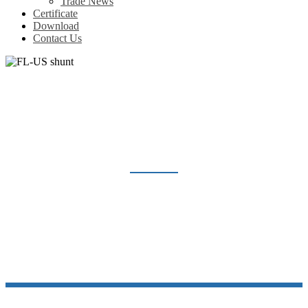
Trade News
Certificate
Download
Contact Us
FL-US SHUNT
Home
Products
Shunt Resistor
FL-US shunt