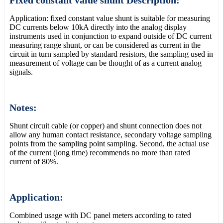
Application: fixed constant value shunt is suitable for measuring
DC currents below 10kA directly into the analog display
instruments used in conjunction to expand outside of DC current
measuring range shunt, or can be considered as current in the
circuit in turn sampled by standard resistors, the sampling used in
measurement of voltage can be thought of as a current analog
signals.
Notes:
Shunt circuit cable (or copper) and shunt connection does not
allow any human contact resistance, secondary voltage sampling
points from the sampling point sampling. Second, the actual use
of the current (long time) recommends no more than rated
current of 80%.
Application:
Combined usage with DC panel meters according to rated