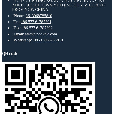
NO.18 QUNYING ROAD, XINGUANG INDUSTRY
ZONE, LIUSHI TOWN,YUEQING CITY, ZHEJIANG
PROVINCE, CHINA
Phone:
8613968785810
Tel:
+86 577 61787391
Fax: +86 577 61787392
Email:
sales@nqqkelc.com
WhatsApp:
+86-13968785810
QR code