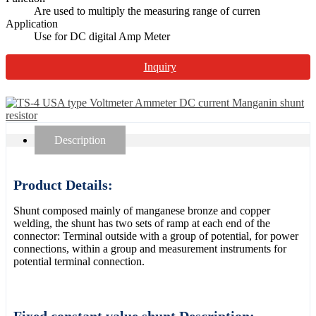
Are used to multiply the measuring range of curren
Application
Use for DC digital Amp Meter
Inquiry
Description
Product Details:
Shunt composed mainly of manganese bronze and copper
welding, the shunt has two sets of ramp at each end of the
connector: Terminal outside with a group of potential, for power
connections, within a group and measurement instruments for
potential terminal connection.
Fixed constant value shunt Description: