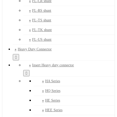
FL-CR shunt
FL-RS shunt
FL-TS shunt
FL-TK shunt
FL-US shunt
Heavy Duty Connector
Insert Heavy duty connector
HA Series
HQ Series
HE Series
HEE Series