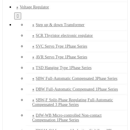
Voltage Regulator
Step up & down Transformer
SCR Thyristor electronic regulator
SVC Servo Type 1Phase Series
AVR Servo Type 1Phase Series
TSD Hanging Type 1Phase Series
SBW Full-Automatic Compensated 3Phase Series
DBW Full-Automatic Compensated 1Phase Series
SBW-F Split-Phase Regulating Full-Automatic
Compensated 3 Phase Series
DJW-WB Micro-controlled Non-contact
Compensation 1Phase Series