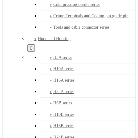
Cold pressing needle series
Crimp Terminals and Coding pin guide pin
Tools and cable connector series
Hood and Housing
H3A series
H10A series
H16A series
H32A series
H6B series
H10B series
H16B series
H24B series