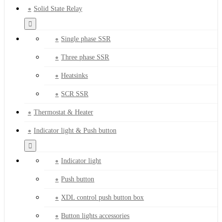
Solid State Relay
Single phase SSR
Three phase SSR
Heatsinks
SCR SSR
Thermostat & Heater
Indicator light & Push button
Indicator light
Push button
XDL control push button box
Button lights accessories