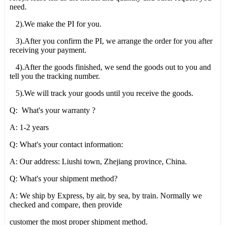
need.
2).We make the PI for you.
3).After you confirm the PI, we arrange the order for you after
receiving your payment.
4).After the goods finished, we send the goods out to you and
tell you the tracking number.
5).We will track your goods until you receive the goods.
Q: What's your warranty ?
A: 1-2 years
Q: What's your contact information:
A: Our address: Liushi town, Zhejiang province, China.
Q: What's your shipment method?
A: We ship by Express, by air, by sea, by train. Normally we
checked and compare, then provide
customer the most proper shipment method.