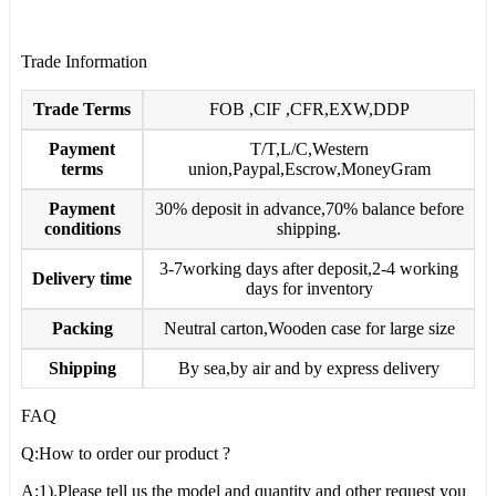
Trade Information
Trade Terms
FOB ,CIF ,CFR,EXW,DDP
Payment
T/T,L/C,Western
terms
union,Paypal,Escrow,MoneyGram
Payment
30% deposit in advance,70% balance before
conditions
shipping.
3-7working days after deposit,2-4 working
Delivery time
days for inventory
Packing
Neutral carton,Wooden case for large size
Shipping
By sea,by air and by express delivery
FAQ
Q:How to order our product ?
A:1).Please tell us the model and quantity and other request you