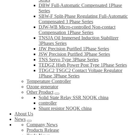
DBW Full-Automatic Compensated 1Phase
Series
SBW-F Split-Phase Regulating Full-Automatic
Compensated 3 Phase Series
DJW-WB Micro-controlled Non-contact
Compensation 1Phase Series
TNSJA Oil Immersed Induction Stabilizer
3Phases Series
JJW Precision Purified 1Phase Series
JSW Precision Purified 3Phase Series
TNS Servo Type 3Phase Series
TEDGZ High Power Post Type 1Phase Series
TDGC2 TSGC2 Contact Voltage Regulator
1Phase 3Phase Series
Temperature Controller
Ozone generator
Other Product
Solid State Relay SSR NQQK china
controller
Shunt resistor NQQK china
About Us
News
Company News
Products Release