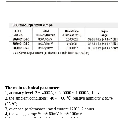
The main technical parameters:
1, accuracy level: 2 ~ 4000A; 0.5: 5000 ~ 10000A; 1 level.
2, the ambient conditions: -40 ~ +60 ℃, relative humidity ≤ 95%
(35 ℃).
3, overload performance: rated current 120%, 2 hours.
4, the voltage drop: 50mV60mV70mV100mV