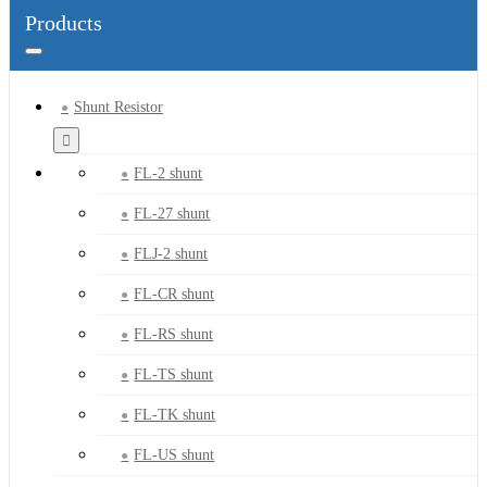
Products
Shunt Resistor
FL-2 shunt
FL-27 shunt
FLJ-2 shunt
FL-CR shunt
FL-RS shunt
FL-TS shunt
FL-TK shunt
FL-US shunt