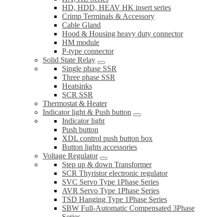
HD, HDD, HEAV HK insert series
Crimp Terminals & Accessory
Cable Gland
Hood & Housing heavy duty connector
HM module
P-type connector
Solid State Relay
Single phase SSR
Three phase SSR
Heatsinks
SCR SSR
Thermostat & Heater
Indicator light & Push button
Indicator light
Push button
XDL control push button box
Button lights accessories
Voltage Regulator
Step up & down Transformer
SCR Thyristor electronic regulator
SVC Servo Type 1Phase Series
AVR Servo Type 1Phase Series
TSD Hanging Type 1Phase Series
SBW Full-Automatic Compensated 3Phase
Series