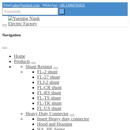
Email:
sales@nqqkelc.com
WhatsApp:
+86-13968785810
Navigation
Home
Products
Shunt Resistor
FL-2 shunt
FL-27 shunt
FLJ-2 shunt
FL-CR shunt
FL-RS shunt
FL-TS shunt
FL-TK shunt
FL-US shunt
Heavy Duty Connector
Insert Heavy duty connector
Hood and Housing
HA, HE Series