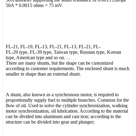
50A * 0.0015 ohms = 75 mV.
FL-21, FL-19, FL-13, FL-21, FL-13, FL-21, FL-
FL-29 type, FL-39 type, Taiwan type, Russian type, Korean
type, American type and so on. . .
There are many shunts, but the shape can be customized
according to customer requirements. The enclosed shunt is much
smaller in shape than an external shunt.
A shunt, also known as a synchronous motor, is required to
proportionally supply fuel to multiple branches. Common for the
flow of oil. Used to solve the cylinder synchronization, walking
motor synchronization, oil lubrication. According to the material
can be divided into aluminum and cast iron; according to the
structure can be divided into gear and plunger;