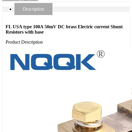
Description
FL USA type 100A 50mV DC brass Electric current Shunt
Resistors with base
Product Description