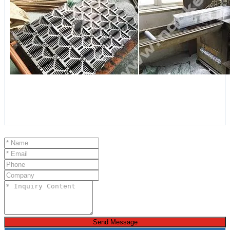
Send Message