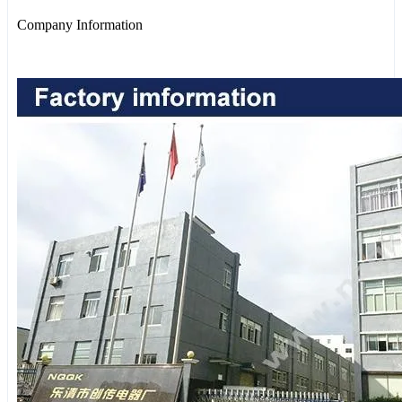
Company Information