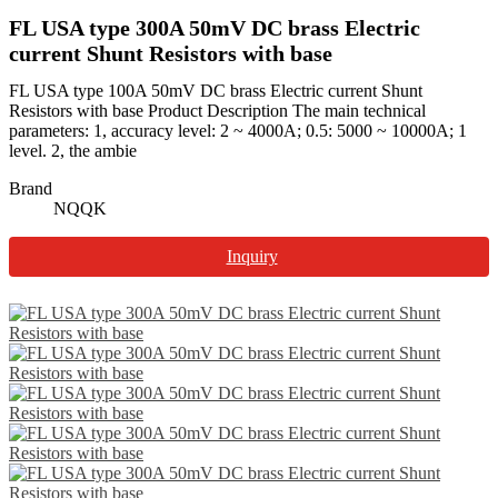
FL USA type 300A 50mV DC brass Electric
current Shunt Resistors with base
FL USA type 100A 50mV DC brass Electric current Shunt
Resistors with base Product Description The main technical
parameters: 1, accuracy level: 2 ~ 4000A; 0.5: 5000 ~ 10000A; 1
level. 2, the ambie
Brand
NQQK
Inquiry