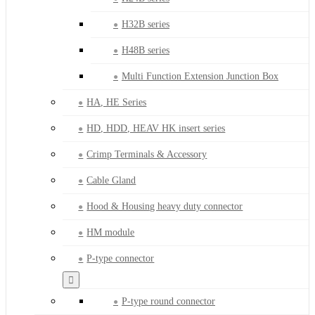
H32B series
H48B series
Multi Function Extension Junction Box
HA, HE Series
HD, HDD, HEAV HK insert series
Crimp Terminals & Accessory
Cable Gland
Hood & Housing heavy duty connector
HM module
P-type connector
P-type round connector