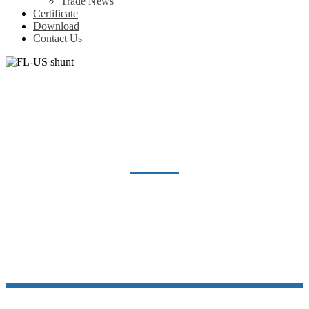
Trade News
Certificate
Download
Contact Us
FL-US SHUNT
Home
Products
Shunt Resistor
FL-US shunt