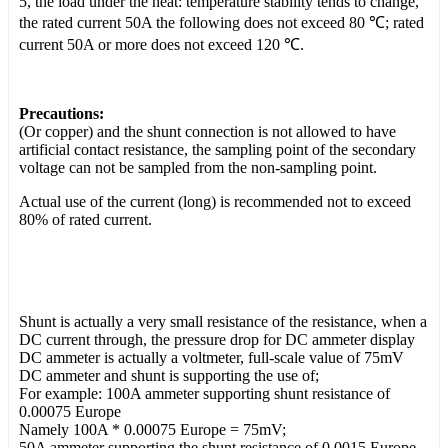
5, the load under the heat: temperature stability tends to change,
the rated current 50A the following does not exceed 80 ℃; rated
current 50A or more does not exceed 120 ℃.
Precautions:
(Or copper) and the shunt connection is not allowed to have
artificial contact resistance, the sampling point of the secondary
voltage can not be sampled from the non-sampling point.
Actual use of the current (long) is recommended not to exceed
80% of rated current.
Shunt is actually a very small resistance of the resistance, when a
DC current through, the pressure drop for DC ammeter display
DC ammeter is actually a voltmeter, full-scale value of 75mV
DC ammeter and shunt is supporting the use of;
For example: 100A ammeter supporting shunt resistance of
0.00075 Europe
Namely 100A * 0.00075 Europe = 75mV;
50A ammeter supporting the shunt resistance of 0.0015 Europe