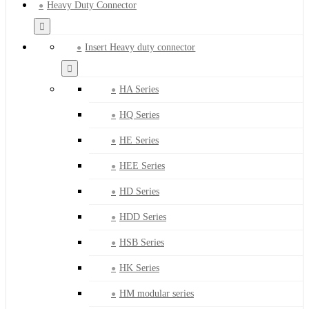
Heavy Duty Connector
Insert Heavy duty connector
HA Series
HQ Series
HE Series
HEE Series
HD Series
HDD Series
HSB Series
HK Series
HM modular series