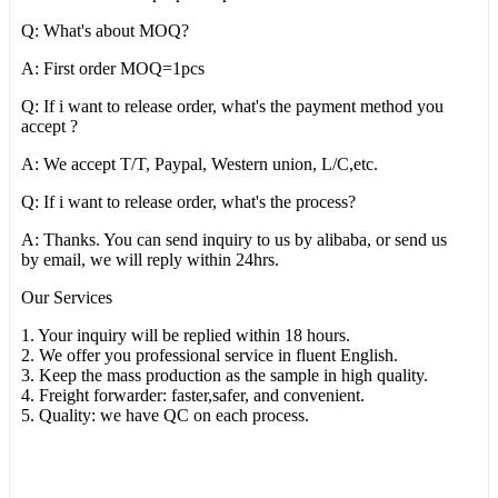
Q: What's about MOQ?
A: First order MOQ=1pcs
Q: If i want to release order, what's the payment method you
accept ?
A: We accept T/T, Paypal, Western union, L/C,etc.
Q: If i want to release order, what's the process?
A: Thanks. You can send inquiry to us by alibaba, or send us
by email, we will reply within 24hrs.
Our Services
1. Your inquiry will be replied within 18 hours.
2. We offer you professional service in fluent English.
3. Keep the mass production as the sample in high quality.
4. Freight forwarder: faster,safer, and convenient.
5. Quality: we have QC on each process.