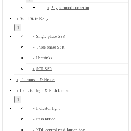
P-type round connector
Solid State Relay
Single phase SSR
Three phase SSR
Heatsinks
SCR SSR
Thermostat & Heater
Indicator light & Push button
Indicator light
Push button
XDL control push button box