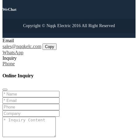
WeChat
Copyright © Nqqk Electric 2016 All Right Reserved
Email
sales@nqqkelc.com
Copy
WhatsApp
Inquiry
Phone
Online Inquiry