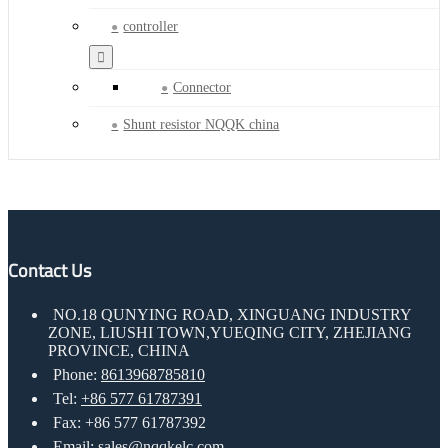
controller
Connector
Shunt resistor NQQK china
Contact Us
NO.18 QUNYING ROAD, XINGUANG INDUSTRY
ZONE, LIUSHI TOWN,YUEQING CITY, ZHEJIANG
PROVINCE, CHINA
Phone:
8613968785810
Tel:
+86 577 61787391
Fax: +86 577 61787392
Email:
sales@nqqkelc.com