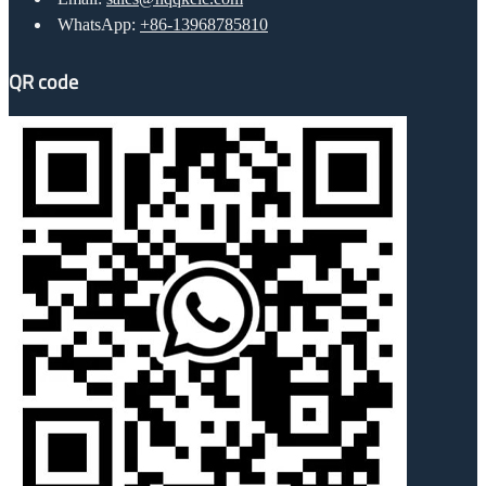
WhatsApp:
+86-13968785810
QR code