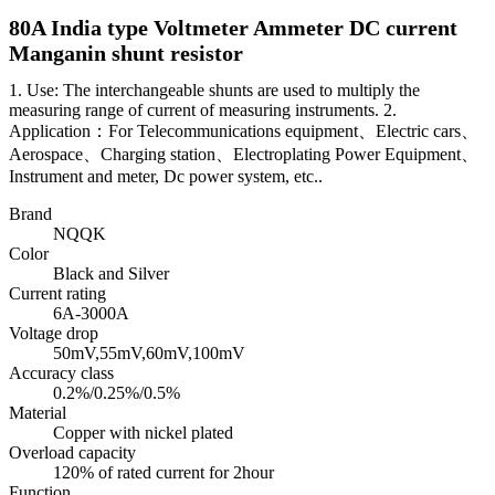
80A India type Voltmeter Ammeter DC current
Manganin shunt resistor
1. Use: The interchangeable shunts are used to multiply the
measuring range of current of measuring instruments. 2.
Application：For Telecommunications equipment、Electric cars、
Aerospace、Charging station、Electroplating Power Equipment、
Instrument and meter, Dc power system, etc..
Brand
NQQK
Color
Black and Silver
Current rating
6A-3000A
Voltage drop
50mV,55mV,60mV,100mV
Accuracy class
0.2%/0.25%/0.5%
Material
Copper with nickel plated
Overload capacity
120% of rated current for 2hour
Function