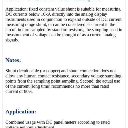
Application: fixed constant value shunt is suitable for measuring
DC currents below 10kA directly into the analog display
instruments used in conjunction to expand outside of DC current
measuring range shunt, or can be considered as current in the
circuit in turn sampled by standard resistors, the sampling used in
measurement of voltage can be thought of as a current analog
signals.
Notes:
Shunt circuit cable (or copper) and shunt connection does not
allow any human contact resistance, secondary voltage sampling
points from the sampling point sampling. Second, the actual use
of the current (long time) recommends no more than rated
current of 80%.
Application:
Combined usage with DC panel meters according to rated
voltage without adjustment.