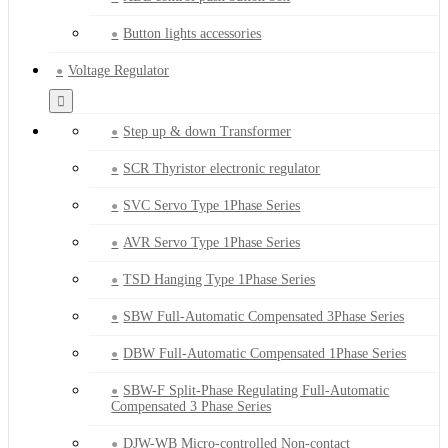
Button lights accessories
Voltage Regulator
Step up & down Transformer
SCR Thyristor electronic regulator
SVC Servo Type 1Phase Series
AVR Servo Type 1Phase Series
TSD Hanging Type 1Phase Series
SBW Full-Automatic Compensated 3Phase Series
DBW Full-Automatic Compensated 1Phase Series
SBW-F Split-Phase Regulating Full-Automatic
Compensated 3 Phase Series
DJW-WB Micro-controlled Non-contact