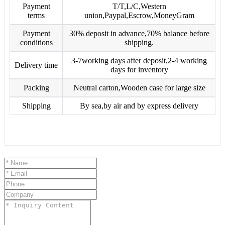
Payment
T/T,L/C,Western
terms
union,Paypal,Escrow,MoneyGram
Payment
30% deposit in advance,70% balance before
conditions
shipping.
3-7working days after deposit,2-4 working
Delivery time
days for inventory
Packing
Neutral carton,Wooden case for large size
Shipping
By sea,by air and by express delivery