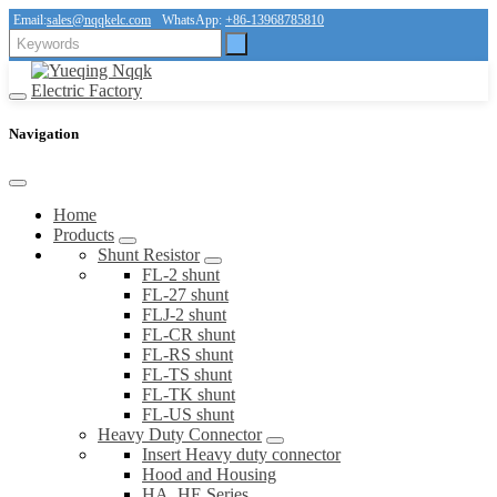
Email:
sales@nqqkelc.com
WhatsApp:
+86-13968785810
Navigation
Home
Products
Shunt Resistor
FL-2 shunt
FL-27 shunt
FLJ-2 shunt
FL-CR shunt
FL-RS shunt
FL-TS shunt
FL-TK shunt
FL-US shunt
Heavy Duty Connector
Insert Heavy duty connector
Hood and Housing
HA, HE Series