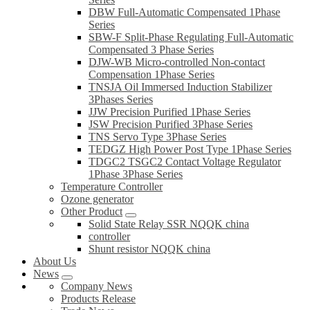
DBW Full-Automatic Compensated 1Phase
Series
SBW-F Split-Phase Regulating Full-Automatic
Compensated 3 Phase Series
DJW-WB Micro-controlled Non-contact
Compensation 1Phase Series
TNSJA Oil Immersed Induction Stabilizer
3Phases Series
JJW Precision Purified 1Phase Series
JSW Precision Purified 3Phase Series
TNS Servo Type 3Phase Series
TEDGZ High Power Post Type 1Phase Series
TDGC2 TSGC2 Contact Voltage Regulator
1Phase 3Phase Series
Temperature Controller
Ozone generator
Other Product
Solid State Relay SSR NQQK china
controller
Shunt resistor NQQK china
About Us
News
Company News
Products Release