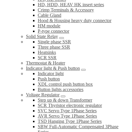
HD, HDD, HEAV HK insert series
Crimp Terminals & Accessory
Cable Gland
Hood & Housing heavy duty connector
HM module
P-type connector
Solid State Relay
Single phase SSR
Three phase SSR
Heatsinks
SCR SSR
Thermostat & Heater
Indicator light & Push button
Indicator light
Push button
XDL control push button box
Button lights accessories
Voltage Regulator
Step up & down Transformer
SCR Thyristor electronic regulator
SVC Servo Type 1Phase Series
AVR Servo Type 1Phase Series
TSD Hanging Type 1Phase Series
SBW Full-Automatic Compensated 3Phase
Series