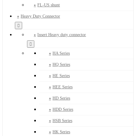
FL-US shunt
Heavy Duty Connector
Insert Heavy duty connector
HA Series
HQ Series
HE Series
HEE Series
HD Series
HDD Series
HSB Series
HK Series