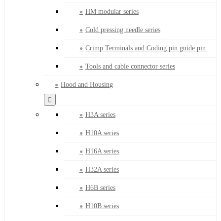
HM modular series
Cold pressing needle series
Crimp Terminals and Coding pin guide pin
Tools and cable connector series
Hood and Housing
H3A series
H10A series
H16A series
H32A series
H6B series
H10B series