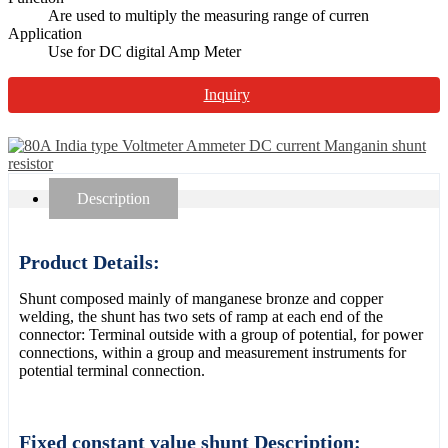
Are used to multiply the measuring range of curren
Application
Use for DC digital Amp Meter
Inquiry
Description
Product Details:
Shunt composed mainly of manganese bronze and copper
welding, the shunt has two sets of ramp at each end of the
connector: Terminal outside with a group of potential, for power
connections, within a group and measurement instruments for
potential terminal connection.
Fixed constant value shunt Description: