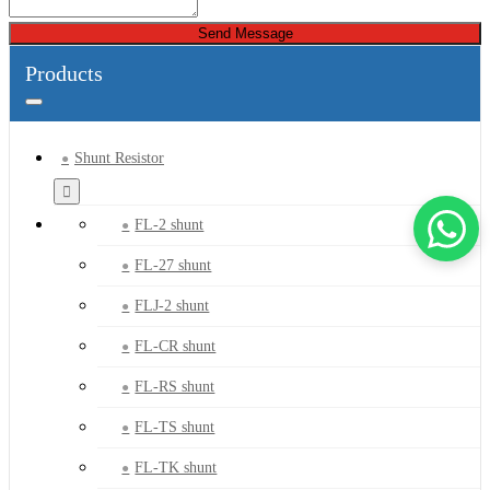
Send Message
Products
Shunt Resistor
FL-2 shunt
FL-27 shunt
FLJ-2 shunt
FL-CR shunt
FL-RS shunt
FL-TS shunt
FL-TK shunt