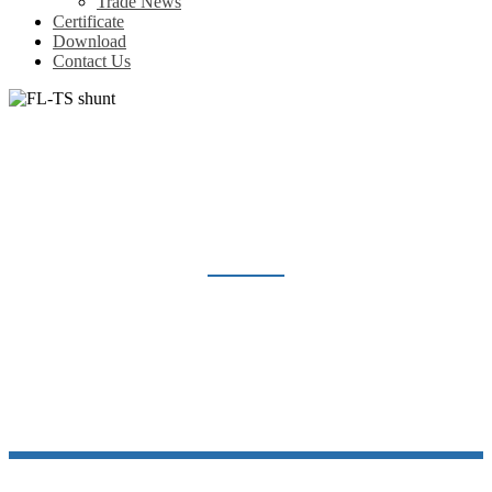
Trade News
Certificate
Download
Contact Us
FL-TS SHUNT
Home
Products
Shunt Resistor
FL-TS shunt