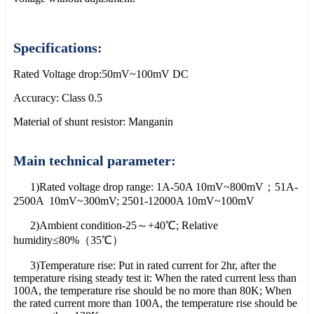
Specifications:
Rated Voltage drop:50mV~100mV DC
Accuracy: Class 0.5
Material of shunt resistor: Manganin
Main technical parameter:
1)Rated voltage drop range: 1A-50A 10mV~800mV；51A-
2500A 10mV~300mV; 2501-12000A 10mV~100mV
2)Ambient condition-25～+40℃; Relative
humidity≤80%（35℃）
3)Temperature rise: Put in rated current for 2hr, after the
temperature rising steady test it: When the rated current less than
100A, the temperature rise should be no more than 80K; When
the rated current more than 100A, the temperature rise should be