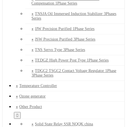
Compensation 1Phase Series
TNSJA Oil Immersed Induction Stabilizer 3Phases
Series
JJW Precision Purified 1Phase Series
JSW Precision Purified 3Phase Series
TNS Servo Type 3Phase Series
TEDGZ High Power Post Type 1Phase Series
TDGC2 TSGC2 Contact Voltage Regulator 1Phase
3Phase Series
Temperature Controller
Ozone generator
Other Product
Solid State Relay SSR NQQK china