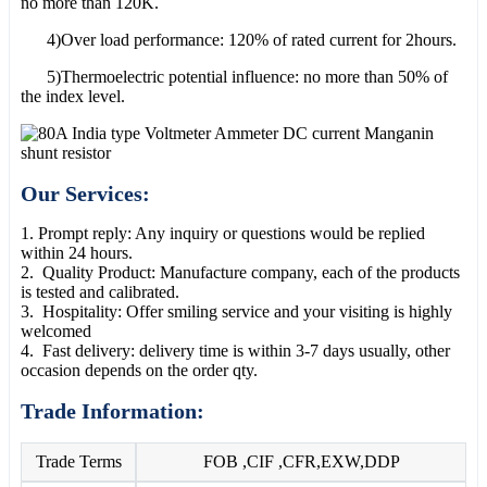
no more than 120K.
4)Over load performance: 120% of rated current for 2hours.
5)Thermoelectric potential influence: no more than 50% of
the index level.
Our Services:
1. Prompt reply: Any inquiry or questions would be replied
within 24 hours.
2. Quality Product: Manufacture company, each of the products
is tested and calibrated.
3. Hospitality: Offer smiling service and your visiting is highly
welcomed
4. Fast delivery: delivery time is within 3-7 days usually, other
occasion depends on the order qty.
Trade Information:
Trade Terms
FOB ,CIF ,CFR,EXW,DDP