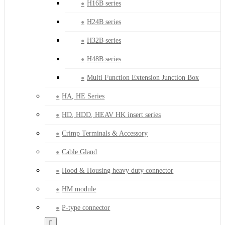
H16B series
H24B series
H32B series
H48B series
Multi Function Extension Junction Box
HA, HE Series
HD, HDD, HEAV HK insert series
Crimp Terminals & Accessory
Cable Gland
Hood & Housing heavy duty connector
HM module
P-type connector