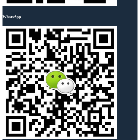
WhatsApp