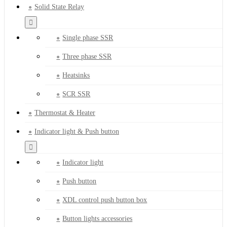
Solid State Relay
Single phase SSR
Three phase SSR
Heatsinks
SCR SSR
Thermostat & Heater
Indicator light & Push button
Indicator light
Push button
XDL control push button box
Button lights accessories