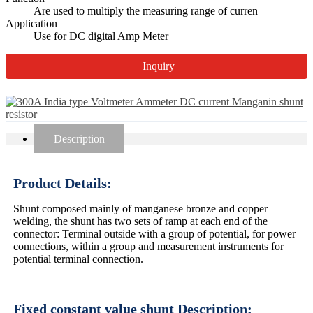
Are used to multiply the measuring range of curren
Application
Use for DC digital Amp Meter
Inquiry
Description
Product Details:
Shunt composed mainly of manganese bronze and copper
welding, the shunt has two sets of ramp at each end of the
connector: Terminal outside with a group of potential, for power
connections, within a group and measurement instruments for
potential terminal connection.
Fixed constant value shunt Description: