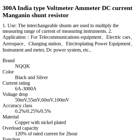
300A India type Voltmeter Ammeter DC current
Manganin shunt resistor
1. Use: The interchangeable shunts are used to multiply the
measuring range of current of measuring instruments. 2.
Application：For Telecommunications equipment、Electric cars、
Aerospace、Charging station、Electroplating Power Equipment、
Instrument and meter, Dc power system, etc..
Brand
NQQK
Color
Black and Silver
Current rating
6A-3000A
Voltage drop
50mV,55mV,60mV,100mV
Accuracy class
0.2%/0.25%/0.5%
Material
Copper with nickel plated
Overload capacity
120% of rated current for 2hour
Function