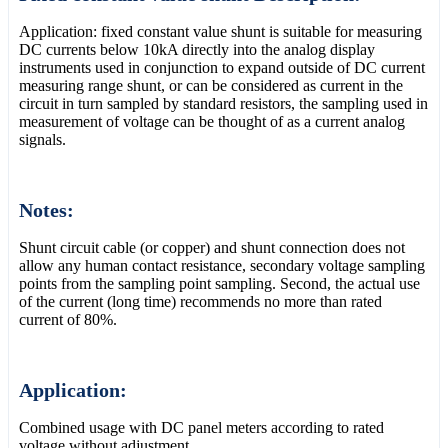
Application: fixed constant value shunt is suitable for measuring
DC currents below 10kA directly into the analog display
instruments used in conjunction to expand outside of DC current
measuring range shunt, or can be considered as current in the
circuit in turn sampled by standard resistors, the sampling used in
measurement of voltage can be thought of as a current analog
signals.
Notes:
Shunt circuit cable (or copper) and shunt connection does not
allow any human contact resistance, secondary voltage sampling
points from the sampling point sampling. Second, the actual use
of the current (long time) recommends no more than rated
current of 80%.
Application:
Combined usage with DC panel meters according to rated
voltage without adjustment.