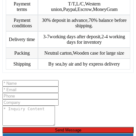
Payment
T/T,L/C,Western
terms
union,Paypal,Escrow,MoneyGram
Payment
30% deposit in advance,70% balance before
conditions
shipping.
3-7working days after deposit,2-4 working
Delivery time
days for inventory
Packing
Neutral carton,Wooden case for large size
Shipping
By sea,by air and by express delivery
Send Message