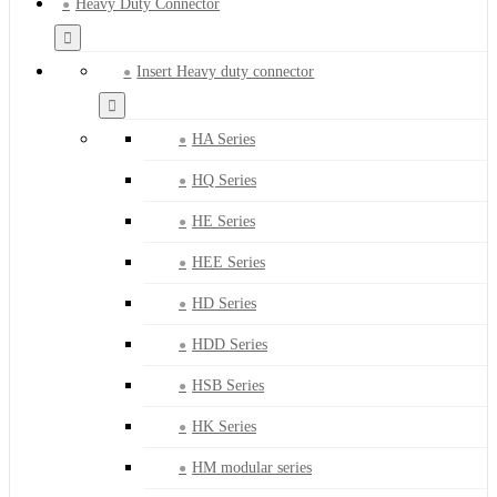
Heavy Duty Connector
Insert Heavy duty connector
HA Series
HQ Series
HE Series
HEE Series
HD Series
HDD Series
HSB Series
HK Series
HM modular series