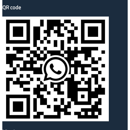
QR code