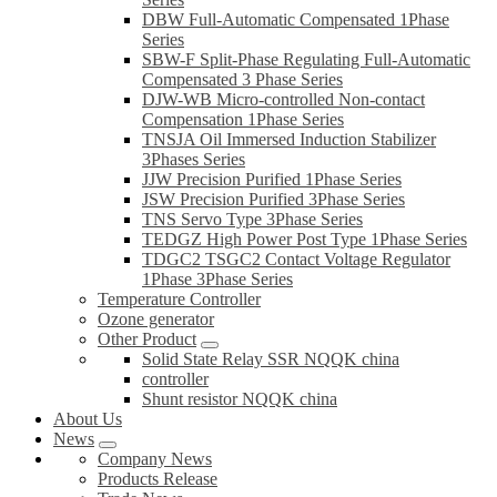
DBW Full-Automatic Compensated 1Phase
Series
SBW-F Split-Phase Regulating Full-Automatic
Compensated 3 Phase Series
DJW-WB Micro-controlled Non-contact
Compensation 1Phase Series
TNSJA Oil Immersed Induction Stabilizer
3Phases Series
JJW Precision Purified 1Phase Series
JSW Precision Purified 3Phase Series
TNS Servo Type 3Phase Series
TEDGZ High Power Post Type 1Phase Series
TDGC2 TSGC2 Contact Voltage Regulator
1Phase 3Phase Series
Temperature Controller
Ozone generator
Other Product
Solid State Relay SSR NQQK china
controller
Shunt resistor NQQK china
About Us
News
Company News
Products Release