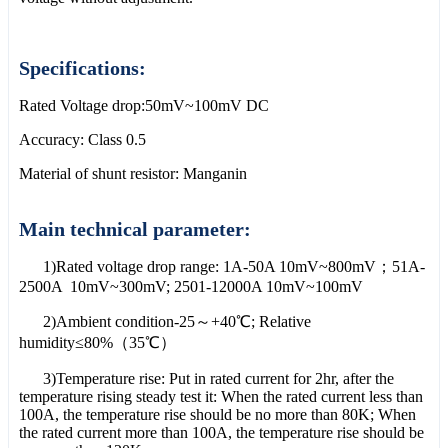
Specifications:
Rated Voltage drop:50mV~100mV DC
Accuracy: Class 0.5
Material of shunt resistor: Manganin
Main technical parameter:
1)Rated voltage drop range: 1A-50A 10mV~800mV；51A-
2500A 10mV~300mV; 2501-12000A 10mV~100mV
2)Ambient condition-25～+40℃; Relative
humidity≤80%（35℃）
3)Temperature rise: Put in rated current for 2hr, after the
temperature rising steady test it: When the rated current less than
100A, the temperature rise should be no more than 80K; When
the rated current more than 100A, the temperature rise should be