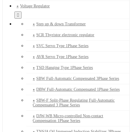
Voltage Regulator
Step up & down Transformer
SCR Thyristor electronic regulator
SVC Servo Type 1Phase Series
AVR Servo Type 1Phase Series
TSD Hanging Type 1Phase Series
SBW Full-Automatic Compensated 3Phase Series
DBW Full-Automatic Compensated 1Phase Series
SBW-F Split-Phase Regulating Full-Automatic
Compensated 3 Phase Series
DJW-WB Micro-controlled Non-contact
Compensation 1Phase Series
TNSJA Oil Immersed Induction Stabilizer 3Phases