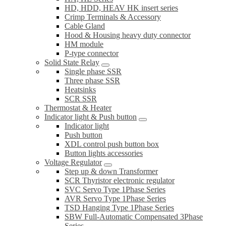
HD, HDD, HEAV HK insert series
Crimp Terminals & Accessory
Cable Gland
Hood & Housing heavy duty connector
HM module
P-type connector
Solid State Relay
Single phase SSR
Three phase SSR
Heatsinks
SCR SSR
Thermostat & Heater
Indicator light & Push button
Indicator light
Push button
XDL control push button box
Button lights accessories
Voltage Regulator
Step up & down Transformer
SCR Thyristor electronic regulator
SVC Servo Type 1Phase Series
AVR Servo Type 1Phase Series
TSD Hanging Type 1Phase Series
SBW Full-Automatic Compensated 3Phase
Series