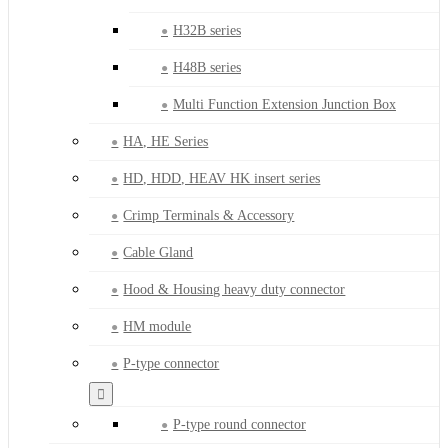
H32B series
H48B series
Multi Function Extension Junction Box
HA, HE Series
HD, HDD, HEAV HK insert series
Crimp Terminals & Accessory
Cable Gland
Hood & Housing heavy duty connector
HM module
P-type connector
P-type round connector