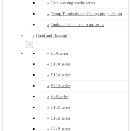
Cold pressing needle series
Crimp Terminals and Coding pin guide pin
Tools and cable connector series
Hood and Housing
H3A series
H10A series
H16A series
H32A series
H6B series
H10B series
H16B series
H24B series