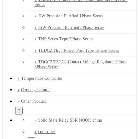
Series
JJW Precision Purified 1Phase Series
JSW Precision Purified 3Phase Series
TNS Servo Type 3Phase Series
TEDGZ High Power Post Type 1Phase Series
TDGC2 TSGC2 Contact Voltage Regulator 1Phase
3Phase Series
Temperature Controller
Ozone generator
Other Product
Solid State Relay SSR NQQK china
controller