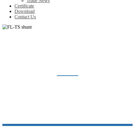
Trade News
Certificate
Download
Contact Us
FL-TS SHUNT
Home
Products
Shunt Resistor
FL-TS shunt