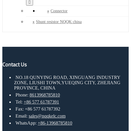
Connector
Shunt resistor NQQK china
Contact Us
NO.18 QUNYING ROAD, XINGUANG INDUSTRY
ZONE, LIUSHI TOWN,YUEQING CITY, ZHEJIANG
PROVINCE, CHINA
Phone:
8613968785810
Tel:
+86 577 61787391
Fax: +86 577 61787392
Email:
sales@nqqkelc.com
WhatsApp:
+86-13968785810