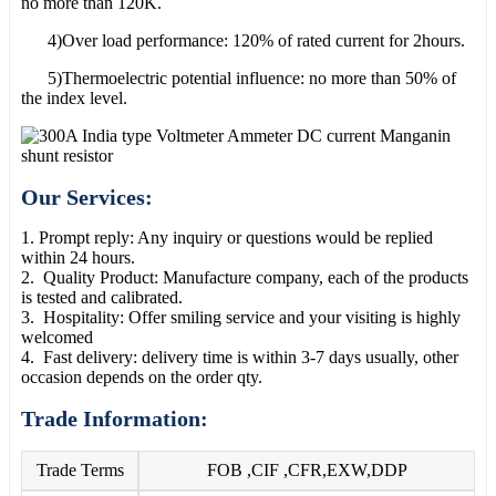
no more than 120K.
4)Over load performance: 120% of rated current for 2hours.
5)Thermoelectric potential influence: no more than 50% of
the index level.
Our Services:
1. Prompt reply: Any inquiry or questions would be replied
within 24 hours.
2. Quality Product: Manufacture company, each of the products
is tested and calibrated.
3. Hospitality: Offer smiling service and your visiting is highly
welcomed
4. Fast delivery: delivery time is within 3-7 days usually, other
occasion depends on the order qty.
Trade Information:
Trade Terms
FOB ,CIF ,CFR,EXW,DDP