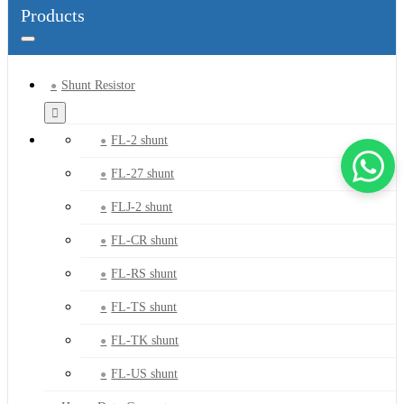
Products
Shunt Resistor
FL-2 shunt
FL-27 shunt
FLJ-2 shunt
FL-CR shunt
FL-RS shunt
FL-TS shunt
FL-TK shunt
FL-US shunt