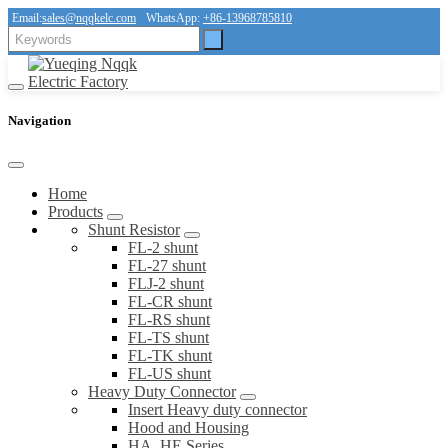
Email:
sales@nqqkelc.com
WhatsApp:
+86-13968785810
Navigation
Home
Products
Shunt Resistor
FL-2 shunt
FL-27 shunt
FLJ-2 shunt
FL-CR shunt
FL-RS shunt
FL-TS shunt
FL-TK shunt
FL-US shunt
Heavy Duty Connector
Insert Heavy duty connector
Hood and Housing
HA, HE Series