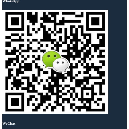
WhatsApp
WeChat