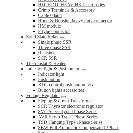
HD, HDD, HEAV HK insert series
Crimp Terminals & Accessory
Cable Gland
Hood & Housing heavy duty connector
HM module
P-type connector
Solid State Relay
Single phase SSR
Three phase SSR
Heatsinks
SCR SSR
Thermostat & Heater
Indicator light & Push button
Indicator light
Push button
XDL control push button box
Button lights accessories
Voltage Regulator
Step up & down Transformer
SCR Thyristor electronic regulator
SVC Servo Type 1Phase Series
AVR Servo Type 1Phase Series
TSD Hanging Type 1Phase Series
SBW Full-Automatic Compensated 3Phase
Series