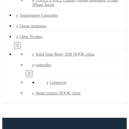
TDGC2 TSGC2 Contact Voltage Regulator 1Phase
3Phase Series
Temperature Controller
Ozone generator
Other Product
Solid State Relay SSR NQQK china
controller
Connector
Shunt resistor NQQK china