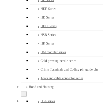
HE Series
HEE Series
HD Series
HDD Series
HSB Series
HK Series
HM modular series
Cold pressing needle series
Crimp Terminals and Coding pin guide pin
Tools and cable connector series
Hood and Housing
H3A series