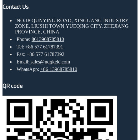
Contact Us
NO.18 QUNYING ROAD, XINGUANG INDUSTRY
ZONE, LIUSHI TOWN,YUEQING CITY, ZHEJIANG
PROVINCE, CHINA
Phone:
8613968785810
Tel:
+86 577 61787391
Fax: +86 577 61787392
Email:
sales@nqqkelc.com
WhatsApp:
+86-13968785810
QR code