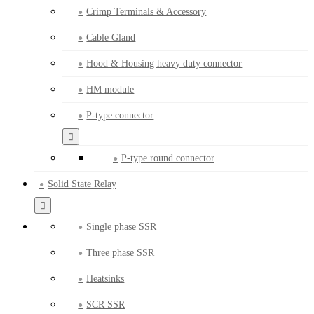
Crimp Terminals & Accessory
Cable Gland
Hood & Housing heavy duty connector
HM module
P-type connector
P-type round connector
Solid State Relay
Single phase SSR
Three phase SSR
Heatsinks
SCR SSR