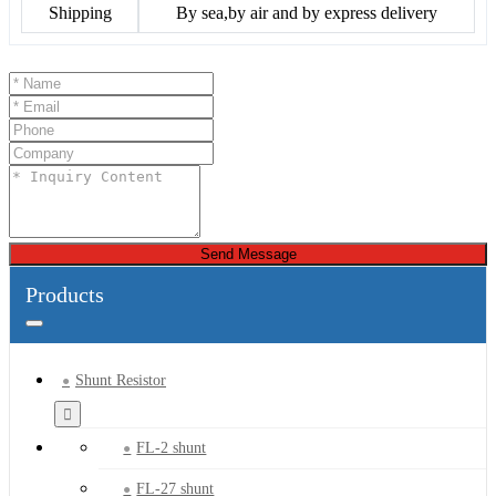
Shipping
By sea,by air and by express delivery
Send Message
Products
Shunt Resistor
FL-2 shunt
FL-27 shunt