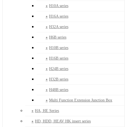
H10A series
H16A series
H32A series
H6B series
H10B series
H16B series
H24B series
H32B series
H48B series
Multi Function Extension Junction Box
HA, HE Series
HD, HDD, HEAV HK insert series