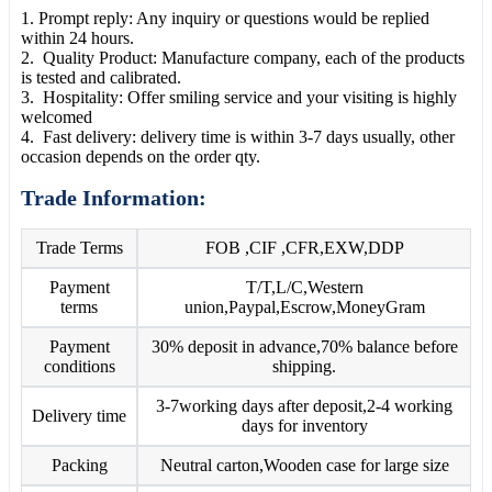
1. Prompt reply: Any inquiry or questions would be replied
within 24 hours.
2. Quality Product: Manufacture company, each of the products
is tested and calibrated.
3. Hospitality: Offer smiling service and your visiting is highly
welcomed
4. Fast delivery: delivery time is within 3-7 days usually, other
occasion depends on the order qty.
Trade Information:
Trade Terms
FOB ,CIF ,CFR,EXW,DDP
Payment
T/T,L/C,Western
terms
union,Paypal,Escrow,MoneyGram
Payment
30% deposit in advance,70% balance before
conditions
shipping.
3-7working days after deposit,2-4 working
Delivery time
days for inventory
Packing
Neutral carton,Wooden case for large size