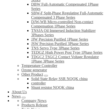
DBW Full-Automatic Compensated 1Phase
Series
SBW-F Split-Phase Regulating Full-Automatic
Compensated 3 Phase Series
DJW-WB Micro-controlled Non-contact
Compensation 1Phase Series
TNSJA Oil Immersed Induction Stabilizer
3Phases Series
JJW Precision Purified 1Phase Series
JSW Precision Purified 3Phase Series
TNS Servo Type 3Phase Series
TEDGZ High Power Post Type 1Phase Series
TDGC2 TSGC2 Contact Voltage Regulator
1Phase 3Phase Series
Temperature Controller
Ozone generator
Other Product
Solid State Relay SSR NQQK china
controller
Shunt resistor NQQK china
About Us
News
Company News
Products Release