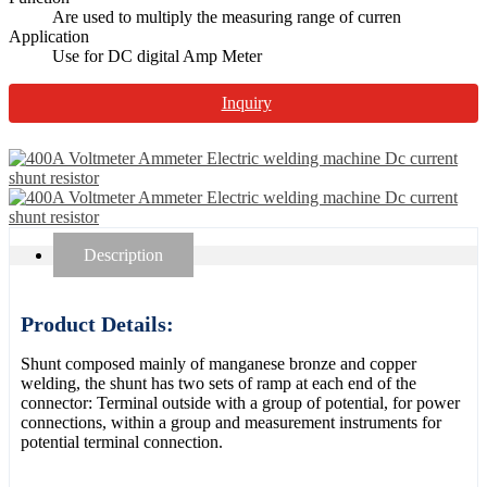
Are used to multiply the measuring range of curren
Application
Use for DC digital Amp Meter
Inquiry
Description
Product Details:
Shunt composed mainly of manganese bronze and copper
welding, the shunt has two sets of ramp at each end of the
connector: Terminal outside with a group of potential, for power
connections, within a group and measurement instruments for
potential terminal connection.