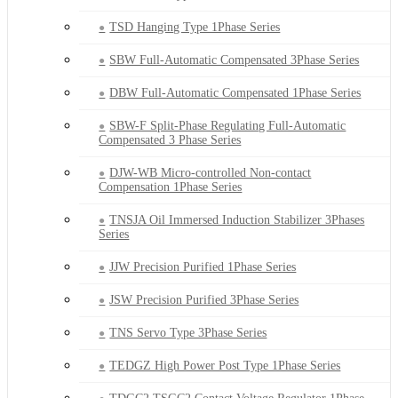
TSD Hanging Type 1Phase Series
SBW Full-Automatic Compensated 3Phase Series
DBW Full-Automatic Compensated 1Phase Series
SBW-F Split-Phase Regulating Full-Automatic
Compensated 3 Phase Series
DJW-WB Micro-controlled Non-contact
Compensation 1Phase Series
TNSJA Oil Immersed Induction Stabilizer 3Phases
Series
JJW Precision Purified 1Phase Series
JSW Precision Purified 3Phase Series
TNS Servo Type 3Phase Series
TEDGZ High Power Post Type 1Phase Series