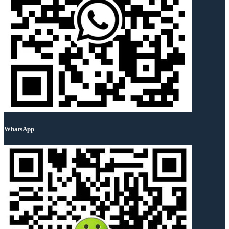
WhatsApp