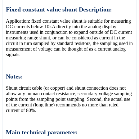
Fixed constant value shunt Description:
Application: fixed constant value shunt is suitable for measuring
DC currents below 10kA directly into the analog display
instruments used in conjunction to expand outside of DC current
measuring range shunt, or can be considered as current in the
circuit in turn sampled by standard resistors, the sampling used in
measurement of voltage can be thought of as a current analog
signals.
Notes:
Shunt circuit cable (or copper) and shunt connection does not
allow any human contact resistance, secondary voltage sampling
points from the sampling point sampling. Second, the actual use
of the current (long time) recommends no more than rated
current of 80%.
Main technical parameter: