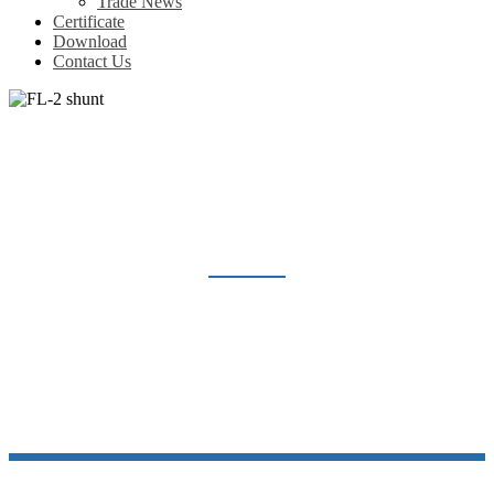
Trade News
Certificate
Download
Contact Us
FL-2 SHUNT
Home
Products
Shunt Resistor
FL-2 shunt