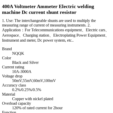
400A Voltmeter Ammeter Electric welding
machine Dc current shunt resistor
1. Use: The interchangeable shunts are used to multiply the
measuring range of current of measuring instruments. 2.
Application：For Telecommunications equipment、Electric cars、
Aerospace、Charging station、Electroplating Power Equipment、
Instrument and meter, Dc power system, etc..
Brand
NQQK
Color
Black and Silver
Current rating
10A-3000A
Voltage drop
50mV,55mV,60mV,100mV
Accuracy class
0.2%/0.25%/0.5%
Material
Copper with nickel plated
Overload capacity
120% of rated current for 2hour
Function