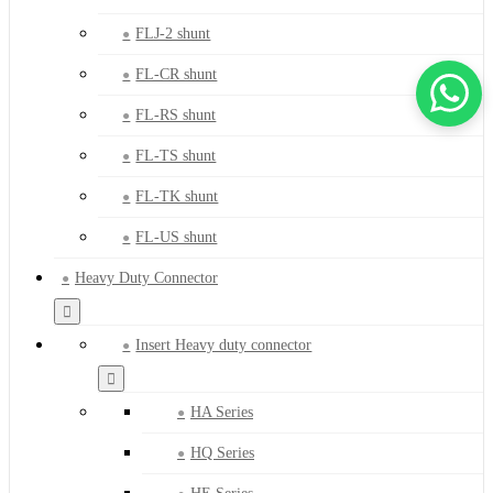
FLJ-2 shunt
FL-CR shunt
FL-RS shunt
FL-TS shunt
FL-TK shunt
FL-US shunt
Heavy Duty Connector
Insert Heavy duty connector
HA Series
HQ Series