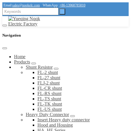
Email:
sales@nqqkelc.com
WhatsApp:
+86-13968785810
Navigation
Home
Products
Shunt Resistor
FL-2 shunt
FL-27 shunt
FLJ-2 shunt
FL-CR shunt
FL-RS shunt
FL-TS shunt
FL-TK shunt
FL-US shunt
Heavy Duty Connector
Insert Heavy duty connector
Hood and Housing
HA, HE Series