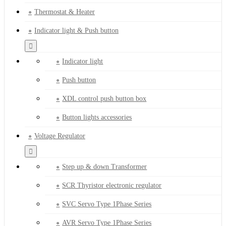
Thermostat & Heater
Indicator light & Push button
Indicator light
Push button
XDL control push button box
Button lights accessories
Voltage Regulator
Step up & down Transformer
SCR Thyristor electronic regulator
SVC Servo Type 1Phase Series
AVR Servo Type 1Phase Series