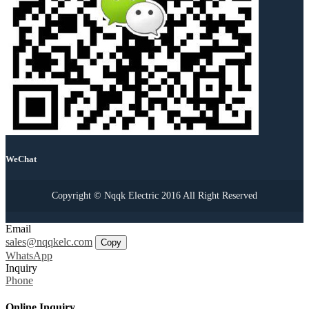
WeChat
Copyright © Nqqk Electric 2016 All Right Reserved
Email
sales@nqqkelc.com
Copy
WhatsApp
Inquiry
Phone
Online Inquiry