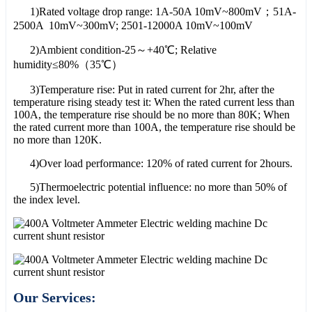
1)Rated voltage drop range: 1A-50A 10mV~800mV；51A-
2500A 10mV~300mV; 2501-12000A 10mV~100mV
2)Ambient condition-25～+40℃; Relative
humidity≤80%（35℃）
3)Temperature rise: Put in rated current for 2hr, after the
temperature rising steady test it: When the rated current less than
100A, the temperature rise should be no more than 80K; When
the rated current more than 100A, the temperature rise should be
no more than 120K.
4)Over load performance: 120% of rated current for 2hours.
5)Thermoelectric potential influence: no more than 50% of
the index level.
Our Services: