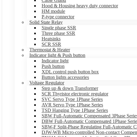
Cable Gland
Hood & Housing heavy duty connector
HM module
P-type connector
Solid State Relay
Single phase SSR
Three phase SSR
Heatsinks
SCR SSR
Thermostat & Heater
Indicator light & Push button
Indicator light
Push button
XDL control push button box
Button lights accessories
Voltage Regulator
Step up & down Transformer
SCR Thyristor electronic regulator
SVC Servo Type 1Phase Series
AVR Servo Type 1Phase Series
TSD Hanging Type 1Phase Series
SBW Full-Automatic Compensated 3Phase Serie
DBW Full-Automatic Compensated 1Phase Serie
SBW-F Split-Phase Regulating Full-Automatic C
DJW-WB Micro-controlled Non-contact Compens