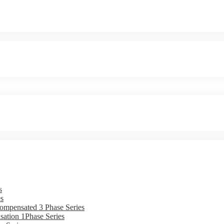
s
s
ompensated 3 Phase Series
ation 1Phase Series