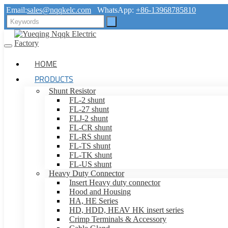
Email:
sales@nqqkelc.com
WhatsApp:
+86-13968785810
HOME
PRODUCTS
Shunt Resistor
FL-2 shunt
FL-27 shunt
FLJ-2 shunt
FL-CR shunt
FL-RS shunt
FL-TS shunt
FL-TK shunt
FL-US shunt
Heavy Duty Connector
Insert Heavy duty connector
Hood and Housing
HA, HE Series
HD, HDD, HEAV HK insert series
Crimp Terminals & Accessory