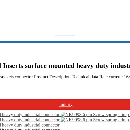
CONNECTOR
Home
Products
Other Product
controller
Inserts surface mounted heavy duty indust
Connector
 sockets connector Product Description Technical data Rate current: 
Inquiry