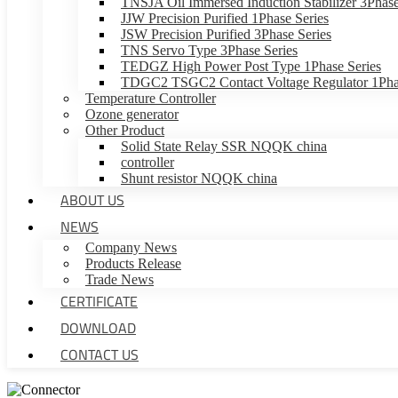
TNSJA Oil Immersed Induction Stabilizer 3Phase
JJW Precision Purified 1Phase Series
JSW Precision Purified 3Phase Series
TNS Servo Type 3Phase Series
TEDGZ High Power Post Type 1Phase Series
TDGC2 TSGC2 Contact Voltage Regulator 1Phas
Temperature Controller
Ozone generator
Other Product
Solid State Relay SSR NQQK china
controller
Shunt resistor NQQK china
ABOUT US
NEWS
Company News
Products Release
Trade News
CERTIFICATE
DOWNLOAD
CONTACT US