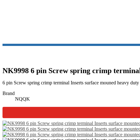
NK9998 6 pin Screw spring crimp terminal 
6 pin Screw spring crimp terminal Inserts surface mouned heavy duty
Brand
NQQK