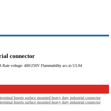
rial connector
16A Rate voltage: 400/250V Flammability acc.to UL94