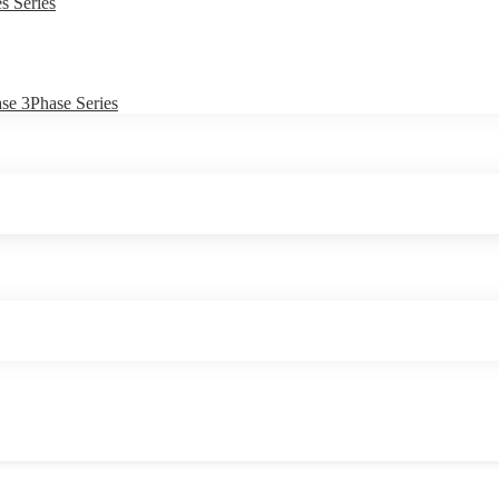
s Series
e 3Phase Series