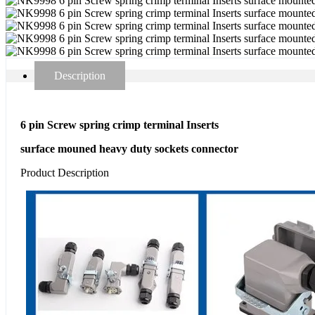
Description
6 pin Screw spring crimp terminal Inserts
surface mouned heavy duty sockets connector
Product Description