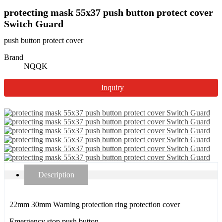
protecting mask 55x37 push button protect cover
Switch Guard
push button protect cover
Brand
NQQK
Inquiry
Description
22mm 30mm Warning protection ring protection cover
Emergency stop push button