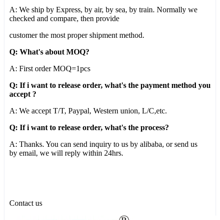
A: We ship by Express, by air, by sea, by train. Normally we
checked and compare, then provide
customer the most proper shipment method.
Q: What's about MOQ?
A: First order MOQ=1pcs
Q: If i want to release order, what's the payment method you
accept ?
A: We accept T/T, Paypal, Western union, L/C,etc.
Q: If i want to release order, what's the process?
A: Thanks. You can send inquiry to us by alibaba, or send us
by email, we will reply within 24hrs.
Contact us