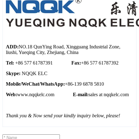
ADD:
NO.18 QunYing Road, Xingguang Industrial Zone,
liushi, Yueqing City, Zhejiang, China
Tel:
+86 577 61787391
Fax:
+86 577 61787392
Skype:
NQQK ELC
Mobile/WeChat/WhatsApp:
+86-139 6878 5810
Web:
www.nqqkelc.com
E-mail:
sales at nqqkelc.com
Thank you & Now send your kindly inquiry below, please!