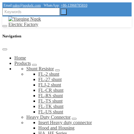
Email:
sales@nqqkelc.com
WhatsApp:
+86-13968785810
Navigation
Home
Products
Shunt Resistor
FL-2 shunt
FL-27 shunt
FLJ-2 shunt
FL-CR shunt
FL-RS shunt
FL-TS shunt
FL-TK shunt
FL-US shunt
Heavy Duty Connector
Insert Heavy duty connector
Hood and Housing
HA, HE Series