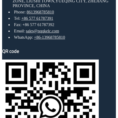
ZONE, LIUSHI TOWN,YUEQING CITY, ZHEJIANG
PROVINCE, CHINA
Phone:
8613968785810
Tel:
+86 577 61787391
Fax: +86 577 61787392
Email:
sales@nqqkelc.com
WhatsApp:
+86-13968785810
QR code