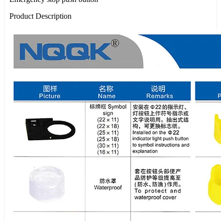
Product Description