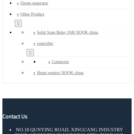
Ozone generator
Other Product
Solid State Relay SSR NQQK china
controller
Connector
Shunt resistor NQQK china
Contact Us
NO.18 QUNYING ROAD, XINGUANG INDUSTRY