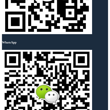
WhatsApp