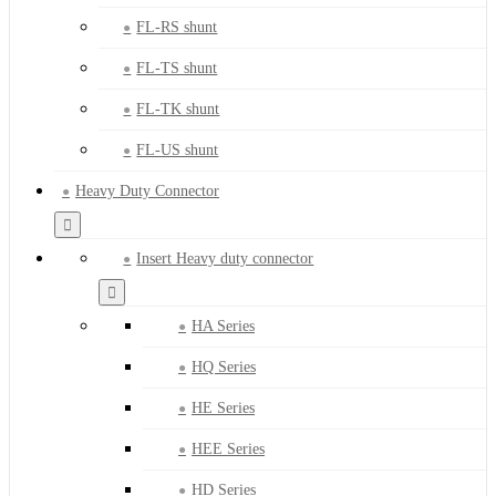
FL-RS shunt
FL-TS shunt
FL-TK shunt
FL-US shunt
Heavy Duty Connector
Insert Heavy duty connector
HA Series
HQ Series
HE Series
HEE Series
HD Series