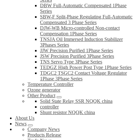
DBW Full-Automatic Compensated 1Phase
Series
SBW-F Split-Phase Regulating Full-Automatic
Compensated 3 Phase Series
DJW-WB Micro-controlled Non-contact
Compensation 1Phase Series
TNSJA Oil Immersed Induction Stabilizer
3Phases Series
JJW Precision Purified 1Phase Series
JSW Precision Purified 3Phase Series
TNS Servo Type 3Phase Series
TEDGZ High Power Post Type 1Phase Series
TDGC2 TSGC2 Contact Voltage Regulator
1Phase 3Phase Series
Temperature Controller
Ozone generator
Other Product
Solid State Relay SSR NQQK china
controller
Shunt resistor NQQK china
About Us
News
Company News
Products Release