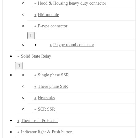
Hood & Housing heavy duty connector
HM module
P-type connector
P-type round connector
Solid State Relay
Single phase SSR
Three phase SSR
Heatsinks
SCR SSR
Thermostat & Heater
Indicator light & Push button