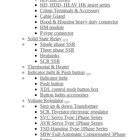
HD, HDD, HEAV HK insert series
Crimp Terminals & Accessory
Cable Gland
Hood & Housing heavy duty connector
HM module
P-type connector
Solid State Relay
Single phase SSR
Three phase SSR
Heatsinks
SCR SSR
Thermostat & Heater
Indicator light & Push button
Indicator light
Push button
XDL control push button box
Button lights accessories
Voltage Regulator
Step up & down Transformer
SCR Thyristor electronic regulator
SVC Servo Type 1Phase Series
AVR Servo Type 1Phase Series
TSD Hanging Type 1Phase Series
SBW Full-Automatic Compensated 3Phase
Series