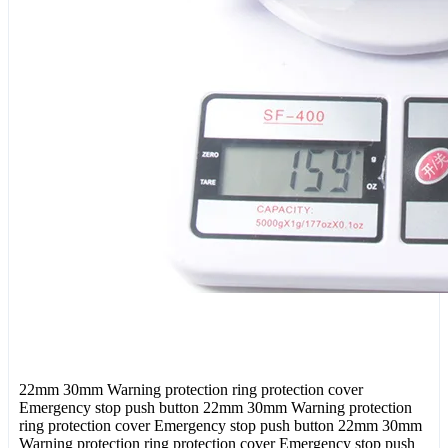
22mm 30mm Warning protection ring protection cover
Emergency stop push button 22mm 30mm Warning protection
ring protection cover Emergency stop push button 22mm 30mm
Warning protection ring protection cover Emergency stop push