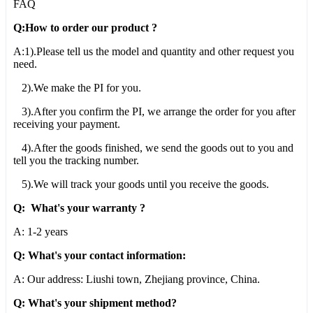
FAQ
Q:How to order our product ?
A:1).Please tell us the model and quantity and other request you
need.
2).We make the PI for you.
3).After you confirm the PI, we arrange the order for you after
receiving your payment.
4).After the goods finished, we send the goods out to you and
tell you the tracking number.
5).We will track your goods until you receive the goods.
Q: What's your warranty ?
A: 1-2 years
Q: What's your contact information:
A: Our address: Liushi town, Zhejiang province, China.
Q: What's your shipment method?