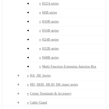
H32A series
H6B series
H10B series
H16B series
H24B series
H32B series
H48B series
Multi Function Extension Junction Box
HA, HE Series
HD, HDD, HEAV HK insert series
Crimp Terminals & Accessory
Cable Gland