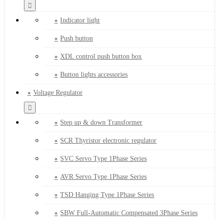
Indicator light
Push button
XDL control push button box
Button lights accessories
Voltage Regulator
Step up & down Transformer
SCR Thyristor electronic regulator
SVC Servo Type 1Phase Series
AVR Servo Type 1Phase Series
TSD Hanging Type 1Phase Series
SBW Full-Automatic Compensated 3Phase Series