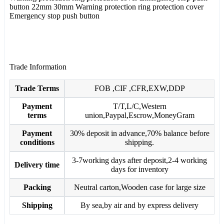
button 22mm 30mm Warning protection ring protection cover
Emergency stop push button
Trade Information
Trade Terms
FOB ,CIF ,CFR,EXW,DDP
Payment
T/T,L/C,Western
terms
union,Paypal,Escrow,MoneyGram
Payment
30% deposit in advance,70% balance before
conditions
shipping.
3-7working days after deposit,2-4 working
Delivery time
days for inventory
Packing
Neutral carton,Wooden case for large size
Shipping
By sea,by air and by express delivery