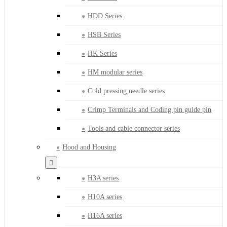
HDD Series
HSB Series
HK Series
HM modular series
Cold pressing needle series
Crimp Terminals and Coding pin guide pin
Tools and cable connector series
Hood and Housing
H3A series
H10A series
H16A series