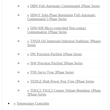
DBW Full-Automatic Compensated 1Phase Series
SBW-F Split-Phase Regulating Full-Automatic
Compensated 3 Phase Series
DJW-WB Micro-controlled Non-contact
Compensation 1Phase Series
TNSJA Oil Immersed Induction Stabilizer 3Phases
Series
JJW Precision Purified 1Phase Series
JSW Precision Purified 3Phase Series
TNS Servo Type 3Phase Series
TEDGZ High Power Post Type 1Phase Series
TDGC2 TSGC2 Contact Voltage Regulator 1Phase
3Phase Series
Temperature Controller