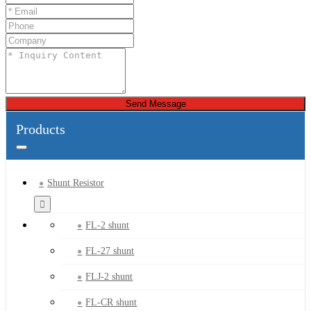
Send Message
Products
Shunt Resistor
FL-2 shunt
FL-27 shunt
FLJ-2 shunt
FL-CR shunt