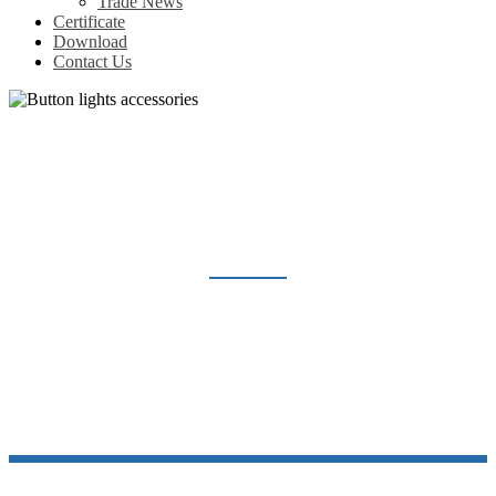
Trade News
Certificate
Download
Contact Us
BUTTON LIGHTS ACCESSORIES
Home
Products
Indicator light & Push button
Button lights accessories