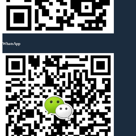
WhatsApp