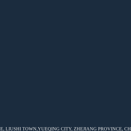
, LIUSHI TOWN,YUEQING CITY, ZHEJIANG PROVINCE, C