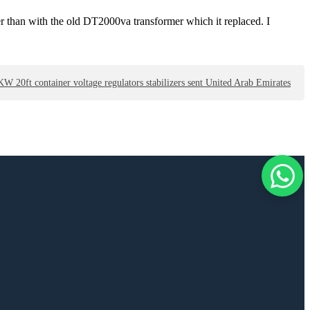
er than with the old DT2000va transformer which it replaced. I
0ft container voltage regulators stabilizers sent United Arab Emirates