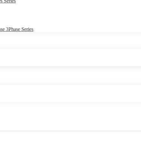
s Series
e 3Phase Series