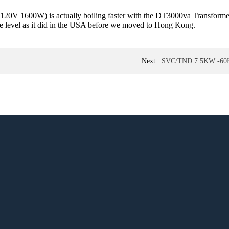
110-120V 1600W) is actually boiling faster with the DT3000va Transform
same level as it did in the USA before we moved to Hong Kong.
Next
:
SVC/TND 7.5KW -60KW 2