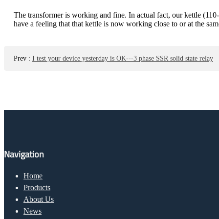
The transformer is working and fine. In actual fact, our kettle (
have a feeling that that kettle is now working close to or at the 
Prev
:
I test your device yesterday is OK---3 phase SSR solid state relay
Navigation
Home
Products
About Us
News