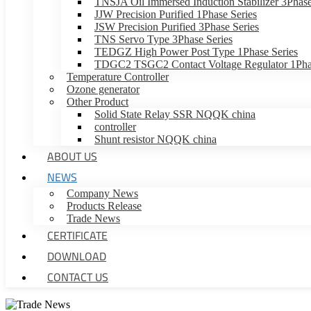
TNSJA Oil Immersed Induction Stabilizer 3Phase
JJW Precision Purified 1Phase Series
JSW Precision Purified 3Phase Series
TNS Servo Type 3Phase Series
TEDGZ High Power Post Type 1Phase Series
TDGC2 TSGC2 Contact Voltage Regulator 1Phas
Temperature Controller
Ozone generator
Other Product
Solid State Relay SSR NQQK china
controller
Shunt resistor NQQK china
ABOUT US
NEWS
Company News
Products Release
Trade News
CERTIFICATE
DOWNLOAD
CONTACT US