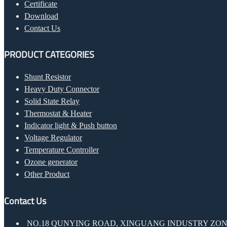
Certificate
Download
Contact Us
PRODUCT CATEGORIES
Shunt Resistor
Heavy Duty Connector
Solid State Relay
Thermostat & Heater
Indicator light & Push button
Voltage Regulator
Temperature Controller
Ozone generator
Other Product
Contact Us
NO.18 QUNYING ROAD, XINGUANG INDUSTRY ZONE