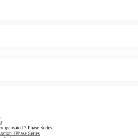
s
s
ompensated 3 Phase Series
ation 1Phase Series