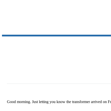
Good morning. Just letting you know the transformer arrived on Fr