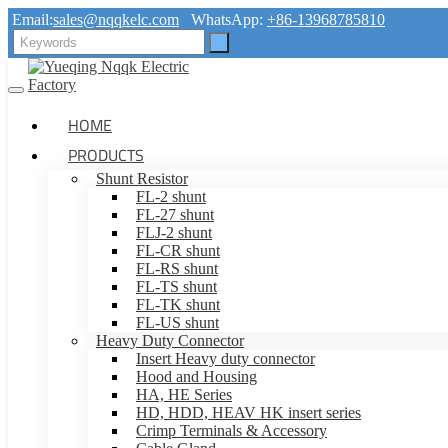
Email:
sales@nqqkelc.com
WhatsApp:
+86-13968785810
HOME
PRODUCTS
Shunt Resistor
FL-2 shunt
FL-27 shunt
FLJ-2 shunt
FL-CR shunt
FL-RS shunt
FL-TS shunt
FL-TK shunt
FL-US shunt
Heavy Duty Connector
Insert Heavy duty connector
Hood and Housing
HA, HE Series
HD, HDD, HEAV HK insert series
Crimp Terminals & Accessory