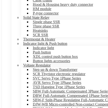
Cable Gland
Hood & Housing heavy duty connector
HM module
P-type connector
Solid State Relay
Single phase SSR
Three phase SSR
Heatsinks
SCR SSR
Thermostat & Heater
Indicator light & Push button
Indicator light
Push button
XDL control push button box
Button lights accessories
Voltage Regulator
Step up & down Transformer
SCR Thyristor electronic regulator
SVC Servo Type 1Phase Series
AVR Servo Type 1Phase Series
TSD Hanging Type 1Phase Series
SBW Full-Automatic Compensated 3Phase Serie
DBW Full-Automatic Compensated 1Phase Serie
SBW-F Split-Phase Regulating Full-Automatic C
DJW-WB Micro-controlled Non-contact Compens