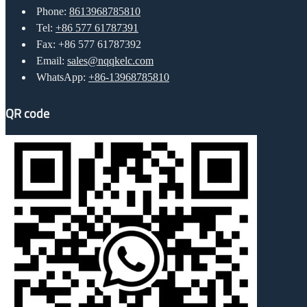
Phone:
8613968785810
Tel:
+86 577 61787391
Fax: +86 577 61787392
Email:
sales@nqqkelc.com
WhatsApp:
+86-13968785810
QR code