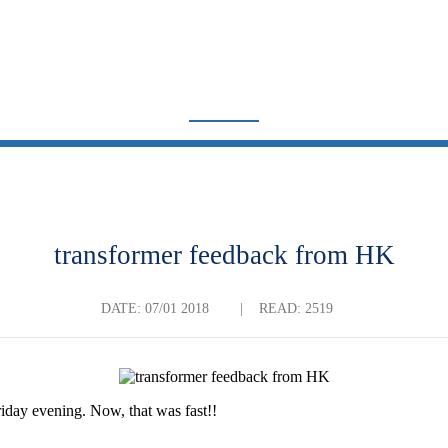
TRADE NEWS
Home
News
Trade News
transformer feedback from HK
DATE:
07/01 2018
|
READ: 2519
iday evening. Now, that was fast!!