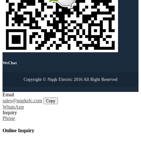
WeChat
Copyright © Nqqk Electric 2016 All Right Reserved
Email
sales@nqqkelc.com
Copy
WhatsApp
Inquiry
Phone
Online Inquiry