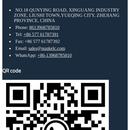
NO.18 QUNYING ROAD, XINGUANG INDUSTRY
ZONE, LIUSHI TOWN,YUEQING CITY, ZHEJIANG
PROVINCE, CHINA
Phone:
8613968785810
Tel:
+86 577 61787391
Fax: +86 577 61787392
Email:
sales@nqqkelc.com
WhatsApp:
+86-13968785810
QR code