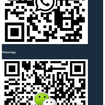
WhatsApp