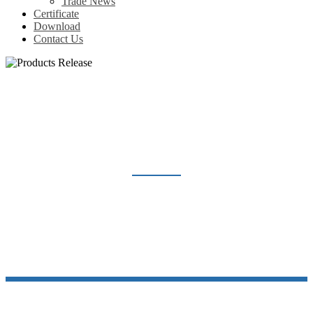
Trade News
Certificate
Download
Contact Us
PRODUCTS RELEASE
Home
News
Products Release