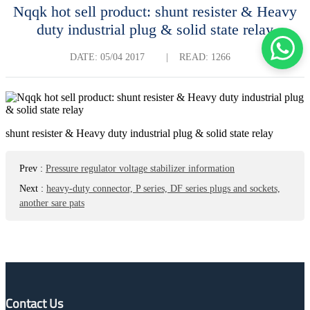
Nqqk hot sell product: shunt resister & Heavy
duty industrial plug & solid state relay
DATE:
05/04 2017
|
READ: 1266
shunt resister & Heavy duty industrial plug & solid state relay
Prev
:
Pressure regulator voltage stabilizer information
Next
:
heavy-duty connector, P series, DF series plugs and sockets,
another sare pats
Contact Us