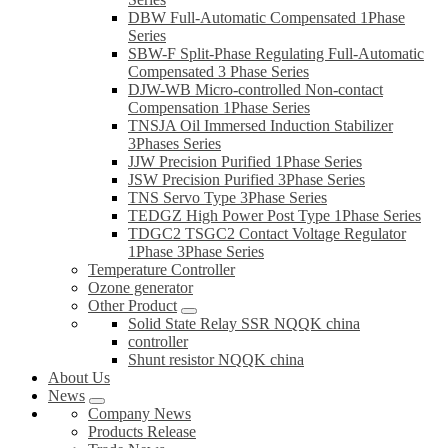
DBW Full-Automatic Compensated 1Phase
Series
SBW-F Split-Phase Regulating Full-Automatic
Compensated 3 Phase Series
DJW-WB Micro-controlled Non-contact
Compensation 1Phase Series
TNSJA Oil Immersed Induction Stabilizer
3Phases Series
JJW Precision Purified 1Phase Series
JSW Precision Purified 3Phase Series
TNS Servo Type 3Phase Series
TEDGZ High Power Post Type 1Phase Series
TDGC2 TSGC2 Contact Voltage Regulator
1Phase 3Phase Series
Temperature Controller
Ozone generator
Other Product
Solid State Relay SSR NQQK china
controller
Shunt resistor NQQK china
About Us
News
Company News
Products Release