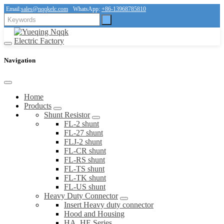
Email:
sales@nqqkelc.com
WhatsApp:
+86-13968785810
Navigation
Home
Products
Shunt Resistor
FL-2 shunt
FL-27 shunt
FLJ-2 shunt
FL-CR shunt
FL-RS shunt
FL-TS shunt
FL-TK shunt
FL-US shunt
Heavy Duty Connector
Insert Heavy duty connector
Hood and Housing
HA, HE Series