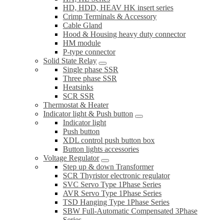
HD, HDD, HEAV HK insert series
Crimp Terminals & Accessory
Cable Gland
Hood & Housing heavy duty connector
HM module
P-type connector
Solid State Relay
Single phase SSR
Three phase SSR
Heatsinks
SCR SSR
Thermostat & Heater
Indicator light & Push button
Indicator light
Push button
XDL control push button box
Button lights accessories
Voltage Regulator
Step up & down Transformer
SCR Thyristor electronic regulator
SVC Servo Type 1Phase Series
AVR Servo Type 1Phase Series
TSD Hanging Type 1Phase Series
SBW Full-Automatic Compensated 3Phase
Series